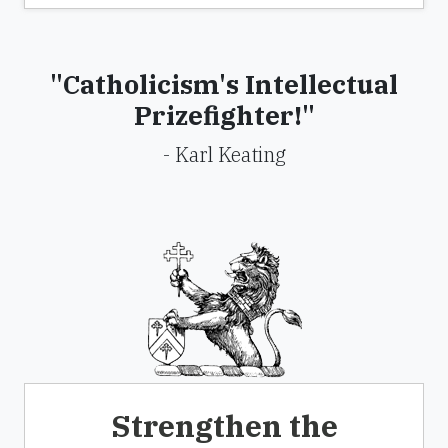
"Catholicism's Intellectual
Prizefighter!"
- Karl Keating
Strengthen the