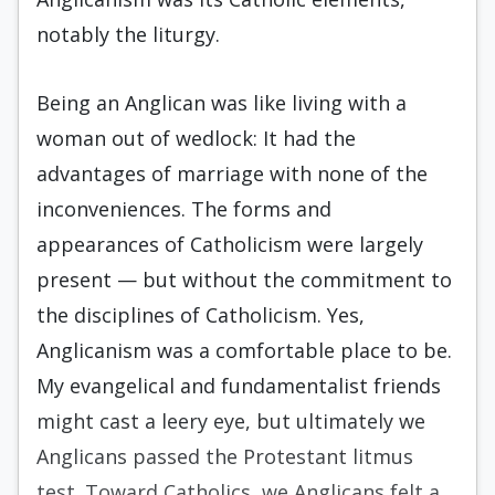
notably the liturgy.
Being an Anglican was like living with a
woman out of wedlock: It had the
advantages of marriage with none of the
inconveniences. The forms and
appearances of Catholicism were largely
present — but without the com­mitment to
the disciplines of Catholicism. Yes,
Anglicanism was a comfortable place to be.
My evangelical and fundamentalist friends
might cast a leery eye, but ultimately we
An­glicans passed the Protestant litmus
test. To­ward Catholics, we Anglicans felt a