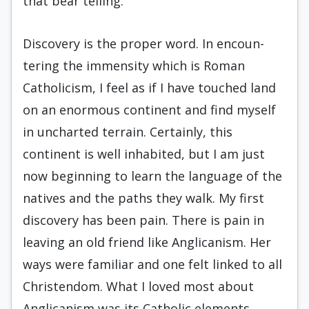
that bear telling.
Discovery is the proper word. In encoun­
tering the immensity which is Roman
Catholi­cism, I feel as if I have touched land
on an enormous continent and find myself
in un­charted terrain. Certainly, this
continent is well inhabited, but I am just
now beginning to learn the language of the
natives and the paths they walk. My first
discovery has been pain. There is pain in
leaving an old friend like Anglicanism. Her
ways were familiar and one felt linked to all
Christendom. What I loved most about
Anglicanism was its Catholic elements,