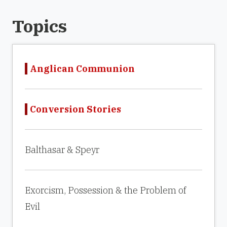
Topics
Anglican Communion
Conversion Stories
Balthasar & Speyr
Exorcism, Possession & the Problem of
Evil