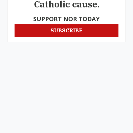
Catholic cause.
SUPPORT NOR TODAY
SUBSCRIBE