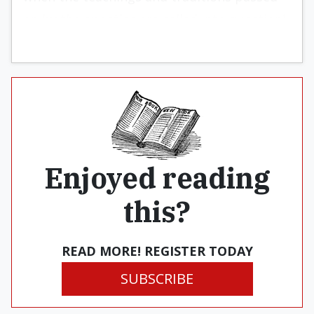
on by the apostles are called into question!
Enjoyed reading
this?
READ MORE! REGISTER TODAY
SUBSCRIBE