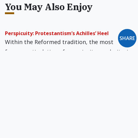
You May Also Enjoy
Perspicuity: Protestantism’s Achilles’ Heel
SHARE
Within the Reformed tradition, the most
famous articulation of perspicuity, or clarity, is
found in the 17th-century Westminster
Confession of Faith.
Sheldon Vanauken Remembered
The full depth of his literary case for faith
cannot be gathered from 'A Severe Mercy'
alone, which deliberately narrates only the first
half of his life.