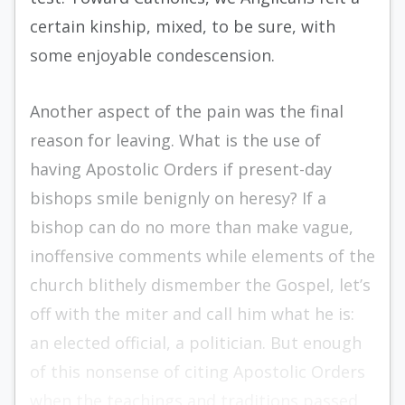
certain kinship, mixed, to be sure, with
some enjoy­able condescension.
Another aspect of the pain was the final
reason for leaving. What is the use of
having Apostolic Orders if present-day
bishops smile benignly on heresy? If a
bishop can do no more than make vague,
inoffensive comments while elements of the
church blithely dismem­ber the Gospel, let’s
off with the miter and call him what he is:
an elected official, a poli­tician. But enough
of this nonsense of citing Apostolic Orders
when the teachings and traditions passed