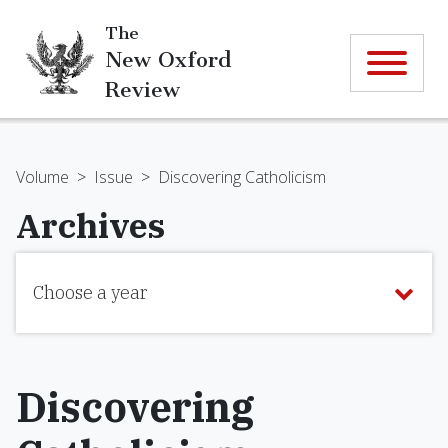
The
New Oxford
Review
Volume
>
Issue
>
Discovering Catholicism
Archives
Choose a year
Discovering