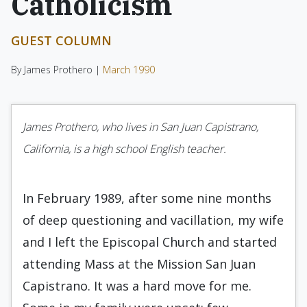
Catholicism
GUEST COLUMN
By James Prothero |
March 1990
James Prothero, who lives in San Juan Capistrano,
California, is a high school English teacher.
In February 1989, after some nine months
of deep questioning and vacillation, my wife
and I left the Episcopal Church and started
attending Mass at the Mission San Juan
Capis­trano. It was a hard move for me.