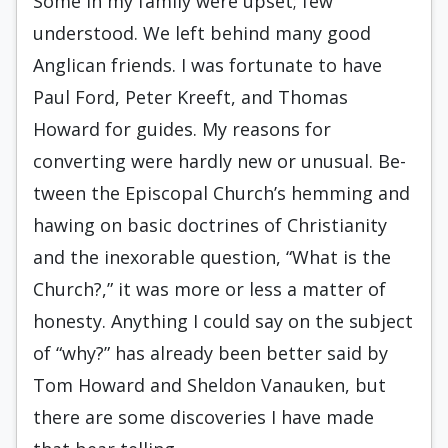
Some in my family were upset; few
understood. We left behind many good
Anglican friends. I was fortunate to have
Paul Ford, Peter Kreeft, and Thomas
Howard for guides. My reasons for
converting were hardly new or unusual. Be­
tween the Episcopal Church’s hemming and
hawing on basic doctrines of Christianity
and the inexorable question, “What is the
Church?,” it was more or less a matter of
honesty. Anything I could say on the subject
of “why?” has already been better said by
Tom Howard and Sheldon Vanauken, but
there are some discoveries I have made