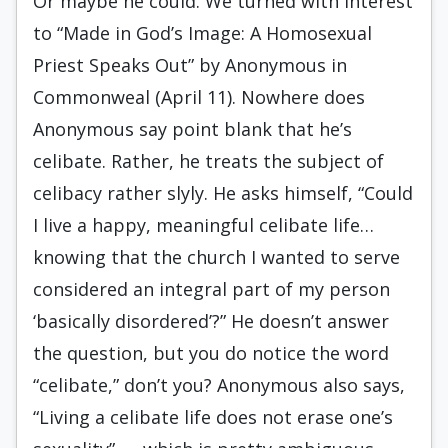
Or maybe he could. We turned with interest
to “Made in God’s Image: A Homosexual
Priest Speaks Out” by Anonymous in
Commonweal (April 11). Nowhere does
Anonymous say point blank that he’s
celibate. Rather, he treats the subject of
celibacy rather slyly. He asks himself, “Could
I live a happy, meaningful celibate life…
knowing that the church I wanted to serve
considered an integral part of my person
‘basically disordered’?” He doesn’t answer
the question, but you do notice the word
“celibate,” don’t you? Anonymous also says,
“Living a celibate life does not erase one’s