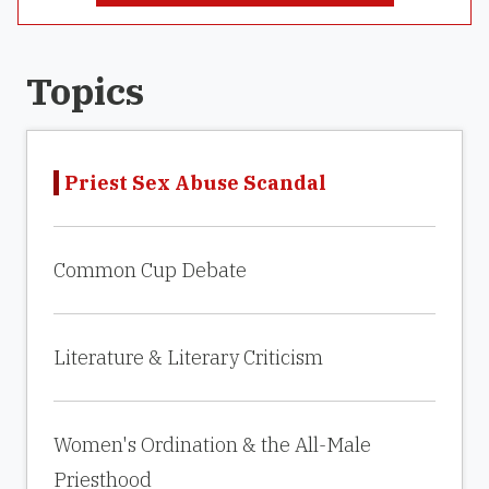
Topics
Priest Sex Abuse Scandal
Common Cup Debate
Literature & Literary Criticism
Women's Ordination & the All-Male
Priesthood