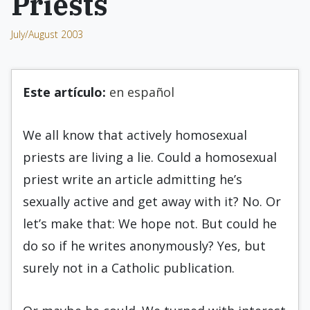
Priests
July/August 2003
Este artículo:
en español
We all know that actively homosexual
priests are living a lie. Could a homosexual
priest write an article admitting he’s
sexually active and get away with it? No. Or
let’s make that: We hope not. But could he
do so if he writes anonymously? Yes, but
surely not in a Catholic publication.