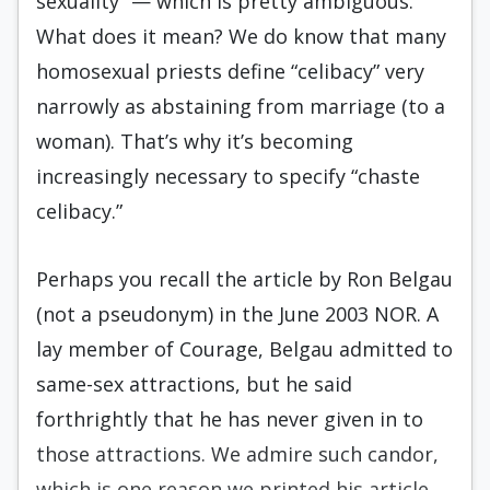
sexuality” — which is pretty ambiguous.
What does it mean? We do know that many
homosexual priests define “celibacy” very
narrowly as abstaining from marriage (to a
woman). That’s why it’s becoming
increasingly necessary to specify “chaste
celibacy.”
Perhaps you recall the article by Ron Belgau
(not a pseudonym) in the June 2003 NOR. A
lay member of Courage, Belgau admitted to
same-sex attractions, but he said
forthrightly that he has never given in to
those attractions. We admire such candor,
which is one reason we printed his article.