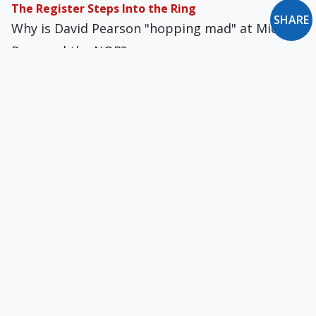
The Register Steps Into the Ring
SHARE
Why is David Pearson "hopping mad" at Michael
Rose and the NOR?
The Perennial Crisis of Clerical Sexual Abuse
An attitude found among much of the laity is
that an abused child will simply "bounce back"
from grave sexual abuse once he grows up.
My Soul-Shattering Experience in the Seminary
I threatened to break the nose of one priest
after he propositioned me, but word got
around. I, not the homosexual, was made out to
be the bad guy.