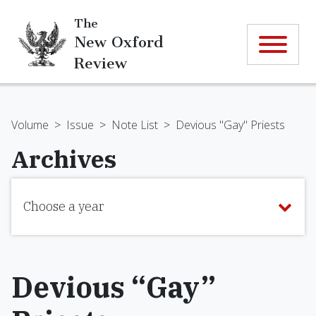
The
New Oxford
Review
Volume
>
Issue
>
Note List
>
Devious "Gay" Priests
Archives
Choose a year
Devious “Gay”