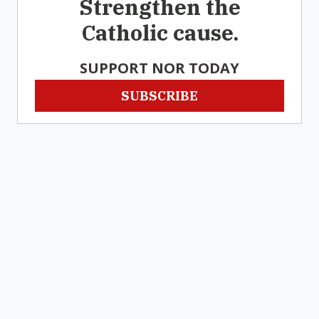
Strengthen the
Catholic cause.
SUPPORT NOR TODAY
SUBSCRIBE