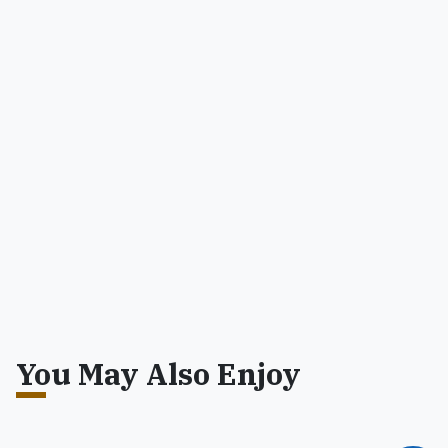
You May Also Enjoy