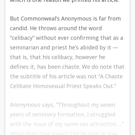
But Commonweal’s Anonymous is far from
candid. He throws around the word
“celibacy” without ever confirming that as a
seminarian and priest he’s abided by it —
that is, that his celibacy, however he
defines it, has been chaste. We do note that
the subtitle of his article was not “A Chaste
Celibate Homosexual Priest Speaks Out.”
Anonymous says, “Throughout my seven
years of seminary formation, I struggled
with the issue of my same-sex attraction….”
What does that mean? Did he give in now