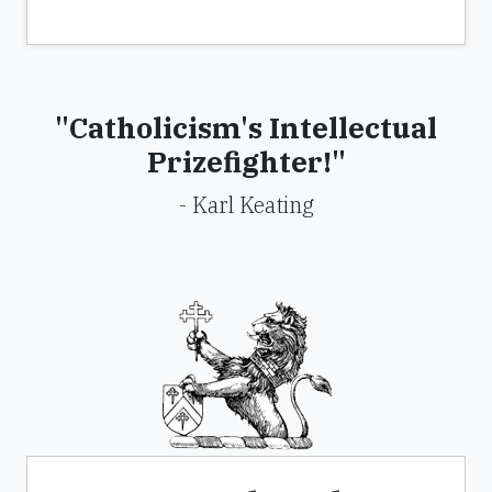
"Catholicism's Intellectual
Prizefighter!"
- Karl Keating