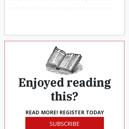
and then? Was his struggle a success or a
failure? No answer.
Enjoyed reading
this?
READ MORE! REGISTER TODAY
SUBSCRIBE