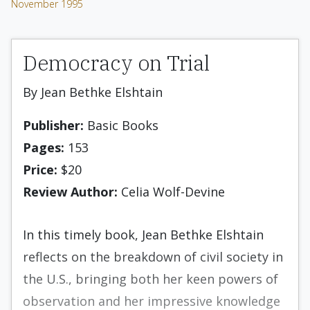
November 1995
Democracy on Trial
By Jean Bethke Elshtain
Publisher:
Basic Books
Pages:
153
Price:
$20
Review Author:
Celia Wolf-Devine
In this timely book, Jean Bethke Elshtain
reflects on the breakdown of civil society in
the U.S., bringing both her keen powers of
observation and her impressive knowledge