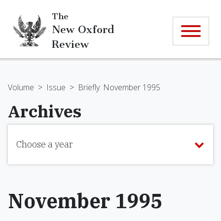
The
New Oxford
Review
Volume
>
Issue
>
Briefly: November 1995
Archives
Choose a year
November 1995