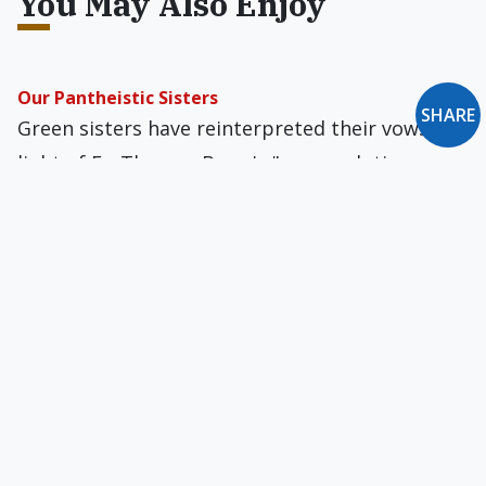
You May Also Enjoy
Our Pantheistic Sisters
SHARE
Green sisters have reinterpreted their vows in
light of Fr. Thomas Berry's "new evolutionary
cosmological consciousness."
My Catholic Hospital's Cooperation with Evil
As more and more institutions offer abortion,
sterilization, and contraception, will we just
accept them as part of everyday life?
And This Just in: New Oxford Review Recommends
Burning Envoy Magazine (Specifically 5.6)
That's what the editor of Envoy is trying to tell