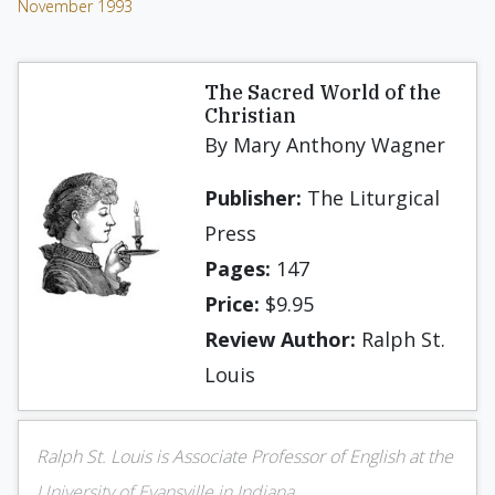
November 1993
The Sacred World of the
Chris­tian
By Mary Anthony Wagner
Publisher:
The Liturgical
Press
Pages:
147
Price:
$9.95
Review Author:
Ralph St.
Louis
Ralph St. Louis is Associate Professor of English at the
University of Evansville in Indiana.