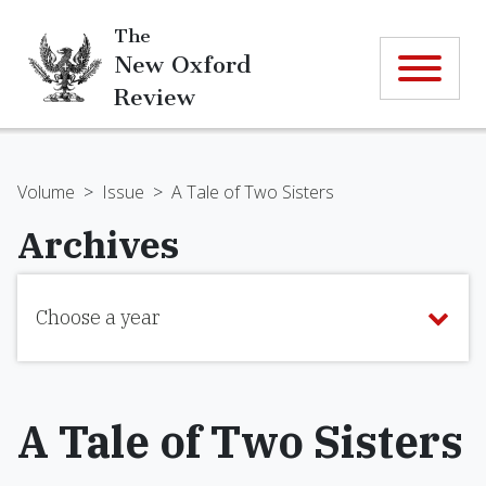
The
New Oxford
Review
Volume
>
Issue
>
A Tale of Two Sisters
Archives
Choose a year
A Tale of Two Sisters