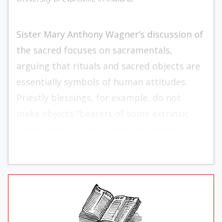
Sister Mary Anthony Wagner’s discussion of
the sacred focuses on sacramentals,
arguing that rituals and sacred objects are
essentially symbols of human attitudes.
Priestly blessings, for ex­ample, do not
make objects “bear­ers of some extrinsic
supernatu­ral power”; they are merely
meant for “the renewal of persons.” Sis­ter
realizes that many if not most Catholics
believe otherwise. In their view, a blessing
invokes God’s power on the person or ob­
ject blessed, and in some sense that power