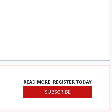
READ MORE! REGISTER TODAY
SUBSCRIBE