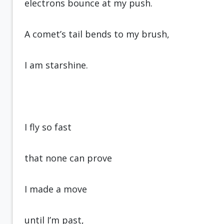
electrons bounce at my push.
A comet’s tail bends to my brush,
I am starshine.
I fly so fast
that none can prove
I made a move
until I’m past,