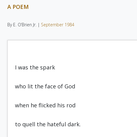
A POEM
By E. O’Brien Jr. |
September 1984
I was the spark
who lit the face of God
when he flicked his rod
to quell the hateful dark.