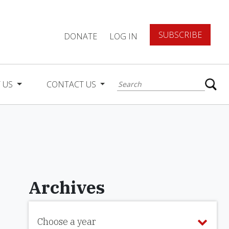
SUBSCRIBE
DONATE
LOG IN
 US
CONTACT US
Archives
Choose a year