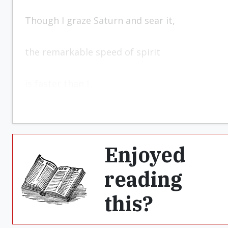
Though I graze Saturn and sear it,
the remarkable speed of spirit
is faster than I.
Enjoyed
reading
this?