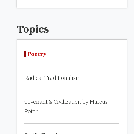
Topics
Poetry
Radical Traditionalism
Covenant & Civilization by Marcus
Peter