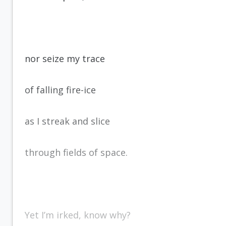
nor seize my trace
of falling fire-ice
as I streak and slice
through fields of space.
Yet I’m irked, know why?