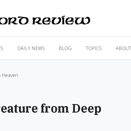
ES
DAILY NEWS
BLOG
TOPICS
ABOUT
p Heaven
reature from Deep