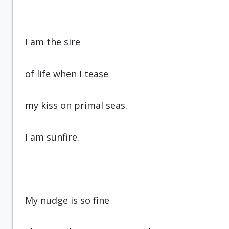
I am the sire
of life when I tease
my kiss on primal seas.
I am sunfire.
My nudge is so fine