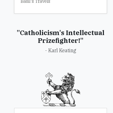
Basil's Travels
"Catholicism's Intellectual
Prizefighter!"
- Karl Keating