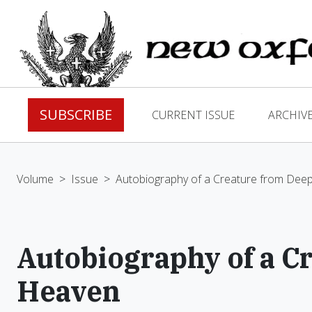
SUBSCRIBE
CURRENT ISSUE
ARCHIV
Volume
>
Issue
>
Autobiography of a Creature from Dee
Autobiography of a C
Heaven