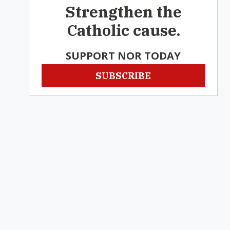
Strengthen the
Catholic cause.
SUPPORT NOR TODAY
SUBSCRIBE