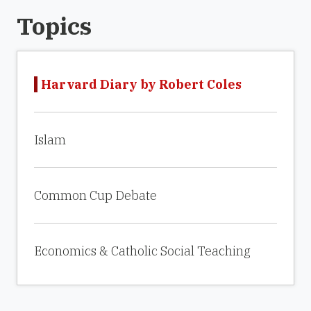
Topics
Harvard Diary by Robert Coles
Islam
Common Cup Debate
Economics & Catholic Social Teaching