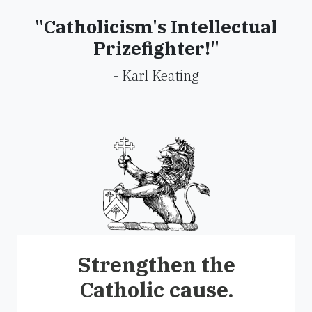
"Catholicism's Intellectual
Prizefighter!"
- Karl Keating
Strengthen the
Catholic cause.