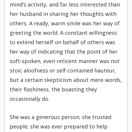
mind’s activity, and far less interested than
her husband in sharing her thoughts with
others. A ready, warm smile was her way of
greeting the world. A constant willingness
to extend herself on behalf of others was
her way of indicating that the point of her
soft-spoken, even reticent manner was not
stoic aloofness or self-contained hauteur,
but a certain skepticism about mere words,
their flashiness, the boasting they
occasionally do.
She was a generous person; she trusted
people; she was ever prepared to help