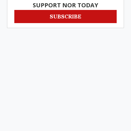
SUPPORT NOR TODAY
SUBSCRIBE