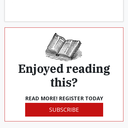
chapter in a novel.
Enjoyed reading
this?
READ MORE! REGISTER TODAY
SUBSCRIBE