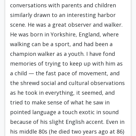
conversations with parents and children
similarly drawn to an interesting harbor
scene. He was a great observer and walk­er.
He was born in Yorkshire, England, where
walk­ing can be a sport, and had been a
champion walk­er as a youth. I have fond
memories of trying to keep up with him as
a child — the fast pace of movement, and
the shrewd social and cultural ob­servations
as he took in everything, it seemed, and
tried to make sense of what he saw in
pointed lan­guage a touch exotic in sound
because of his slight English accent. Even in
his middle 80s (he died two years ago at 86)