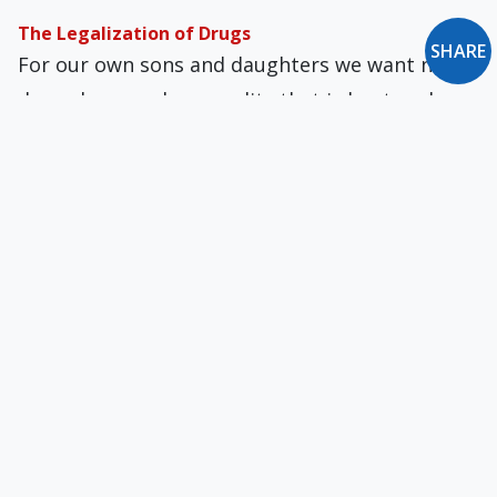
The Legalization of Drugs
SHARE
For our own sons and daugh­ters we want no
drug abuse and a sexuality that is kept under
constraints. For others "below" us, quite
another point of view obtains.
The Gift of Thomas Merton
Merton was a constantly changing person, and
years in the monastery did nothing to stop that
process, for all the enclosing, demanding
steadiness of the monastic routine.
Children and Media Violence
Many parents have no control over their own