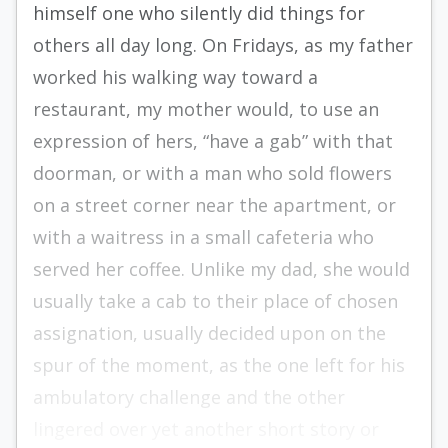
himself one who silently did things for
others all day long. On Fridays, as my father
worked his walking way toward a
restaurant, my mother would, to use an
expression of hers, “have a gab” with that
doorman, or with a man who sold flowers
on a street corner near the apartment, or
with a waitress in a small cafeteria who
served her coffee. Unlike my dad, she would
usually take a cab to their place of chosen
assignation, usually decided upon on the
spur of the moment, as the one left for his
ambulatory challenge and the other
lingered over yet another short story or