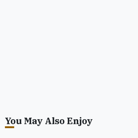
You May Also Enjoy