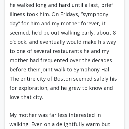
he walked long and hard until a last, brief
illness took him. On Fridays, “symphony
day” for him and my mother forever, it
seemed, he’d be out walking early, about 8
o’clock, and eventually would make his way
to one of several restaurants he and my
mother had frequented over the decades
before their joint walk to Symphony Hall.
The entire city of Boston seemed safely his
for exploration, and he grew to know and
love that city.
My mother was far less interested in
walking. Even on a delightfully warm but