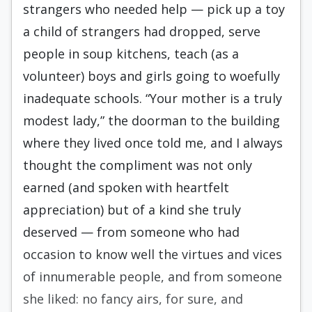
strangers who need­ed help — pick up a toy
a child of strangers had dropped, serve
people in soup kitchens, teach (as a
volunteer) boys and girls going to woefully
inade­quate schools. “Your mother is a truly
modest lady,” the doorman to the building
where they liv­ed once told me, and I always
thought the compli­ment was not only
earned (and spoken with heart­felt
appreciation) but of a kind she truly
deserved — from someone who had
occasion to know well the virtues and vices
of innumerable people, and from someone
she liked: no fancy airs, for sure, and