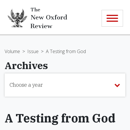
The
New Oxford
Review
Volume
>
Issue
>
A Testing from God
Archives
Choose a year
A Testing from God