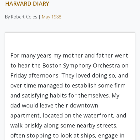
HARVARD DIARY
By Robert Coles |
May 1988
For many years my mother and father went
to hear the Boston Symphony Orchestra on
Friday afternoons. They loved doing so, and
over time managed to establish some firm
and satisfying hab­its for themselves. My
dad would leave their down­town
apartment, located on the waterfront, and
walk briskly along some nearby streets,
often stop­ping to look at ships, engage in