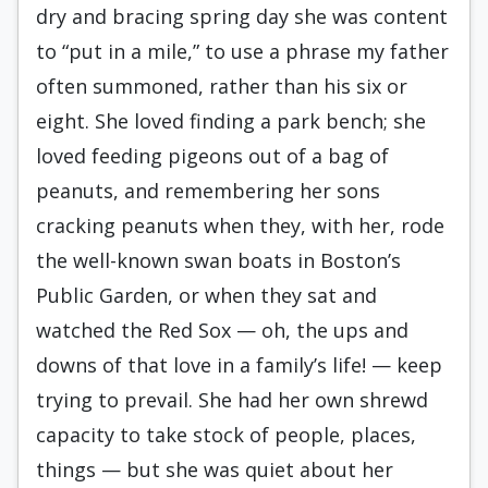
dry and bracing spring day she was content
to “put in a mile,” to use a phrase my father
often summoned, rather than his six or
eight. She loved finding a park bench; she
loved feeding pigeons out of a bag of
peanuts, and remembering her sons
cracking peanuts when they, with her, rode
the well-known swan boats in Bos­ton’s
Public Garden, or when they sat and
watched the Red Sox — oh, the ups and
downs of that love in a family’s life! — keep
trying to prevail. She had her own shrewd
capacity to take stock of people, places,
things — but she was quiet about her