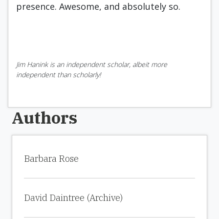
presence. Awesome, and absolutely so.
Jim Hanink is an independent scholar, albeit more
independent than scholarly!
Authors
Barbara Rose
David Daintree (Archive)