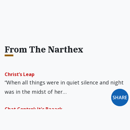
From The Narthex
Christ’s Leap
“When all things were in quiet silence and night
was in the midst of her…
SHARE
Chat Control: It's Baaack
As I wrote previously, the EU's liberticidal Chat
Control law seemed to have been definitively…