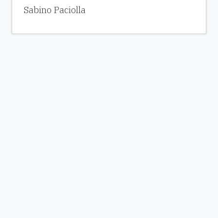
Sabino Paciolla