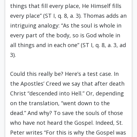
things that fill every place, He Himself fills
every place” (ST I, q. 8, a. 3). Thomas adds an
intriguing analogy: “As the soul is whole in
every part of the body, so is God whole in
all things and in each one” (ST I, q. 8, a. 3, ad
3).
Could this really be? Here’s a test case. In
the Apostles’ Creed we say that after death
Christ “descended into Hell.” Or, depending
on the translation, “went down to the
dead.” And why? To save the souls of those
who have not heard the Gospel. Indeed, St.
Peter writes “For this is why the Gospel was