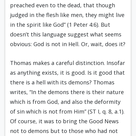
preached even to the dead, that though
judged in the flesh like men, they might live
in the spirit like God” (1 Peter 4:6). But
doesn’t this language suggest what seems
obvious: God is not in Hell. Or, wait, does it?
Thomas makes a careful distinction. Insofar
as anything exists, it is good. Is it good that
there is a hell with its demons? Thomas
writes, “In the demons there is their nature
which is from God, and also the deformity
of sin which is not from Him” (ST I, q. 8, a.1).
Of course, it was to bring the Good News
not to demons but to those who had not