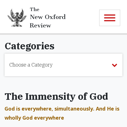
The
New Oxford
Review
Categories
Choose a Category
The Immensity of God
God is everywhere, simultaneously. And He is
wholly God everywhere