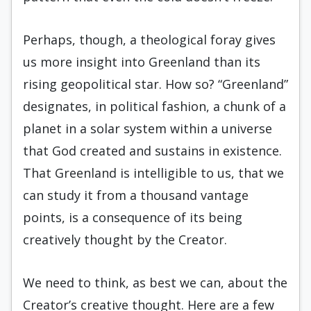
Perhaps, though, a theological foray gives
us more insight into Greenland than its
rising geopolitical star. How so? “Greenland”
designates, in political fashion, a chunk of a
planet in a solar system within a universe
that God created and sustains in existence.
That Greenland is intelligible to us, that we
can study it from a thousand vantage
points, is a consequence of its being
creatively thought by the Creator.
We need to think, as best we can, about the
Creator’s creative thought. Here are a few