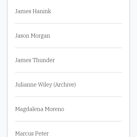
James Hanink
Jason Morgan
James Thunder
Julianne Wiley (Archive)
Magdalena Moreno
Marcus Peter