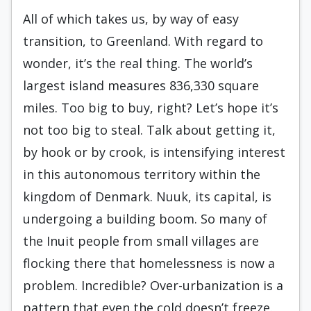
All of which takes us, by way of easy
transition, to Greenland. With regard to
wonder, it’s the real thing. The world’s
largest island measures 836,330 square
miles. Too big to buy, right? Let’s hope it’s
not too big to steal. Talk about getting it,
by hook or by crook, is intensifying interest
in this autonomous territory within the
kingdom of Denmark. Nuuk, its capital, is
undergoing a building boom. So many of
the Inuit people from small villages are
flocking there that homelessness is now a
problem. Incredible? Over-urbanization is a
pattern that even the cold doesn’t freeze.