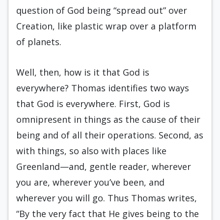
question of God being “spread out” over
Creation, like plastic wrap over a platform
of planets.
Well, then, how is it that God is
everywhere? Thomas identifies two ways
that God is everywhere. First, God is
omnipresent in things as the cause of their
being and of all their operations. Second, as
with things, so also with places like
Greenland—and, gentle reader, wherever
you are, wherever you’ve been, and
wherever you will go. Thus Thomas writes,
“By the very fact that He gives being to the