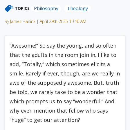
Philosophy
Theology
TOPICS
By James Hanink | April 29th 2025 10:40 AM
“Awesome!” So say the young, and so often
that the adults in the room join in. I like to
add, “Totally,” which sometimes elicits a
smile. Rarely if ever, though, are we really in
awe of the supposedly awesome. But, truth
be told, we rarely take to be a wonder that
which prompts us to say “wonderful.” And
why even mention that fellow who says
“huge” to get our attention?