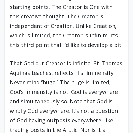
starting points. The Creator is One with
this creative thought. The Creator is
independent of Creation. Unlike Creation,
which is limited, the Creator is infinite. It’s
this third point that I’d like to develop a bit.
That God our Creator is infinite, St. Thomas
Aquinas teaches, reflects His “immensity.”
Never mind “huge.” The huge is limited;
God’s immensity is not. God is everywhere
and simultaneously so. Note that God is
wholly God everywhere. It’s not a question
of God having outposts everywhere, like
trading posts in the Arctic. Nor is it a