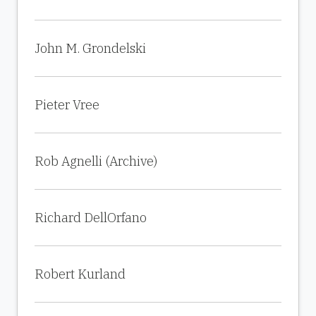
John M. Grondelski
Pieter Vree
Rob Agnelli (Archive)
Richard DellOrfano
Robert Kurland