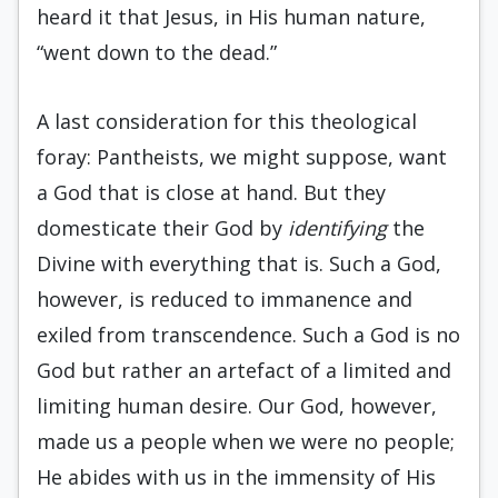
heard it that Jesus, in His human nature,
“went down to the dead.”
A last consideration for this theological
foray: Pantheists, we might suppose, want
a God that is close at hand. But they
domesticate their God by
identifying
the
Divine with everything that is. Such a God,
however, is reduced to immanence and
exiled from transcendence. Such a God is no
God but rather an artefact of a limited and
limiting human desire. Our God, however,
made us a people when we were no people;
He abides with us in the immensity of His