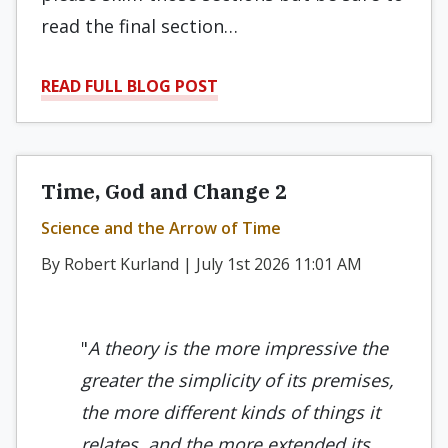
read the final section…
READ FULL BLOG POST
Time, God and Change 2
Science and the Arrow of Time
By Robert Kurland | July 1st 2026 11:01 AM
"
A
theory is the more impressive the
greater the simplicity of its premises,
the more different kinds of things it
relates, and the more extended its