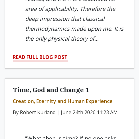
area of applicability. Therefore the
deep impression that classical
thermodynamics made upon me. It is
the only physical theory of…
READ FULL BLOG POST
Time, God and Change 1
Creation, Eternity and Human Experience
By Robert Kurland | June 24th 2026 11:23 AM
"What then is time? If no one asks