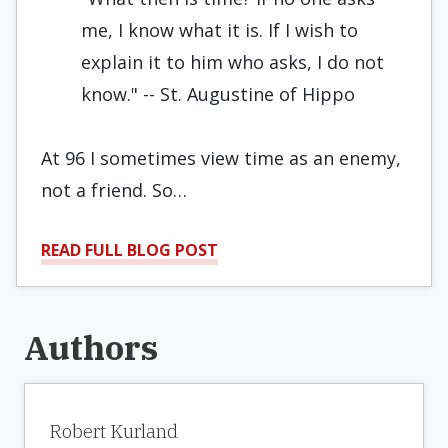
me, I know what it is. If I wish to
explain it to him who asks, I do not
know." -- St. Augustine of Hippo
At 96 I sometimes view time as an enemy,
not a friend. So…
READ FULL BLOG POST
Authors
Robert Kurland