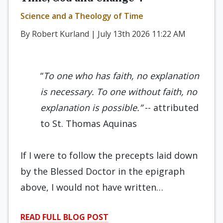
Science and a Theology of Time
By Robert Kurland | July 13th 2026 11:22 AM
“
To one who has faith, no explanation
is necessary. To one without faith, no
explanation is possible.”
-- attributed
to St. Thomas Aquinas
If I were to follow the precepts laid down
by the Blessed Doctor in the epigraph
above, I would not have written…
READ FULL BLOG POST