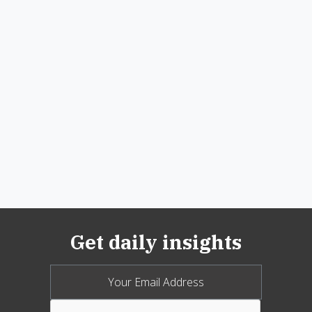
Get daily insights