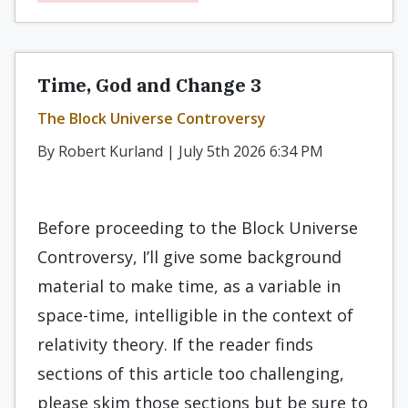
Time, God and Change 3
The Block Universe Controversy
By Robert Kurland | July 5th 2026 6:34 PM
Before proceeding to the Block Universe
Controversy, I’ll give some background
material to make time, as a variable in
space-time, intelligible in the context of
relativity theory. If the reader finds
sections of this article too challenging,
please skim those sections but be sure to