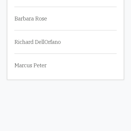
Barbara Rose
Richard DellOrfano
Marcus Peter