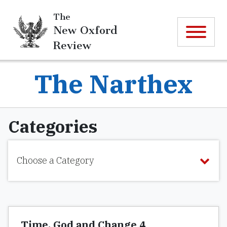
The
New Oxford
Review
The Narthex
Categories
Choose a Category
Time, God and Change 4