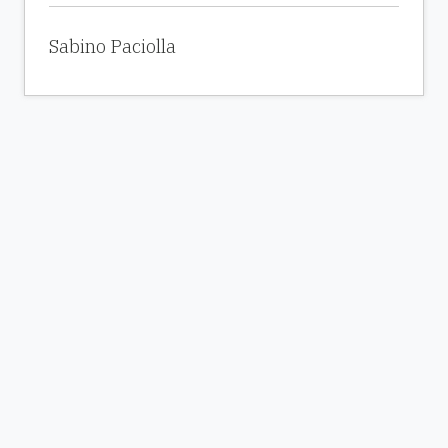
Sabino Paciolla