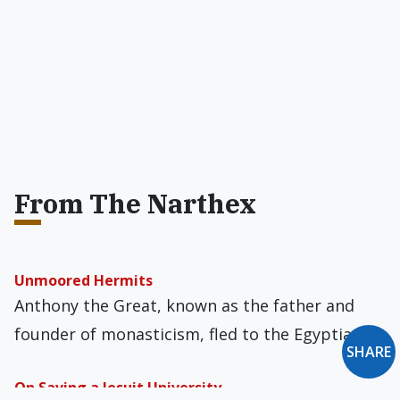
From The Narthex
Unmoored Hermits
Anthony the Great, known as the father and
founder of monasticism, fled to the Egyptian…
SHARE
On Saving a Jesuit University