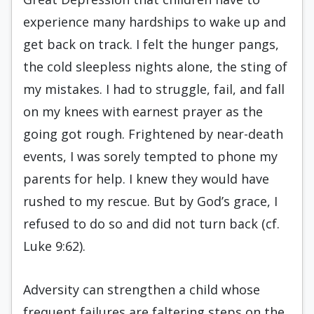
experience many hardships to wake up and
get back on track. I felt the hunger pangs,
the cold sleepless nights alone, the sting of
my mistakes. I had to struggle, fail, and fall
on my knees with earnest prayer as the
going got rough. Frightened by near-death
events, I was sorely tempted to phone my
parents for help. I knew they would have
rushed to my rescue. But by God’s grace, I
refused to do so and did not turn back (cf.
Luke 9:62).
Adversity can strengthen a child whose
frequent failures are faltering steps on the