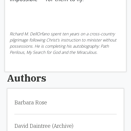
Richard M. DellOrfano spent ten years on a cross-country
pilgrimage following Christ’s instruction to minister without
possessions. He is completing his autobiography: Path
Perilous, My Search for God and the Miraculous.
Authors
Barbara Rose
David Daintree (Archive)