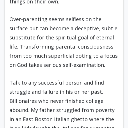
things on their own.
Over-parenting seems selfless on the
surface but can become a deceptive, subtle
substitute for the spiritual goal of eternal
life. Transforming parental consciousness
from too much superficial doting to a focus
on God takes serious self-examination.
Talk to any successful person and find
struggle and failure in his or her past.
Billionaires who never finished college
abound. My father struggled from poverty
in an East Boston Italian ghetto where the