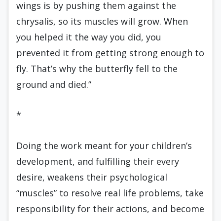
wings is by pushing them against the
chrysalis, so its muscles will grow. When
you helped it the way you did, you
prevented it from getting strong enough to
fly. That’s why the butterfly fell to the
ground and died.”
*
Doing the work meant for your children’s
development, and fulfilling their every
desire, weakens their psychological
“muscles” to resolve real life problems, take
responsibility for their actions, and become