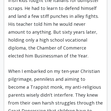
Irish kids fought the Italians for dumpster
scraps. He had to learn to defend himself
and land a few stiff punches in alley fights.
His teacher told him he would never
amount to anything. But sixty years later,
holding only a high school vocational
diploma, the Chamber of Commerce
elected him Businessman of the Year.
When I embarked on my ten-year Christian
pilgrimage, penniless and aiming to
become a Trappist monk, my anti-religious
parents wisely didn’t interfere. They knew
from their own harsh struggles through the
Great Depression that children have to