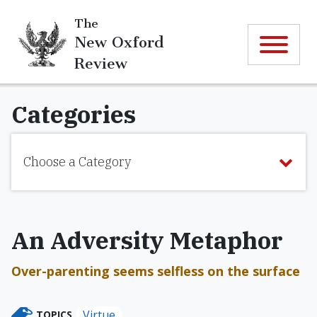
The
New Oxford
Review
Categories
Choose a Category
An Adversity Metaphor
Over-parenting seems selfless on the surface
Virtue
TOPICS