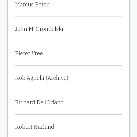
Marcus Peter
John M. Grondelski
Pieter Vree
Rob Agnelli (Archive)
Richard DellOrfano
Robert Kurland