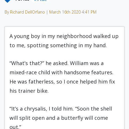
By Richard DellOrfano | March 16th 2020 4:41 PM
A young boy in my neighborhood walked up
to me, spotting something in my hand.
“What’s that?” he asked. William was a
mixed-race child with handsome features.
He was fatherless, so I once helped him fix
his trainer bike.
“It’s a chrysalis, I told him. “Soon the shell
will split open and a butterfly will come
out.”