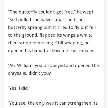
“The butterfly couldn’t get free,” he wept.
“So I pulled the halves apart and the
butterfly sprang out. It tried to fly but fell
to the ground, flapped its wings a while,
then stopped moving. Still weeping, he
opened his hand to show me the remains.
“Ah, William, you disobeyed and opened the
chrysalis, didn’t you?”
“Yes, I did.”
“You see, the only way it can strengthen its