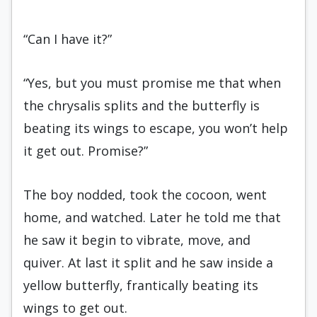
“Can I have it?”
“Yes, but you must promise me that when
the chrysalis splits and the butterfly is
beating its wings to escape, you won’t help
it get out. Promise?”
The boy nodded, took the cocoon, went
home, and watched. Later he told me that
he saw it begin to vibrate, move, and
quiver. At last it split and he saw inside a
yellow butterfly, frantically beating its
wings to get out.