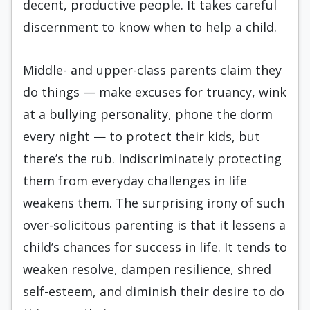
decent, productive people. It takes careful
discernment to know when to help a child.
Middle- and upper-class parents claim they
do things — make excuses for truancy, wink
at a bullying personality, phone the dorm
every night — to protect their kids, but
there’s the rub. Indiscriminately protecting
them from everyday challenges in life
weakens them. The surprising irony of such
over-solicitous parenting is that it lessens a
child’s chances for success in life. It tends to
weaken resolve, dampen resilience, shred
self-esteem, and diminish their desire to do