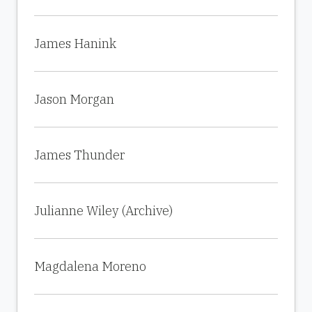
James Hanink
Jason Morgan
James Thunder
Julianne Wiley (Archive)
Magdalena Moreno