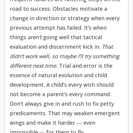
road to success. Obstacles motivate a
change in direction or strategy when every
previous attempt has failed. It’s when
things
aren’t
going well that tactical
evaluation and discernment kick in.
That
didn’t work well, so maybe I’ll try something
different next time.
Trial and error is the
essence of natural evolution and child
development. A child’s every wish should
not become a parent’s every command.
Don’t always give in and rush to fix petty
predicaments. That may weaken emergent
wings and make it harder ― even
impossible ― for them to fly.