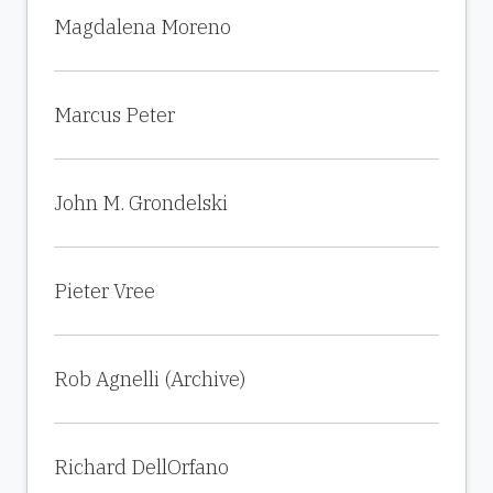
Magdalena Moreno
Marcus Peter
John M. Grondelski
Pieter Vree
Rob Agnelli (Archive)
Richard DellOrfano