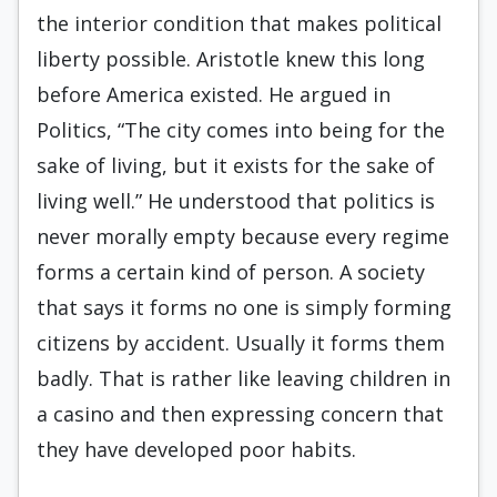
the interior condition that makes political
liberty possible. Aristotle knew this long
before America existed. He argued in
Politics, “The city comes into being for the
sake of living, but it exists for the sake of
living well.” He understood that politics is
never morally empty because every regime
forms a certain kind of person. A society
that says it forms no one is simply forming
citizens by accident. Usually it forms them
badly. That is rather like leaving children in
a casino and then expressing concern that
they have developed poor habits.