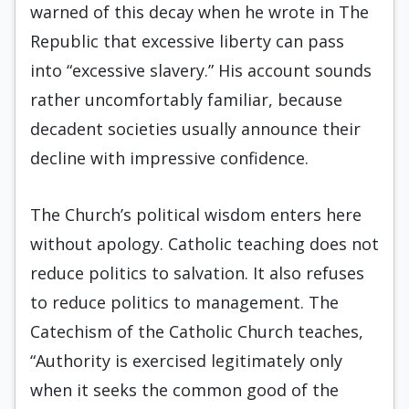
warned of this decay when he wrote in The
Republic that excessive liberty can pass
into “excessive slavery.” His account sounds
rather uncomfortably familiar, because
decadent societies usually announce their
decline with impressive confidence.
The Church’s political wisdom enters here
without apology. Catholic teaching does not
reduce politics to salvation. It also refuses
to reduce politics to management. The
Catechism of the Catholic Church teaches,
“Authority is exercised legitimately only
when it seeks the common good of the