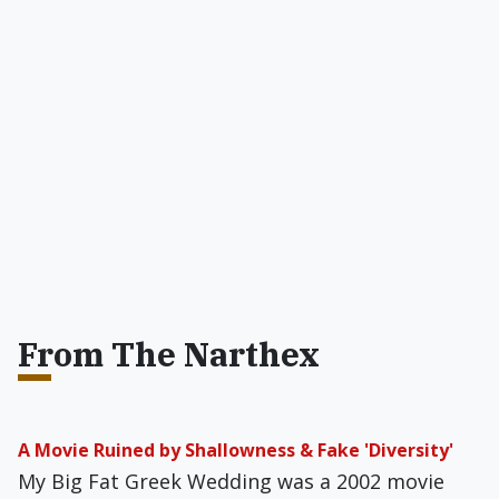
From The Narthex
A Movie Ruined by Shallowness & Fake 'Diversity'
My Big Fat Greek Wedding was a 2002 movie