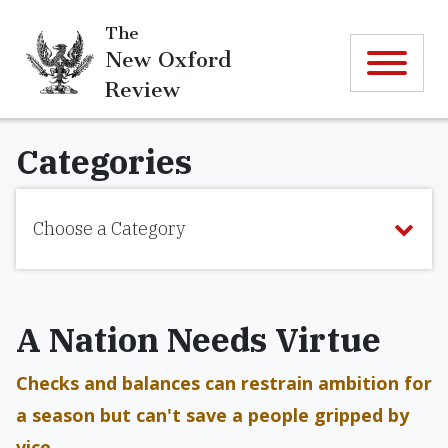
The
New Oxford
Review
Categories
Choose a Category
A Nation Needs Virtue
Checks and balances can restrain ambition for
a season but can't save a people gripped by
vice