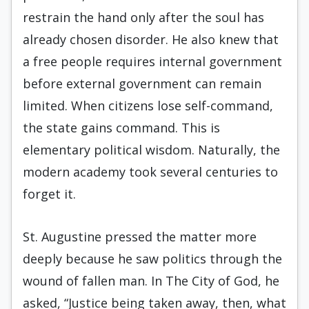
restrain the hand only after the soul has
already chosen disorder. He also knew that
a free people requires internal government
before external government can remain
limited. When citizens lose self-command,
the state gains command. This is
elementary political wisdom. Naturally, the
modern academy took several centuries to
forget it.
St. Augustine pressed the matter more
deeply because he saw politics through the
wound of fallen man. In The City of God, he
asked, “Justice being taken away, then, what