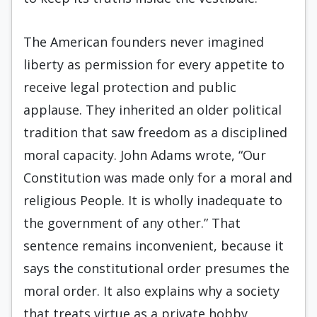
The American founders never imagined
liberty as permission for every appetite to
receive legal protection and public
applause. They inherited an older political
tradition that saw freedom as a disciplined
moral capacity. John Adams wrote, “Our
Constitution was made only for a moral and
religious People. It is wholly inadequate to
the government of any other.” That
sentence remains inconvenient, because it
says the constitutional order presumes the
moral order. It also explains why a society
that treats virtue as a private hobby