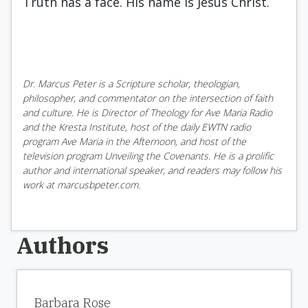
Truth has a face. His name is Jesus Christ.
Dr. Marcus Peter is a Scripture scholar, theologian,
philosopher, and commentator on the intersection of faith
and culture. He is Director of Theology for Ave Maria Radio
and the Kresta Institute, host of the daily EWTN radio
program Ave Maria in the Afternoon, and host of the
television program Unveiling the Covenants. He is a prolific
author and international speaker, and readers may follow his
work at marcusbpeter.com.
Authors
Barbara Rose