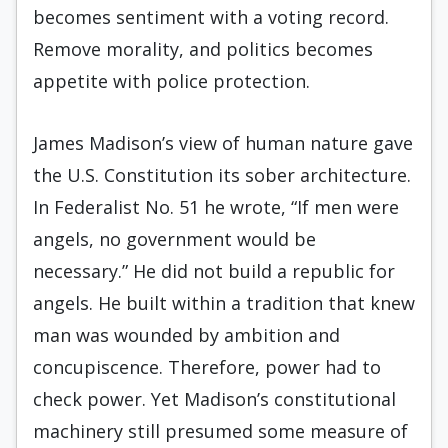
becomes sentiment with a voting record.
Remove morality, and politics becomes
appetite with police protection.
James Madison’s view of human nature gave
the U.S. Constitution its sober architecture.
In Federalist No. 51 he wrote, “If men were
angels, no government would be
necessary.” He did not build a republic for
angels. He built within a tradition that knew
man was wounded by ambition and
concupiscence. Therefore, power had to
check power. Yet Madison’s constitutional
machinery still presumed some measure of