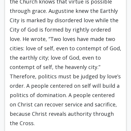
the Church knows that virtue is possible
through grace. Augustine knew the Earthly
City is marked by disordered love while the
City of God is formed by rightly ordered
love. He wrote, “Two loves have made two
cities: love of self, even to contempt of God,
the earthly city; love of God, even to
contempt of self, the heavenly city.”
Therefore, politics must be judged by love’s
order. A people centered on self will build a
politics of domination. A people centered
on Christ can recover service and sacrifice,
because Christ reveals authority through
the Cross.