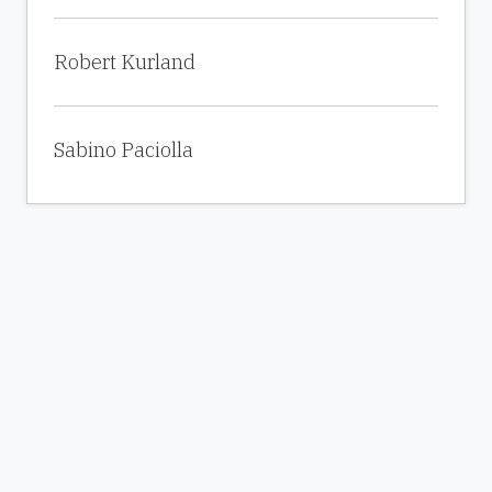
Robert Kurland
Sabino Paciolla