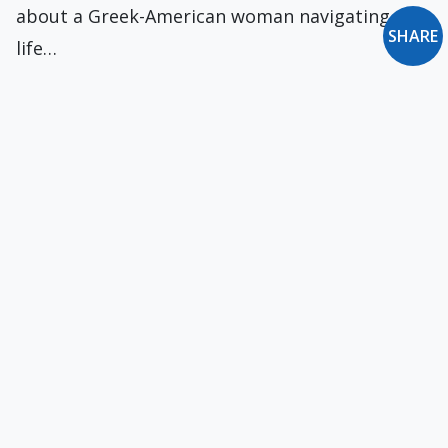
about a Greek-American woman navigating
SHARE
life…
Read the Letter of St. Jude!
Today is the feast of Ss. Simon and Jude. They
are two of the lesser…
On the Debacle
The U.S. withdrawal from Afghanistan will top
news headlines for days to come. As a…