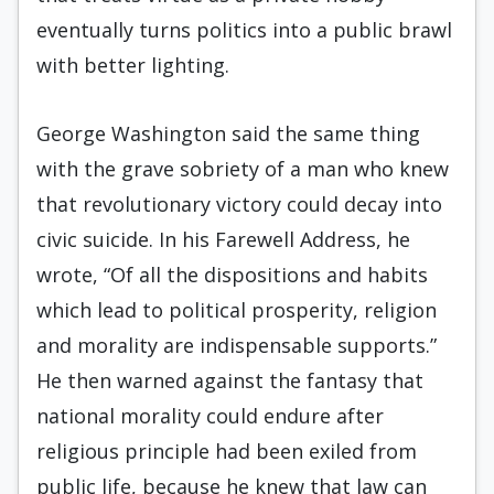
eventually turns politics into a public brawl
with better lighting.
George Washington said the same thing
with the grave sobriety of a man who knew
that revolutionary victory could decay into
civic suicide. In his Farewell Address, he
wrote, “Of all the dispositions and habits
which lead to political prosperity, religion
and morality are indispensable supports.”
He then warned against the fantasy that
national morality could endure after
religious principle had been exiled from
public life, because he knew that law can