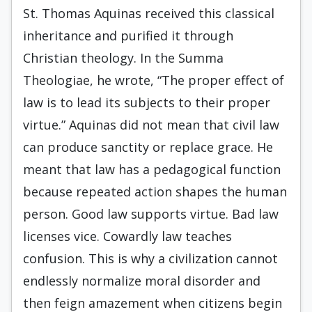
St. Thomas Aquinas received this classical
inheritance and purified it through
Christian theology. In the Summa
Theologiae, he wrote, “The proper effect of
law is to lead its subjects to their proper
virtue.” Aquinas did not mean that civil law
can produce sanctity or replace grace. He
meant that law has a pedagogical function
because repeated action shapes the human
person. Good law supports virtue. Bad law
licenses vice. Cowardly law teaches
confusion. This is why a civilization cannot
endlessly normalize moral disorder and
then feign amazement when citizens begin