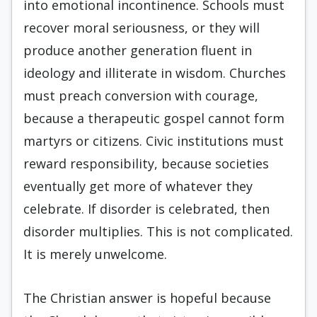
into emotional incontinence. Schools must
recover moral seriousness, or they will
produce another generation fluent in
ideology and illiterate in wisdom. Churches
must preach conversion with courage,
because a therapeutic gospel cannot form
martyrs or citizens. Civic institutions must
reward responsibility, because societies
eventually get more of whatever they
celebrate. If disorder is celebrated, then
disorder multiplies. This is not complicated.
It is merely unwelcome.
The Christian answer is hopeful because