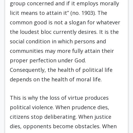
group concerned and if it employs morally
licit means to attain it” (no. 1903). The
common good is not a slogan for whatever
the loudest bloc currently desires. It is the
social condition in which persons and
communities may more fully attain their
proper perfection under God.
Consequently, the health of political life
depends on the health of moral life.
This is why the loss of virtue produces
political violence. When prudence dies,
citizens stop deliberating. When justice
dies, opponents become obstacles. When