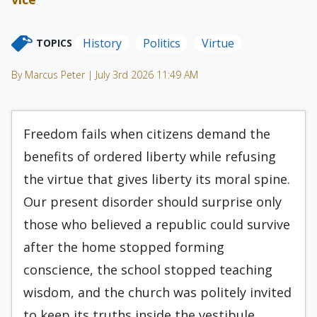
History
Politics
Virtue
TOPICS
By Marcus Peter | July 3rd 2026 11:49 AM
Freedom fails when citizens demand the
benefits of ordered liberty while refusing
the virtue that gives liberty its moral spine.
Our present disorder should surprise only
those who believed a republic could survive
after the home stopped forming
conscience, the school stopped teaching
wisdom, and the church was politely invited
to keep its truths inside the vestibule.