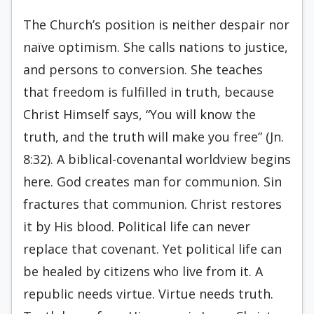
The Church’s position is neither despair nor
naïve optimism. She calls nations to justice,
and persons to conversion. She teaches
that freedom is fulfilled in truth, because
Christ Himself says, “You will know the
truth, and the truth will make you free” (Jn.
8:32). A biblical-covenantal worldview begins
here. God creates man for communion. Sin
fractures that communion. Christ restores
it by His blood. Political life can never
replace that covenant. Yet political life can
be healed by citizens who live from it. A
republic needs virtue. Virtue needs truth.