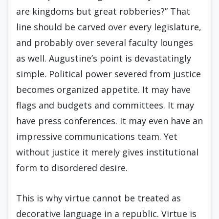
are kingdoms but great robberies?” That
line should be carved over every legislature,
and probably over several faculty lounges
as well. Augustine’s point is devastatingly
simple. Political power severed from justice
becomes organized appetite. It may have
flags and budgets and committees. It may
have press conferences. It may even have an
impressive communications team. Yet
without justice it merely gives institutional
form to disordered desire.
This is why virtue cannot be treated as
decorative language in a republic. Virtue is