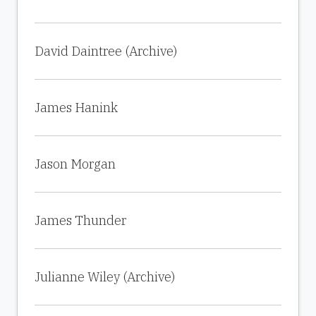
David Daintree (Archive)
James Hanink
Jason Morgan
James Thunder
Julianne Wiley (Archive)