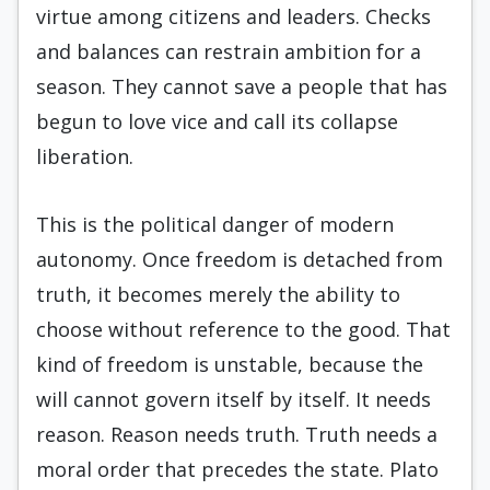
virtue among citizens and leaders. Checks
and balances can restrain ambition for a
season. They cannot save a people that has
begun to love vice and call its collapse
liberation.
This is the political danger of modern
autonomy. Once freedom is detached from
truth, it becomes merely the ability to
choose without reference to the good. That
kind of freedom is unstable, because the
will cannot govern itself by itself. It needs
reason. Reason needs truth. Truth needs a
moral order that precedes the state. Plato