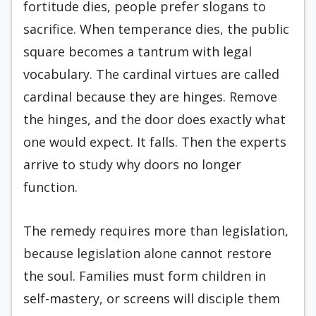
fortitude dies, people prefer slogans to
sacrifice. When temperance dies, the public
square becomes a tantrum with legal
vocabulary. The cardinal virtues are called
cardinal because they are hinges. Remove
the hinges, and the door does exactly what
one would expect. It falls. Then the experts
arrive to study why doors no longer
function.
The remedy requires more than legislation,
because legislation alone cannot restore
the soul. Families must form children in
self-mastery, or screens will disciple them