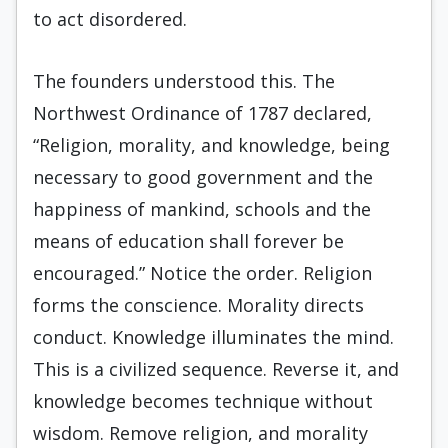
to act disordered.
The founders understood this. The
Northwest Ordinance of 1787 declared,
“Religion, morality, and knowledge, being
necessary to good government and the
happiness of mankind, schools and the
means of education shall forever be
encouraged.” Notice the order. Religion
forms the conscience. Morality directs
conduct. Knowledge illuminates the mind.
This is a civilized sequence. Reverse it, and
knowledge becomes technique without
wisdom. Remove religion, and morality