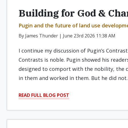
Building for God & Cha
Pugin and the future of land use developmen
By James Thunder | June 23rd 2026 11:38 AM
I continue my discussion of Pugin’s Contrasts
Contrasts is noble. Pugin showed his readers
designed to comport with the nobility, the 
in them and worked in them. But he did not
READ FULL BLOG POST