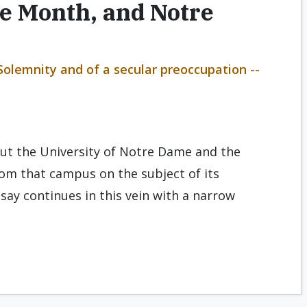
e Month, and Notre
 Solemnity and of a secular preoccupation --
out the University of Notre Dame and the
om that campus on the subject of its
essay continues in this vein with a narrow