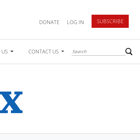
SUBSCRIBE
DONATE
LOG IN
 US
CONTACT US
ex