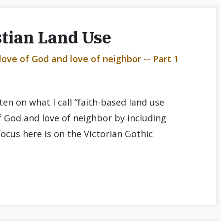
stian Land Use
ove of God and love of neighbor -- Part 1
tten on what I call “faith-based land use
f God and love of neighbor by including
focus here is on the Victorian Gothic