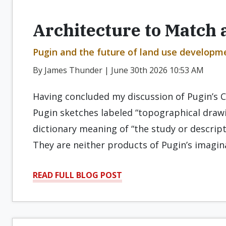
Architecture to Match a
Pugin and the future of land use developmen
By James Thunder | June 30th 2026 10:53 AM
Having concluded my discussion of Pugin’s C
Pugin sketches labeled “topographical drawi
dictionary meaning of “the study or descript
They are neither products of Pugin’s imagin
READ FULL BLOG POST