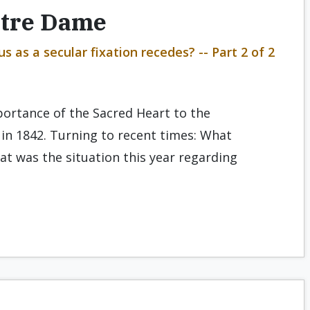
otre Dame
 as a secular fixation recedes? -- Part 2 of 2
mportance of the Sacred Heart to the
in 1842. Turning to recent times: What
t was the situation this year regarding