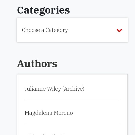
Categories
Choose a Category
Authors
Julianne Wiley (Archive)
Magdalena Moreno