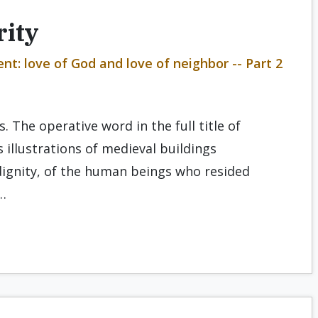
rity
t: love of God and love of neighbor -- Part 2
. The operative word in the full title of
 illustrations of medieval buildings
dignity, of the human beings who resided
…