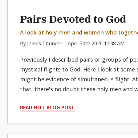
Pairs Devoted to God
A look at holy men and women who togethe
By James Thunder | April 30th 2026 11:38 AM
Previously I described pairs or groups of 
mystical flights to God. Here I look at som
might be evidence of simultaneous flight. 
that, there's no doubt these holy men and
READ FULL BLOG POST