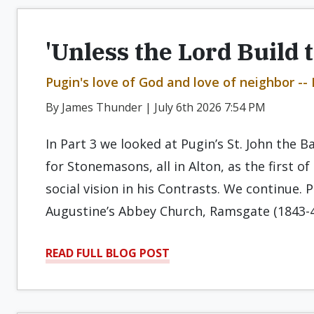
'Unless the Lord Build 
Pugin's love of God and love of neighbor -- 
By James Thunder | July 6th 2026 7:54 PM
In Part 3 we looked at Pugin’s St. John the B
for Stonemasons, all in Alton, as the first o
social vision in his Contrasts. We continue.
Augustine’s Abbey Church, Ramsgate (1843-
READ FULL BLOG POST