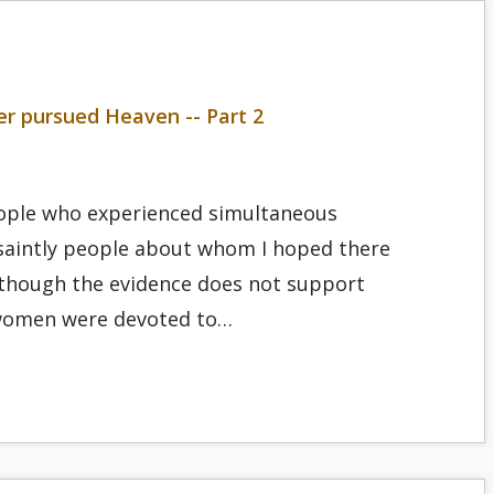
r pursued Heaven -- Part 2
people who experienced simultaneous
e saintly people about whom I hoped there
Although the evidence does not support
 women were devoted to…