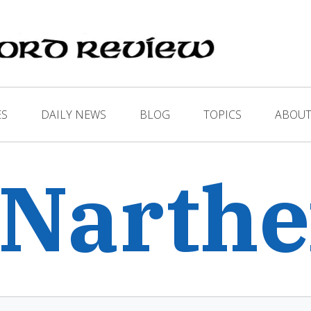
ES
DAILY NEWS
BLOG
TOPICS
ABOUT
 Narth