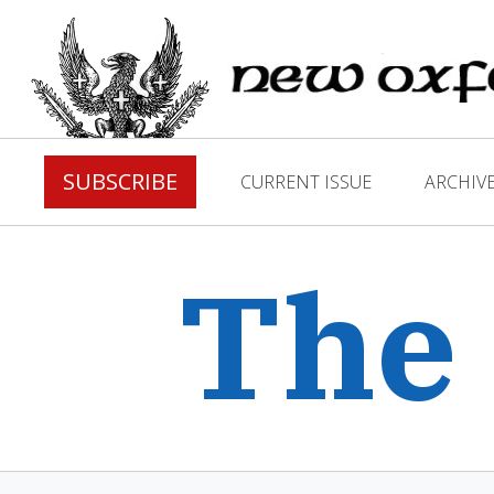
SUBSCRIBE
CURRENT ISSUE
ARCHIV
The