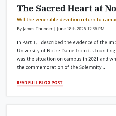
The Sacred Heart at N
Will the venerable devotion return to campus
By James Thunder | June 18th 2026 12:36 PM
In Part 1, I described the evidence of the i
University of Notre Dame from its founding 
was the situation on campus in 2021 and wha
the commemoration of the Solemnity…
READ FULL BLOG POST