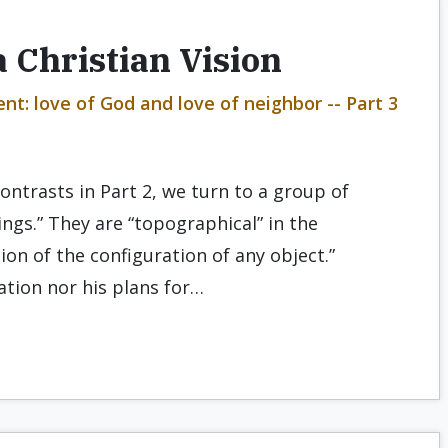
 Christian Vision
t: love of God and love of neighbor -- Part 3
ontrasts in Part 2, we turn to a group of
ngs.” They are “topographical” in the
ion of the configuration of any object.”
ation nor his plans for…