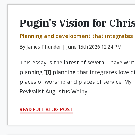
Pugin's Vision for Chri
Planning and development that integrates l
By James Thunder | June 15th 2026 12:24 PM
This essay is the latest of several I have wri
planning,”
[i]
planning that integrates love o
places of worship and places of service. My 
Revivalist Augustus Welby…
READ FULL BLOG POST