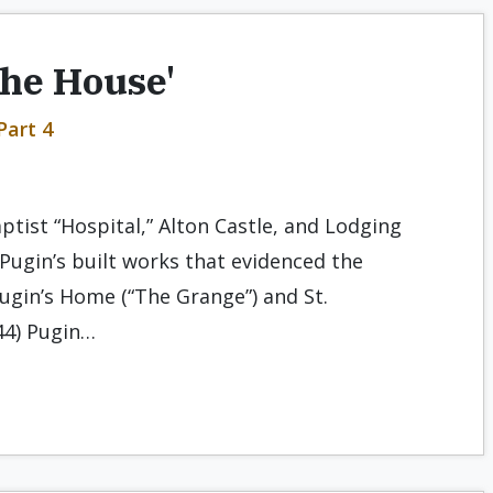
the House'
Part 4
aptist “Hospital,” Alton Castle, and Lodging
f Pugin’s built works that evidenced the
 Pugin’s Home (“The Grange”) and St.
44) Pugin…