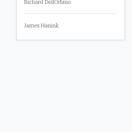
Richard DellOrfano
James Hanink