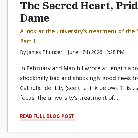
The Sacred Heart, Prid
Dame
A look at the university’s treatment of the
Part 1
By James Thunder | June 17th 2026 12:28 PM
In February and March I wrote at length ab
shockingly bad and shockingly good news fr
Catholic identity (see the link below). This 
focus: the university’s treatment of…
READ FULL BLOG POST