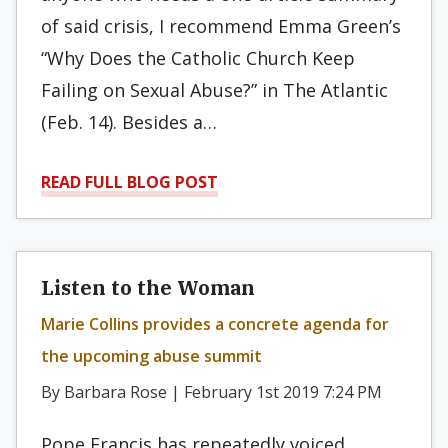
of said crisis, I recommend Emma Green’s
“Why Does the Catholic Church Keep
Failing on Sexual Abuse?” in The Atlantic
(Feb. 14). Besides a…
READ FULL BLOG POST
Listen to the Woman
Marie Collins provides a concrete agenda for
the upcoming abuse summit
By Barbara Rose | February 1st 2019 7:24 PM
Pope Francis has repeatedly voiced