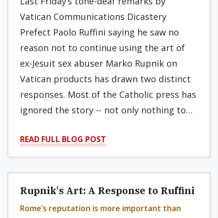
Last Friday’s tone-deaf remarks by
Vatican Communications Dicastery
Prefect Paolo Ruffini saying he saw no
reason not to continue using the art of
ex-Jesuit sex abuser Marko Rupnik on
Vatican products has drawn two distinct
responses. Most of the Catholic press has
ignored the story -- not only nothing to…
READ FULL BLOG POST
Rupnik's Art: A Response to Ruffini
Rome’s reputation is more important than