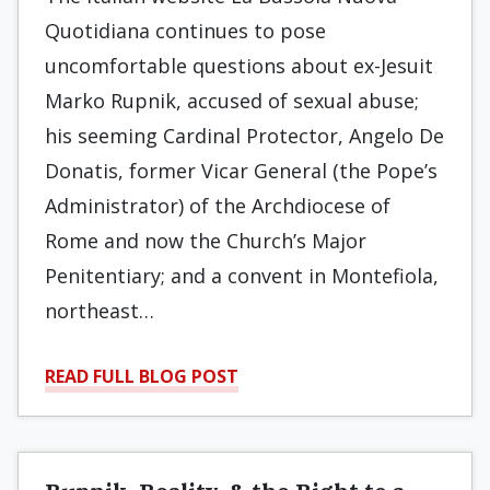
Quotidiana continues to pose
uncomfortable questions about ex-Jesuit
Marko Rupnik, accused of sexual abuse;
his seeming Cardinal Protector, Angelo De
Donatis, former Vicar General (the Pope’s
Administrator) of the Archdiocese of
Rome and now the Church’s Major
Penitentiary; and a convent in Montefiola,
northeast…
READ FULL BLOG POST