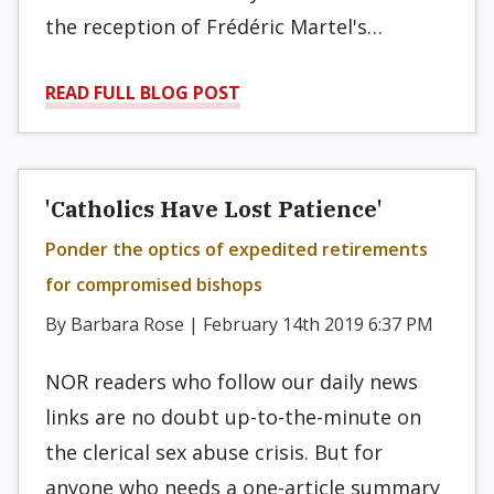
the reception of Frédéric Martel's…
READ FULL BLOG POST
'Catholics Have Lost Patience'
Ponder the optics of expedited retirements
for compromised bishops
By Barbara Rose | February 14th 2019 6:37 PM
NOR readers who follow our daily news
links are no doubt up-to-the-minute on
the clerical sex abuse crisis. But for
anyone who needs a one-article summary