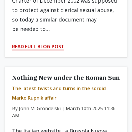
Charter of December 2002 was supposed
to protect against clerical sexual abuse,
so today a similar document may
be needed to…
READ FULL BLOG POST
Nothing New under the Roman Sun
The latest twists and turns in the sordid
Marko Rupnik affair
By John M. Grondelski | March 10th 2025 11:36
AM
The Italian website La Bussola Nuova