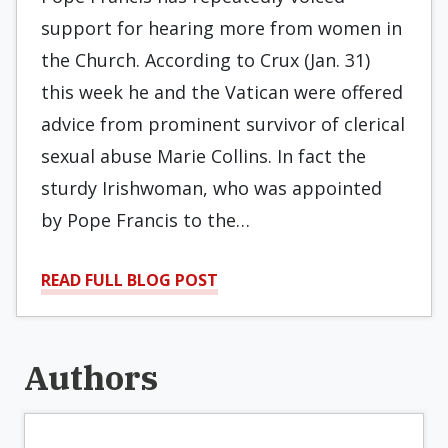
support for hearing more from women in
the Church. According to Crux (Jan. 31)
this week he and the Vatican were offered
advice from prominent survivor of clerical
sexual abuse Marie Collins. In fact the
sturdy Irishwoman, who was appointed
by Pope Francis to the…
READ FULL BLOG POST
Authors