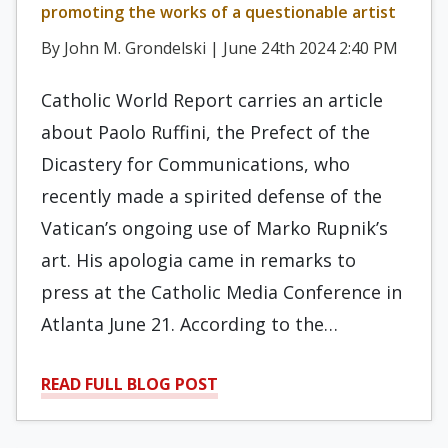
promoting the works of a questionable artist
By John M. Grondelski | June 24th 2024 2:40 PM
Catholic World Report carries an article
about Paolo Ruffini, the Prefect of the
Dicastery for Communications, who
recently made a spirited defense of the
Vatican’s ongoing use of Marko Rupnik’s
art. His apologia came in remarks to
press at the Catholic Media Conference in
Atlanta June 21. According to the…
READ FULL BLOG POST