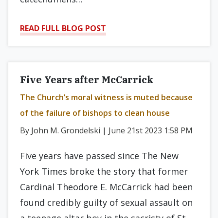
READ FULL BLOG POST
Five Years after McCarrick
The Church’s moral witness is muted because
of the failure of bishops to clean house
By John M. Grondelski | June 21st 2023 1:58 PM
Five years have passed since The New
York Times broke the story that former
Cardinal Theodore E. McCarrick had been
found credibly guilty of sexual assault on