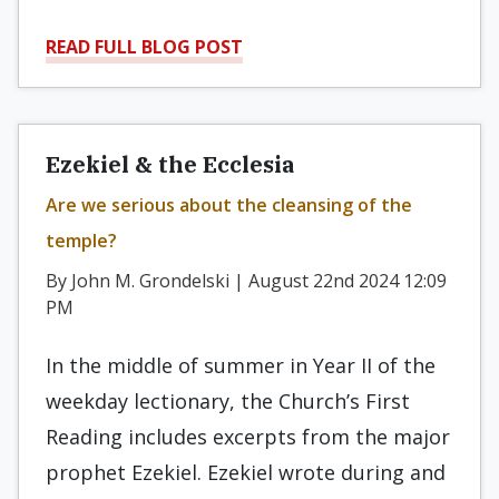
READ FULL BLOG POST
Ezekiel & the Ecclesia
Are we serious about the cleansing of the
temple?
By John M. Grondelski | August 22nd 2024 12:09
PM
In the middle of summer in Year II of the
weekday lectionary, the Church’s First
Reading includes excerpts from the major
prophet Ezekiel. Ezekiel wrote during and