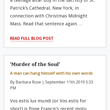
a teenage altar boy in the sacristy of St.
Patrick’s Cathedral, New York, in
connection with Christmas Midnight
Mass. Read that sentence again. …
READ FULL BLOG POST
‘Murder of the Soul’
A man can hang himself with his own words
By Barbara Rose | September 11th 2019 5:33
PM
Vos estis lux mundi (or Vos estis for
short) is Pope Francis’s recent motu