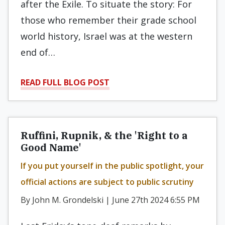
after the Exile. To situate the story: For
those who remember their grade school
world history, Israel was at the western
end of…
READ FULL BLOG POST
Ruffini, Rupnik, & the 'Right to a
Good Name'
If you put yourself in the public spotlight, your
official actions are subject to public scrutiny
By John M. Grondelski | June 27th 2024 6:55 PM