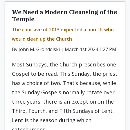
We Need a Modern Cleansing of the
Temple
The conclave of 2013 expected a pontiff who
would clean up the Church
By John M. Grondelski | March 1st 2024 1:27 PM
Most Sundays, the Church prescribes one
Gospel to be read. This Sunday, the priest
has a choice of two. That’s because, while
the Sunday Gospels normally rotate over
three years, there is an exception on the
Third, Fourth, and Fifth Sundays of Lent.
Lent is the season during which
catechumens…