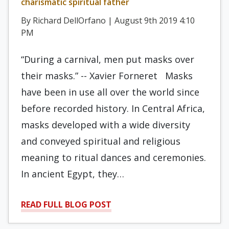
charismatic spiritual father
By Richard DellOrfano | August 9th 2019 4:10
PM
“During a carnival, men put masks over
their masks.” -- Xavier Forneret Masks
have been in use all over the world since
before recorded history. In Central Africa,
masks developed with a wide diversity
and conveyed spiritual and religious
meaning to ritual dances and ceremonies.
In ancient Egypt, they…
READ FULL BLOG POST