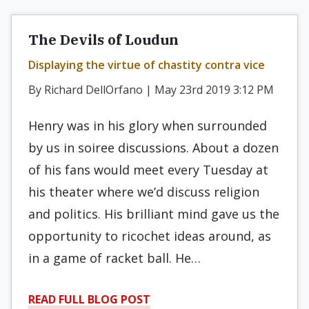
The Devils of Loudun
Displaying the virtue of chastity contra vice
By Richard DellOrfano | May 23rd 2019 3:12 PM
Henry was in his glory when surrounded
by us in soiree discussions. About a dozen
of his fans would meet every Tuesday at
his theater where we’d discuss religion
and politics. His brilliant mind gave us the
opportunity to ricochet ideas around, as
in a game of racket ball. He…
READ FULL BLOG POST