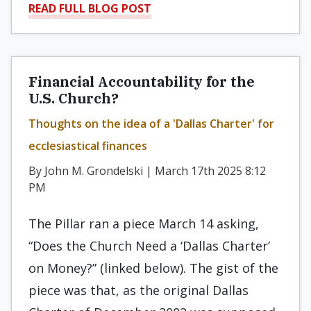
READ FULL BLOG POST
Financial Accountability for the
U.S. Church?
Thoughts on the idea of a 'Dallas Charter' for
ecclesiastical finances
By John M. Grondelski | March 17th 2025 8:12
PM
The Pillar ran a piece March 14 asking,
“Does the Church Need a ‘Dallas Charter’
on Money?” (linked below). The gist of the
piece was that, as the original Dallas