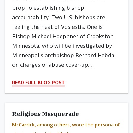
proprio establishing bishop
accountability. Two U.S. bishops are
feeling the heat of Vos estis. One is
Bishop Michael Hoeppner of Crookston,
Minnesota, who will be investigated by
Minneapolis archbishop Bernard Hebda,
on charges of abuse cover-up.…
READ FULL BLOG POST
Religious Masquerade
McCarrick, among others, wore the persona of