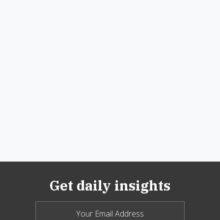
Get daily insights