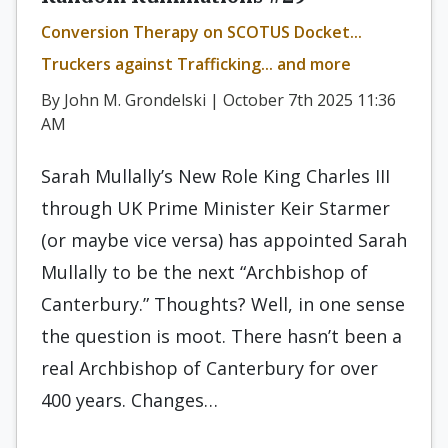
Conversion Therapy on SCOTUS Docket...
Truckers against Trafficking... and more
By John M. Grondelski | October 7th 2025 11:36
AM
Sarah Mullally’s New Role King Charles III
through UK Prime Minister Keir Starmer
(or maybe vice versa) has appointed Sarah
Mullally to be the next “Archbishop of
Canterbury.” Thoughts? Well, in one sense
the question is moot. There hasn’t been a
real Archbishop of Canterbury for over
400 years. Changes…