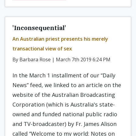
'Inconsequential'
An Australian priest presents his merely
transactional view of sex
By Barbara Rose | March 7th 2019 6:24 PM
In the March 1 installment of our “Daily
News” feed, we linked to an article on the
website of the Australian Broadcasting
Corporation (which is Australia's state-
owned and funded national public radio
and TV-broadcaster) by Fr. James Alison
called “Welcome to my world: Notes on