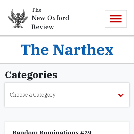
The
New Oxford
Review
The Narthex
Categories
Choose a Category
Random Ruminations #29