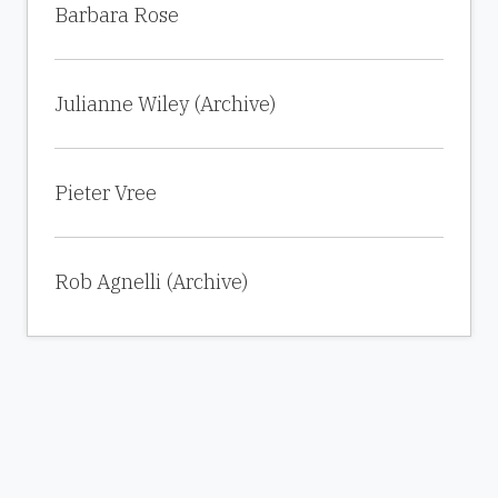
Barbara Rose
Julianne Wiley (Archive)
Pieter Vree
Rob Agnelli (Archive)