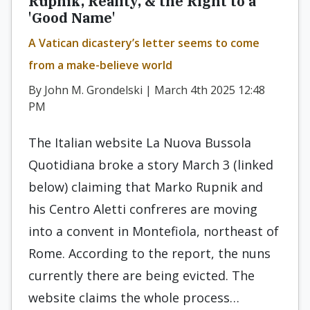
Rupnik, Reality, & the Right to a
'Good Name'
A Vatican dicastery’s letter seems to come
from a make-believe world
By John M. Grondelski | March 4th 2025 12:48
PM
The Italian website La Nuova Bussola
Quotidiana broke a story March 3 (linked
below) claiming that Marko Rupnik and
his Centro Aletti confreres are moving
into a convent in Montefiola, northeast of
Rome. According to the report, the nuns
currently there are being evicted. The
website claims the whole process…