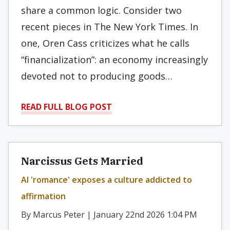
share a common logic. Consider two
recent pieces in The New York Times. In
one, Oren Cass criticizes what he calls
“financialization”: an economy increasingly
devoted not to producing goods…
READ FULL BLOG POST
Narcissus Gets Married
AI 'romance' exposes a culture addicted to
affirmation
By Marcus Peter | January 22nd 2026 1:04 PM