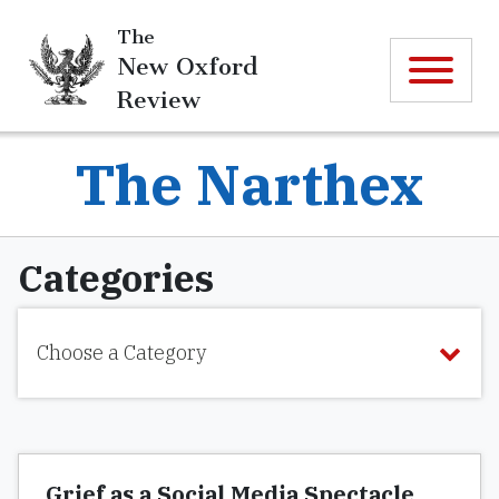
The
New Oxford
Review
The Narthex
Categories
Choose a Category
Grief as a Social Media Spectacle