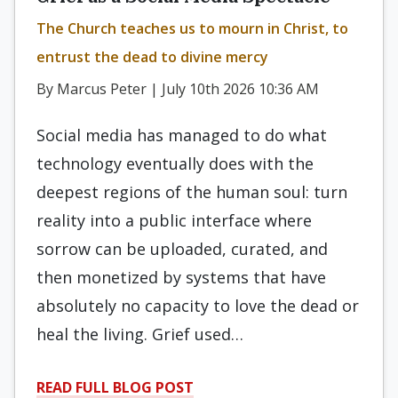
The Church teaches us to mourn in Christ, to
entrust the dead to divine mercy
By Marcus Peter | July 10th 2026 10:36 AM
Social media has managed to do what
technology eventually does with the
deepest regions of the human soul: turn
reality into a public interface where
sorrow can be uploaded, curated, and
then monetized by systems that have
absolutely no capacity to love the dead or
heal the living. Grief used…
READ FULL BLOG POST