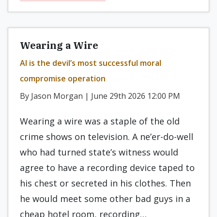
Wearing a Wire
AI is the devil’s most successful moral
compromise operation
By Jason Morgan | June 29th 2026 12:00 PM
Wearing a wire was a staple of the old
crime shows on television. A ne’er-do-well
who had turned state’s witness would
agree to have a recording device taped to
his chest or secreted in his clothes. Then
he would meet some other bad guys in a
cheap hotel room, recording…