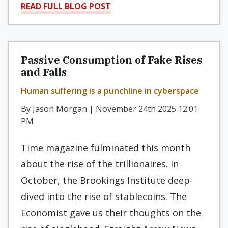
READ FULL BLOG POST
Passive Consumption of Fake Rises
and Falls
Human suffering is a punchline in cyberspace
By Jason Morgan | November 24th 2025 12:01
PM
Time magazine fulminated this month
about the rise of the trillionaires. In
October, the Brookings Institute deep-
dived into the rise of stablecoins. The
Economist gave us their thoughts on the