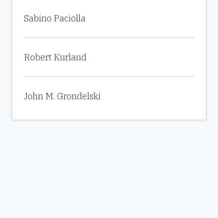
Sabino Paciolla
Robert Kurland
John M. Grondelski