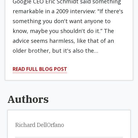
Google CEO Eric Schmidt said something
remarkable in a 2009 interview: "If there's
something you don't want anyone to
know, maybe you shouldn't do it.” The
advice seems harmless, like that of an
older brother, but it's also the…
READ FULL BLOG POST
Authors
Richard DellOrfano