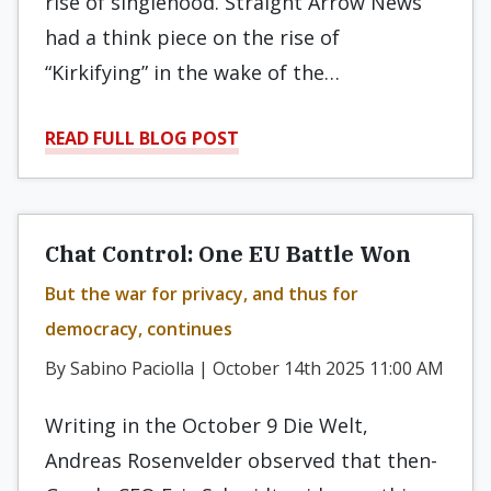
rise of singlehood. Straight Arrow News
had a think piece on the rise of
“Kirkifying” in the wake of the…
READ FULL BLOG POST
Chat Control: One EU Battle Won
But the war for privacy, and thus for
democracy, continues
By Sabino Paciolla | October 14th 2025 11:00 AM
Writing in the October 9 Die Welt,
Andreas Rosenvelder observed that then-