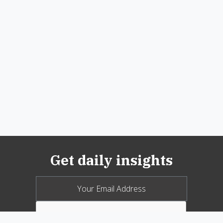
Get daily insights