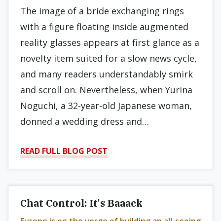
The image of a bride exchanging rings
with a figure floating inside augmented
reality glasses appears at first glance as a
novelty item suited for a slow news cycle,
and many readers understandably smirk
and scroll on. Nevertheless, when Yurina
Noguchi, a 32-year-old Japanese woman,
donned a wedding dress and…
READ FULL BLOG POST
Chat Control: It's Baaack