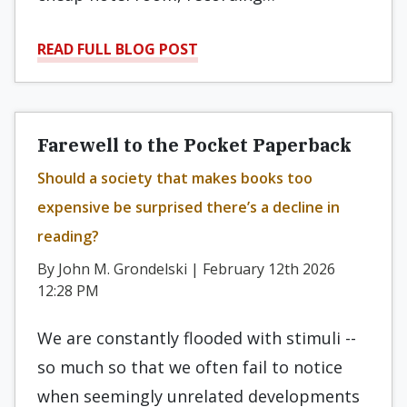
READ FULL BLOG POST
Farewell to the Pocket Paperback
Should a society that makes books too
expensive be surprised there’s a decline in
reading?
By John M. Grondelski | February 12th 2026
12:28 PM
We are constantly flooded with stimuli --
so much so that we often fail to notice
when seemingly unrelated developments