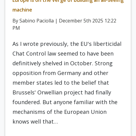
Europe is on the verge of building an all-seeing
machine
By Sabino Paciolla | December 5th 2025 12:22
PM
As I wrote previously, the EU's liberticidal
Chat Control law seemed to have been
definitively shelved in October. Strong
opposition from Germany and other
member states led to the belief that
Brussels' Orwellian project had finally
foundered. But anyone familiar with the
mechanisms of the European Union
knows well that…