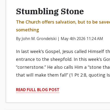
Stumbling Stone
The Church offers salvation, but to be sav
something
By John M. Grondelski | May 4th 2026 11:24 AM
In last week’s Gospel, Jesus called Himself t
entrance to the sheepfold. In this week’s Gos
“cornerstone.” He also calls Him a “stone th
that will make them fall” (1 Pt 2:8, quoting I
READ FULL BLOG POST