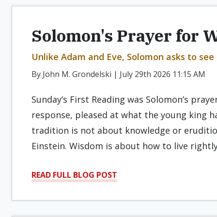
Solomon's Prayer for 
Unlike Adam and Eve, Solomon asks to see
By John M. Grondelski | July 29th 2026 11:15 AM
Sunday’s First Reading was Solomon’s praye
response, pleased at what the young king ha
tradition is not about knowledge or eruditi
Einstein. Wisdom is about how to live rightly
READ FULL BLOG POST