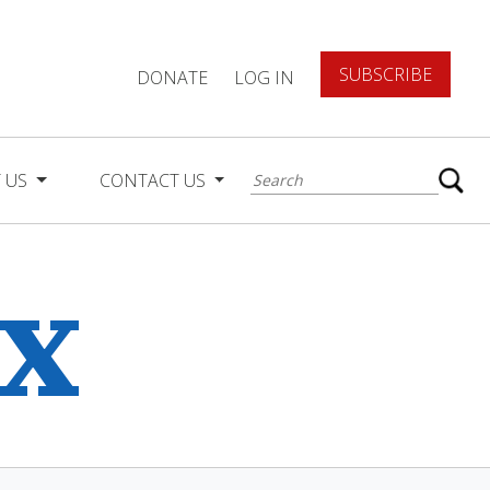
SUBSCRIBE
DONATE
LOG IN
 US
CONTACT US
ex