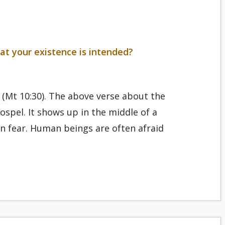
at your existence is intended?
” (Mt 10:30). The above verse about the
ospel. It shows up in the middle of a
n fear. Human beings are often afraid