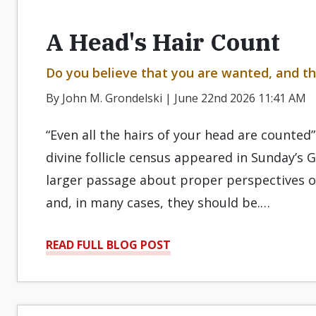
A Head's Hair Count
Do you believe that you are wanted, and th
By John M. Grondelski | June 22nd 2026 11:41 AM
“Even all the hairs of your head are counted
divine follicle census appeared in Sunday’s G
larger passage about proper perspectives o
and, in many cases, they should be.…
READ FULL BLOG POST