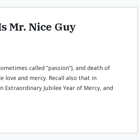
Is Mr. Nice Guy
sometimes called “passion”), and death of
e love and mercy. Recall also that in
 Extraordinary Jubilee Year of Mercy, and