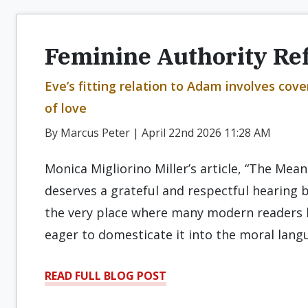
Feminine Authority Re
Eve’s fitting relation to Adam involves cov
of love
By Marcus Peter | April 22nd 2026 11:28 AM
Monica Migliorino Miller’s article, “The Mean
deserves a grateful and respectful hearing b
the very place where many modern readers 
eager to domesticate it into the moral lang
READ FULL BLOG POST