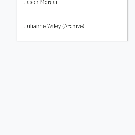
Jason Morgan
Julianne Wiley (Archive)