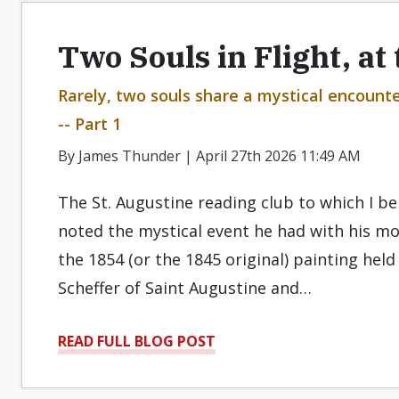
Two Souls in Flight, at
Rarely, two souls share a mystical encount
-- Part 1
By James Thunder | April 27th 2026 11:49 AM
The St. Augustine reading club to which I b
noted the mystical event he had with his mo
the 1854 (or the 1845 original) painting held
Scheffer of Saint Augustine and…
READ FULL BLOG POST