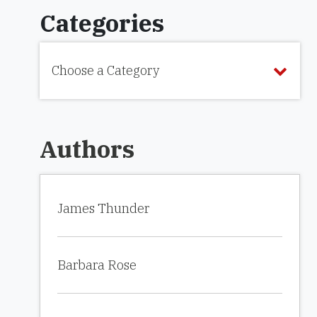
Categories
Choose a Category
Authors
James Thunder
Barbara Rose