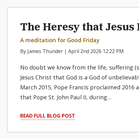
The Heresy that Jesus 
A meditation for Good Friday
By James Thunder | April 2nd 2026 12:22 PM
No doubt we know from the life, suffering (
Jesus Christ that God is a God of unbelievabl
March 2015, Pope Francis proclaimed 2016 an
that Pope St. John Paul II, during…
READ FULL BLOG POST