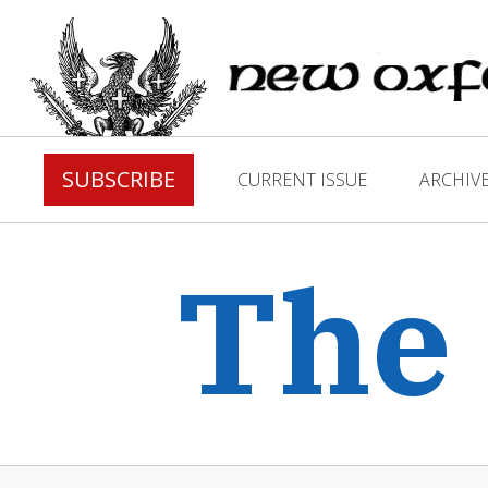
SUBSCRIBE
CURRENT ISSUE
ARCHIV
The