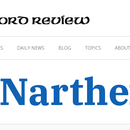
ES
DAILY NEWS
BLOG
TOPICS
ABOUT
 Narth