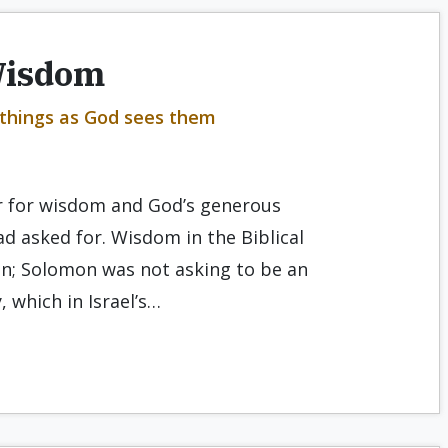
Wisdom
 things as God sees them
r for wisdom and God’s generous
d asked for. Wisdom in the Biblical
on; Solomon was not asking to be an
, which in Israel’s…