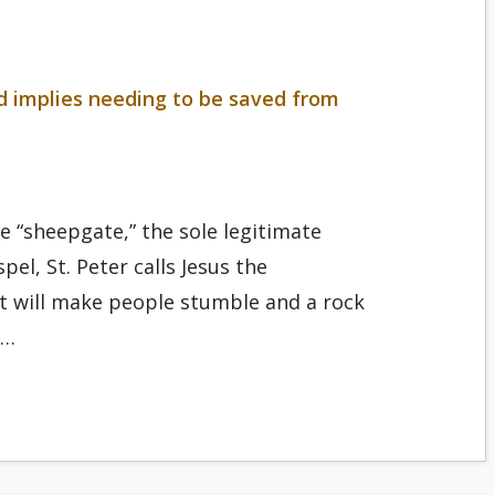
ed implies needing to be saved from
he “sheepgate,” the sole legitimate
pel, St. Peter calls Jesus the
at will make people stumble and a rock
s…