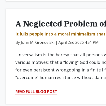
A Neglected Problem of
It lulls people into a moral minimalism th
By John M. Grondelski | April 2nd 2026 4:51 PM
Universalism is the heresy that all persons wi
various motives: that a “loving” God could 
for even persistent wrongdoing in a finite li
“overcome” human resistance without damagi
READ FULL BLOG POST