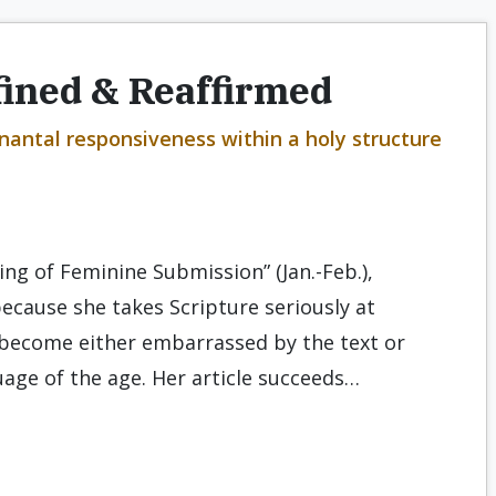
fined & Reaffirmed
enantal responsiveness within a holy structure
ing of Feminine Submission” (Jan.-Feb.),
ecause she takes Scripture seriously at
become either embarrassed by the text or
uage of the age. Her article succeeds…