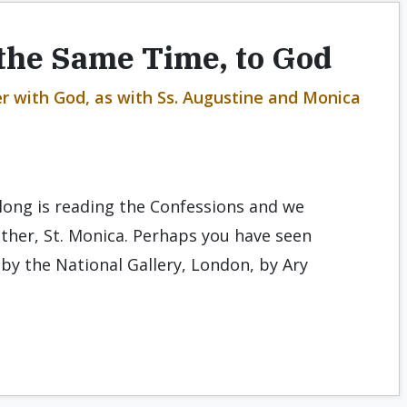
 the Same Time, to God
er with God, as with Ss. Augustine and Monica
elong is reading the Confessions and we
ther, St. Monica. Perhaps you have seen
 by the National Gallery, London, by Ary