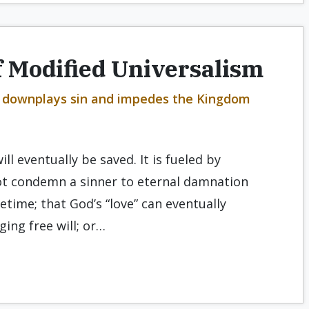
 Modified Universalism
at downplays sin and impedes the Kingdom
ll eventually be saved. It is fueled by
not condemn a sinner to eternal damnation
fetime; that God’s “love” can eventually
ng free will; or…