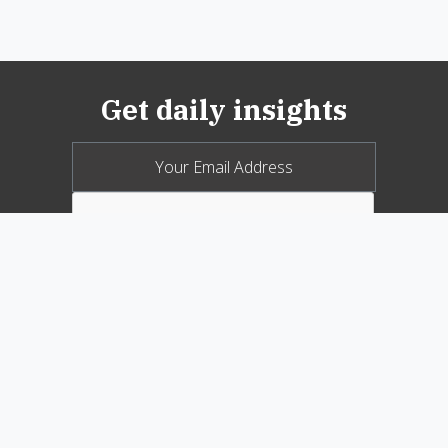
Get daily insights