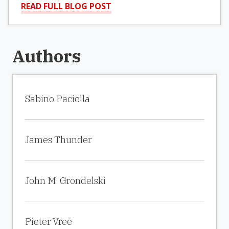
READ FULL BLOG POST
Authors
Sabino Paciolla
James Thunder
John M. Grondelski
Pieter Vree