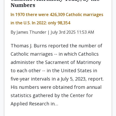
Numbers
In 1970 there were 426,309 Catholic marriages
in the U.S. In 2022: only 98,354
By James Thunder | July 3rd 2025 11:53 AM
Thomas J. Burns reported the number of
Catholic marriages -- in which Catholics
administer the Sacrament of Matrimony
to each other -- in the United States in
five-year intervals in a July 5, 2023, report.
His numbers were obtained from annual
statistics gathered by the Center for
Applied Research in…