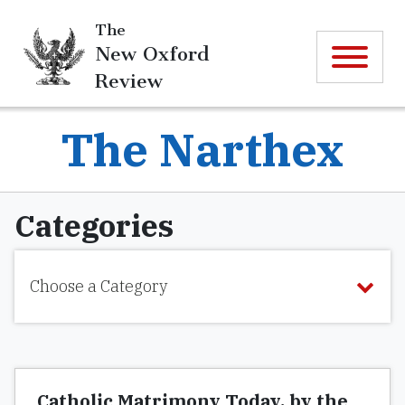
The
New Oxford
Review
The Narthex
Categories
Choose a Category
Catholic Matrimony Today, by the