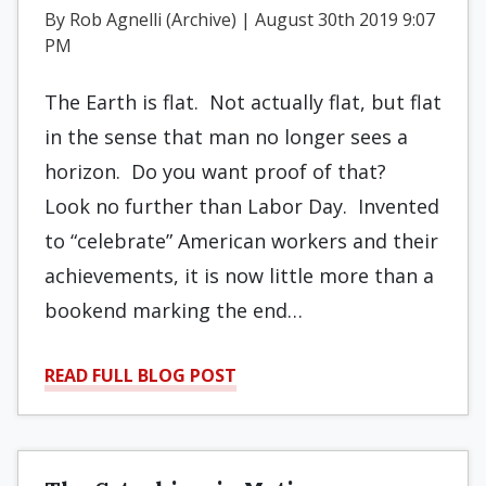
By Rob Agnelli (Archive) | August 30th 2019 9:07
PM
The Earth is flat. Not actually flat, but flat
in the sense that man no longer sees a
horizon. Do you want proof of that?
Look no further than Labor Day. Invented
to “celebrate” American workers and their
achievements, it is now little more than a
bookend marking the end…
READ FULL BLOG POST