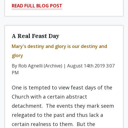
READ FULL BLOG POST
A Real Feast Day
Mary's destiny and glory is our destiny and
glory
By Rob Agnelli (Archive) | August 14th 2019 3:07
PM
One is tempted to view feast days of the
Church with a certain abstract
detachment. The events they mark seem
relegated to the past and thus lack a
certain realness to them. But the