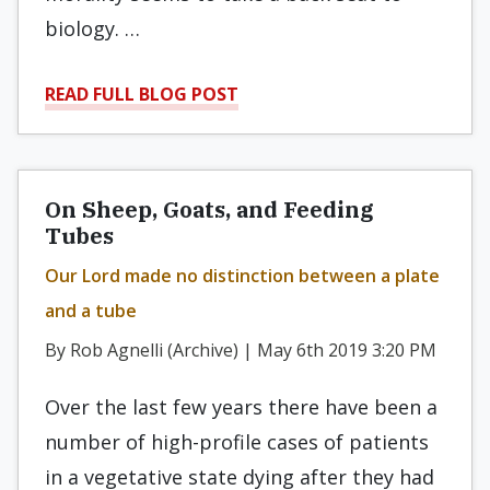
biology. …
READ FULL BLOG POST
On Sheep, Goats, and Feeding
Tubes
Our Lord made no distinction between a plate
and a tube
By Rob Agnelli (Archive) | May 6th 2019 3:20 PM
Over the last few years there have been a
number of high-profile cases of patients
in a vegetative state dying after they had