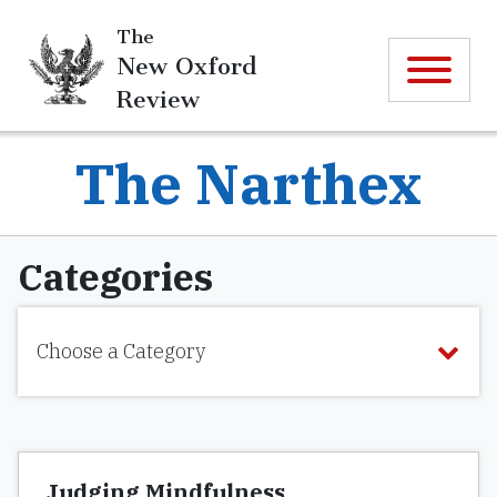
The
New Oxford
Review
The Narthex
Categories
Choose a Category
Judging Mindfulness