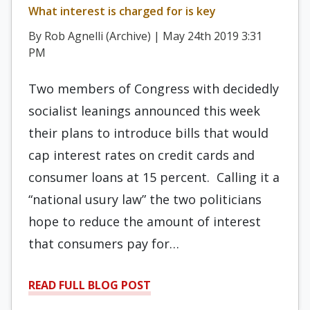
What interest is charged for is key
By Rob Agnelli (Archive) | May 24th 2019 3:31
PM
Two members of Congress with decidedly
socialist leanings announced this week
their plans to introduce bills that would
cap interest rates on credit cards and
consumer loans at 15 percent. Calling it a
“national usury law” the two politicians
hope to reduce the amount of interest
that consumers pay for…
READ FULL BLOG POST