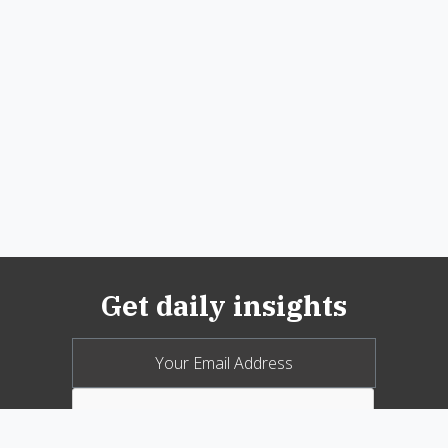
Get daily insights