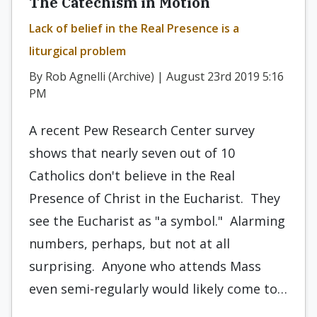
The Catechism in Motion
Lack of belief in the Real Presence is a
liturgical problem
By Rob Agnelli (Archive) | August 23rd 2019 5:16
PM
A recent Pew Research Center survey
shows that nearly seven out of 10
Catholics don't believe in the Real
Presence of Christ in the Eucharist. They
see the Eucharist as "a symbol." Alarming
numbers, perhaps, but not at all
surprising. Anyone who attends Mass
even semi-regularly would likely come to…