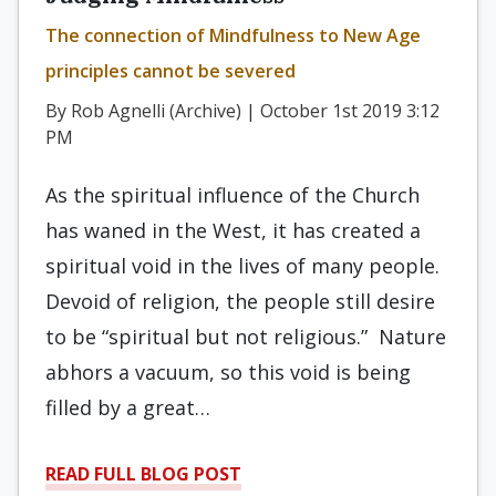
The connection of Mindfulness to New Age
principles cannot be severed
By Rob Agnelli (Archive) | October 1st 2019 3:12
PM
As the spiritual influence of the Church
has waned in the West, it has created a
spiritual void in the lives of many people.
Devoid of religion, the people still desire
to be “spiritual but not religious.” Nature
abhors a vacuum, so this void is being
filled by a great…
READ FULL BLOG POST