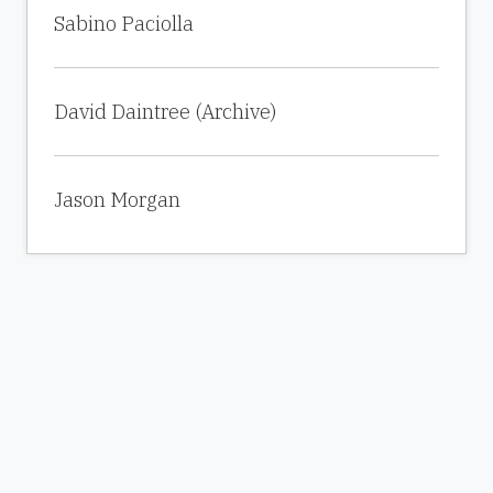
Sabino Paciolla
David Daintree (Archive)
Jason Morgan