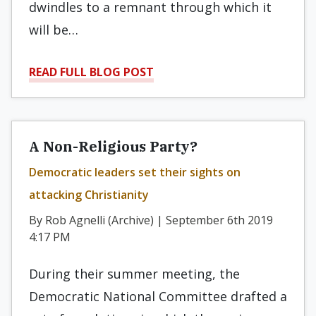
dwindles to a remnant through which it
will be…
READ FULL BLOG POST
A Non-Religious Party?
Democratic leaders set their sights on
attacking Christianity
By Rob Agnelli (Archive) | September 6th 2019
4:17 PM
During their summer meeting, the
Democratic National Committee drafted a