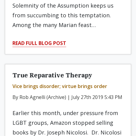
Solemnity of the Assumption keeps us
from succumbing to this temptation.
Among the many Marian feast…
READ FULL BLOG POST
True Reparative Therapy
Vice brings disorder; virtue brings order
By Rob Agnelli (Archive) | July 27th 2019 5:43 PM
Earlier this month, under pressure from
LGBT groups, Amazon stopped selling
books by Dr. Joseph Nicolosi. Dr. Nicolosi