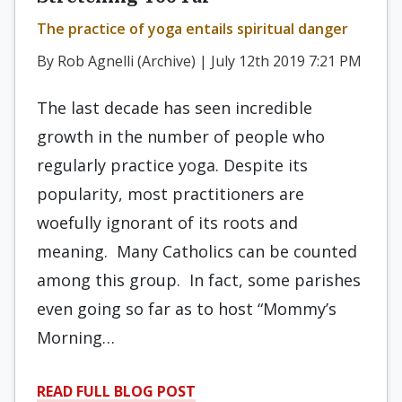
The practice of yoga entails spiritual danger
By Rob Agnelli (Archive) | July 12th 2019 7:21 PM
The last decade has seen incredible
growth in the number of people who
regularly practice yoga. Despite its
popularity, most practitioners are
woefully ignorant of its roots and
meaning. Many Catholics can be counted
among this group. In fact, some parishes
even going so far as to host “Mommy’s
Morning…
READ FULL BLOG POST