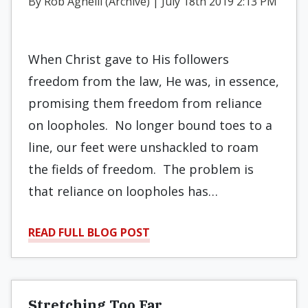
By Rob Agnelli (Archive) | July 18th 2019 2:13 PM
When Christ gave to His followers
freedom from the law, He was, in essence,
promising them freedom from reliance
on loopholes.
No longer bound toes to a
line, our feet were unshackled to roam
the fields of freedom.
The problem is
that reliance on loopholes has…
READ FULL BLOG POST
Stretching Too Far