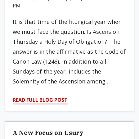
PM
It is that time of the liturgical year when
we must face the question: Is Ascension
Thursday a Holy Day of Obligation? The
answer is in the affirmative as the Code of
Canon Law (1246), in addition to all
Sundays of the year, includes the
Solemnity of the Ascension among…
READ FULL BLOG POST
A New Focus on Usury