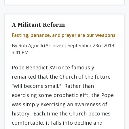
A Militant Reform
Fasting, penance, and prayer are our weapons
By Rob Agnelli (Archive) | September 23rd 2019
3:41 PM
Pope Benedict XVI once famously
remarked that the Church of the future
"will become small." Rather than
exercising some prophetic gift, the Pope
was simply exercising an awareness of
history. Each time the Church becomes
comfortable, it falls into decline and