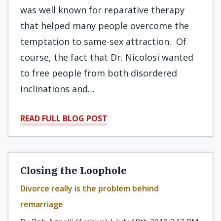
was well known for reparative therapy
that helped many people overcome the
temptation to same-sex attraction. Of
course, the fact that Dr. Nicolosi wanted
to free people from both disordered
inclinations and…
READ FULL BLOG POST
Closing the Loophole
Divorce really is the problem behind
remarriage