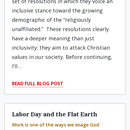
set of resolutions in which they voice an
inclusive stance toward the growing
demographic of the “religiously
unaffiliated.” These resolutions clearly
have a deeper meaning than just
inclusivity; they aim to attack Christian
values in our society. Before continuing,
I'll…
READ FULL BLOG POST
Labor Day and the Flat Earth
Work is one of the ways we image God