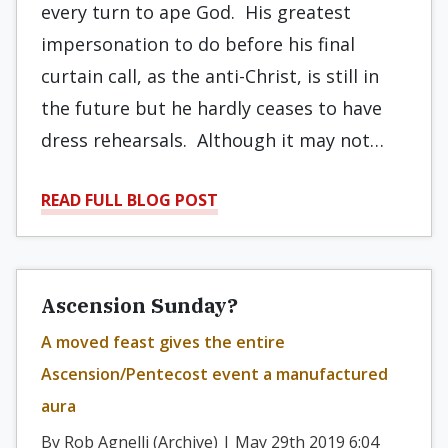
every turn to ape God. His greatest
impersonation to do before his final
curtain call, as the anti-Christ, is still in
the future but he hardly ceases to have
dress rehearsals. Although it may not…
READ FULL BLOG POST
Ascension Sunday?
A moved feast gives the entire
Ascension/Pentecost event a manufactured
aura
By Rob Agnelli (Archive) | May 29th 2019 6:04