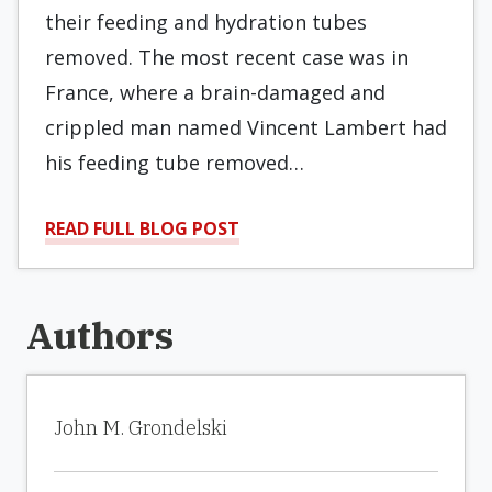
their feeding and hydration tubes
removed. The most recent case was in
France, where a brain-damaged and
crippled man named Vincent Lambert had
his feeding tube removed…
READ FULL BLOG POST
Authors
John M. Grondelski