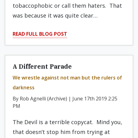
tobaccophobic or call them haters. That
was because it was quite clear…
READ FULL BLOG POST
A Different Parade
We wrestle against not man but the rulers of
darkness
By Rob Agnelli (Archive) | June 17th 2019 2:25
PM
The Devil is a terrible copycat. Mind you,
that doesn’t stop him from trying at