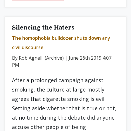
Silencing the Haters
The homophobia bulldozer shuts down any
civil discourse
By Rob Agnelli (Archive) | June 26th 2019 4:07
PM
After a prolonged campaign against
smoking, the culture at large mostly
agrees that cigarette smoking is evil.
Setting aside whether that is true or not,
at no time during the debate did anyone
accuse other people of being