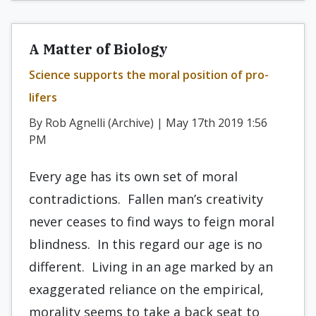
A Matter of Biology
Science supports the moral position of pro-
lifers
By Rob Agnelli (Archive) | May 17th 2019 1:56
PM
Every age has its own set of moral
contradictions. Fallen man’s creativity
never ceases to find ways to feign moral
blindness. In this regard our age is no
different. Living in an age marked by an
exaggerated reliance on the empirical,
morality seems to take a back seat to