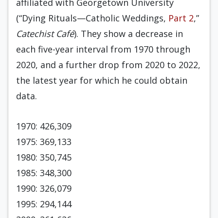
affiliated with Georgetown University
(“Dying Rituals—Catholic Weddings,
Part 2
,”
Catechist Café
). They show a decrease in
each five-year interval from 1970 through
2020, and a further drop from 2020 to 2022,
the latest year for which he could obtain
data.
1970: 426,309
1975: 369,133
1980: 350,745
1985: 348,300
1990: 326,079
1995: 294,144