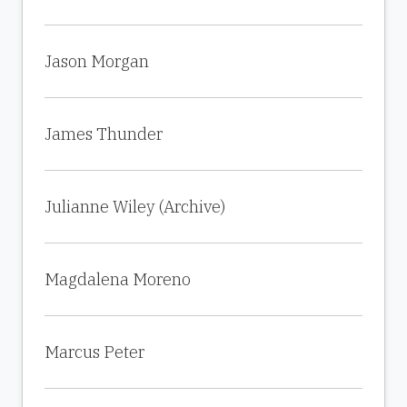
Jason Morgan
James Thunder
Julianne Wiley (Archive)
Magdalena Moreno
Marcus Peter