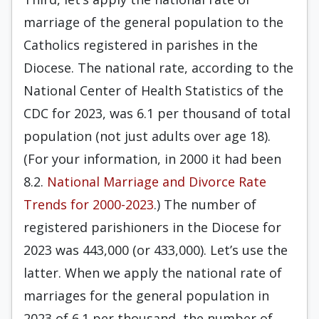
marriage of the general population to the
Catholics registered in parishes in the
Diocese. The national rate, according to the
National Center of Health Statistics of the
CDC for 2023, was 6.1 per thousand of total
population (not just adults over age 18).
(For your information, in 2000 it had been
8.2.
National Marriage and Divorce Rate
Trends for 2000-2023
.) The number of
registered parishioners in the Diocese for
2023 was 443,000 (or 433,000). Let’s use the
latter. When we apply the national rate of
marriages for the general population in
2023 of 6.1 per thousand, the number of