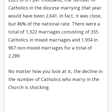
Catholics in the diocese marrying that year
would have been 2,641. In fact, it was close,
but 86% of the national rate. There were a
total of 1,322 marriages consisting of 355
Catholics in mixed marriages and 1,934 in
967 non-mixed marriages for a total of
2,289.
No matter how you look at it, the decline in
the number of Catholics who marry in the
Church is shocking.