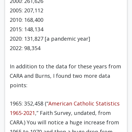
2000: 261,626
2005: 207,112
2010: 168,400
2015: 148,134
2020: 131,827 [a pandemic year]
2022: 98,354
In addition to the data for these years from
CARA and Burns, I found two more data
points:
1965: 352,458 (“
American Catholic Statistics
1965-2021
,” Faith Survey, undated, from
CARA.) You will notice a huge increase from
1965 to 1970 and then a huge drop from