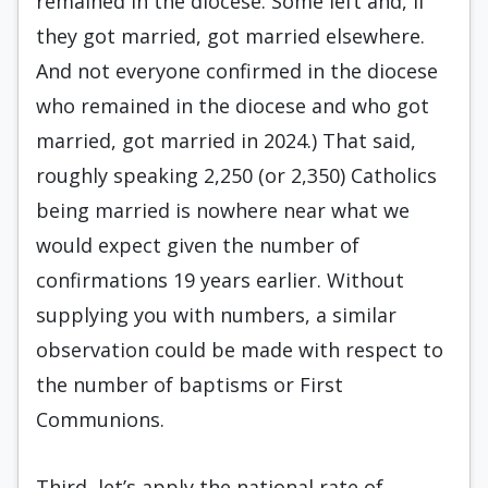
remained in the diocese. Some left and, if
they got married, got married elsewhere.
And not everyone confirmed in the diocese
who remained in the diocese and who got
married, got married in 2024.) That said,
roughly speaking 2,250 (or 2,350) Catholics
being married is nowhere near what we
would expect given the number of
confirmations 19 years earlier. Without
supplying you with numbers, a similar
observation could be made with respect to
the number of baptisms or First
Communions.
Third, let’s apply the national rate of