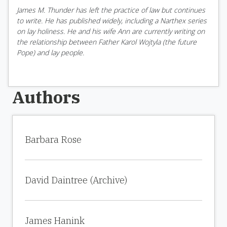
James M. Thunder has left the practice of law but continues
to write. He has published widely, including a Narthex series
on lay holiness. He and his wife Ann are currently writing on
the relationship between Father Karol Wojtyla (the future
Pope) and lay people.
Authors
Barbara Rose
David Daintree (Archive)
James Hanink