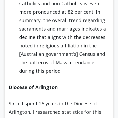
Catholics and non-Catholics is even
more pronounced at 82 per cent. In
summary, the overall trend regarding
sacraments and marriages indicates a
decline that aligns with the decreases
noted in religious affiliation in the
[Australian government’s] Census and
the patterns of Mass attendance
during this period.
Diocese of Arlington
Since I spent 25 years in the Diocese of
Arlington, I researched statistics for this