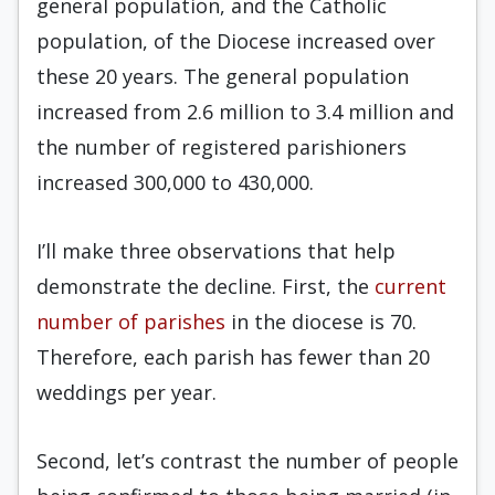
general population, and the Catholic
population, of the Diocese increased over
these 20 years. The general population
increased from 2.6 million to 3.4 million and
the number of registered parishioners
increased 300,000 to 430,000.
I’ll make three observations that help
demonstrate the decline. First, the
current
number of parishes
in the diocese is 70.
Therefore, each parish has fewer than 20
weddings per year.
Second, let’s contrast the number of people