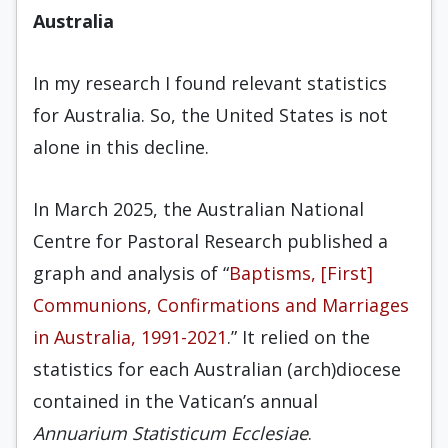
Australia
In my research I found relevant statistics
for Australia. So, the United States is not
alone in this decline.
In March 2025, the Australian National
Centre for Pastoral Research published a
graph and analysis of “
Baptisms, [First]
Communions, Confirmations and Marriages
in Australia, 1991-2021
.” It relied on the
statistics for each Australian (arch)diocese
contained in the Vatican’s annual
Annuarium Statisticum Ecclesiae
.