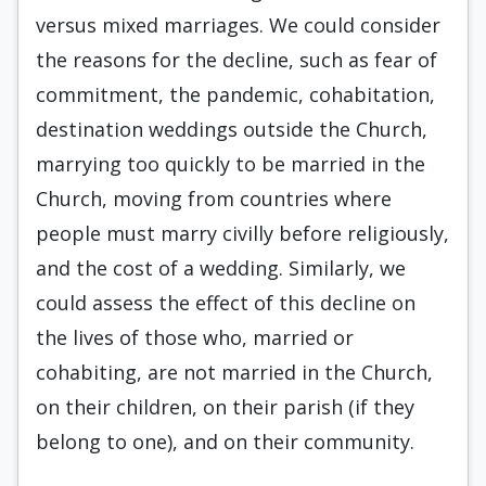
versus mixed marriages. We could consider
the reasons for the decline, such as fear of
commitment, the pandemic, cohabitation,
destination weddings outside the Church,
marrying too quickly to be married in the
Church, moving from countries where
people must marry civilly before religiously,
and the cost of a wedding. Similarly, we
could assess the effect of this decline on
the lives of those who, married or
cohabiting, are not married in the Church,
on their children, on their parish (if they
belong to one), and on their community.