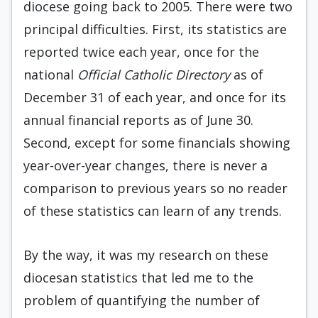
diocese going back to 2005. There were two
principal difficulties. First, its statistics are
reported twice each year, once for the
national
Official Catholic Directory
as of
December 31 of each year, and once for its
annual financial reports as of June 30.
Second, except for some financials showing
year-over-year changes, there is never a
comparison to previous years so no reader
of these statistics can learn of any trends.
By the way, it was my research on these
diocesan statistics that led me to the
problem of quantifying the number of