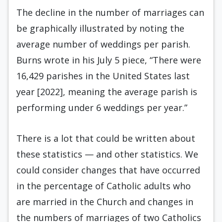
The decline in the number of marriages can
be graphically illustrated by noting the
average number of weddings per parish.
Burns wrote in his July 5 piece, “There were
16,429 parishes in the United States last
year [2022], meaning the average parish is
performing under 6 weddings per year.”
There is a lot that could be written about
these statistics — and other statistics. We
could consider changes that have occurred
in the percentage of Catholic adults who
are married in the Church and changes in
the numbers of marriages of two Catholics