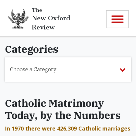
The
New Oxford
Review
Categories
Choose a Category
Catholic Matrimony
Today, by the Numbers
In 1970 there were 426,309 Catholic marriages