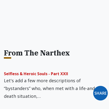
From The Narthex
Selfless & Heroic Souls - Part XXII
Let's add a few more descriptions of
“bystanders” who, when met with a life-and-
SHARE
death situation,…