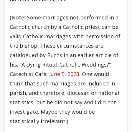
(Note: Some marriages not performed in a
Catholic church by a Catholic priest can be
valid Catholic marriages with permission of
the bishop. These circumstances are
catalogued by Burns in an earlier article of
his: “A Dying Ritual: Catholic Weddings?”
Catechist Café,
June 5, 2023.
One would
think that such marriages are included in
parish, and therefore, diocesan or national
statistics, but he did not say and I did not
investigate. Maybe they would be
statistically irrelevant.)