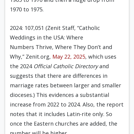
1970 to 1975.
2024: 107,051 (Zenit Staff, “Catholic
Weddings in the USA: Where
Numbers Thrive, Where They Don’t and
Why,” Zenit.org,
May 22, 2025
, which uses
the 2024
Official Catholic Directory
and
suggests that there are differences in
marriage rates between larger and smaller
dioceses.) This evidences a substantial
increase from 2022 to 2024. Also, the report
notes that it includes Latin-rite only. So
once the Eastern churches are added, the
number will be higher.