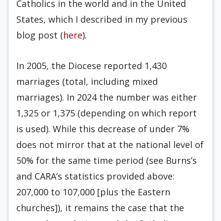
Catholics in the world and in the United
States, which I described in my previous
blog post (
here
).
In 2005, the Diocese reported 1,430
marriages (total, including mixed
marriages). In 2024 the number was either
1,325 or 1,375 (depending on which report
is used). While this decrease of under 7%
does not mirror that at the national level of
50% for the same time period (see Burns’s
and CARA’s statistics provided above:
207,000 to 107,000 [plus the Eastern
churches]), it remains the case that the