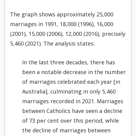
The graph shows approximately 25,000
marriages in 1991, 18,000 (1996), 16,000
(2001), 15,000 (2006), 12,000 (2016), precisely
5,460 (2021). The analysis states:
In the last three decades, there has
been a notable decrease in the number
of marriages celebrated each year [in
Australia], culminating in only 5,460
marriages recorded in 2021. Marriages
between Catholics have seen a decline
of 73 per cent over this period, while
the decline of marriages between