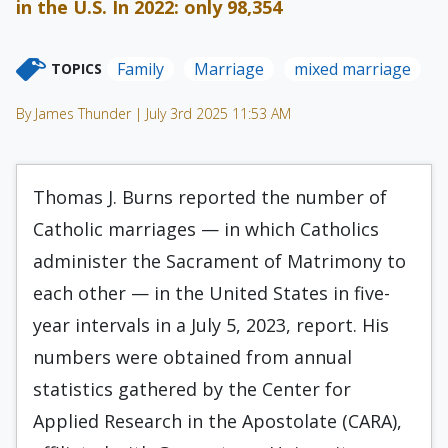
in the U.S. In 2022: only 98,354
Family
Marriage
mixed marriage
TOPICS
By James Thunder | July 3rd 2025 11:53 AM
Thomas J. Burns reported the number of
Catholic marriages — in which Catholics
administer the Sacrament of Matrimony to
each other — in the United States in five-
year intervals in a July 5, 2023, report. His
numbers were obtained from annual
statistics gathered by the Center for
Applied Research in the Apostolate (CARA),