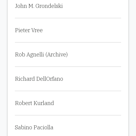
John M. Grondelski
Pieter Vree
Rob Agnelli (Archive)
Richard DellOrfano
Robert Kurland
Sabino Paciolla