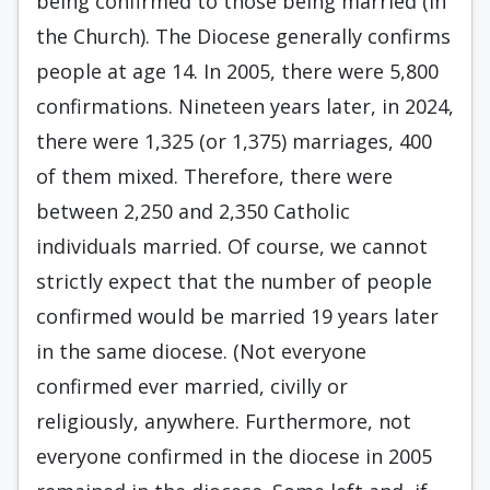
being confirmed to those being married (in
the Church). The Diocese generally confirms
people at age 14. In 2005, there were 5,800
confirmations. Nineteen years later, in 2024,
there were 1,325 (or 1,375) marriages, 400
of them mixed. Therefore, there were
between 2,250 and 2,350 Catholic
individuals married. Of course, we cannot
strictly expect that the number of people
confirmed would be married 19 years later
in the same diocese. (Not everyone
confirmed ever married, civilly or
religiously, anywhere. Furthermore, not
everyone confirmed in the diocese in 2005