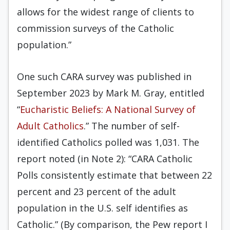
allows for the widest range of clients to
commission surveys of the Catholic
population.”
One such CARA survey was published in
September 2023 by Mark M. Gray, entitled
“
Eucharistic Beliefs: A National Survey of
Adult Catholics
.” The number of self-
identified Catholics polled was 1,031. The
report noted (in Note 2): “CARA Catholic
Polls consistently estimate that between 22
percent and 23 percent of the adult
population in the U.S. self identifies as
Catholic.” (By comparison, the Pew report I