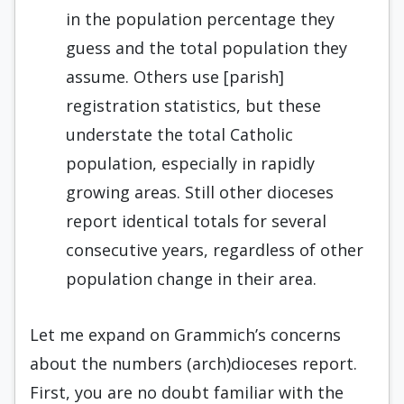
in the population percentage they
guess and the total population they
assume. Others use [parish]
registration statistics, but these
understate the total Catholic
population, especially in rapidly
growing areas. Still other dioceses
report identical totals for several
consecutive years, regardless of other
population change in their area.
Let me expand on Grammich’s concerns
about the numbers (arch)dioceses report.
First, you are no doubt familiar with the