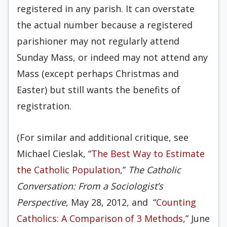
registered in any parish. It can overstate
the actual number because a registered
parishioner may not regularly attend
Sunday Mass, or indeed may not attend any
Mass (except perhaps Christmas and
Easter) but still wants the benefits of
registration.
(For similar and additional critique, see
Michael Cieslak, “
The Best Way to Estimate
the Catholic Population
,”
The Catholic
Conversation: From a Sociologist’s
Perspective
, May 28, 2012, and “
Counting
Catholics: A Comparison of 3 Methods
,” June