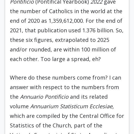
Pontificio
(Pontifical Yearbook)
2022
gave
the number of Catholics in the world at the
end of 2020 as 1,359,612,000. For the end of
2021, that publication used 1.376 billion. So,
these six figures, extrapolated to 2025
and/or rounded, are within 100 million of
each other. Too large a spread, eh?
Where do these numbers come from? I can
answer with respect to the numbers from
the
Annuario Pontificio
and its related
volume
Annuarium Statisticum Ecclesiae,
which are compiled by the Central Office for
Statistics of the Church, part of the