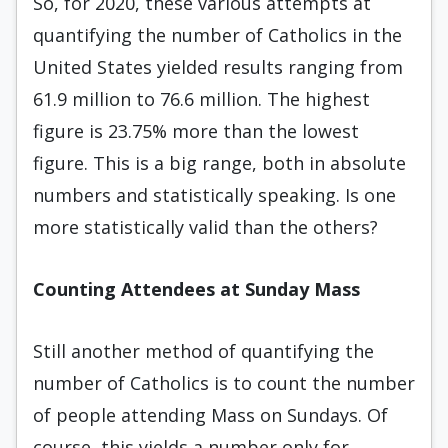
So, for 2020, these various attempts at
quantifying the number of Catholics in the
United States yielded results ranging from
61.9 million to 76.6 million. The highest
figure is 23.75% more than the lowest
figure. This is a big range, both in absolute
numbers and statistically speaking. Is one
more statistically valid than the others?
Counting Attendees at Sunday Mass
Still another method of quantifying the
number of Catholics is to count the number
of people attending Mass on Sundays. Of
course, this yields a number only for