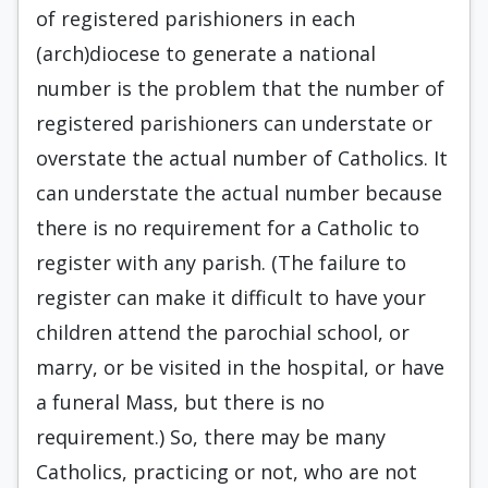
of registered parishioners in each
(arch)diocese to generate a national
number is the problem that the number of
registered parishioners can understate or
overstate the actual number of Catholics. It
can understate the actual number because
there is no requirement for a Catholic to
register with any parish. (The failure to
register can make it difficult to have your
children attend the parochial school, or
marry, or be visited in the hospital, or have
a funeral Mass, but there is no
requirement.) So, there may be many
Catholics, practicing or not, who are not