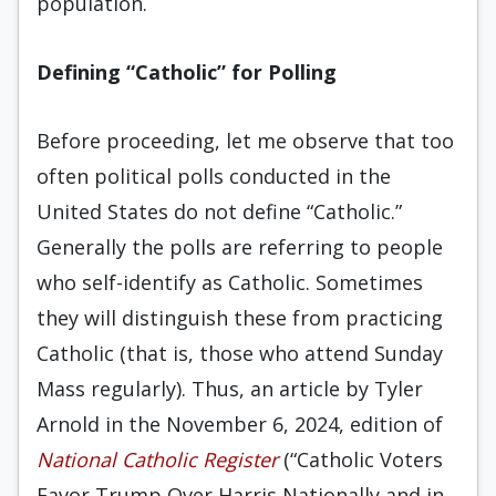
population.
Defining “Catholic” for Polling
Before proceeding, let me observe that too
often political polls conducted in the
United States do not define “Catholic.”
Generally the polls are referring to people
who self-identify as Catholic. Sometimes
they will distinguish these from practicing
Catholic (that is, those who attend Sunday
Mass regularly). Thus, an article by Tyler
Arnold in the November 6, 2024, edition of
National Catholic Register
(“Catholic Voters
Favor Trump Over Harris Nationally and in