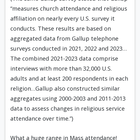
“measures church attendance and religious
affiliation on nearly every U.S. survey it
conducts. These results are based on
aggregated data from Gallup telephone
surveys conducted in 2021, 2022 and 2023…
The combined 2021-2023 data comprise
interviews with more than 32,000 U.S.
adults and at least 200 respondents in each
religion…Gallup also constructed similar
aggregates using 2000-2003 and 2011-2013
data to assess changes in religious service
attendance over time.”)
What a huge range in Mass attendance!