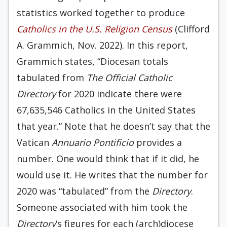
statistics worked together to produce
Catholics in the U.S. Religion Census
(Clifford
A. Grammich, Nov. 2022). In this report,
Grammich states, “Diocesan totals
tabulated from
The
Official Catholic
Directory
for 2020 indicate there were
67,635,546 Catholics in the United States
that year.” Note that he doesn’t say that the
Vatican
Annuario Pontificio
provides a
number. One would think that if it did, he
would use it. He writes that the number for
2020 was “tabulated” from the
Directory
.
Someone associated with him took the
Directory
‘s figures for each (arch)diocese