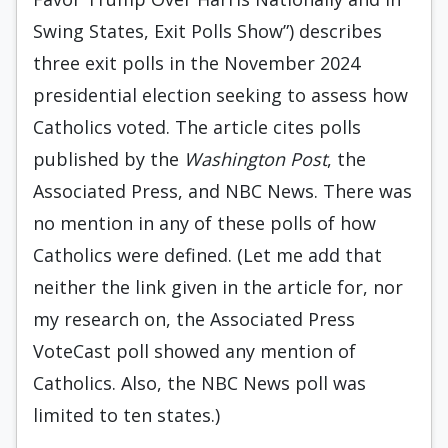
Swing States, Exit Polls Show”) describes
three exit polls in the November 2024
presidential election seeking to assess how
Catholics voted. The article cites polls
published by the
Washington Post
, the
Associated Press, and NBC News. There was
no mention in any of these polls of how
Catholics were defined. (Let me add that
neither the link given in the article for, nor
my research on, the Associated Press
VoteCast poll showed any mention of
Catholics. Also, the NBC News poll was
limited to ten states.)