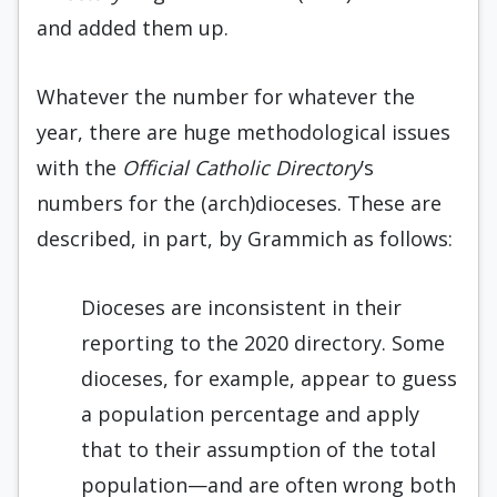
and added them up.
Whatever the number for whatever the
year, there are huge methodological issues
with the
Official Catholic Directory
’s
numbers for the (arch)dioceses. These are
described, in part, by Grammich as follows:
Dioceses are inconsistent in their
reporting to the 2020 directory. Some
dioceses, for example, appear to guess
a population percentage and apply
that to their assumption of the total
population—and are often wrong both