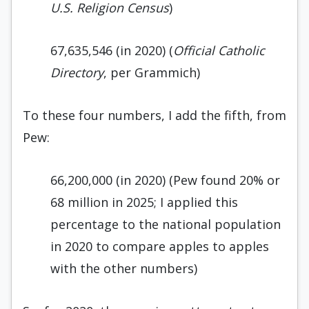
U.S. Religion Census
)
67,635,546 (in 2020) (
Official Catholic
Directory
, per Grammich)
To these four numbers, I add the fifth, from
Pew:
66,200,000 (in 2020) (Pew found 20% or
68 million in 2025; I applied this
percentage to the national population
in 2020 to compare apples to apples
with the other numbers)