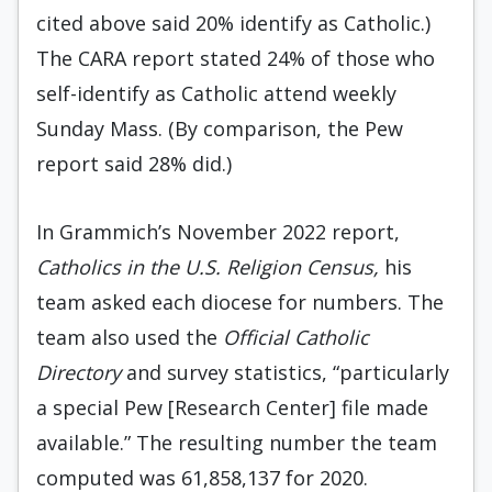
cited above said 20% identify as Catholic.)
The CARA report stated 24% of those who
self-identify as Catholic attend weekly
Sunday Mass. (By comparison, the Pew
report said 28% did.)
In Grammich’s November 2022 report,
Catholics in the U.S. Religion Census,
his
team asked each diocese for numbers. The
team also used the
Official Catholic
Directory
and survey statistics, “particularly
a special Pew [Research Center] file made
available.” The resulting number the team
computed was 61,858,137 for 2020.