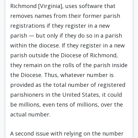
Richmond [Virginia], uses software that
removes names from their former parish
registrations if they register in a new
parish — but only if they do so in a parish
within the diocese. If they register in a new
parish outside the Diocese of Richmond,
they remain on the rolls of the parish inside
the Diocese. Thus, whatever number is
provided as the total number of registered
parishioners in the United States, it could
be millions, even tens of millions, over the
actual number.
A second issue with relying on the number