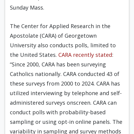
Sunday Mass.
The Center for Applied Research in the
Apostolate (CARA) of Georgetown
University also conducts polls, limited to
the United States.
CARA recently stated
:
“Since 2000, CARA has been surveying
Catholics nationally. CARA conducted 43 of
these surveys from 2000 to 2024. CARA has
utilized interviewing by telephone and self-
administered surveys onscreen. CARA can
conduct polls with probability-based
sampling or using opt-in online panels. The
variability in sampling and survey methods