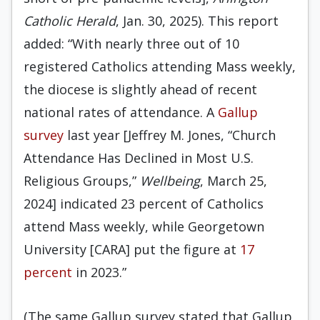
Catholic Herald
, Jan. 30, 2025). This report
added: “With nearly three out of 10
registered Catholics attending Mass weekly,
the diocese is slightly ahead of recent
national rates of attendance. A
Gallup
survey
last year [Jeffrey M. Jones, “Church
Attendance Has Declined in Most U.S.
Religious Groups,”
Wellbeing
, March 25,
2024] indicated 23 percent of Catholics
attend Mass weekly, while Georgetown
University [CARA] put the figure at
17
percent
in 2023.”
(The same Gallup survey stated that Gallup