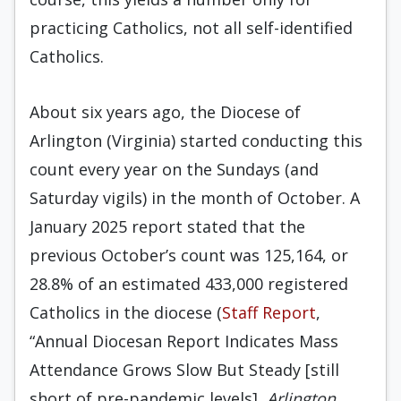
practicing Catholics, not all self-identified
Catholics.
About six years ago, the Diocese of
Arlington (Virginia) started conducting this
count every year on the Sundays (and
Saturday vigils) in the month of October. A
January 2025 report stated that the
previous October’s count was 125,164, or
28.8% of an estimated 433,000 registered
Catholics in the diocese (
Staff Report
,
“Annual Diocesan Report Indicates Mass
Attendance Grows Slow But Steady [still
short of pre-pandemic levels],
Arlington