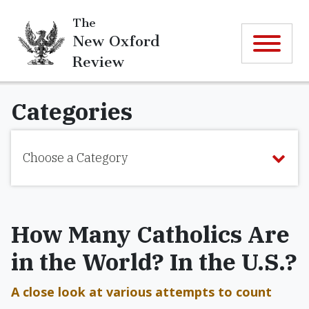
The
New Oxford
Review
Categories
Choose a Category
How Many Catholics Are
in the World? In the U.S.?
A close look at various attempts to count