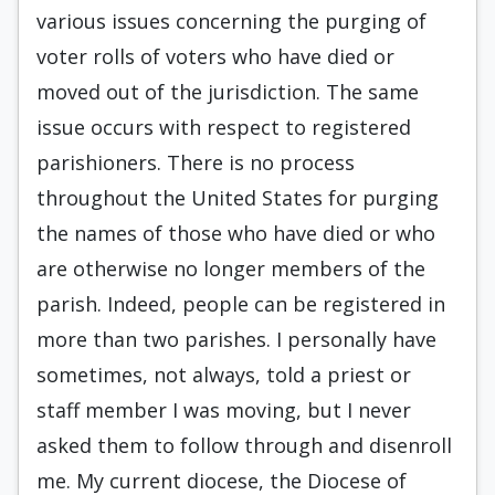
various issues concerning the purging of
voter rolls of voters who have died or
moved out of the jurisdiction. The same
issue occurs with respect to registered
parishioners. There is no process
throughout the United States for purging
the names of those who have died or who
are otherwise no longer members of the
parish. Indeed, people can be registered in
more than two parishes. I personally have
sometimes, not always, told a priest or
staff member I was moving, but I never
asked them to follow through and disenroll
me. My current diocese, the Diocese of