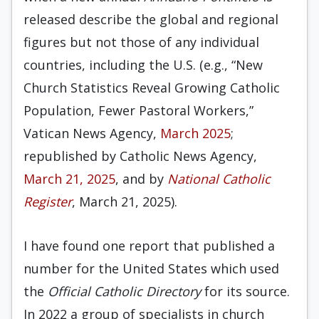
released describe the global and regional
figures but not those of any individual
countries, including the U.S. (e.g., “New
Church Statistics Reveal Growing Catholic
Population, Fewer Pastoral Workers,”
Vatican News Agency,
March 2025
;
republished by Catholic News Agency,
March 21, 2025
, and by
National Catholic
Register
, March 21, 2025).
I have found one report that published a
number for the United States which used
the
Official Catholic Directory
for its source.
In 2022 a group of specialists in church