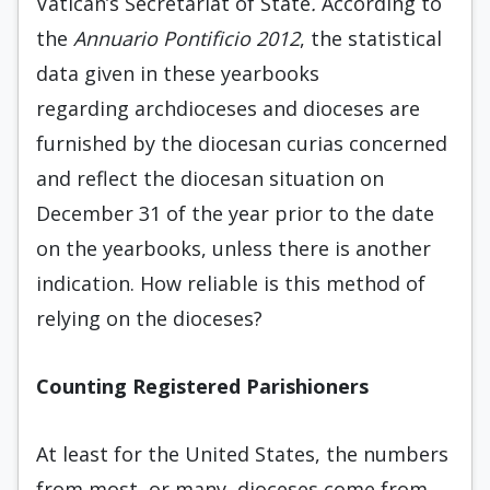
Vatican’s Secretariat of State
.
According to
the
Annuario Pontificio 2012
, the statistical
data given in these yearbooks
regarding archdioceses and dioceses are
furnished by the diocesan curias concerned
and reflect the diocesan situation on
December 31 of the year prior to the date
on the yearbooks, unless there is another
indication. How reliable is this method of
relying on the dioceses?
Counting Registered Parishioners
At least for the United States, the numbers
from most, or many, dioceses come from