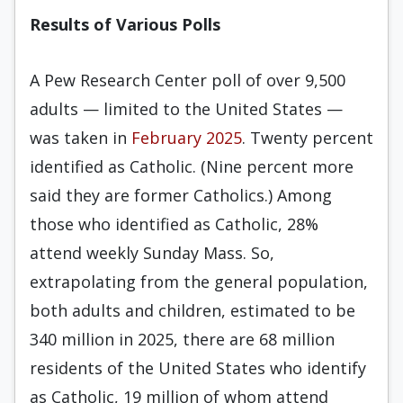
Results of Various Polls
A Pew Research Center poll of over 9,500
adults — limited to the United States —
was taken in
February 2025
. Twenty percent
identified as Catholic. (Nine percent more
said they are former Catholics.) Among
those who identified as Catholic, 28%
attend weekly Sunday Mass. So,
extrapolating from the general population,
both adults and children, estimated to be
340 million in 2025, there are 68 million
residents of the United States who identify
as Catholic, 19 million of whom attend