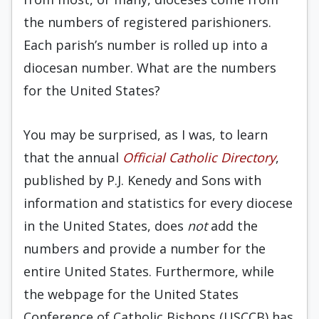
the numbers of registered parishioners.
Each parish’s number is rolled up into a
diocesan number. What are the numbers
for the United States?
You may be surprised, as I was, to learn
that the annual
Official Catholic Directory
,
published by P.J. Kenedy and Sons with
information and statistics for every diocese
in the United States, does
not
add the
numbers and provide a number for the
entire United States. Furthermore, while
the webpage for the United States
Conference of Catholic Bishops (USCCB) has