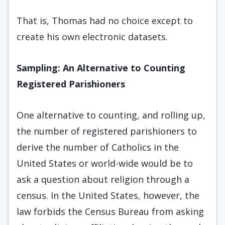
That is, Thomas had no choice except to
create his own electronic datasets.
Sampling: An Alternative to Counting
Registered Parishioners
One alternative to counting, and rolling up,
the number of registered parishioners to
derive the number of Catholics in the
United States or world-wide would be to
ask a question about religion through a
census. In the United States, however, the
law forbids the Census Bureau from asking