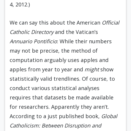
4, 2012.)
We can say this about the American
Official
Catholic Directory
and the Vatican’s
Annuario Pontificio
: While their numbers
may not be precise, the method of
computation arguably uses apples and
apples from year to year and
might
show
statistically valid trendlines. Of course, to
conduct various statistical analyses
requires that datasets be made available
for researchers. Apparently they aren’t.
According to a just published book,
Global
Catholicism:
Between Disruption and