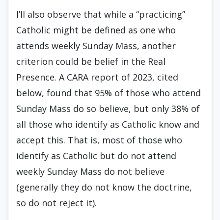
I’ll also observe that while a “practicing”
Catholic might be defined as one who
attends weekly Sunday Mass, another
criterion could be belief in the Real
Presence. A CARA report of 2023, cited
below, found that 95% of those who attend
Sunday Mass do so believe, but only 38% of
all those who identify as Catholic know and
accept this. That is, most of those who
identify as Catholic but do not attend
weekly Sunday Mass do not believe
(generally they do not know the doctrine,
so do not reject it).