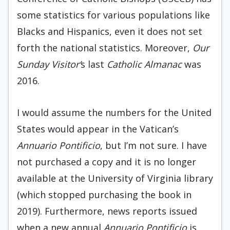
some statistics for various populations like
Blacks and Hispanics, even it does not set
forth the national statistics. Moreover,
Our
Sunday Visitor’
s last
Catholic Almanac
was
2016.
I would assume the numbers for the United
States would appear in the Vatican’s
Annuario Pontificio
, but I’m not sure. I have
not purchased a copy and it is no longer
available at the University of Virginia library
(which stopped purchasing the book in
2019). Furthermore, news reports issued
when a new annual
Annuario Pontificio
is