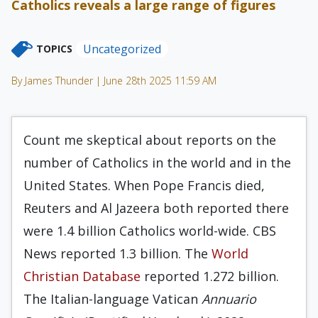
Catholics reveals a large range of figures
Uncategorized
TOPICS
By James Thunder | June 28th 2025 11:59 AM
Count me skeptical about reports on the
number of Catholics in the world and in the
United States. When Pope Francis died,
Reuters and Al Jazeera both reported there
were 1.4 billion Catholics world-wide. CBS
News reported 1.3 billion. The
World
Christian Database
reported 1.272 billion.
The Italian-language Vatican
Annuario