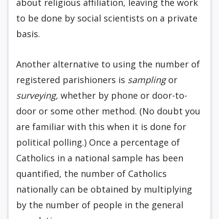
about religious affiliation, leaving the work
to be done by social scientists on a private
basis.
Another alternative to using the number of
registered parishioners is
sampling
or
surveying,
whether by phone or door-to-
door or some other method. (No doubt you
are familiar with this when it is done for
political polling.) Once a percentage of
Catholics in a national sample has been
quantified, the number of Catholics
nationally can be obtained by multiplying
by the number of people in the general