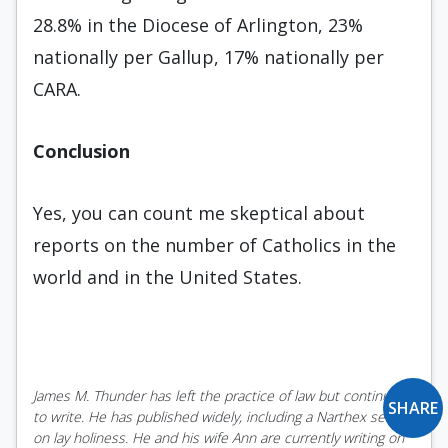
28.8% in the Diocese of Arlington, 23%
nationally per Gallup, 17% nationally per
CARA.
Conclusion
Yes, you can count me skeptical about
reports on the number of Catholics in the
world and in the United States.
James M. Thunder has left the practice of law but continues
SHARE
to write. He has published widely, including a Narthex series
on lay holiness. He and his wife Ann are currently writing on