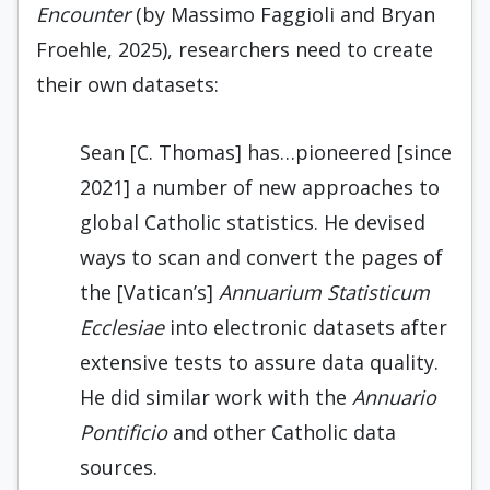
Encounter
(by Massimo Faggioli and Bryan
Froehle, 2025), researchers need to create
their own datasets:
Sean [C. Thomas] has…pioneered [since
2021] a number of new approaches to
global Catholic statistics. He devised
ways to scan and convert the pages of
the [Vatican’s]
Annuarium Statisticum
Ecclesiae
into electronic datasets after
extensive tests to assure data quality.
He did similar work with the
Annuario
Pontificio
and other Catholic data
sources.