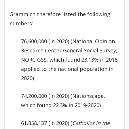
Grammich therefore listed the following
numbers:
76,600,000 (in 2020) (National Opinion
Research Center General Social Survey,
NORC-GSS, which found 23.13% in 2018,
applied to the national population in
2020)
74,200,000 (in 2020) (Nationscape,
which found 22.3% in 2019-2020)
61,858,137 (in 2020) (
Catholics in the