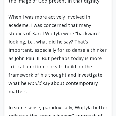
the image of God present in that dignity.
When I was more actively involved in
academe, I was concerned that many
studies of Karol Wojtyła were “backward”
looking, i.e., what did he say? That’s
important, especially for so dense a thinker
as John Paul II. But perhaps today is more
critical function looks to build on the
framework of his thought and investigate
what he
would say
about contemporary
matters.
In some sense, paradoxically, Wojtyła better
reflected the “open windows” approach of