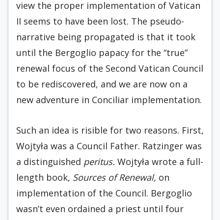
view the proper implementation of Vatican
II seems to have been lost. The pseudo-
narrative being propagated is that it took
until the Bergoglio papacy for the “true”
renewal focus of the Second Vatican Council
to be rediscovered, and we are now on a
new adventure in Conciliar implementation.
Such an idea is risible for two reasons. First,
Wojtyła was a Council Father. Ratzinger was
a distinguished
peritus.
Wojtyła wrote a full-
length book,
Sources of Renewal,
on
implementation of the Council. Bergoglio
wasn’t even ordained a priest until four