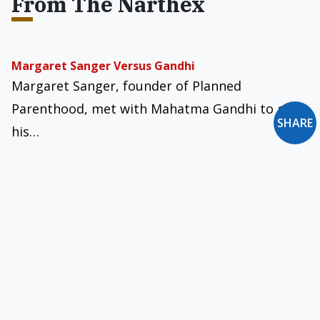
From The Narthex
Margaret Sanger Versus Gandhi
Margaret Sanger, founder of Planned
Parenthood, met with Mahatma Gandhi to gain
SHARE
his…
The Church in Italy’s LGBT Synodal Turn
The Third Synodal Assembly of the Italian
Church marked a historic turning point in its…
A New St. Dominic?
Alasdair MacIntyre, in his important book After
Virtue, suggests what the world needs today