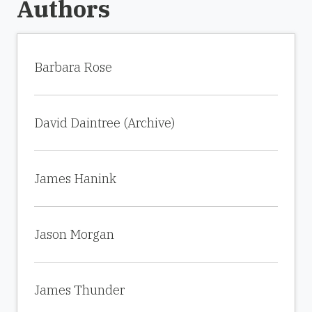
Authors
Barbara Rose
David Daintree (Archive)
James Hanink
Jason Morgan
James Thunder