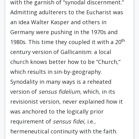
with the garnish of “synodal discernment.”
Admitting adulterers to the Eucharist was
an idea Walter Kasper and others in
Germany were pushing in the 1970s and
th
1980s. This time they coupled it with a 20
century version of Gallicanism: a local
church knows better how to be “Church,”
which results in sin-by-geography.
Synodality in many ways is a reheated
version of
sensus fidelium,
which, in its
revisionist version, never explained how it
was anchored to the logically prior
requirement of
sensus fidei,
i.e.,
hermeneutical continuity with the faith.