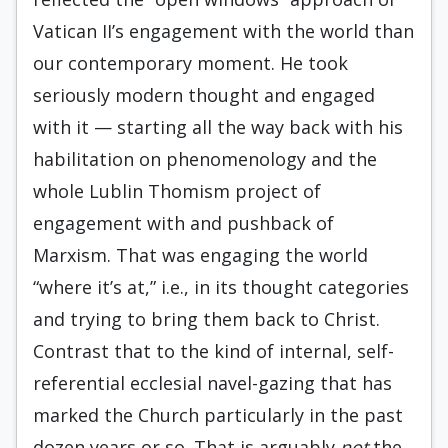
Vatican II’s engagement with the world than
our contemporary moment. He took
seriously modern thought and engaged
with it — starting all the way back with his
habilitation on phenomenology and the
whole Lublin Thomism project of
engagement with and pushback of
Marxism. That was engaging the world
“where it’s at,” i.e., in its thought categories
and trying to bring them back to Christ.
Contrast that to the kind of internal, self-
referential ecclesial navel-gazing that has
marked the Church particularly in the past
dozen years or so. That is arguably
not
the