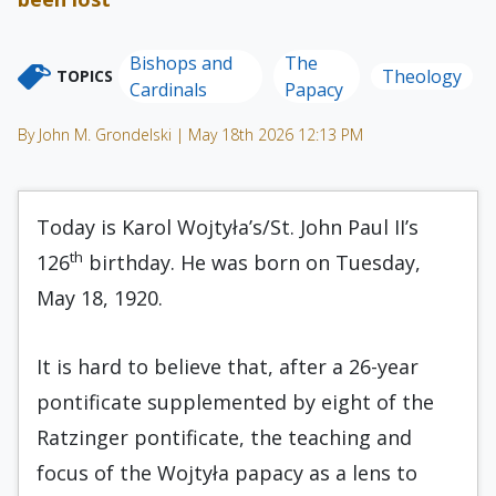
Bishops and
The
Theology
TOPICS
Cardinals
Papacy
By John M. Grondelski | May 18th 2026 12:13 PM
Today is Karol Wojtyła’s/St. John Paul II’s
th
126
birthday. He was born on Tuesday,
May 18, 1920.
It is hard to believe that, after a 26-year
pontificate supplemented by eight of the
Ratzinger pontificate, the teaching and
focus of the Wojtyła papacy as a lens to