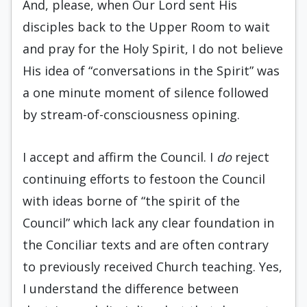
And, please, when Our Lord sent His
disciples back to the Upper Room to wait
and pray for the Holy Spirit, I do not believe
His idea of “conversations in the Spirit” was
a one minute moment of silence followed
by stream-of-consciousness opining.
I accept and affirm the Council. I
do
reject
continuing efforts to festoon the Council
with ideas borne of “the spirit of the
Council” which lack any clear foundation in
the Conciliar texts and are often contrary
to previously received Church teaching. Yes,
I understand the difference between