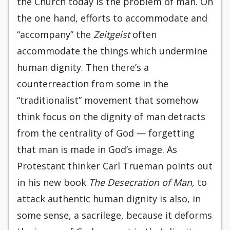
the Church today is the problem of man. On
the one hand, efforts to accommodate and
“accompany” the
Zeitgeist
often
accommodate the things which undermine
human dignity. Then there’s a
counterreaction from some in the
“traditionalist” movement that somehow
think focus on the dignity of man detracts
from the centrality of God — forgetting
that man is made in God’s image. As
Protestant thinker Carl Trueman points out
in his new book
The Desecration of Man,
to
attack authentic human dignity is also, in
some sense, a sacrilege, because it deforms