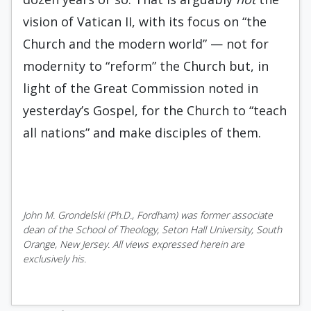
vision of Vatican II, with its focus on “the
Church and the modern world” — not for
modernity to “reform” the Church but, in
light of the Great Commission noted in
yesterday’s Gospel, for the Church to “teach
all nations” and make disciples of them.
John M. Grondelski (Ph.D., Fordham) was former associate
dean of the School of Theology, Seton Hall University, South
Orange, New Jersey. All views expressed herein are
exclusively his.