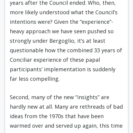
years after the Council ended. Who, then,
more likely understood what the Council’s
intentions were? Given the “experience”-
heavy approach we have seen pushed so
strongly under Bergoglio, it’s at least
questionable how the combined 33 years of
Conciliar experience of these papal
participants’ implementation is suddenly
far less compelling.
Second, many of the new “insights” are
hardly new at all. Many are rethreads of bad
ideas from the 1970s that have been
warmed over and served up again, this time