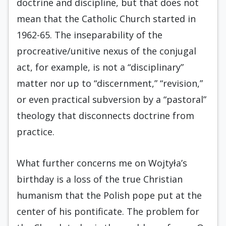
doctrine and discipline, but that does not
mean that the Catholic Church started in
1962-65. The inseparability of the
procreative/unitive nexus of the conjugal
act, for example, is not a “disciplinary”
matter nor up to “discernment,” “revision,”
or even practical subversion by a “pastoral”
theology that disconnects doctrine from
practice.
What further concerns me on Wojtyła’s
birthday is a loss of the true Christian
humanism that the Polish pope put at the
center of his pontificate. The problem for