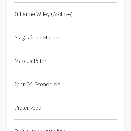
Julianne Wiley (Archive)
Magdalena Moreno
Marcus Peter
John M. Grondelski
Pieter Vree