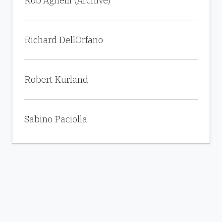
Rob Agnelli (Archive)
Richard DellOrfano
Robert Kurland
Sabino Paciolla