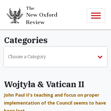
The
New Oxford
Review
Categories
Choose a Category
Wojtyła & Vatican II
John Paul II's teaching and focus on proper
implementation of the Council seems to have
been lost