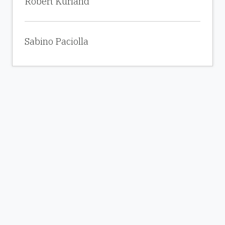
Robert Kurland
Sabino Paciolla