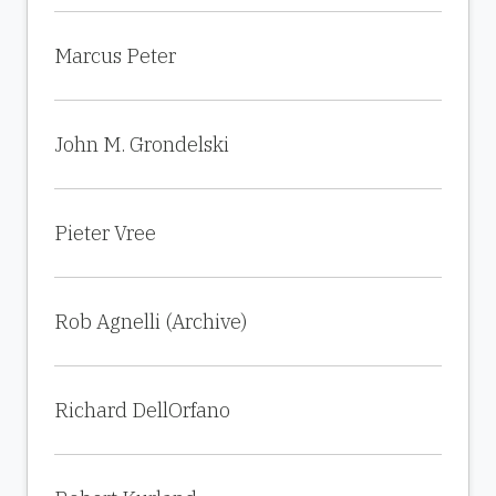
Marcus Peter
John M. Grondelski
Pieter Vree
Rob Agnelli (Archive)
Richard DellOrfano