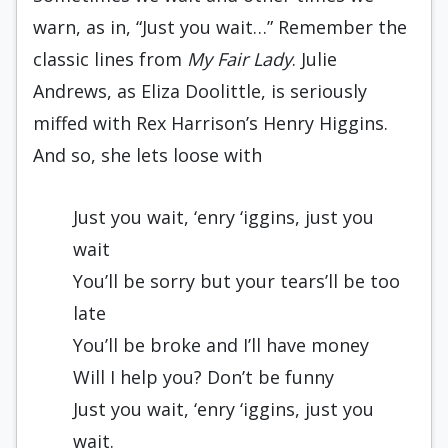
warn, as in, “Just you wait…” Remember the
classic lines from
My Fair Lady
. Julie
Andrews, as Eliza Doolittle, is seriously
miffed with Rex Harrison’s Henry Higgins.
And so, she lets loose with
Just you wait, ‘enry ‘iggins, just you
wait
You’ll be sorry but your tears’ll be too
late
You’ll be broke and I’ll have money
Will I help you? Don’t be funny
Just you wait, ‘enry ‘iggins, just you
wait.