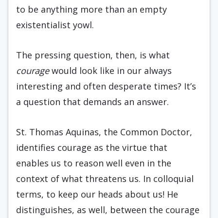
to be anything more than an empty
existentialist yowl.
The pressing question, then, is what
courage
would look like in our always
interesting and often desperate times? It’s
a question that demands an answer.
St. Thomas Aquinas, the Common Doctor,
identifies courage as the virtue that
enables us to reason well even in the
context of what threatens us. In colloquial
terms, to keep our heads about us! He
distinguishes, as well, between the courage