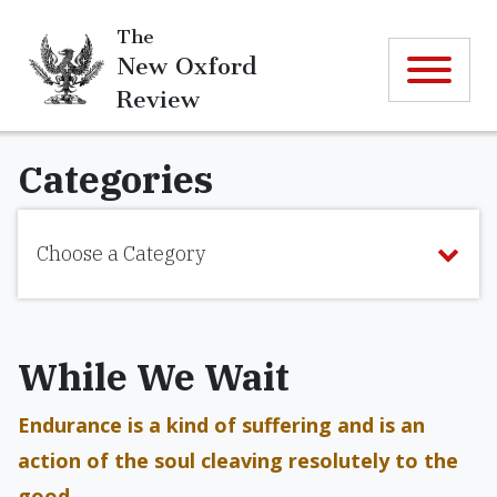
The
New Oxford
Review
Categories
Choose a Category
While We Wait
Endurance is a kind of suffering and is an
action of the soul cleaving resolutely to the
good