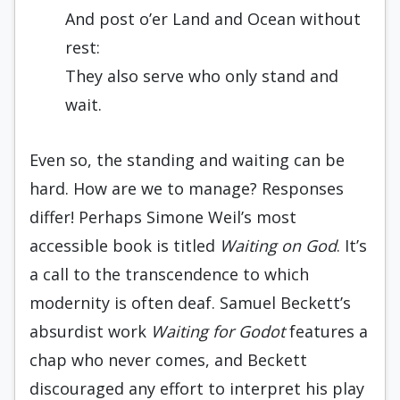
And post o’er Land and Ocean without
rest:
They also serve who only stand and
wait.
Even so, the standing and waiting can be
hard. How are we to manage? Responses
differ! Perhaps Simone Weil’s most
accessible book is titled
Waiting on God
. It’s
a call to the transcendence to which
modernity is often deaf. Samuel Beckett’s
absurdist work
Waiting for Godot
features a
chap who never comes, and Beckett
discouraged any effort to interpret his play