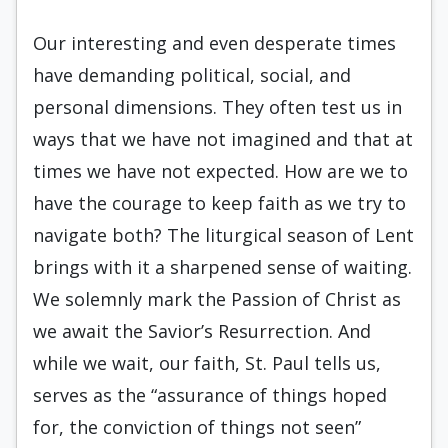
Our interesting and even desperate times
have demanding political, social, and
personal dimensions. They often test us in
ways that we have not imagined and that at
times we have not expected. How are we to
have the courage to keep faith as we try to
navigate both? The liturgical season of Lent
brings with it a sharpened sense of waiting.
We solemnly mark the Passion of Christ as
we await the Savior’s Resurrection. And
while we wait, our faith, St. Paul tells us,
serves as the “assurance of things hoped
for, the conviction of things not seen”