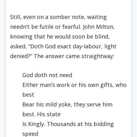
Still, even on a somber note, waiting
needn’t be futile or fearful. John Milton,
knowing that he would soon be blind,
asked, “Doth God exact day-labour, light
denied?” The answer came straightway:
God doth not need
Either man’s work or his own gifts, who
best
Bear his mild yoke, they serve him
best. His state
Is Kingly. Thousands at his bidding
speed