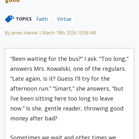
Faith
Virtue
TOPICS
By James Hanink | March 18th 2026 10:58 AM
“Been waiting for the bus?” I ask. “Too long,”
answers Mrs. Kowalski, one of the regulars.
“Late again, is it? Guess I’ll try for the
afternoon run.” “Smart,” she answers, “but
I’ve been sitting here too long to leave
now.” Is she, gentle reader, throwing good
money after bad?
Sometimes we wait and other times we