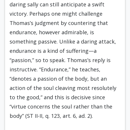
daring sally can still anticipate a swift
victory. Perhaps one might challenge
Thomas’s judgment by countering that
endurance, however admirable, is
something passive. Unlike a daring attack,
endurance is a kind of suffering—a
“passion,” so to speak. Thomas’s reply is
instructive. “Endurance,” he teaches,
“denotes a passion of the body, but an
action of the soul cleaving most resolutely
to the good,” and this is decisive since
“virtue concerns the soul rather than the
body” (ST II-II, q. 123, art. 6, ad. 2).