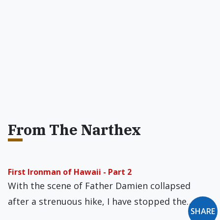
From The Narthex
First Ironman of Hawaii - Part 2
With the scene of Father Damien collapsed
after a strenuous hike, I have stopped the…
SHARE