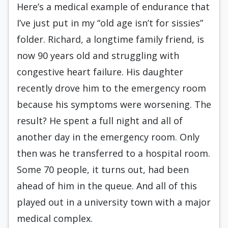
Here’s a medical example of endurance that
I’ve just put in my “old age isn’t for sissies”
folder. Richard, a longtime family friend, is
now 90 years old and struggling with
congestive heart failure. His daughter
recently drove him to the emergency room
because his symptoms were worsening. The
result? He spent a full night and all of
another day in the emergency room. Only
then was he transferred to a hospital room.
Some 70 people, it turns out, had been
ahead of him in the queue. And all of this
played out in a university town with a major
medical complex.