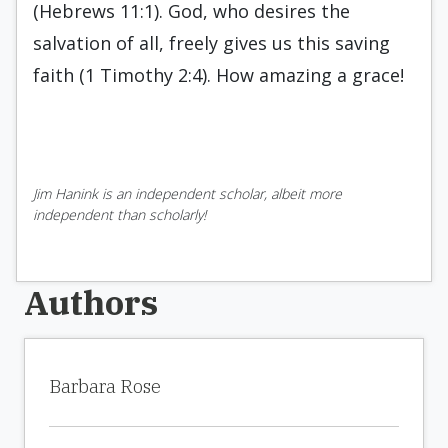
(Hebrews 11:1). God, who desires the
salvation of all, freely gives us this saving
faith (1 Timothy 2:4). How amazing a grace!
Jim Hanink is an independent scholar, albeit more
independent than scholarly!
Authors
Barbara Rose