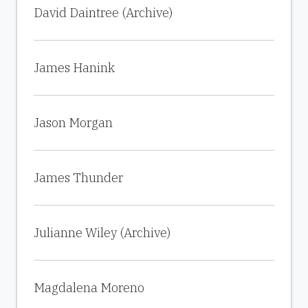
David Daintree (Archive)
James Hanink
Jason Morgan
James Thunder
Julianne Wiley (Archive)
Magdalena Moreno