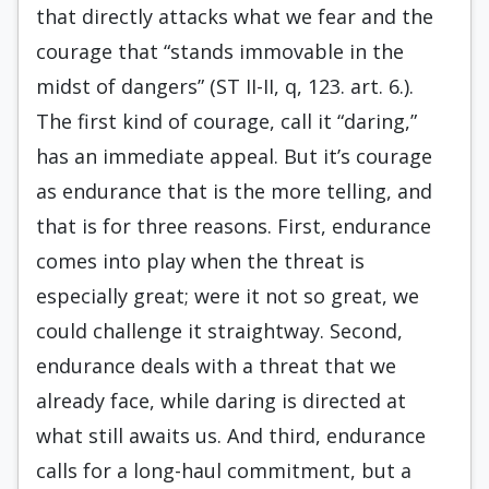
that directly attacks what we fear and the
courage that “stands immovable in the
midst of dangers” (ST II-II, q, 123. art. 6.).
The first kind of courage, call it “daring,”
has an immediate appeal. But it’s courage
as endurance that is the more telling, and
that is for three reasons. First, endurance
comes into play when the threat is
especially great; were it not so great, we
could challenge it straightway. Second,
endurance deals with a threat that we
already face, while daring is directed at
what still awaits us. And third, endurance
calls for a long-haul commitment, but a