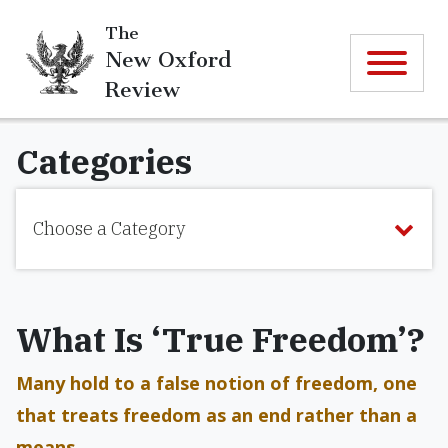
The
New Oxford
Review
Categories
Choose a Category
What Is ‘True Freedom’?
Many hold to a false notion of freedom, one
that treats freedom as an end rather than a
means