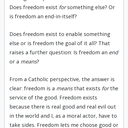
Does freedom exist
for
something else? Or
is freedom an end-in-itself?
Does freedom exist to enable something
else or is freedom the goal of it all? That
raises a further question: Is freedom an
end
or a
means
?
From a Catholic perspective, the answer is
clear: freedom is a
means
that exists
for
the
service of the good. Freedom exists
because there is real good and real evil out
in the world and I, as a moral actor, have to
take sides. Freedom lets me choose good or