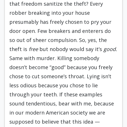
that freedom sanitize the theft? Every
robber breaking into your house
presumably has freely chosen to pry your
door open. Few breakers and enterers do
so out of sheer compulsion. So, yes, the
theft is
free
but nobody would say it’s
good.
Same with murder. Killing somebody
doesn’t become “good” because you freely
chose to cut someone’s throat. Lying isn’t
less odious because you chose to lie
through your teeth. If these examples
sound tendentious, bear with me, because
in our modern American society we are
supposed to believe that this idea —