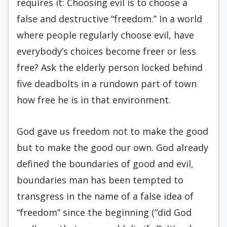
requires it: Choosing evil is to choose a
false and destructive “freedom.” In a world
where people regularly choose evil, have
everybody’s choices become freer or less
free? Ask the elderly person locked behind
five deadbolts in a rundown part of town
how free he is in that environment.
God gave us freedom not to make the good
but to make the good our own. God already
defined the boundaries of good and evil,
boundaries man has been tempted to
transgress in the name of a false idea of
“freedom” since the beginning (“did God