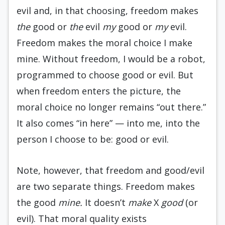
evil and, in that choosing, freedom makes
the
good or
the
evil
my
good or
my
evil.
Freedom makes the moral choice I make
mine. Without freedom, I would be a robot,
programmed to choose good or evil. But
when freedom enters the picture, the
moral choice no longer remains “out there.”
It also comes “in here” — into me, into the
person I choose to be: good or evil.
Note, however, that freedom and good/evil
are two separate things. Freedom makes
the good
mine.
It doesn’t
make
X
good
(or
evil). That moral quality exists