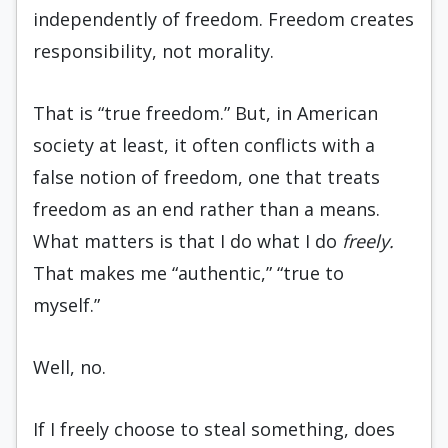
independently of freedom. Freedom creates
responsibility, not morality.
That is “true freedom.” But, in American
society at least, it often conflicts with a
false notion of freedom, one that treats
freedom as an end rather than a means.
What matters is that I do what I do
freely.
That makes me “authentic,” “true to
myself.”
Well, no.
If I freely choose to steal something, does