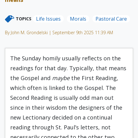
Life Issues
Morals
Pastoral Care
TOPICS
By John M. Grondelski | September 9th 2025 11:39 AM
The Sunday homily usually reflects on the
readings for that day. Typically, that means
the Gospel and
maybe
the First Reading,
which often is linked to the Gospel. The
Second Reading is usually odd man out
since in their wisdom the designers of the
new Lectionary decided on a continual
reading through St. Paul’s letters, not
necessarily connected to the other two