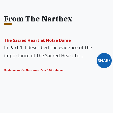
From The Narthex
The Sacred Heart at Notre Dame
In Part 1, I described the evidence of the
importance of the Sacred Heart to…
SHARE
Solomon's Prayer for Wisdom
Sunday’s First Reading was Solomon’s prayer
for wisdom and God’s generous response,
pleased at what…
Bomb Drills