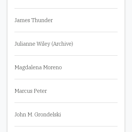
James Thunder
Julianne Wiley (Archive)
Magdalena Moreno
Marcus Peter
John M. Grondelski