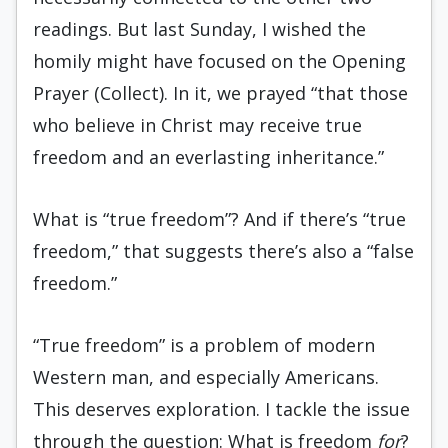
readings. But last Sunday, I wished the
homily might have focused on the Opening
Prayer (Collect). In it, we prayed “that those
who believe in Christ may receive true
freedom and an everlasting inheritance.”
What is “true freedom”? And if there’s “true
freedom,” that suggests there’s also a “false
freedom.”
“True freedom” is a problem of modern
Western man, and especially Americans.
This deserves exploration. I tackle the issue
through the question: What is freedom
for
?