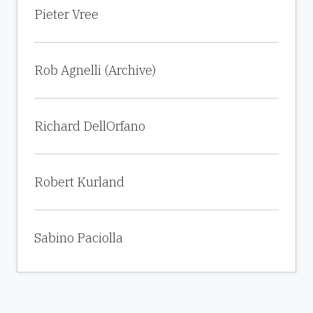
Pieter Vree
Rob Agnelli (Archive)
Richard DellOrfano
Robert Kurland
Sabino Paciolla