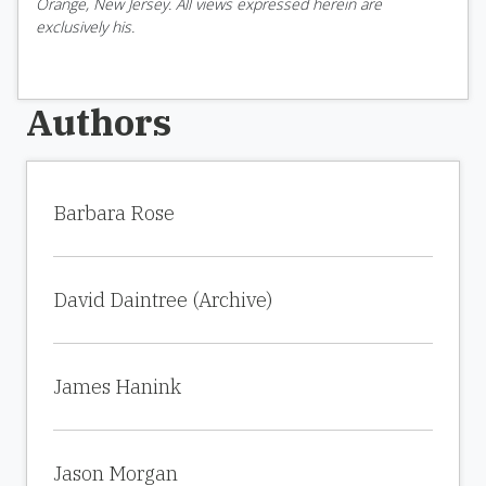
Orange, New Jersey. All views expressed herein are
exclusively his.
Authors
Barbara Rose
David Daintree (Archive)
James Hanink
Jason Morgan