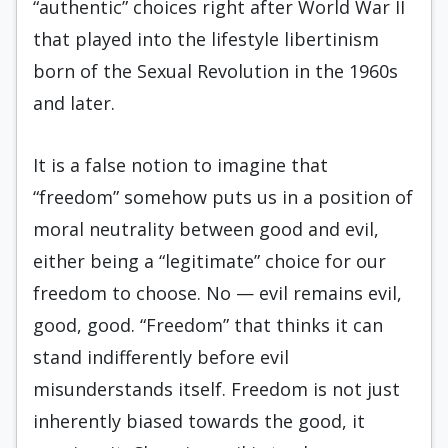
“authentic” choices right after World War II
that played into the lifestyle libertinism
born of the Sexual Revolution in the 1960s
and later.
It is a false notion to imagine that
“freedom” somehow puts us in a position of
moral neutrality between good and evil,
either being a “legitimate” choice for our
freedom to choose. No — evil remains evil,
good, good. “Freedom” that thinks it can
stand indifferently before evil
misunderstands itself. Freedom is not just
inherently biased towards the good, it