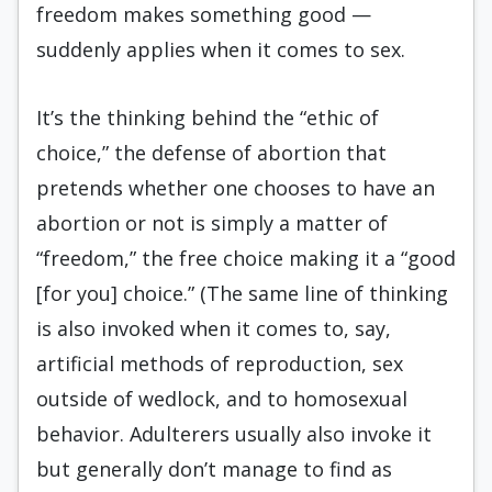
freedom makes something good —
suddenly applies when it comes to sex.
It’s the thinking behind the “ethic of
choice,” the defense of abortion that
pretends whether one chooses to have an
abortion or not is simply a matter of
“freedom,” the free choice making it a “good
[for you] choice.” (The same line of thinking
is also invoked when it comes to, say,
artificial methods of reproduction, sex
outside of wedlock, and to homosexual
behavior. Adulterers usually also invoke it
but generally don’t manage to find as