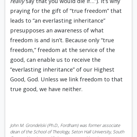
really
say that you would die if…”). It’s why
praying for the gift of “true freedom” that
leads to “an everlasting inheritance”
presupposes an awareness of what
freedom is and isn’t. Because only “true
freedom,” freedom at the service of the
good, can enable us to receive the
“everlasting inheritance” of our Highest
Good, God. Unless we link freedom to that
true good, we have neither.
John M. Grondelski (Ph.D., Fordham) was former associate
dean of the School of Theology, Seton Hall University, South