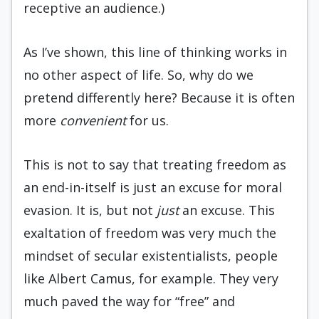
receptive an audience.)
As I’ve shown, this line of thinking works in
no other aspect of life. So, why do we
pretend differently here? Because it is often
more
convenient
for us.
This is not to say that treating freedom as
an end-in-itself is just an excuse for moral
evasion. It is, but not
just
an excuse. This
exaltation of freedom was very much the
mindset of secular existentialists, people
like Albert Camus, for example. They very
much paved the way for “free” and