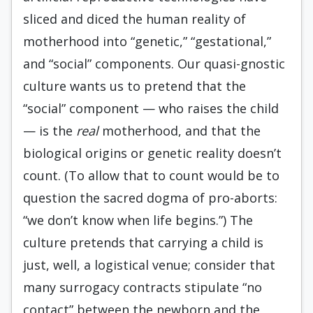
sliced and diced the human reality of
motherhood into “genetic,” “gestational,”
and “social” components. Our quasi-gnostic
culture wants us to pretend that the
“social” component — who raises the child
— is the
real
motherhood, and that the
biological origins or genetic reality doesn’t
count. (To allow that to count would be to
question the sacred dogma of pro-aborts:
“we don’t know when life begins.”) The
culture pretends that carrying a child is
just, well, a logistical venue; consider that
many surrogacy contracts stipulate “no
contact” between the newborn and the