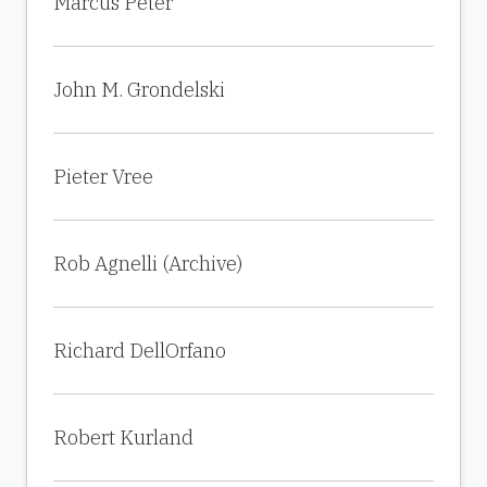
Marcus Peter
John M. Grondelski
Pieter Vree
Rob Agnelli (Archive)
Richard DellOrfano
Robert Kurland