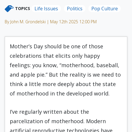
Life Issues
Politics
Pop Culture
TOPICS
By John M. Grondelski | May 12th 2025 12:00 PM
Mother’s Day should be one of those
celebrations that elicits only happy
feelings: you know, “motherhood, baseball,
and apple pie.” But the reality is we need to
think a little more deeply about the state
of motherhood in the developed world.
I’ve regularly written about the
parcelization of motherhood. Modern
artificial reproductive technologies have