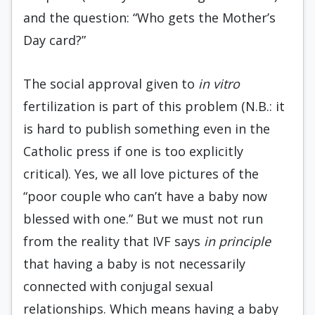
and the question: “Who gets the Mother’s
Day card?”
The social approval given to
in vitro
fertilization is part of this problem (N.B.: it
is hard to publish something even in the
Catholic press if one is too explicitly
critical). Yes, we all love pictures of the
“poor couple who can’t have a baby now
blessed with one.” But we must not run
from the reality that IVF says
in principle
that having a baby is not necessarily
connected with conjugal sexual
relationships. Which means having a baby