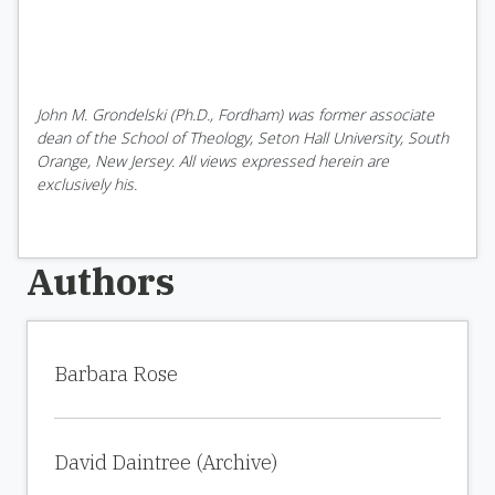
John M. Grondelski (Ph.D., Fordham) was former associate
dean of the School of Theology, Seton Hall University, South
Orange, New Jersey. All views expressed herein are
exclusively his.
Authors
Barbara Rose
David Daintree (Archive)