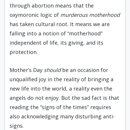
through abortion means that the
oxymoronic logic of
murderous motherhood
has taken cultural root. It means we are
falling into a notion of “motherhood”
independent of life, its giving, and its
protection.
Mother’s Day
should
be an occasion for
unqualified joy in the reality of bringing a
new life into the world, a reality even the
angels do not enjoy. But the sad fact is that
reading the “signs of the times” requires
also acknowledging many disturbing anti-
signs.