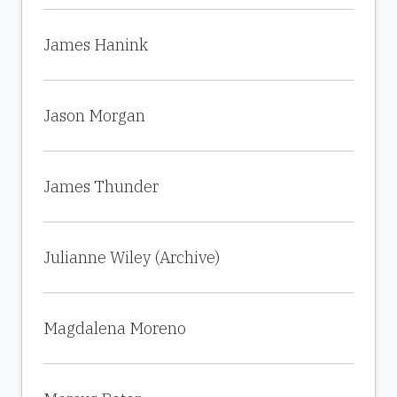
James Hanink
Jason Morgan
James Thunder
Julianne Wiley (Archive)
Magdalena Moreno