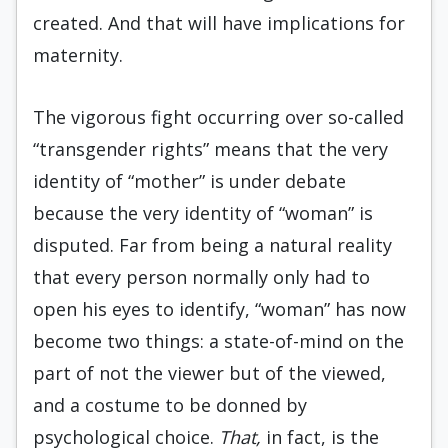
created. And that will have implications for
maternity.
The vigorous fight occurring over so-called
“transgender rights” means that the very
identity of “mother” is under debate
because the very identity of “woman” is
disputed. Far from being a natural reality
that every person normally only had to
open his eyes to identify, “woman” has now
become two things: a state-of-mind on the
part of not the viewer but of the viewed,
and a costume to be donned by
psychological choice.
That,
in fact, is the