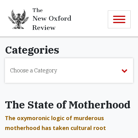
The
New Oxford
Review
Categories
Choose a Category
The State of Motherhood
The oxymoronic logic of murderous
motherhood has taken cultural root