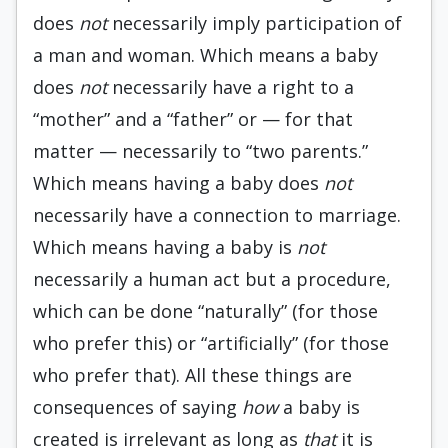
does
not
necessarily imply participation of
a man and woman. Which means a baby
does
not
necessarily have a right to a
“mother” and a “father” or — for that
matter — necessarily to “two parents.”
Which means having a baby does
not
necessarily have a connection to marriage.
Which means having a baby is
not
necessarily a human act but a procedure,
which can be done “naturally” (for those
who prefer this) or “artificially” (for those
who prefer that). All these things are
consequences of saying
how
a baby is
created is irrelevant as long as
that
it is