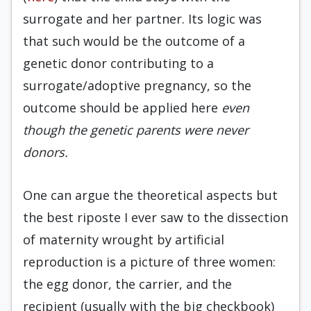
surrogate and her partner. Its logic was
that such would be the outcome of a
genetic donor contributing to a
surrogate/adoptive pregnancy, so the
outcome should be applied here
even
though the genetic parents were never
donors.
One can argue the theoretical aspects but
the best riposte I ever saw to the dissection
of maternity wrought by artificial
reproduction is a picture of three women:
the egg donor, the carrier, and the
recipient (usually with the big checkbook)