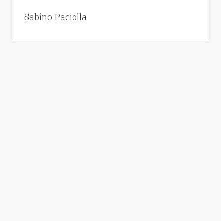
Sabino Paciolla