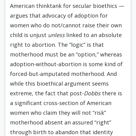
American thinktank for secular bioethics —
argues that advocacy of adoption for
women who do not/cannot raise their own
child is unjust
unless
linked to an absolute
right to abortion. The “logic” is that
motherhood must be an “option,” whereas
adoption-without-abortion is some kind of
forced-but-amputated motherhood. And
while this bioethical argument seems
extreme, the fact that post-
Dobbs
there is
a significant cross-section of American
women who claim they will not “risk”
motherhood absent an assured “right”
through birth to abandon that identity