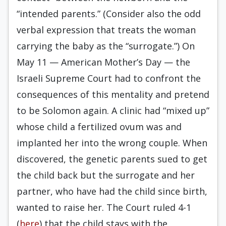
“intended parents.” (Consider also the odd
verbal expression that treats the woman
carrying the baby as the “surrogate.”) On
May 11 — American Mother’s Day — the
Israeli Supreme Court had to confront the
consequences of this mentality and pretend
to be Solomon again. A clinic had “mixed up”
whose child a fertilized ovum was and
implanted her into the wrong couple. When
discovered, the genetic parents sued to get
the child back but the surrogate and her
partner, who have had the child since birth,
wanted to raise her. The Court ruled 4-1
(
here
) that the child stays with the