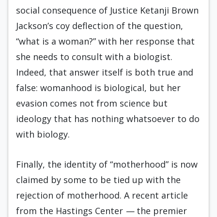
social consequence of Justice Ketanji Brown
Jackson’s coy deflection of the question,
“what is a woman?” with her response that
she needs to consult with a biologist.
Indeed, that answer itself is both true and
false: womanhood is biological, but her
evasion comes not from science but
ideology that has nothing whatsoever to do
with biology.
Finally, the identity of “motherhood” is now
claimed by some to be tied up with the
rejection of motherhood. A recent article
from the Hastings Center
—
the premier