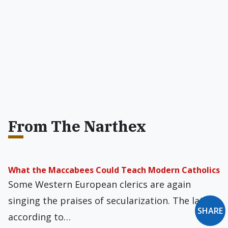
From The Narthex
What the Maccabees Could Teach Modern Catholics
Some Western European clerics are again
singing the praises of secularization. The latest,
SHARE
according to…