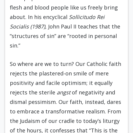
flesh and blood people like us freely bring
about. In his encyclical
Sollicitudo Rei
Socialis (1987)
, John Paul II teaches that the
“structures of sin” are “rooted in personal
sin.”
So where are we to turn? Our Catholic faith
rejects the plastered-on smile of mere
positivity and facile optimism; it equally
rejects the sterile
angst
of negativity and
dismal pessimism. Our faith, instead, dares
to embrace a transformative realism. From
the Judaism of our cradle to today’s liturgy
of the hours, it confesses that “This is the