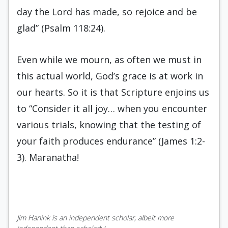
day the Lord has made, so rejoice and be
glad” (Psalm 118:24).
Even while we mourn, as often we must in
this actual world, God’s grace is at work in
our hearts. So it is that Scripture enjoins us
to “Consider it all joy… when you encounter
various trials, knowing that the testing of
your faith produces endurance” (James 1:2-
3). Maranatha!
Jim Hanink is an independent scholar, albeit more