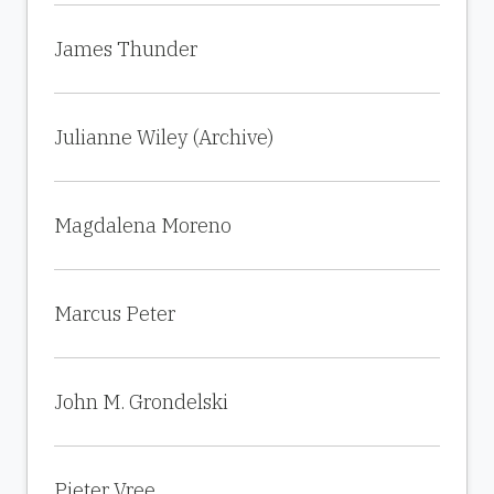
James Thunder
Julianne Wiley (Archive)
Magdalena Moreno
Marcus Peter
John M. Grondelski
Pieter Vree