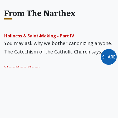
From The Narthex
Holiness & Saint-Making - Part IV
You may ask why we bother canonizing anyone.
The Catechism of the Catholic Church says,…
SHARE
Stumbling Stone
In last week’s Gospel, Jesus called Himself the
“sheepgate,” the sole legitimate entrance to
the…
Crowds 'Love' Trump
I was amazed the first time I heard it. President