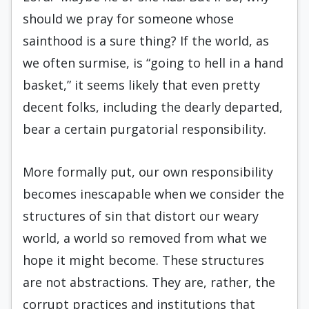
should we pray for someone whose
sainthood is a sure thing? If the world, as
we often surmise, is “going to hell in a hand
basket,” it seems likely that even pretty
decent folks, including the dearly departed,
bear a certain purgatorial responsibility.
More formally put, our own responsibility
becomes inescapable when we consider the
structures of sin that distort our weary
world, a world so removed from what we
hope it might become. These structures
are not abstractions. They are, rather, the
corrupt practices and institutions that