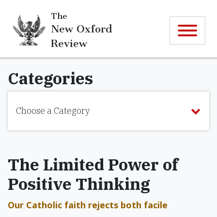
The
New Oxford
Review
Categories
Choose a Category
The Limited Power of
Positive Thinking
Our Catholic faith rejects both facile