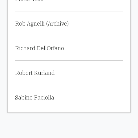
Rob Agnelli (Archive)
Richard DellOrfano
Robert Kurland
Sabino Paciolla