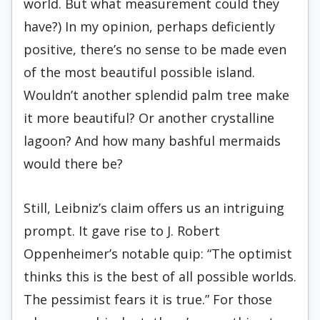
world. But what measurement could they
have?) In my opinion, perhaps deficiently
positive, there’s no sense to be made even
of the most beautiful possible island.
Wouldn’t another splendid palm tree make
it more beautiful? Or another crystalline
lagoon? And how many bashful mermaids
would there be?
Still, Leibniz’s claim offers us an intriguing
prompt. It gave rise to J. Robert
Oppenheimer’s notable quip: “The optimist
thinks this is the best of all possible worlds.
The pessimist fears it is true.” For those