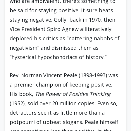
who are ambivalent, there’s something to
be said for staying positive. It sure beats
staying negative. Golly, back in 1970, then
Vice President Spiro Agnew alliteratively
deplored his critics as “nattering nabobs of
negativism” and dismissed them as
“hysterical hypochondriacs of history.”
Rev. Norman Vincent Peale (1898-1993) was
a premier champion of keeping positive.
His book,
The Power of Positive Thinking
(1952), sold over 20 million copies. Even so,
detractors see it as little more than a
potpourri of upbeat slogans. Peale himself