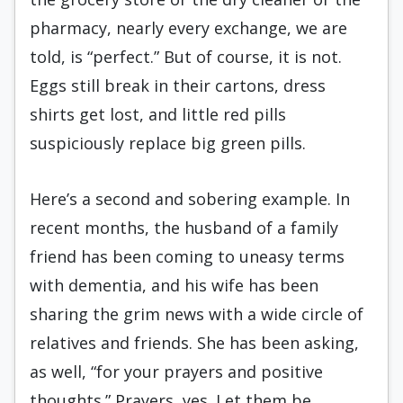
pharmacy, nearly every exchange, we are
told, is “perfect.” But of course, it is not.
Eggs still break in their cartons, dress
shirts get lost, and little red pills
suspiciously replace big green pills.
Here’s a second and sobering example. In
recent months, the husband of a family
friend has been coming to uneasy terms
with dementia, and his wife has been
sharing the grim news with a wide circle of
relatives and friends. She has been asking,
as well, “for your prayers and positive
thoughts.” Prayers, yes. Let them be