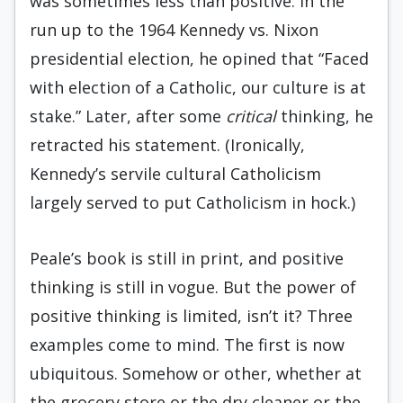
was sometimes less than positive. In the
run up to the 1964 Kennedy vs. Nixon
presidential election, he opined that “Faced
with election of a Catholic, our culture is at
stake.” Later, after some
critical
thinking, he
retracted his statement. (Ironically,
Kennedy’s servile cultural Catholicism
largely served to put Catholicism in hock.)
Peale’s book is still in print, and positive
thinking is still in vogue. But the power of
positive thinking is limited, isn’t it? Three
examples come to mind. The first is now
ubiquitous. Somehow or other, whether at
the grocery store or the dry cleaner or the