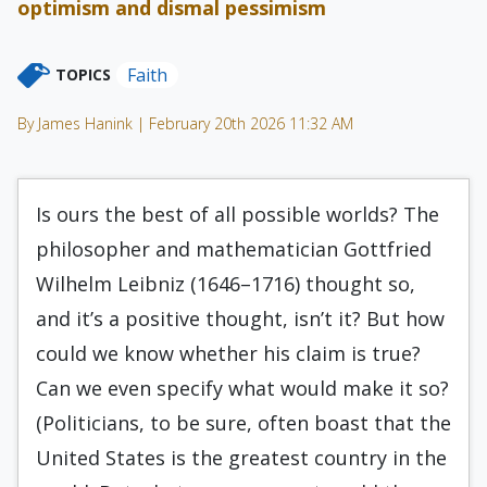
optimism and dismal pessimism
Faith
TOPICS
By James Hanink | February 20th 2026 11:32 AM
Is ours the best of all possible worlds? The
philosopher and mathematician Gottfried
Wilhelm Leibniz (1646–1716) thought so,
and it’s a positive thought, isn’t it? But how
could we know whether his claim is true?
Can we even specify what would make it so?
(Politicians, to be sure, often boast that the
United States is the greatest country in the