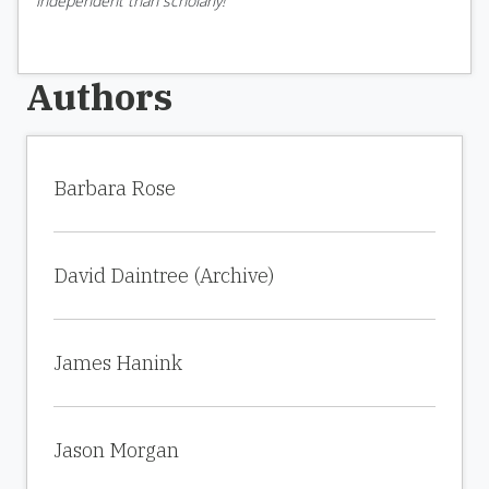
independent than scholarly!
Authors
Barbara Rose
David Daintree (Archive)
James Hanink
Jason Morgan