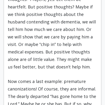
heartfelt. But positive thoughts? Maybe if
we think positive thoughts about the
husband contending with dementia, we will
tell him how much we care about him. Or
we will show that we care by paying him a
visit. Or maybe “chip in” to help with
medical expenses. But positive thoughts
alone are of little value. They might make
us
feel better, but that doesn’t help him.
Now comes a last example: premature
canonizations! Of course, they are informal.
The dearly departed “has gone home to the
Lord.” Maybe he or she has. But if so, why