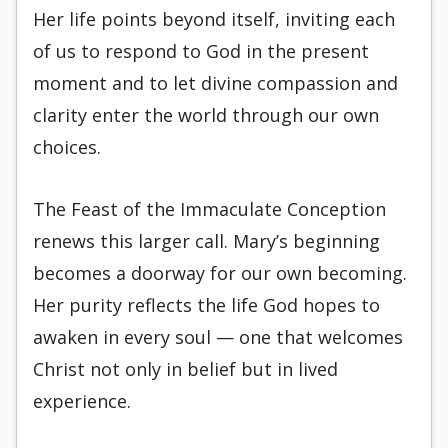
Her life points beyond itself, inviting each
of us to respond to God in the present
moment and to let divine compassion and
clarity enter the world through our own
choices.
The Feast of the Immaculate Conception
renews this larger call. Mary’s beginning
becomes a doorway for our own becoming.
Her purity reflects the life God hopes to
awaken in every soul — one that welcomes
Christ not only in belief but in lived
experience.