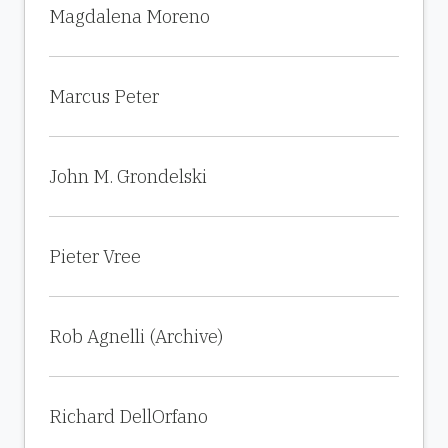
Magdalena Moreno
Marcus Peter
John M. Grondelski
Pieter Vree
Rob Agnelli (Archive)
Richard DellOrfano