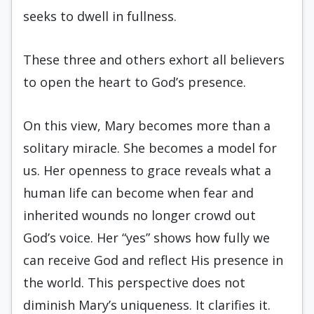
seeks to dwell in fullness.
These three and others exhort all believers
to open the heart to God’s presence.
On this view, Mary becomes more than a
solitary miracle. She becomes a model for
us. Her openness to grace reveals what a
human life can become when fear and
inherited wounds no longer crowd out
God’s voice. Her “yes” shows how fully we
can receive God and reflect His presence in
the world. This perspective does not
diminish Mary’s uniqueness. It clarifies it.