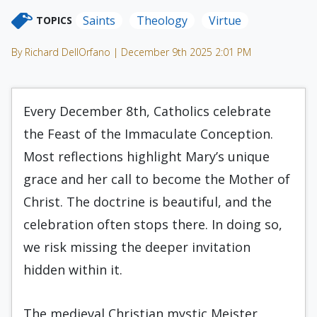
Saints
Theology
Virtue
TOPICS
By Richard DellOrfano | December 9th 2025 2:01 PM
Every December 8th, Catholics celebrate
the Feast of the Immaculate Conception.
Most reflections highlight Mary’s unique
grace and her call to become the Mother of
Christ. The doctrine is beautiful, and the
celebration often stops there. In doing so,
we risk missing the deeper invitation
hidden within it.
The medieval Christian mystic Meister