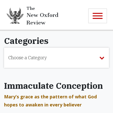
The
New Oxford
Review
Categories
Choose a Category
Immaculate Conception
Mary’s grace as the pattern of what God
hopes to awaken in every believer