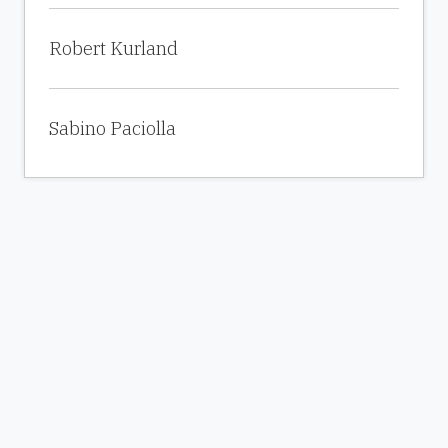
Robert Kurland
Sabino Paciolla