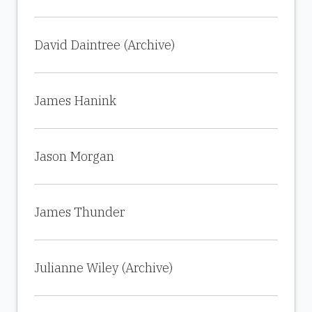
David Daintree (Archive)
James Hanink
Jason Morgan
James Thunder
Julianne Wiley (Archive)