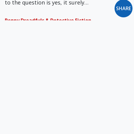
to the question is yes, it surely…
SHARE
Penny Dreadfuls & Detective Fiction
What’s happened to the cheap, sensational
booklets called “penny dreadfuls,” and to
detective fiction? Penny…
Doing What You Have Learned and Received
“Keep on doing what you have learned and
received” (Phil 4:9). St. Paul's sage advice,…