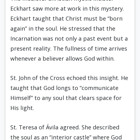
Eckhart saw more at work in this mystery.
Eckhart taught that Christ must be “born
again” in the soul. He stressed that the
Incarnation was not only a past event but a
present reality. The fullness of time arrives
whenever a believer allows God within.
St. John of the Cross echoed this insight. He
taught that God longs to “communicate
Himself” to any soul that clears space for
His light.
St. Teresa of Ávila agreed. She described
the soul as an “interior castle” where God