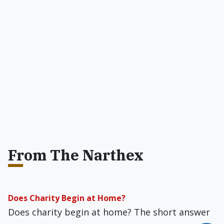
From The Narthex
Does Charity Begin at Home?
Does charity begin at home? The short answer