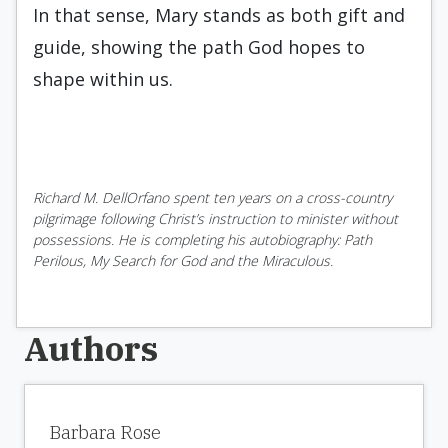
In that sense, Mary stands as both gift and
guide, showing the path God hopes to
shape within us.
Richard M. DellOrfano spent ten years on a cross-country
pilgrimage following Christ’s instruction to minister without
possessions. He is completing his autobiography: Path
Perilous, My Search for God and the Miraculous.
Authors
Barbara Rose