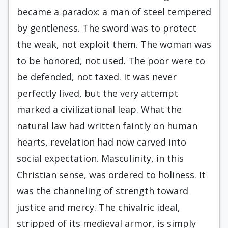
became a paradox: a man of steel tempered
by gentleness. The sword was to protect
the weak, not exploit them. The woman was
to be honored, not used. The poor were to
be defended, not taxed. It was never
perfectly lived, but the very attempt
marked a civilizational leap. What the
natural law had written faintly on human
hearts, revelation had now carved into
social expectation. Masculinity, in this
Christian sense, was ordered to holiness. It
was the channeling of strength toward
justice and mercy. The chivalric ideal,
stripped of its medieval armor, is simply