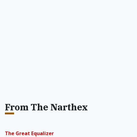
From The Narthex
The Great Equalizer