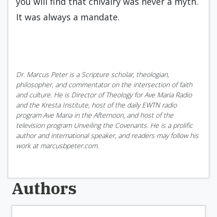
you will find that chivalry was never a myth.
It was always a mandate.
Dr. Marcus Peter is a Scripture scholar, theologian,
philosopher, and commentator on the intersection of faith
and culture. He is Director of Theology for Ave Maria Radio
and the Kresta Institute, host of the daily EWTN radio
program Ave Maria in the Afternoon, and host of the
television program Unveiling the Covenants. He is a prolific
author and international speaker, and readers may follow his
work at marcusbpeter.com.
Authors