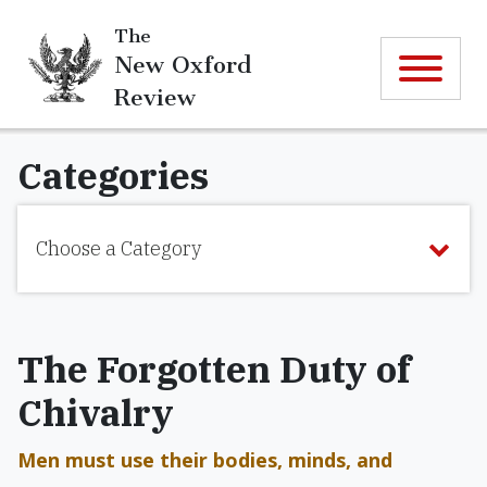
The
New Oxford
Review
Categories
Choose a Category
The Forgotten Duty of
Chivalry
Men must use their bodies, minds, and