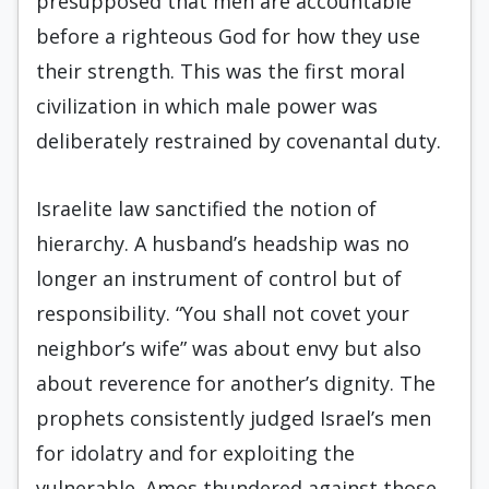
presupposed that men are accountable
before a righteous God for how they use
their strength. This was the first moral
civilization in which male power was
deliberately restrained by covenantal duty.
Israelite law sanctified the notion of
hierarchy. A husband’s headship was no
longer an instrument of control but of
responsibility. “You shall not covet your
neighbor’s wife” was about envy but also
about reverence for another’s dignity. The
prophets consistently judged Israel’s men
for idolatry and for exploiting the
vulnerable. Amos thundered against those