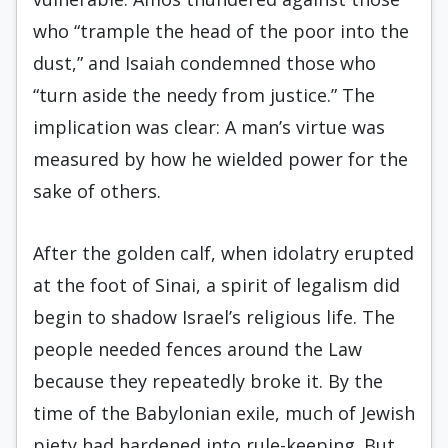
who “trample the head of the poor into the
dust,” and Isaiah condemned those who
“turn aside the needy from justice.” The
implication was clear: A man’s virtue was
measured by how he wielded power for the
sake of others.
After the golden calf, when idolatry erupted
at the foot of Sinai, a spirit of legalism did
begin to shadow Israel’s religious life. The
people needed fences around the Law
because they repeatedly broke it. By the
time of the Babylonian exile, much of Jewish
piety had hardened into rule-keeping. But