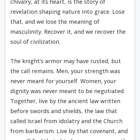
chivalry, at its heart, is the story of
revelation shaping nature into grace. Lose
that, and we lose the meaning of
masculinity. Recover it, and we recover the
soul of civilization.
The knight’s armor may have rusted, but
the call remains. Men, your strength was
never meant for yourself. Women, your
dignity was never meant to be negotiated.
Together, live by the ancient law written
before swords and shields, the law that
called Israel from idolatry and the Church
from barbarism. Live by that covenant, and