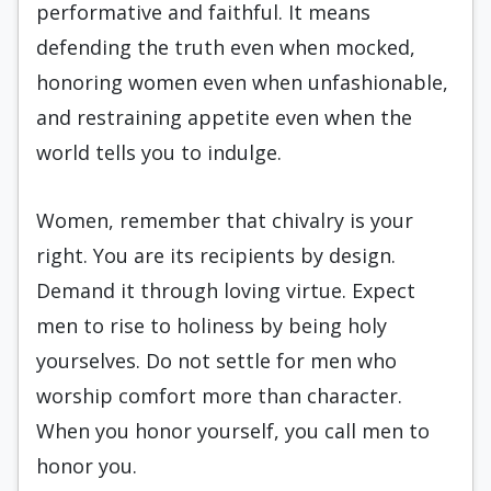
performative and faithful. It means
defending the truth even when mocked,
honoring women even when unfashionable,
and restraining appetite even when the
world tells you to indulge.
Women, remember that chivalry is your
right. You are its recipients by design.
Demand it through loving virtue. Expect
men to rise to holiness by being holy
yourselves. Do not settle for men who
worship comfort more than character.
When you honor yourself, you call men to
honor you.