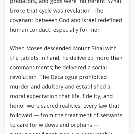
predators, and gods were indifferent. What
broke that cycle was revelation. The
covenant between God and Israel redefined
human conduct, especially for men.
When Moses descended Mount Sinai with
the tablets in hand, he delivered more than
commandments; he delivered a social
revolution. The Decalogue prohibited
murder and adultery and established a
moral expectation that life, fidelity, and
honor were sacred realities. Every law that
followed — from the treatment of servants
to care for widows and orphans —