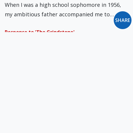
When I was a high school sophomore in 1956,
my ambitious father accompanied me to…
SHARE
Response to 'The Grindstone'
Fr. Richard Perozich of Hawaii sent comments
on Richard Dell'Orfano's blog post "The
Grindstone" (March…
Two Holy Laymen - Part X
Before we turn to recent years, I'll add one
more lay Blessed to the last…