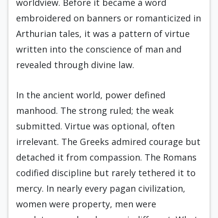
worldview. Before it became a word
embroidered on banners or romanticized in
Arthurian tales, it was a pattern of virtue
written into the conscience of man and
revealed through divine law.
In the ancient world, power defined
manhood. The strong ruled; the weak
submitted. Virtue was optional, often
irrelevant. The Greeks admired courage but
detached it from compassion. The Romans
codified discipline but rarely tethered it to
mercy. In nearly every pagan civilization,
women were property, men were