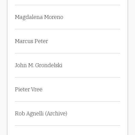
Magdalena Moreno
Marcus Peter
John M. Grondelski
Pieter Vree
Rob Agnelli (Archive)