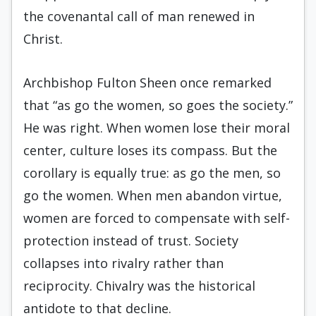
the covenantal call of man renewed in
Christ.
Archbishop Fulton Sheen once remarked
that “as go the women, so goes the society.”
He was right. When women lose their moral
center, culture loses its compass. But the
corollary is equally true: as go the men, so
go the women. When men abandon virtue,
women are forced to compensate with self-
protection instead of trust. Society
collapses into rivalry rather than
reciprocity. Chivalry was the historical
antidote to that decline.