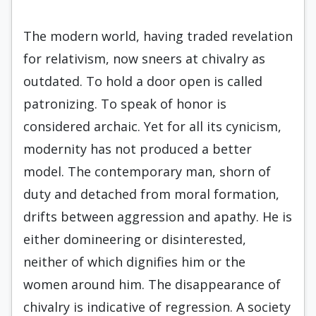
The modern world, having traded revelation
for relativism, now sneers at chivalry as
outdated. To hold a door open is called
patronizing. To speak of honor is
considered archaic. Yet for all its cynicism,
modernity has not produced a better
model. The contemporary man, shorn of
duty and detached from moral formation,
drifts between aggression and apathy. He is
either domineering or disinterested,
neither of which dignifies him or the
women around him. The disappearance of
chivalry is indicative of regression. A society