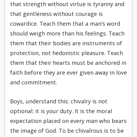
that strength without virtue is tyranny and
that gentleness without courage is
cowardice. Teach them that a man’s word
should weigh more than his feelings. Teach
them that their bodies are instruments of
protection, not hedonistic pleasure. Teach
them that their hearts must be anchored in
faith before they are ever given away in love
and commitment.
Boys, understand this: chivalry is not
optional; it is your duty. It is the moral
expectation placed on every man who bears
the image of God. To be chivalrous is to be