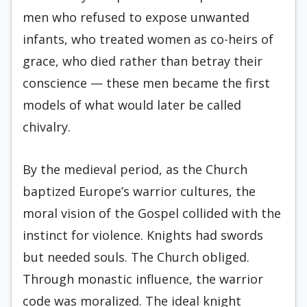
men who refused to expose unwanted
infants, who treated women as co-heirs of
grace, who died rather than betray their
conscience — these men became the first
models of what would later be called
chivalry.
By the medieval period, as the Church
baptized Europe’s warrior cultures, the
moral vision of the Gospel collided with the
instinct for violence. Knights had swords
but needed souls. The Church obliged.
Through monastic influence, the warrior
code was moralized. The ideal knight