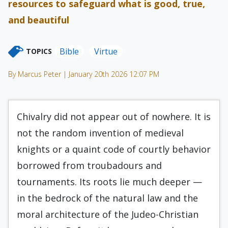
resources to safeguard what is good, true,
and beautiful
Bible
Virtue
TOPICS
By Marcus Peter | January 20th 2026 12:07 PM
Chivalry did not appear out of nowhere. It is
not the random invention of medieval
knights or a quaint code of courtly behavior
borrowed from troubadours and
tournaments. Its roots lie much deeper —
in the bedrock of the natural law and the
moral architecture of the Judeo-Christian