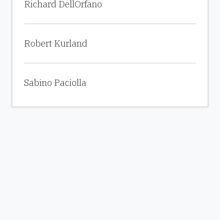
Richard DellOrfano
Robert Kurland
Sabino Paciolla