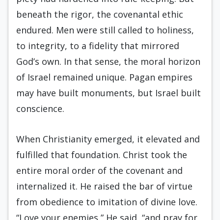
beneath the rigor, the covenantal ethic
endured. Men were still called to holiness,
to integrity, to a fidelity that mirrored
God’s own. In that sense, the moral horizon
of Israel remained unique. Pagan empires
may have built monuments, but Israel built
conscience.
When Christianity emerged, it elevated and
fulfilled that foundation. Christ took the
entire moral order of the covenant and
internalized it. He raised the bar of virtue
from obedience to imitation of divine love.
“Love your enemies,” He said, “and pray for