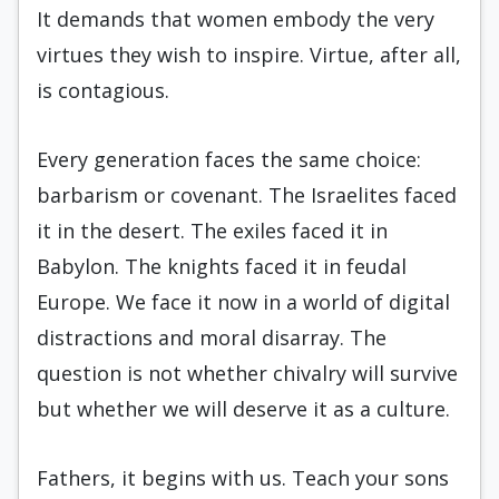
It demands that women embody the very
virtues they wish to inspire. Virtue, after all,
is contagious.
Every generation faces the same choice:
barbarism or covenant. The Israelites faced
it in the desert. The exiles faced it in
Babylon. The knights faced it in feudal
Europe. We face it now in a world of digital
distractions and moral disarray. The
question is not whether chivalry will survive
but whether we will deserve it as a culture.
Fathers, it begins with us. Teach your sons