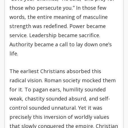
those who persecute you.” In those few
words, the entire meaning of masculine
strength was redefined. Power became
service. Leadership became sacrifice.
Authority became a call to lay down one’s
life.
The earliest Christians absorbed this
radical vision. Roman society mocked them
for it. To pagan ears, humility sounded
weak, chastity sounded absurd, and self-
control sounded unnatural. Yet it was
precisely this inversion of worldly values
that slowly conquered the empire. Christian