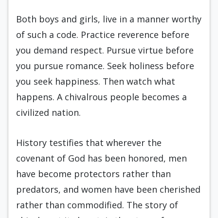
Both boys and girls, live in a manner worthy
of such a code. Practice reverence before
you demand respect. Pursue virtue before
you pursue romance. Seek holiness before
you seek happiness. Then watch what
happens. A chivalrous people becomes a
civilized nation.
History testifies that wherever the
covenant of God has been honored, men
have become protectors rather than
predators, and women have been cherished
rather than commodified. The story of