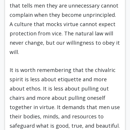
that tells men they are unnecessary cannot
complain when they become unprincipled.
A culture that mocks virtue cannot expect
protection from vice. The natural law will
never change, but our willingness to obey it
will.
It is worth remembering that the chivalric
spirit is less about etiquette and more
about ethos. It is less about pulling out
chairs and more about pulling oneself
together in virtue. It demands that men use
their bodies, minds, and resources to
safeguard what is good, true, and beautiful.