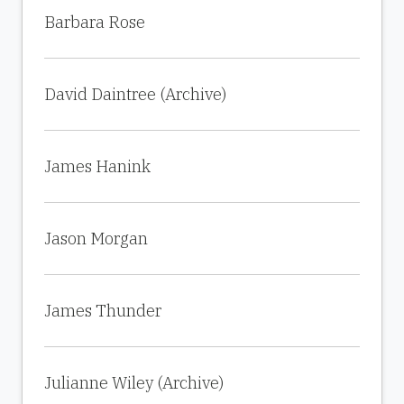
Barbara Rose
David Daintree (Archive)
James Hanink
Jason Morgan
James Thunder
Julianne Wiley (Archive)