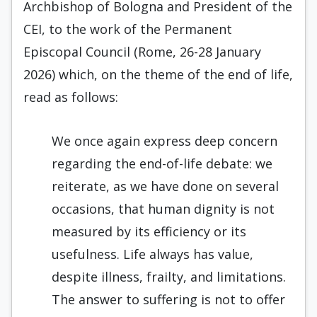
Archbishop of Bologna and President of the
CEI, to the work of the Permanent
Episcopal Council (Rome, 26-28 January
2026) which, on the theme of the end of life,
read as follows:
We once again express deep concern
regarding the end-of-life debate: we
reiterate, as we have done on several
occasions, that human dignity is not
measured by its efficiency or its
usefulness. Life always has value,
despite illness, frailty, and limitations.
The answer to suffering is not to offer