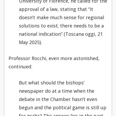
University of Florence, he called for the
approval of a law, stating that “it
doesn’t make much sense for regional
solutions to exist; there needs to be a
national indication” (Toscana oggi, 21
May 2025).
Professor Rocchi, even more astonished,
continued:
But what should the bishops’
newspaper do at a time when the
debate in the Chamber hasn’t even
begun and the political game is still up
for grabs? The answer lies in the part