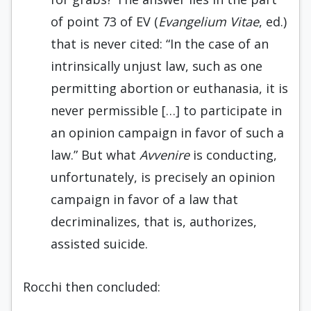
of point 73 of EV (
Evangelium Vitae
, ed.)
that is never cited: “In the case of an
intrinsically unjust law, such as one
permitting abortion or euthanasia, it is
never permissible […] to participate in
an opinion campaign in favor of such a
law.” But what
Avvenire
is conducting,
unfortunately, is precisely an opinion
campaign in favor of a law that
decriminalizes, that is, authorizes,
assisted suicide.
Rocchi then concluded: