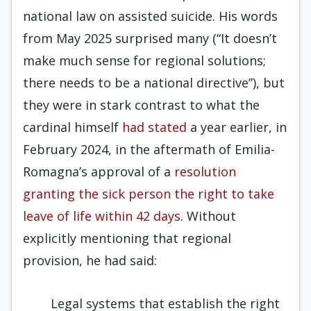
national law on assisted suicide. His words
from May 2025 surprised many (“It doesn’t
make much sense for regional solutions;
there needs to be a national directive”), but
they were in stark contrast to what the
cardinal himself
had stated
a year earlier, in
February 2024, in the aftermath of Emilia-
Romagna’s approval of a
resolution
granting the sick person the right to take
leave of life within 42 days
. Without
explicitly mentioning that regional
provision, he had said:
Legal systems that establish the right