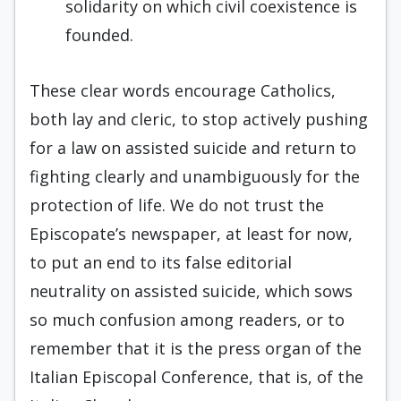
solidarity on which civil coexistence is
founded.
These clear words encourage Catholics,
both lay and cleric, to stop actively pushing
for a law on assisted suicide and return to
fighting clearly and unambiguously for the
protection of life. We do not trust the
Episcopate’s newspaper, at least for now,
to put an end to its false editorial
neutrality on assisted suicide, which sows
so much confusion among readers, or to
remember that it is the press organ of the
Italian Episcopal Conference, that is, of the