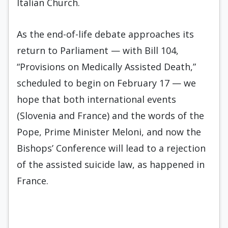
Italian Church.
As the end-of-life debate approaches its
return to Parliament — with Bill 104,
“Provisions on Medically Assisted Death,”
scheduled to begin on February 17 — we
hope that both international events
(Slovenia and France) and the words of the
Pope, Prime Minister Meloni, and now the
Bishops’ Conference will lead to a rejection
of the assisted suicide law, as happened in
France.