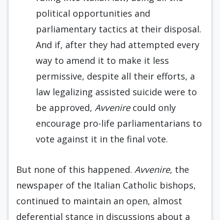
political opportunities and
parliamentary tactics at their disposal.
And if, after they had attempted every
way to amend it to make it less
permissive, despite all their efforts, a
law legalizing assisted suicide were to
be approved,
Avvenire
could only
encourage pro-life parliamentarians to
vote against it in the final vote.
But none of this happened.
Avvenire
, the
newspaper of the Italian Catholic bishops,
continued to maintain an open, almost
deferential stance in discussions about a