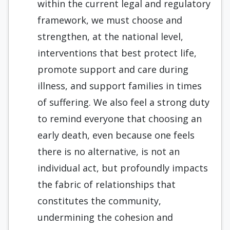
within the current legal and regulatory
framework, we must choose and
strengthen, at the national level,
interventions that best protect life,
promote support and care during
illness, and support families in times
of suffering. We also feel a strong duty
to remind everyone that choosing an
early death, even because one feels
there is no alternative, is not an
individual act, but profoundly impacts
the fabric of relationships that
constitutes the community,
undermining the cohesion and