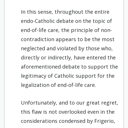
In this sense, throughout the entire
endo-Catholic debate on the topic of
end-of-life care, the principle of non-
contradiction appears to be the most
neglected and violated by those who,
directly or indirectly, have entered the
aforementioned debate to support the
legitimacy of Catholic support for the
legalization of end-of-life care.
Unfortunately, and to our great regret,
this flaw is not overlooked even in the
considerations condensed by Frigerio,