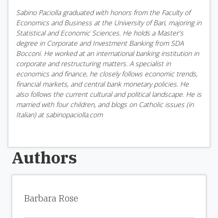
Sabino Paciolla graduated with honors from the Faculty of
Economics and Business at the University of Bari, majoring in
Statistical and Economic Sciences. He holds a Master's
degree in Corporate and Investment Banking from SDA
Bocconi. He worked at an international banking institution in
corporate and restructuring matters. A specialist in
economics and finance, he closely follows economic trends,
financial markets, and central bank monetary policies. He
also follows the current cultural and political landscape. He is
married with four children, and blogs on Catholic issues (in
Italian) at sabinopaciolla.com
Authors
Barbara Rose