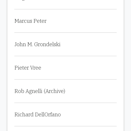
Marcus Peter
John M. Grondelski
Pieter Vree
Rob Agnelli (Archive)
Richard DellOrfano