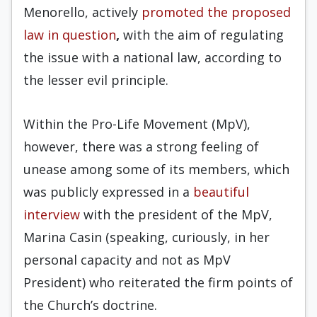
Menorello, actively
promoted
the proposed
law in question
,
with the aim of regulating
the issue with a national law, according to
the lesser evil principle.
Within the Pro-Life Movement (MpV),
however, there was a strong feeling of
unease among some of its members, which
was publicly expressed in a
beautiful
interview
with the president of the MpV,
Marina Casin (speaking, curiously, in her
personal capacity and not as MpV
President) who reiterated the firm points of
the Church’s doctrine.