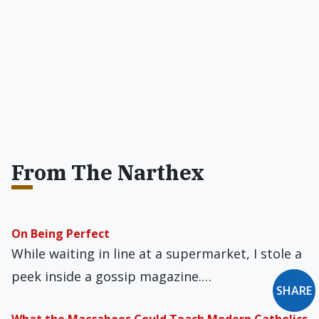
From The Narthex
On Being Perfect
While waiting in line at a supermarket, I stole a
peek inside a gossip magazine.…
SHARE