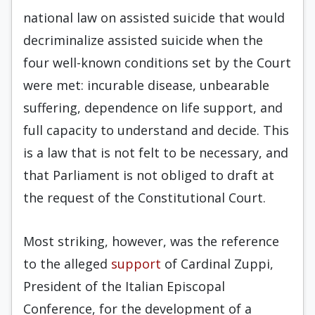
national law on assisted suicide that would
decriminalize assisted suicide when the
four well-known conditions set by the Court
were met: incurable disease, unbearable
suffering, dependence on life support, and
full capacity to understand and decide. This
is a law that is not felt to be necessary, and
that Parliament is not obliged to draft at
the request of the Constitutional Court.
Most striking, however, was the reference
to the alleged
support
of Cardinal Zuppi,
President of the Italian Episcopal
Conference, for the development of a