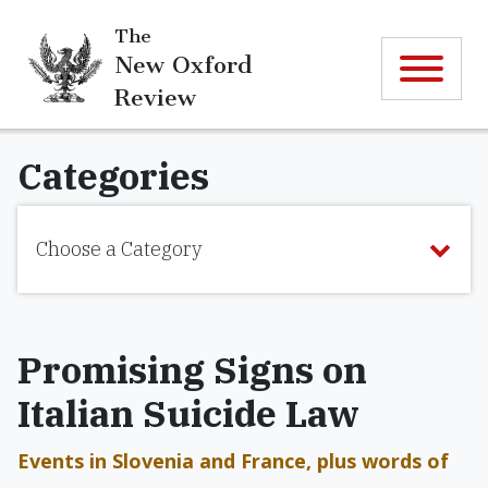
The
New Oxford
Review
Categories
Choose a Category
Promising Signs on
Italian Suicide Law
Events in Slovenia and France, plus words of