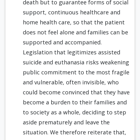
death but to guarantee forms of social
support, continuous healthcare and
home health care, so that the patient
does not feel alone and families can be
supported and accompanied.
Legislation that legitimizes assisted
suicide and euthanasia risks weakening
public commitment to the most fragile
and vulnerable, often invisible, who
could become convinced that they have
become a burden to their families and
to society as a whole, deciding to step
aside prematurely and leave the
situation. We therefore reiterate that,