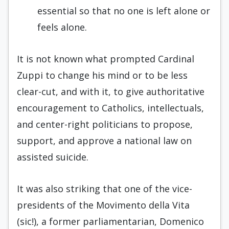
essential so that no one is left alone or
feels alone.
It is not known what prompted Cardinal
Zuppi to change his mind or to be less
clear-cut, and with it, to give authoritative
encouragement to Catholics, intellectuals,
and center-right politicians to propose,
support, and approve a national law on
assisted suicide.
It was also striking that one of the vice-
presidents of the Movimento della Vita
(sic!), a former parliamentarian, Domenico