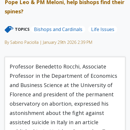
Pope Leo & PM Meloni, help bishops find their
spines?
Bishops and Cardinals
Life Issues
TOPICS
By Sabino Paciolla | January 29th 2026 2:39 PM
Professor Benedetto Rocchi, Associate
Professor in the Department of Economics
and Business Science at the University of
Florence and president of the permanent
observatory on abortion, expressed his
astonishment about the fight against
assisted suicide in Italy in an article