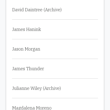
David Daintree (Archive)
James Hanink
Jason Morgan
James Thunder
Julianne Wiley (Archive)
Magdalena Moreno