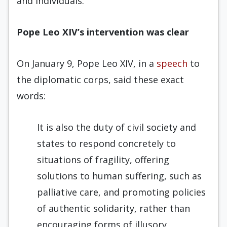
and individuals.”
Pope Leo XIV’s intervention was clear
On January 9, Pope Leo XIV, in a
speech
to
the diplomatic corps, said these exact
words:
It is also the duty of civil society and
states to respond concretely to
situations of fragility, offering
solutions to human suffering, such as
palliative care, and promoting policies
of authentic solidarity, rather than
encouraging forms of illusory