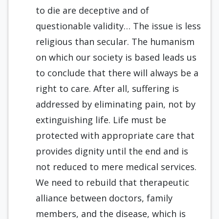
to die are deceptive and of
questionable validity… The issue is less
religious than secular. The humanism
on which our society is based leads us
to conclude that there will always be a
right to care. After all, suffering is
addressed by eliminating pain, not by
extinguishing life. Life must be
protected with appropriate care that
provides dignity until the end and is
not reduced to mere medical services.
We need to rebuild that therapeutic
alliance between doctors, family
members, and the disease, which is