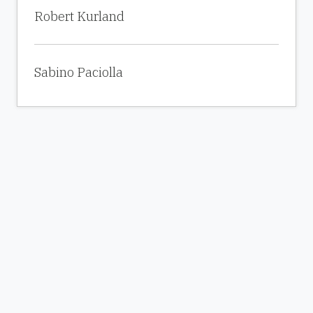
Robert Kurland
Sabino Paciolla