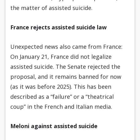
the matter of assisted suicide.
France rejects assisted suicide law
Unexpected news also came from France:
On January 21, France did not legalize
assisted suicide. The Senate rejected the
proposal, and it remains banned for now
(as it was before 2025). This has been
described as a “failure” or a “theatrical
coup” in the French and Italian media.
Meloni against assisted suicide