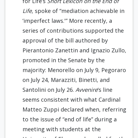
for Life’s
Short Lexicon on the End of
Life
, spoke of “mediation achievable in
‘imperfect laws.'” More recently, a
series of contributions supported the
approval of the bill authored by
Pierantonio Zanettin and Ignazio Zullo,
promoted in the Senate by the
majority: Menorello on July 9, Pegoraro
on July 24, Marazziti, Binetti, and
Santolini on July 26.
Avvenire
‘s line
seems consistent with what Cardinal
Matteo Zuppi declared when, referring
to the issue of “end of life” during a
meeting with students at the