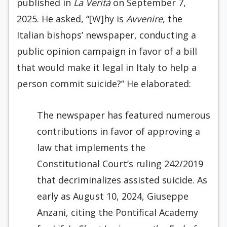
published in
La Verità
on September 7,
2025. He asked, “[W]hy is
Avvenire
, the
Italian bishops’ newspaper, conducting a
public opinion campaign in favor of a bill
that would make it legal in Italy to help a
person commit suicide?” He elaborated:
The newspaper has featured numerous
contributions in favor of approving a
law that implements the
Constitutional Court’s ruling 242/2019
that decriminalizes assisted suicide. As
early as August 10, 2024, Giuseppe
Anzani, citing the Pontifical Academy