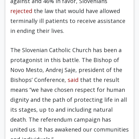
against and 46% in favor, Slovenians
rejected
the law that would have allowed
terminally ill patients to receive assistance
in ending their lives.
The Slovenian Catholic Church has been a
protagonist in this battle. The Bishop of
Novo Mesto, Andrej Saje, president of the
Bishops’ Conference,
said
that the result
means “we have chosen respect for human
dignity and the path of protecting life in all
its stages, up to and including natural
death. The referendum campaign has
united us. It has awakened our communities