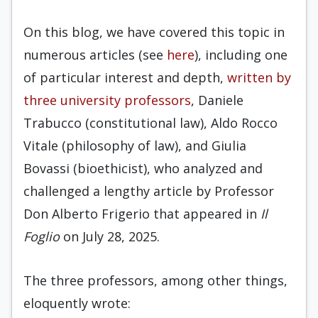
On this blog, we have covered this topic in
numerous articles (see
here
), including one
of particular interest and depth,
written by
three university professors
, Daniele
Trabucco (constitutional law), Aldo Rocco
Vitale (philosophy of law), and Giulia
Bovassi (bioethicist), who analyzed and
challenged a lengthy article by Professor
Don Alberto Frigerio that appeared in
Il
Foglio
on July 28, 2025.
The three professors, among other things,
eloquently wrote: