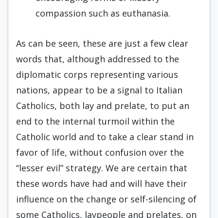
compassion such as euthanasia.
As can be seen, these are just a few clear
words that, although addressed to the
diplomatic corps representing various
nations, appear to be a signal to Italian
Catholics, both lay and prelate, to put an
end to the internal turmoil within the
Catholic world and to take a clear stand in
favor of life, without confusion over the
“lesser evil” strategy. We are certain that
these words have had and will have their
influence on the change or self-silencing of
some Catholics, laypeople and prelates, on