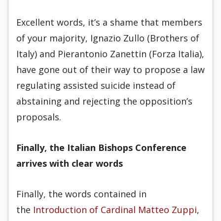
Excellent words, it’s a shame that members
of your majority, Ignazio Zullo (Brothers of
Italy) and Pierantonio Zanettin (Forza Italia),
have gone out of their way to propose a law
regulating assisted suicide instead of
abstaining and rejecting the opposition’s
proposals.
Finally, the Italian Bishops Conference
arrives with clear words
Finally, the words contained in
the
Introduction of Cardinal Matteo Zuppi
,