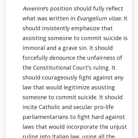
Avvenire
‘s position should fully reflect
what was written in
Evangelium vitae
. It
should insistently emphasize that
assisting someone to commit suicide is
immoral and a grave sin. It should
forcefully denounce the unfairness of
the Constitutional Court’s ruling. It
should courageously fight against any
law that would legitimize assisting
someone to commit suicide. It should
incite Catholic and secular pro-life
parliamentarians to fight hard against
laws that would incorporate the unjust
ruling into Italian law, using all the