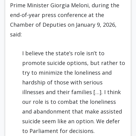
Prime Minister Giorgia Meloni, during the
end-of-year press conference at the
Chamber of Deputies on January 9, 2026,
said:
I believe the state’s role isn’t to
promote suicide options, but rather to
try to minimize the loneliness and
hardship of those with serious
illnesses and their families […]. I think
our role is to combat the loneliness
and abandonment that make assisted
suicide seem like an option. We defer
to Parliament for decisions.