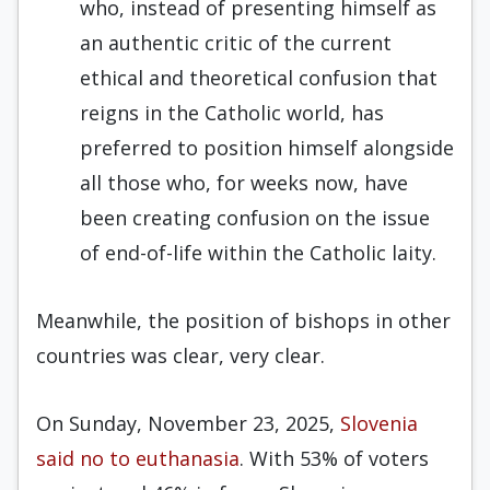
who, instead of presenting himself as
an authentic critic of the current
ethical and theoretical confusion that
reigns in the Catholic world, has
preferred to position himself alongside
all those who, for weeks now, have
been creating confusion on the issue
of end-of-life within the Catholic laity.
Meanwhile, the position of bishops in other
countries was clear, very clear.
On Sunday, November 23, 2025,
Slovenia
said no to euthanasia
. With 53% of voters