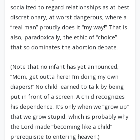
socialized to regard relationships as at best
discretionary, at worst dangerous, where a
“real man” proudly does it “my way!” That is
also, paradoxically, the ethic of “choice”
that so dominates the abortion debate.
(Note that no infant has yet announced,
“Mom, get outta here! I’m doing my own
diapers!” No child learned to talk by being
put in front of a screen. A child recognizes
his dependence. It’s only when we “grow up”
that we grow stupid, which is probably why
the Lord made “becoming like a child”
prerequisite to entering heaven.)