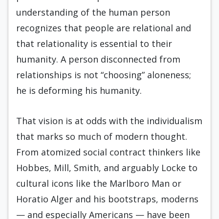
understanding of the human person
recognizes that people are relational and
that relationality is essential to their
humanity. A person disconnected from
relationships is not “choosing” aloneness;
he is deforming his humanity.
That vision is at odds with the individualism
that marks so much of modern thought.
From atomized social contract thinkers like
Hobbes, Mill, Smith, and arguably Locke to
cultural icons like the Marlboro Man or
Horatio Alger and his bootstraps, moderns
— and especially Americans — have been