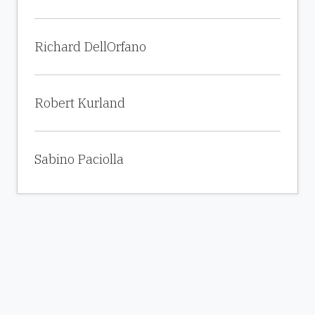
Richard DellOrfano
Robert Kurland
Sabino Paciolla