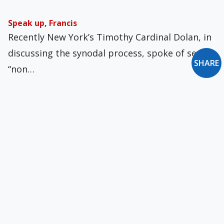
Speak up, Francis
Recently New York’s Timothy Cardinal Dolan, in
discussing the synodal process, spoke of seven
SHARE
“non…
Cautionary Crowds
What are we to make of World Cup Soccer fans?
They are legion, are they…
Jonah, Signs, and the Modern 'Culture War'
At Mass for Wednesday in the First Week of
Lent, the First Reading focuses on…