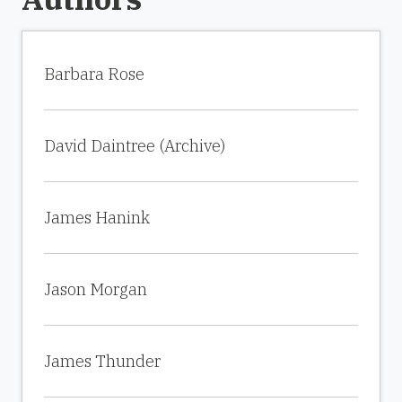
Barbara Rose
David Daintree (Archive)
James Hanink
Jason Morgan
James Thunder