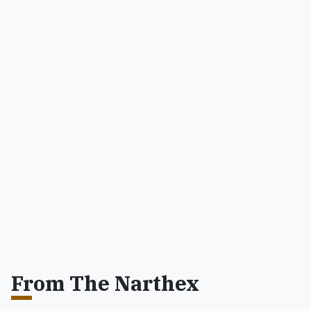
From The Narthex