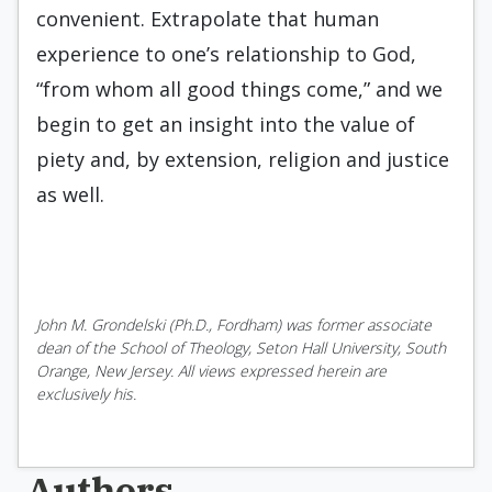
convenient. Extrapolate that human
experience to one’s relationship to God,
“from whom all good things come,” and we
begin to get an insight into the value of
piety and, by extension, religion and justice
as well.
John M. Grondelski (Ph.D., Fordham) was former associate
dean of the School of Theology, Seton Hall University, South
Orange, New Jersey. All views expressed herein are
exclusively his.
Authors