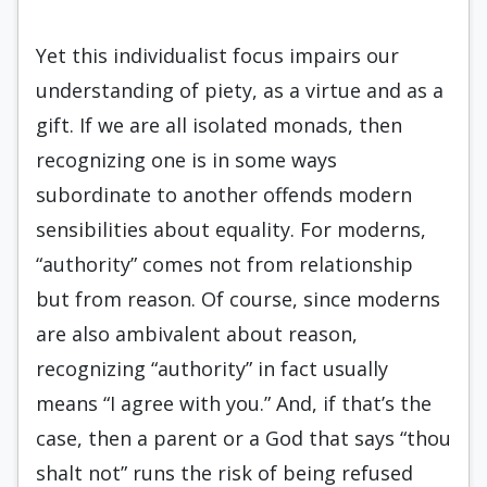
Yet this individualist focus impairs our
understanding of piety, as a virtue and as a
gift. If we are all isolated monads, then
recognizing one is in some ways
subordinate to another offends modern
sensibilities about equality. For moderns,
“authority” comes not from relationship
but from reason. Of course, since moderns
are also ambivalent about reason,
recognizing “authority” in fact usually
means “I agree with you.” And, if that’s the
case, then a parent or a God that says “thou
shalt not” runs the risk of being refused