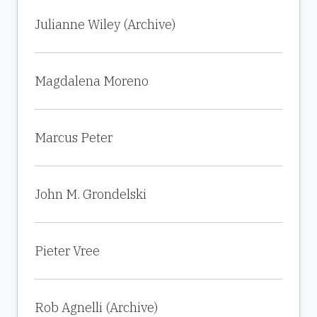
Julianne Wiley (Archive)
Magdalena Moreno
Marcus Peter
John M. Grondelski
Pieter Vree
Rob Agnelli (Archive)