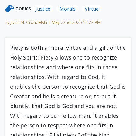
Justice
Morals
Virtue
TOPICS
By John M. Grondelski | May 22nd 2026 11:27 AM
Piety is both a moral virtue and a gift of the
Holy Spirit. Piety allows one to recognize
relationships and where one fits in those
relationships. With regard to God, it
enables the person to recognize that God is
Creator and he is a creature or, to put it
bluntly, that God is God and you are not.
With regard to our fellow man, it enables
the person to respect where one fits in
relationships. “Filial piety,” of the kind