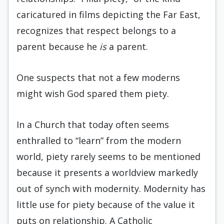
caricatured in films depicting the Far East,
recognizes that respect belongs to a
parent because he
is
a parent.
One suspects that not a few moderns
might wish God spared them piety.
In a Church that today often seems
enthralled to “learn” from the modern
world, piety rarely seems to be mentioned
because it presents a worldview markedly
out of synch with modernity. Modernity has
little use for piety because of the value it
puts on relationship. A Catholic