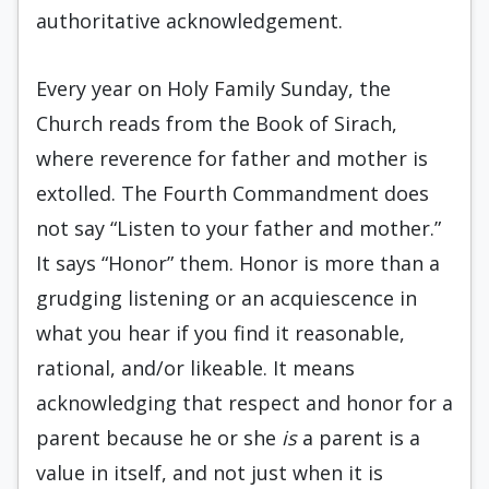
authoritative acknowledgement.
Every year on Holy Family Sunday, the
Church reads from the Book of Sirach,
where reverence for father and mother is
extolled. The Fourth Commandment does
not say “Listen to your father and mother.”
It says “Honor” them. Honor is more than a
grudging listening or an acquiescence in
what you hear if you find it reasonable,
rational, and/or likeable. It means
acknowledging that respect and honor for a
parent because he or she
is
a parent is a
value in itself, and not just when it is