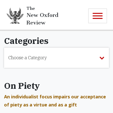
The
New Oxford
Review
Categories
Choose a Category
On Piety
An individualist focus impairs our acceptance
of piety as a virtue and as a gift