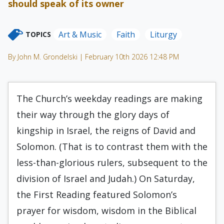
should speak of its owner
Art & Music
Faith
Liturgy
TOPICS
By John M. Grondelski | February 10th 2026 12:48 PM
The Church’s weekday readings are making
their way through the glory days of
kingship in Israel, the reigns of David and
Solomon. (That is to contrast them with the
less-than-glorious rulers, subsequent to the
division of Israel and Judah.) On Saturday,
the First Reading featured Solomon’s
prayer for wisdom, wisdom in the Biblical