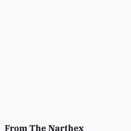
From The Narthex