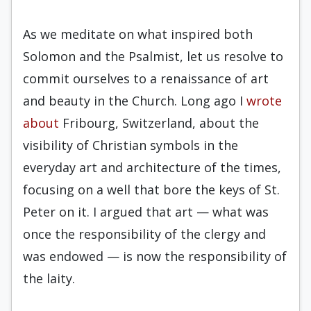
As we meditate on what inspired both
Solomon and the Psalmist, let us resolve to
commit ourselves to a renaissance of art
and beauty in the Church. Long ago I
wrote
about
Fribourg, Switzerland, about the
visibility of Christian symbols in the
everyday art and architecture of the times,
focusing on a well that bore the keys of St.
Peter on it. I argued that art — what was
once the responsibility of the clergy and
was endowed — is now the responsibility of
the laity.