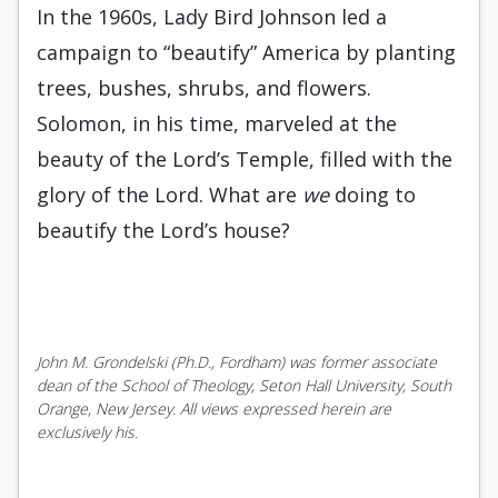
In the 1960s, Lady Bird Johnson led a
campaign to “beautify” America by planting
trees, bushes, shrubs, and flowers.
Solomon, in his time, marveled at the
beauty of the Lord’s Temple, filled with the
glory of the Lord. What are
we
doing to
beautify the Lord’s house?
John M. Grondelski (Ph.D., Fordham) was former associate
dean of the School of Theology, Seton Hall University, South
Orange, New Jersey. All views expressed herein are
exclusively his.