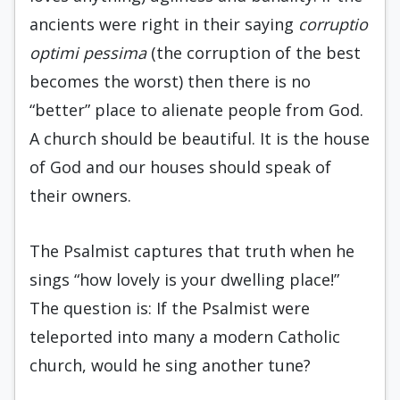
ancients were right in their saying
corruptio
optimi pessima
(the corruption of the best
becomes the worst) then there is no
“better” place to alienate people from God.
A church should be beautiful. It is the house
of God and our houses should speak of
their owners.
The Psalmist captures that truth when he
sings “how lovely is your dwelling place!”
The question is: If the Psalmist were
teleported into many a modern Catholic
church, would he sing another tune?