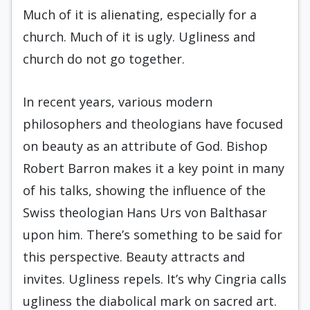
Much of it is alienating, especially for a
church. Much of it is ugly. Ugliness and
church do not go together.
In recent years, various modern
philosophers and theologians have focused
on beauty as an attribute of God. Bishop
Robert Barron makes it a key point in many
of his talks, showing the influence of the
Swiss theologian Hans Urs von Balthasar
upon him. There’s something to be said for
this perspective. Beauty attracts and
invites. Ugliness repels. It’s why Cingria calls
ugliness the diabolical mark on sacred art.