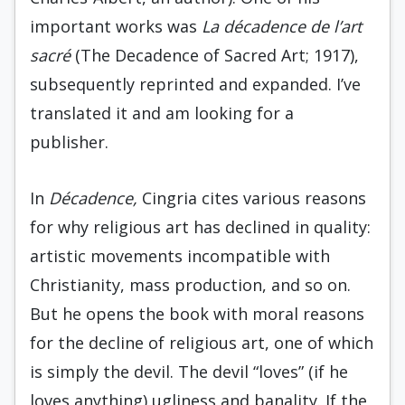
important works was
La décadence de l’art
sacré
(The Decadence of Sacred Art; 1917),
subsequently reprinted and expanded. I’ve
translated it and am looking for a
publisher.
In
Décadence,
Cingria cites various reasons
for why religious art has declined in quality:
artistic movements incompatible with
Christianity, mass production, and so on.
But he opens the book with moral reasons
for the decline of religious art, one of which
is simply the devil. The devil “loves” (if he
loves anything) ugliness and banality. If the