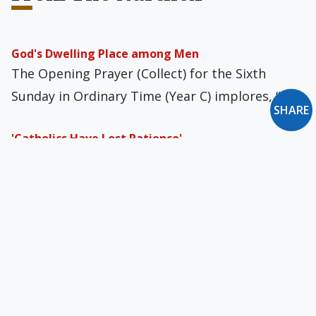
God's Dwelling Place among Men
The Opening Prayer (Collect) for the Sixth
Sunday in Ordinary Time (Year C) implores, “O…
SHARE
'Catholics Have Lost Patience'
NOR readers who follow our daily news links are
no doubt up-to-the-minute on the clerical…
Chat Control: One EU Battle Won
Writing in the October 9 Die Welt, Andreas
Rosenvelder observed that then-Google CEO
Eric Schmidt…