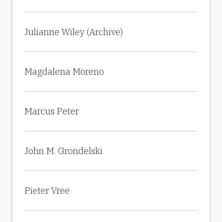
Julianne Wiley (Archive)
Magdalena Moreno
Marcus Peter
John M. Grondelski
Pieter Vree