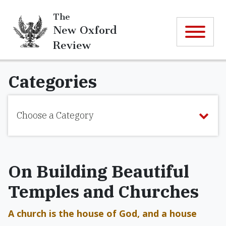
The
New Oxford
Review
Categories
Choose a Category
On Building Beautiful
Temples and Churches
A church is the house of God, and a house