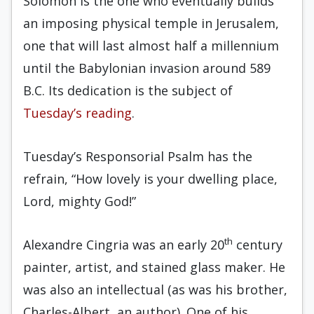
Solomon is the one who eventually builds
an imposing physical temple in Jerusalem,
one that will last almost half a millennium
until the Babylonian invasion around 589
B.C. Its dedication is the subject of
Tuesday’s reading
.
Tuesday’s Responsorial Psalm has the
refrain, “How lovely is your dwelling place,
Lord, mighty God!”
th
Alexandre Cingria was an early 20
century
painter, artist, and stained glass maker. He
was also an intellectual (as was his brother,
Charles-Albert, an author). One of his