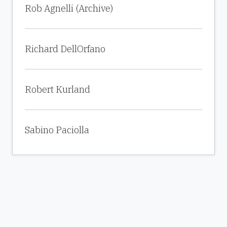
Rob Agnelli (Archive)
Richard DellOrfano
Robert Kurland
Sabino Paciolla