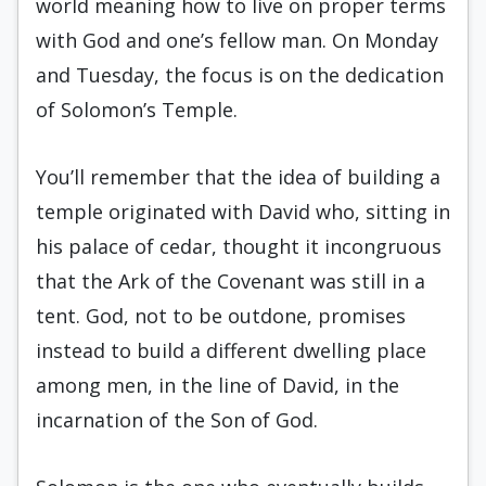
world meaning how to live on proper terms
with God and one’s fellow man. On Monday
and Tuesday, the focus is on the dedication
of Solomon’s Temple.
You’ll remember that the idea of building a
temple originated with David who, sitting in
his palace of cedar, thought it incongruous
that the Ark of the Covenant was still in a
tent. God, not to be outdone, promises
instead to build a different dwelling place
among men, in the line of David, in the
incarnation of the Son of God.