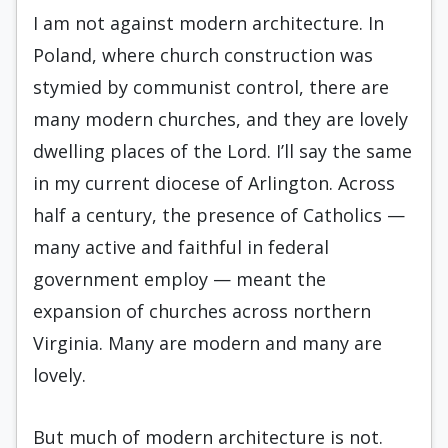
I am not against modern architecture. In
Poland, where church construction was
stymied by communist control, there are
many modern churches, and they are lovely
dwelling places of the Lord. I’ll say the same
in my current diocese of Arlington. Across
half a century, the presence of Catholics —
many active and faithful in federal
government employ — meant the
expansion of churches across northern
Virginia. Many are modern and many are
lovely.
But much of modern architecture is not.