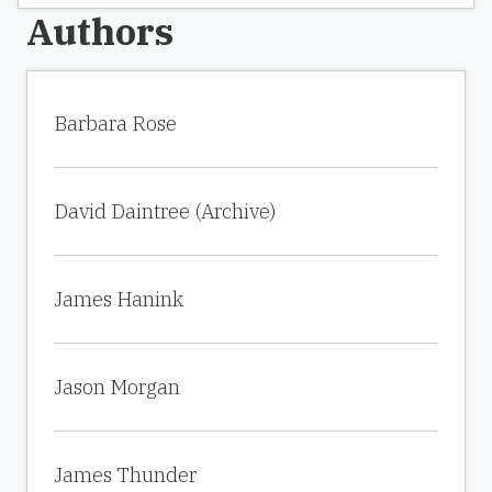
Authors
Barbara Rose
David Daintree (Archive)
James Hanink
Jason Morgan
James Thunder