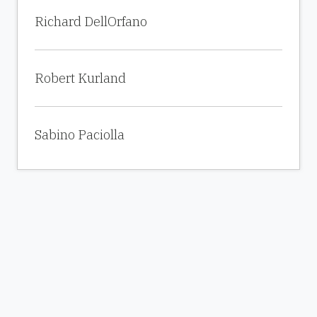
Richard DellOrfano
Robert Kurland
Sabino Paciolla