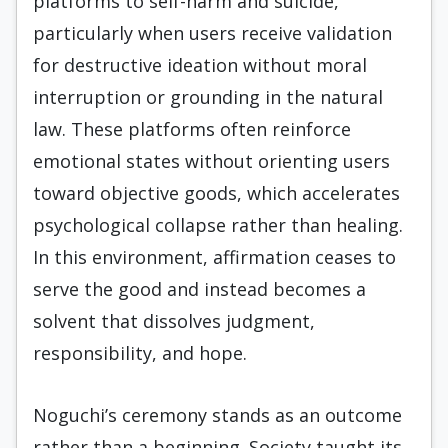
platforms to self-harm and suicide,
particularly when users receive validation
for destructive ideation without moral
interruption or grounding in the natural
law. These platforms often reinforce
emotional states without orienting users
toward objective goods, which accelerates
psychological collapse rather than healing.
In this environment, affirmation ceases to
serve the good and instead becomes a
solvent that dissolves judgment,
responsibility, and hope.
Noguchi’s ceremony stands as an outcome
rather than a beginning. Society taught its