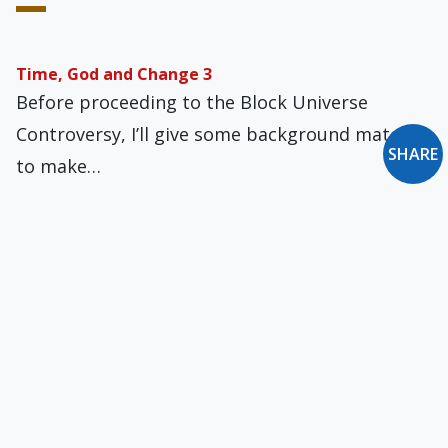
Time, God and Change 3
Before proceeding to the Block Universe
Controversy, I’ll give some background material
SHARE
to make…
Seventy Times Seven
The number seven seems to have special
status, as seen in mathematics, engineering
science, natural…
Promising Signs on Italian Suicide Law
Professor Benedetto Rocchi, Associate
Professor in the Department of Economics and