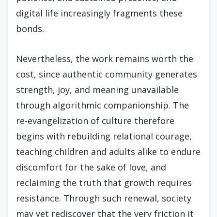
digital life increasingly fragments these
bonds.
Nevertheless, the work remains worth the
cost, since authentic community generates
strength, joy, and meaning unavailable
through algorithmic companionship. The
re-evangelization of culture therefore
begins with rebuilding relational courage,
teaching children and adults alike to endure
discomfort for the sake of love, and
reclaiming the truth that growth requires
resistance. Through such renewal, society
may yet rediscover that the very friction it