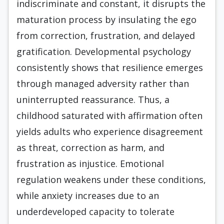
indiscriminate and constant, it disrupts the
maturation process by insulating the ego
from correction, frustration, and delayed
gratification. Developmental psychology
consistently shows that resilience emerges
through managed adversity rather than
uninterrupted reassurance. Thus, a
childhood saturated with affirmation often
yields adults who experience disagreement
as threat, correction as harm, and
frustration as injustice. Emotional
regulation weakens under these conditions,
while anxiety increases due to an
underdeveloped capacity to tolerate