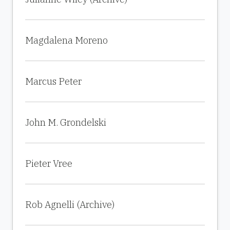
Magdalena Moreno
Marcus Peter
John M. Grondelski
Pieter Vree
Rob Agnelli (Archive)