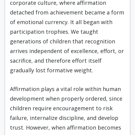
corporate culture, where affirmation
detached from achievement became a form
of emotional currency. It all began with
participation trophies. We taught
generations of children that recognition
arrives independent of excellence, effort, or
sacrifice, and therefore effort itself
gradually lost formative weight.
Affirmation plays a vital role within human
development when properly ordered, since
children require encouragement to risk
failure, internalize discipline, and develop
trust. However, when affirmation becomes