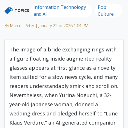
Information Technology
Pop
TOPICS
and AI
Culture
By Marcus Peter | January 22nd 2026 1:04 PM
The image of a bride exchanging rings with
a figure floating inside augmented reality
glasses appears at first glance as a novelty
item suited for a slow news cycle, and many
readers understandably smirk and scroll on.
Nevertheless, when Yurina Noguchi, a 32-
year-old Japanese woman, donned a
wedding dress and pledged herself to “Lune
Klaus Verdure,” an AI-generated companion