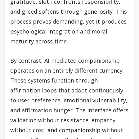
gratitude, sloth confronts responsibility,
and greed softens through generosity. This
process proves demanding, yet it produces
psychological integration and moral
maturity across time.
By contrast, AI-mediated companionship
operates on an entirely different currency.
These systems function through
affirmation loops that adapt continuously
to user preference, emotional vulnerability,
and affirmation hunger. The interface offers
validation without resistance, empathy
without cost, and companionship without