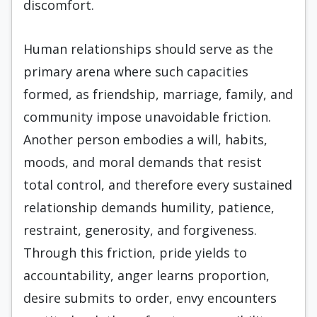
discomfort.
Human relationships should serve as the
primary arena where such capacities
formed, as friendship, marriage, family, and
community impose unavoidable friction.
Another person embodies a will, habits,
moods, and moral demands that resist
total control, and therefore every sustained
relationship demands humility, patience,
restraint, generosity, and forgiveness.
Through this friction, pride yields to
accountability, anger learns proportion,
desire submits to order, envy encounters