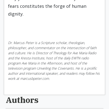
fears constitutes the forge of human
dignity.
Dr. Marcus Peter is a Scripture scholar, theologian,
philosopher, and commentator on the intersection of faith
and culture. He is Director of Theology for Ave Maria Radio
and the Kresta Institute, host of the daily EWTN radio
program Ave Maria in the Afternoon, and host of the
television program Unveiling the Covenants. He is a prolific
author and international speaker, and readers may follow his
work at marcusbpeter.com.
Authors