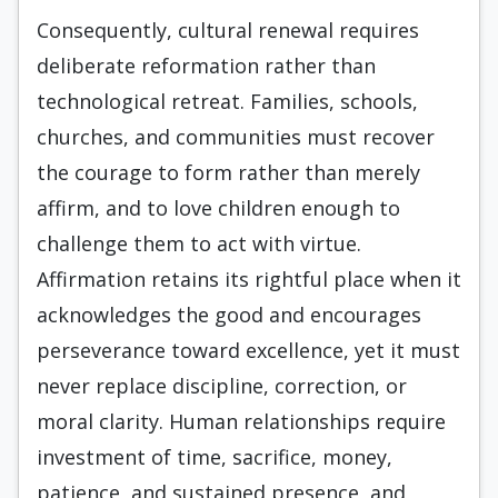
Consequently, cultural renewal requires
deliberate reformation rather than
technological retreat. Families, schools,
churches, and communities must recover
the courage to form rather than merely
affirm, and to love children enough to
challenge them to act with virtue.
Affirmation retains its rightful place when it
acknowledges the good and encourages
perseverance toward excellence, yet it must
never replace discipline, correction, or
moral clarity. Human relationships require
investment of time, sacrifice, money,
patience, and sustained presence, and