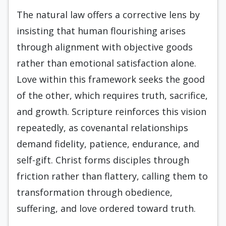
The natural law offers a corrective lens by
insisting that human flourishing arises
through alignment with objective goods
rather than emotional satisfaction alone.
Love within this framework seeks the good
of the other, which requires truth, sacrifice,
and growth. Scripture reinforces this vision
repeatedly, as covenantal relationships
demand fidelity, patience, endurance, and
self-gift. Christ forms disciples through
friction rather than flattery, calling them to
transformation through obedience,
suffering, and love ordered toward truth.