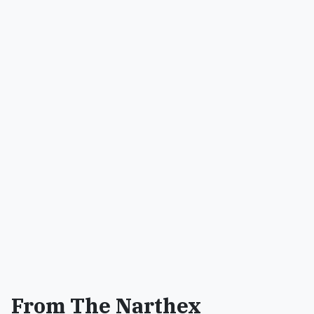
From The Narthex