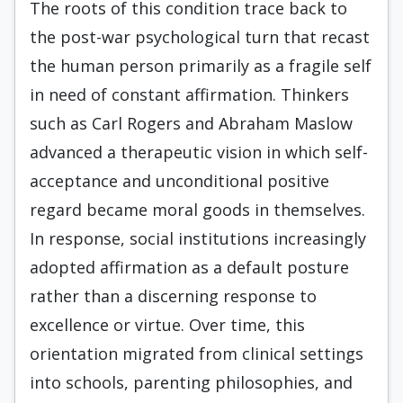
The roots of this condition trace back to
the post-war psychological turn that recast
the human person primarily as a fragile self
in need of constant affirmation. Thinkers
such as Carl Rogers and Abraham Maslow
advanced a therapeutic vision in which self-
acceptance and unconditional positive
regard became moral goods in themselves.
In response, social institutions increasingly
adopted affirmation as a default posture
rather than a discerning response to
excellence or virtue. Over time, this
orientation migrated from clinical settings
into schools, parenting philosophies, and