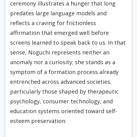
ceremony illustrates a hunger that long
predates large language models and
reflects a craving for frictionless
affirmation that emerged well before
screens learned to speak back to us. In that
sense, Noguchi represents neither an
anomaly nor a curiosity; she stands as a
symptom of a formation process already
entrenched across advanced societies,
particularly those shaped by therapeutic
psychology, consumer technology, and
education systems oriented toward self-
esteem preservation.