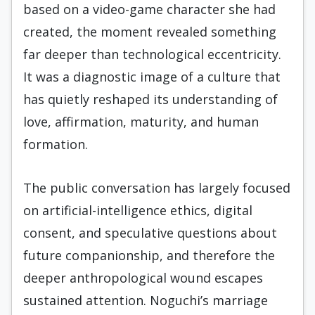
based on a video-game character she had
created, the moment revealed something
far deeper than technological eccentricity.
It was a diagnostic image of a culture that
has quietly reshaped its understanding of
love, affirmation, maturity, and human
formation.
The public conversation has largely focused
on artificial-intelligence ethics, digital
consent, and speculative questions about
future companionship, and therefore the
deeper anthropological wound escapes
sustained attention. Noguchi’s marriage