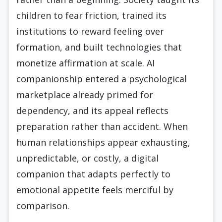
children to fear friction, trained its
institutions to reward feeling over
formation, and built technologies that
monetize affirmation at scale. AI
companionship entered a psychological
marketplace already primed for
dependency, and its appeal reflects
preparation rather than accident. When
human relationships appear exhausting,
unpredictable, or costly, a digital
companion that adapts perfectly to
emotional appetite feels merciful by
comparison.