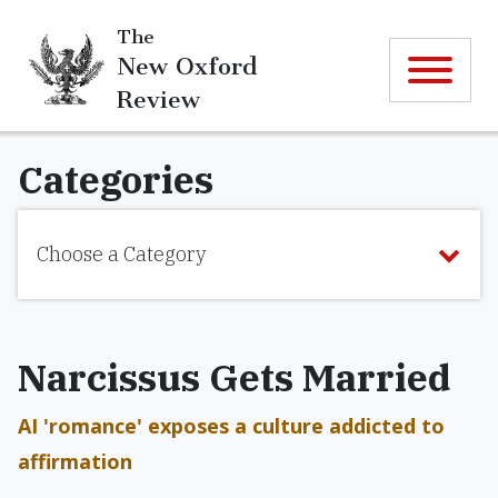
The
New Oxford
Review
Categories
Choose a Category
Narcissus Gets Married
AI 'romance' exposes a culture addicted to
affirmation