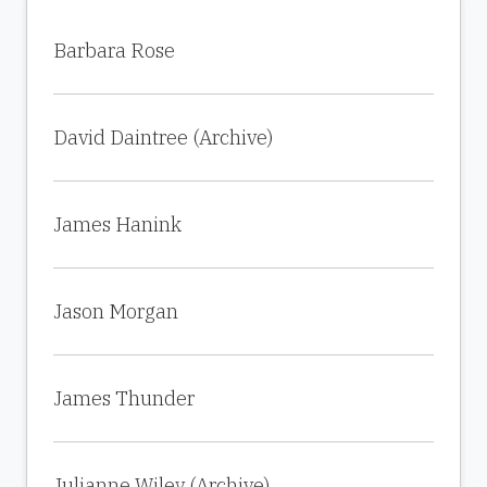
Barbara Rose
David Daintree (Archive)
James Hanink
Jason Morgan
James Thunder
Julianne Wiley (Archive)