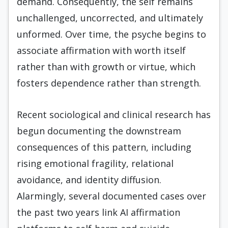
demand. Consequently, the self remains
unchallenged, uncorrected, and ultimately
unformed. Over time, the psyche begins to
associate affirmation with worth itself
rather than with growth or virtue, which
fosters dependence rather than strength.
Recent sociological and clinical research has
begun documenting the downstream
consequences of this pattern, including
rising emotional fragility, relational
avoidance, and identity diffusion.
Alarmingly, several documented cases over
the past two years link AI affirmation