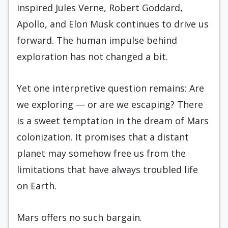
inspired Jules Verne, Robert Goddard,
Apollo, and Elon Musk continues to drive us
forward. The human impulse behind
exploration has not changed a bit.
Yet one interpretive question remains: Are
we exploring — or are we escaping? There
is a sweet temptation in the dream of Mars
colonization. It promises that a distant
planet may somehow free us from the
limitations that have always troubled life
on Earth.
Mars offers no such bargain.