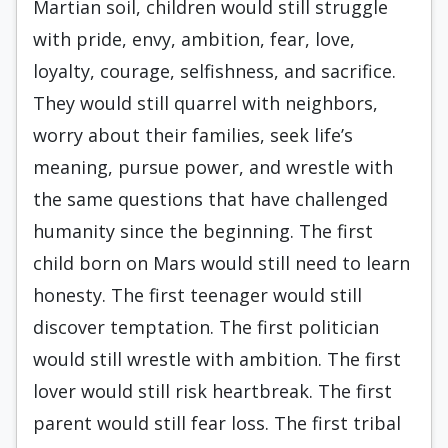
Martian soil, children would still struggle
with pride, envy, ambition, fear, love,
loyalty, courage, selfishness, and sacrifice.
They would still quarrel with neighbors,
worry about their families, seek life’s
meaning, pursue power, and wrestle with
the same questions that have challenged
humanity since the beginning. The first
child born on Mars would still need to learn
honesty. The first teenager would still
discover temptation. The first politician
would still wrestle with ambition. The first
lover would still risk heartbreak. The first
parent would still fear loss. The first tribal