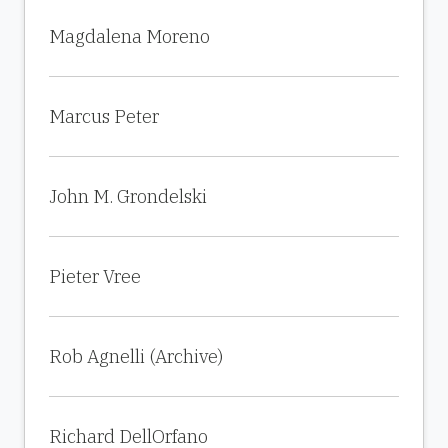
Magdalena Moreno
Marcus Peter
John M. Grondelski
Pieter Vree
Rob Agnelli (Archive)
Richard DellOrfano