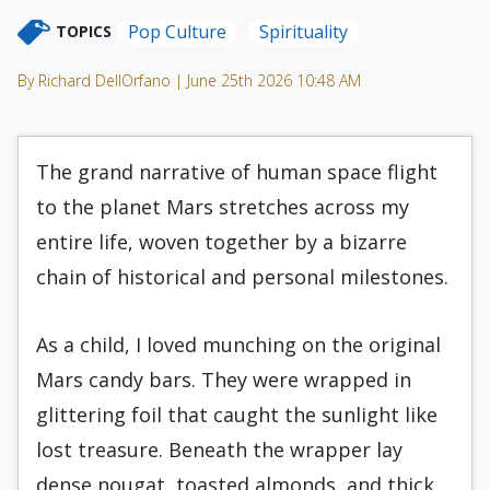
Pop Culture
Spirituality
TOPICS
By Richard DellOrfano | June 25th 2026 10:48 AM
The grand narrative of human space flight
to the planet Mars stretches across my
entire life, woven together by a bizarre
chain of historical and personal milestones.
As a child, I loved munching on the original
Mars candy bars. They were wrapped in
glittering foil that caught the sunlight like
lost treasure. Beneath the wrapper lay
dense nougat, toasted almonds, and thick