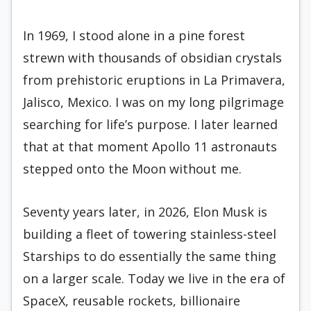
In 1969, I stood alone in a pine forest
strewn with thousands of obsidian crystals
from prehistoric eruptions in La Primavera,
Jalisco, Mexico. I was on my long pilgrimage
searching for life’s purpose. I later learned
that at that moment Apollo 11 astronauts
stepped onto the Moon without me.
Seventy years later, in 2026, Elon Musk is
building a fleet of towering stainless-steel
Starships to do essentially the same thing
on a larger scale. Today we live in the era of
SpaceX, reusable rockets, billionaire