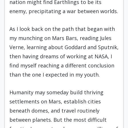
nation might find Earthlings to be its
enemy, precipitating a war between worlds.
As I look back on the path that began with
my munching on Mars Bars, reading Jules
Verne, learning about Goddard and Sputnik,
then having dreams of working at NASA, I
find myself reaching a different conclusion
than the one I expected in my youth.
Humanity may someday build thriving
settlements on Mars, establish cities
beneath domes, and travel routinely
between planets. But the most difficult