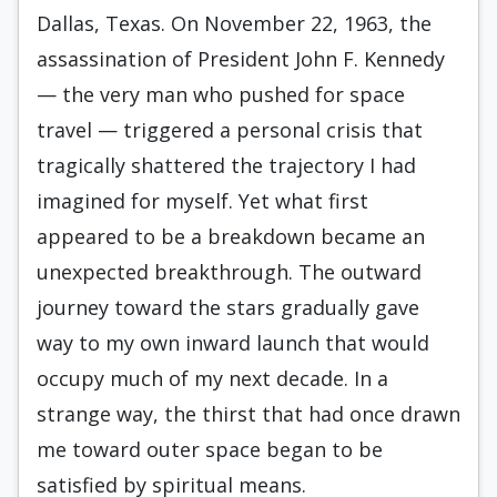
Dallas, Texas. On November 22, 1963, the
assassination of President John F. Kennedy
— the very man who pushed for space
travel — triggered a personal crisis that
tragically shattered the trajectory I had
imagined for myself. Yet what first
appeared to be a breakdown became an
unexpected breakthrough. The outward
journey toward the stars gradually gave
way to my own inward launch that would
occupy much of my next decade. In a
strange way, the thirst that had once drawn
me toward outer space began to be
satisfied by spiritual means.