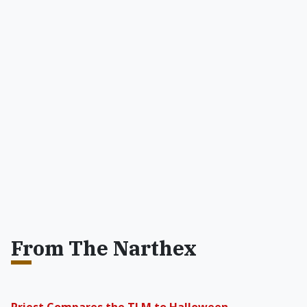
From The Narthex