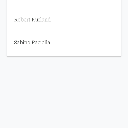
Robert Kurland
Sabino Paciolla