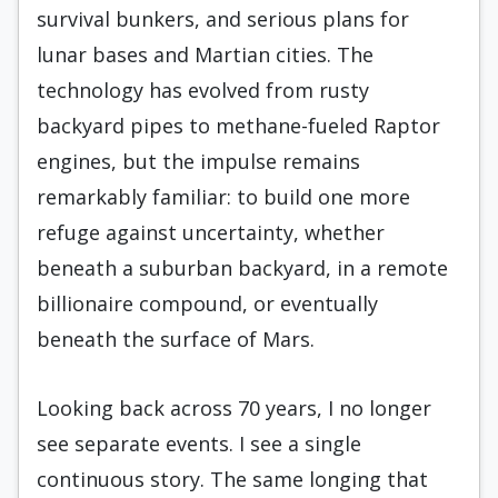
survival bunkers, and serious plans for
lunar bases and Martian cities. The
technology has evolved from rusty
backyard pipes to methane-fueled Raptor
engines, but the impulse remains
remarkably familiar: to build one more
refuge against uncertainty, whether
beneath a suburban backyard, in a remote
billionaire compound, or eventually
beneath the surface of Mars.
Looking back across 70 years, I no longer
see separate events. I see a single
continuous story. The same longing that