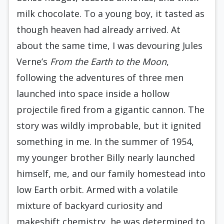
milk chocolate. To a young boy, it tasted as
though heaven had already arrived. At
about the same time, I was devouring Jules
Verne’s
From the Earth to the Moon
,
following the adventures of three men
launched into space inside a hollow
projectile fired from a gigantic cannon. The
story was wildly improbable, but it ignited
something in me. In the summer of 1954,
my younger brother Billy nearly launched
himself, me, and our family homestead into
low Earth orbit. Armed with a volatile
mixture of backyard curiosity and
makeshift chemistry, he was determined to