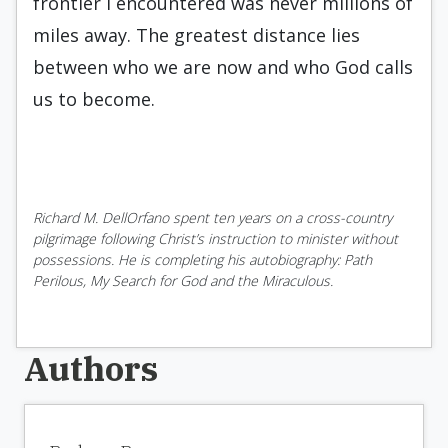
frontier I encountered was never millions of
miles away. The greatest distance lies
between who we are now and who God calls
us to become.
Richard M. DellOrfano spent ten years on a cross-country
pilgrimage following Christ’s instruction to minister without
possessions. He is completing his autobiography: Path
Perilous, My Search for God and the Miraculous.
Authors