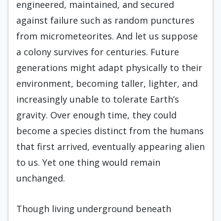
engineered, maintained, and secured
against failure such as random punctures
from micrometeorites. And let us suppose
a colony survives for centuries. Future
generations might adapt physically to their
environment, becoming taller, lighter, and
increasingly unable to tolerate Earth’s
gravity. Over enough time, they could
become a species distinct from the humans
that first arrived, eventually appearing alien
to us. Yet one thing would remain
unchanged.
Though living underground beneath