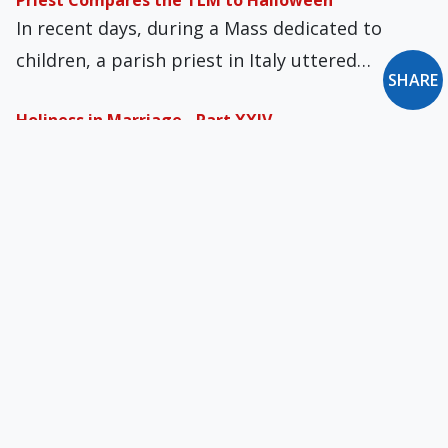
Priest Compares the TLM to Halloween
In recent days, during a Mass dedicated to
children, a parish priest in Italy uttered…
SHARE
Holiness in Marriage - Part XXIV
The preacher of the Pontifical Household,
Capuchin Father Raniero Cantalamessa, said
this in his fourth…
Lenten Thoughts
Modern western Christians often like to
persuade themselves that there is no real and
personal…