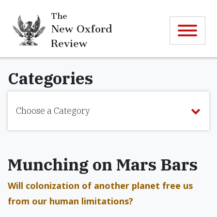
The
New Oxford
Review
Categories
Choose a Category
Munching on Mars Bars
Will colonization of another planet free us
from our human limitations?