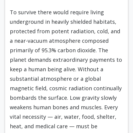
To survive there would require living
underground in heavily shielded habitats,
protected from potent radiation, cold, and
a near-vacuum atmosphere composed
primarily of 95.3% carbon dioxide. The
planet demands extraordinary payments to
keep a human being alive. Without a
substantial atmosphere or a global
magnetic field, cosmic radiation continually
bombards the surface. Low gravity slowly
weakens human bones and muscles. Every
vital necessity — air, water, food, shelter,
heat, and medical care — must be