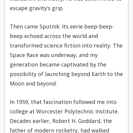
escape gravity’s grip.
Then came Sputnik. Its eerie beep-beep-
beep echoed across the world and
transformed science fiction into reality. The
Space Race was underway, and my
generation became captivated by the
possibility of launching beyond Earth to the
Moon and beyond.
In 1959, that fascination followed me into
college at Worcester Polytechnic Institute.
Decades earlier, Robert H. Goddard, the
father of modern rocketry, had walked