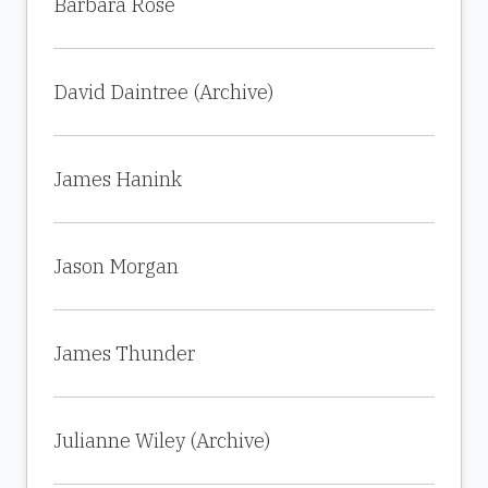
Barbara Rose
David Daintree (Archive)
James Hanink
Jason Morgan
James Thunder
Julianne Wiley (Archive)