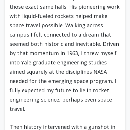
those exact same halls. His pioneering work
with liquid-fueled rockets helped make
space travel possible. Walking across
campus I felt connected to a dream that
seemed both historic and inevitable. Driven
by that momentum in 1963, I threw myself
into Yale graduate engineering studies
aimed squarely at the disciplines NASA
needed for the emerging space program. I
fully expected my future to lie in rocket
engineering science, perhaps even space
travel.
Then history intervened with a gunshot in