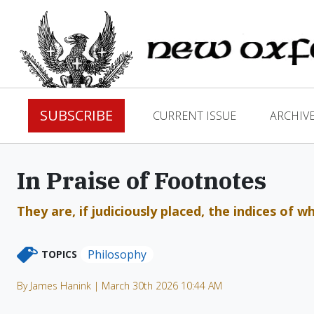
SUBSCRIBE
CURRENT ISSUE
ARCHIV
In Praise of Footnotes
They are, if judiciously placed, the indices of 
Philosophy
TOPICS
By James Hanink | March 30th 2026 10:44 AM