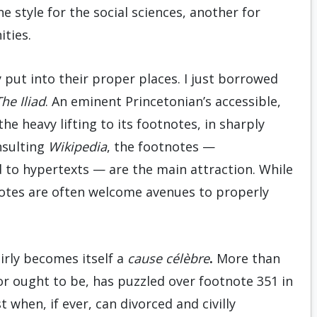
e style for the social sciences, another for
ities.
 put into their proper places. I just borrowed
he Iliad
. An eminent Princetonian’s accessible,
he heavy lifting to its footnotes, in sharply
nsulting
Wikipedia
, the footnotes —
d to hypertexts — are the main attraction. While
tnotes are often welcome avenues to properly
airly becomes itself a
cause célèbre
.
More than
 ought to be, has puzzled over footnote 351 in
st when, if ever, can divorced and civilly