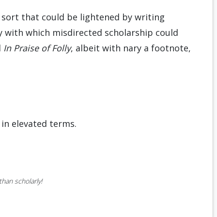
 sort that could be lightened by writing
y with which misdirected scholarship could
d
In Praise of Folly
, albeit with nary a footnote,
in elevated terms.
han scholarly!