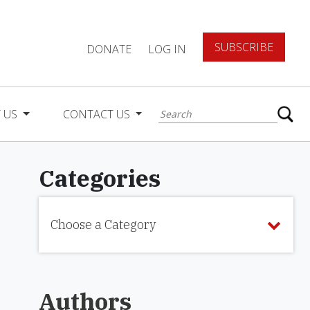
SUBSCRIBE
DONATE
LOG IN
 US
CONTACT US
Categories
Choose a Category
Authors