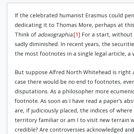
If the celebrated humanist Erasmus could pe
dedicating it to Thomas More, perhaps at this 
Think of
adoxographia
.
[1]
For a start, without
sadly diminished. In recent years, the securiti
the most footnotes in a single legal article, a
But suppose Alfred North Whitehead is right an
case there would be no end to footnotes, even
disputations. As a philosopher more ecumenica
footnote. As soon as I have read a paper’s abst
are, if judiciously placed, the indices of wher
territory familiar or am I to visit new terrain
credible? Are controversies acknowledged and