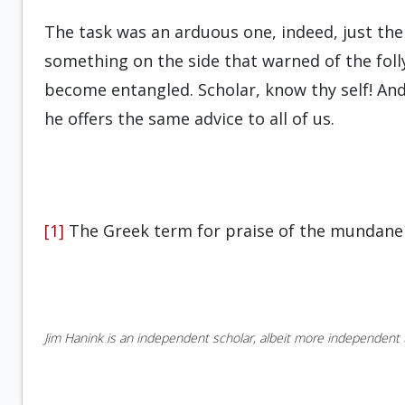
The task was an arduous one, indeed, just the
something on the side that warned of the foll
become entangled. Scholar, know thy self! An
he offers the same advice to all of us.
[1]
The Greek term for praise of the mundane 
Jim Hanink is an independent scholar, albeit more independent t