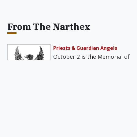
From The Narthex
Priests & Guardian Angels
October 2 is the Memorial of
the Guardian Angels. Once a
year, the Church reminds…