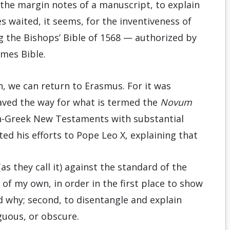
 the margin notes of a manuscript, to explain
s waited, it seems, for the inventiveness of
g the Bishops’ Bible of 1568 — authorized by
ames Bible.
n, we can return to Erasmus. For it was
ved the way for what is termed the
Novum
atin-Greek New Testaments with substantial
ed his efforts to Pope Leo X, explaining that
s they call it) against the standard of the
of my own, in order in the first place to show
 why; second, to disentangle and explain
uous, or obscure.