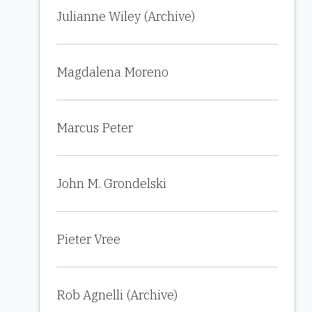
Julianne Wiley (Archive)
Magdalena Moreno
Marcus Peter
John M. Grondelski
Pieter Vree
Rob Agnelli (Archive)