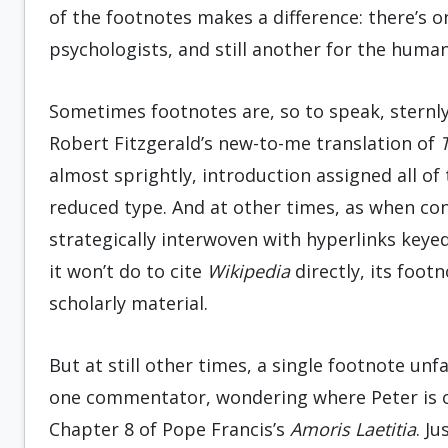
of the footnotes makes a difference: there’s on
psychologists, and still another for the human
Sometimes footnotes are, so to speak, sternly
Robert Fitzgerald’s new-to-me translation of
T
almost sprightly, introduction assigned all of t
reduced type. And at other times, as when co
strategically interwoven with hyperlinks keye
it won’t do to cite
Wikipedia
directly, its foo
scholarly material.
But at still other times, a single footnote unf
one commentator, wondering where Peter is or
Chapter 8 of Pope Francis’s
Amoris Laetitia
. Ju