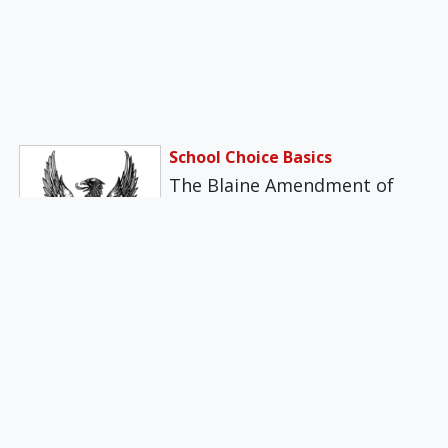
School Choice Basics
The Blaine Amendment of
1875 sought to add the
following language to the
federal Constitution:…