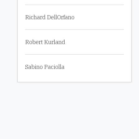
Richard DellOrfano
Robert Kurland
Sabino Paciolla