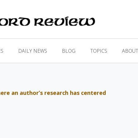
ES
DAILY NEWS
BLOG
TOPICS
ABOUT
where an author’s research has centered