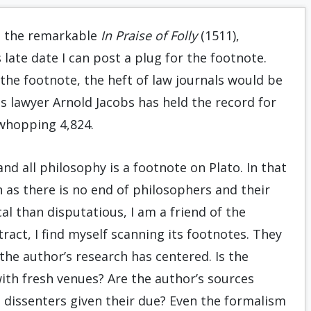
n the remarkable
In Praise of Folly
(1511),
late date I can post a plug for the footnote.
 the footnote, the heft of law journals would be
es lawyer Arnold Jacobs has held the record for
 whopping 4,824.
d all philosophy is a footnote on Plato. In that
 as there is no end of philosophers and their
l than disputatious, I am a friend of the
ract, I find myself scanning its footnotes. They
e the author’s research has centered. Is the
 with fresh venues? Are the author’s sources
 dissenters given their due? Even the formalism