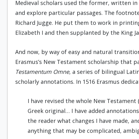
Medieval scholars used the former, written in
and explore particular passages. The footnote
Richard Jugge. He put them to work in printin
Elizabeth I and then supplanted by the King J
And now, by way of easy and natural transitio
Erasmus’s New Testament scholarship that pa
Testamentum Omne
, a series of bilingual L
scholarly annotations. In 1516 Erasmus dedicat
I have revised the whole New Testament (a
Greek original… I have added annotations 
the reader what changes I have made, and
anything that may be complicated, ambig