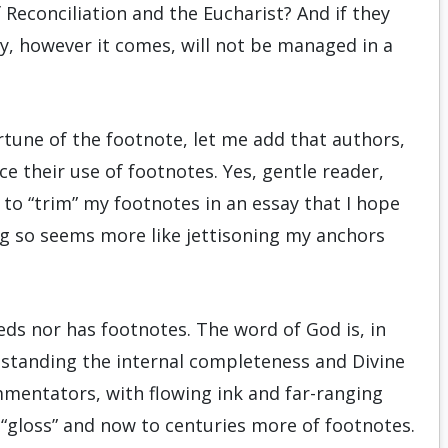
Reconciliation and the Eucharist? And if they
sy, however it comes, will not be managed in a
rtune of the footnote, let me add that authors,
ce their use of footnotes. Yes, gentle reader,
to “trim” my footnotes in an essay that I hope
ing so seems more like jettisoning my anchors
eeds nor has footnotes. The word of God is, in
thstanding the internal completeness and Divine
ommentators, with flowing ink and far-ranging
of “gloss” and now to centuries more of footnotes.