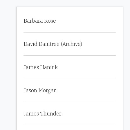
Barbara Rose
David Daintree (Archive)
James Hanink
Jason Morgan
James Thunder