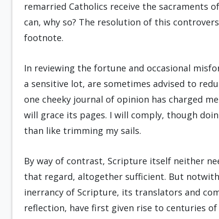
remarried Catholics receive the sacraments of 
can, why so? The resolution of this controver
footnote.
In reviewing the fortune and occasional misfo
a sensitive lot, are sometimes advised to redu
one cheeky journal of opinion has charged me 
will grace its pages. I will comply, though do
than like trimming my sails.
By way of contrast, Scripture itself neither n
that regard, altogether sufficient. But notwi
inerrancy of Scripture, its translators and c
reflection, have first given rise to centuries 