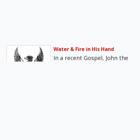
Water & Fire in His Hand
In a recent Gospel, John the
Baptist tells the crowds in
the Judean desert: “I…