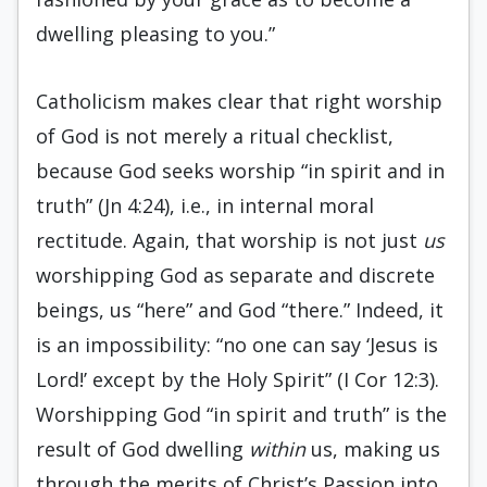
dwelling pleasing to you.”
Catholicism makes clear that right worship
of God is not merely a ritual checklist,
because God seeks worship “in spirit and in
truth” (Jn 4:24), i.e., in internal moral
rectitude. Again, that worship is not just
us
worshipping God as separate and discrete
beings, us “here” and God “there.” Indeed, it
is an impossibility: “no one can say ‘Jesus is
Lord!’ except by the Holy Spirit” (I Cor 12:3).
Worshipping God “in spirit and truth” is the
result of God dwelling
within
us, making us
through the merits of Christ’s Passion into