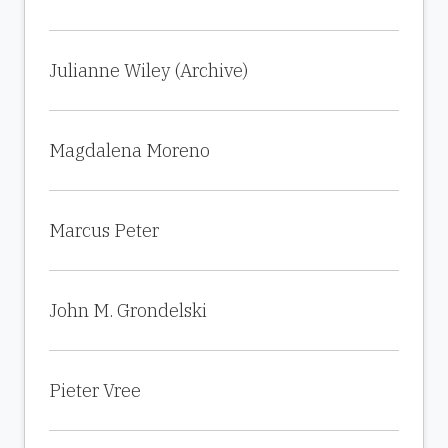
Julianne Wiley (Archive)
Magdalena Moreno
Marcus Peter
John M. Grondelski
Pieter Vree