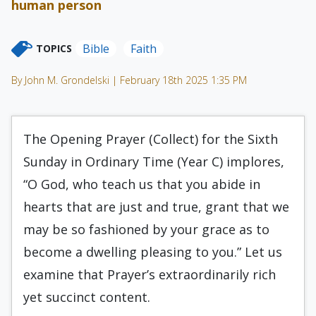
human person
Bible
Faith
TOPICS
By John M. Grondelski | February 18th 2025 1:35 PM
The Opening Prayer (Collect) for the Sixth
Sunday in Ordinary Time (Year C) implores,
“O God, who teach us that you abide in
hearts that are just and true, grant that we
may be so fashioned by your grace as to
become a dwelling pleasing to you.” Let us
examine that Prayer’s extraordinarily rich
yet succinct content.