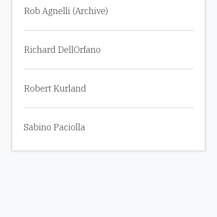
Rob Agnelli (Archive)
Richard DellOrfano
Robert Kurland
Sabino Paciolla