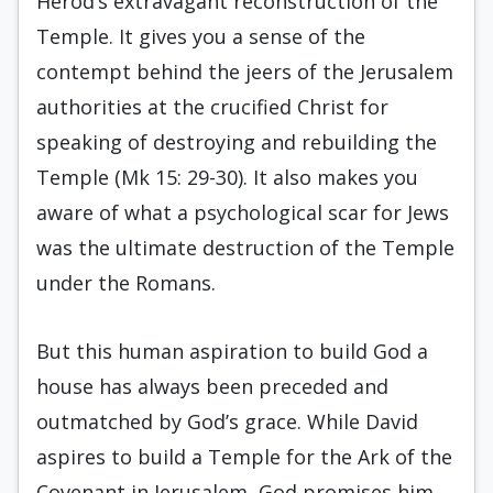
Herod’s extravagant reconstruction of the
Temple. It gives you a sense of the
contempt behind the jeers of the Jerusalem
authorities at the crucified Christ for
speaking of destroying and rebuilding the
Temple (Mk 15: 29-30). It also makes you
aware of what a psychological scar for Jews
was the ultimate destruction of the Temple
under the Romans.
But this human aspiration to build God a
house has always been preceded and
outmatched by God’s grace. While David
aspires to build a Temple for the Ark of the
Covenant in Jerusalem, God promises him