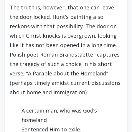
The truth is, however, that one can leave
the door locked. Hunt’s painting also
reckons with that possibility. The door on
which Christ knocks is overgrown, looking
like it has not been opened in a long time.
Polish poet Roman Brandstaetter captures
the tragedy of such a choice in his short
verse, “A Parable about the Homeland”
(perhaps timely amidst current discussions
about home and immigration):
A certain man, who was God’s
homeland
Sentenced Him to exile.