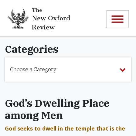
The
New Oxford
Review
Categories
Choose a Category
God’s Dwelling Place
among Men
God seeks to dwell in the temple that is the