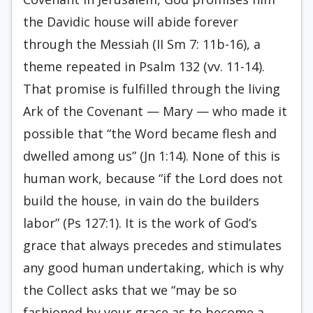
the Davidic house will abide forever
through the Messiah (II Sm 7: 11b-16), a
theme repeated in Psalm 132 (vv. 11-14).
That promise is fulfilled through the living
Ark of the Covenant — Mary — who made it
possible that “the Word became flesh and
dwelled among us” (Jn 1:14). None of this is
human work, because “if the Lord does not
build the house, in vain do the builders
labor” (Ps 127:1). It is the work of God’s
grace that always precedes and stimulates
any good human undertaking, which is why
the Collect asks that we “may be so
fashioned by your grace as to become a