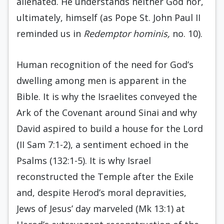
alienated. He understands neither God nor,
ultimately, himself (as Pope St. John Paul II
reminded us in
Redemptor hominis,
no. 10).
Human recognition of the need for God’s
dwelling among men is apparent in the
Bible. It is why the Israelites conveyed the
Ark of the Covenant around Sinai and why
David aspired to build a house for the Lord
(II Sam 7:1-2), a sentiment echoed in the
Psalms (132:1-5). It is why Israel
reconstructed the Temple after the Exile
and, despite Herod’s moral depravities,
Jews of Jesus’ day marveled (Mk 13:1) at