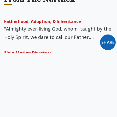
Fatherhood, Adoption, & Inheritance
"Almighty ever-living God, whom, taught by the
Holy Spirit, we dare to call our Father,…
SHARE
Slow-Motion Disasters
As the pandemic crisis wanes for wealthy
nations, the unintended consequences of
worldwide economic shutdowns…
Paying the Piper
I recently heard of giant rats invading city
parks. They have thick brown…