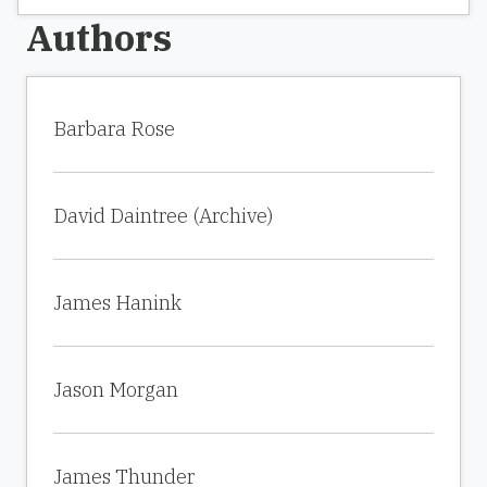
Authors
Barbara Rose
David Daintree (Archive)
James Hanink
Jason Morgan
James Thunder