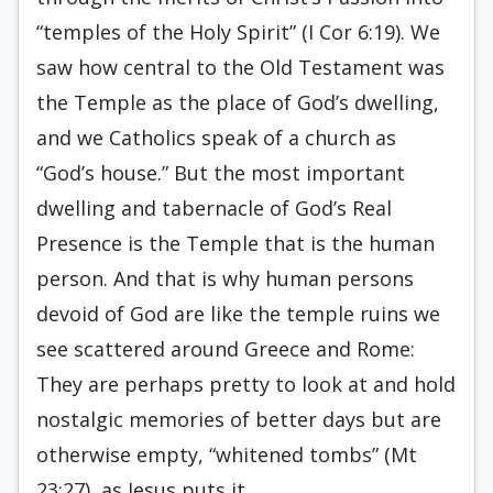
“temples of the Holy Spirit” (I Cor 6:19). We
saw how central to the Old Testament was
the Temple as the place of God’s dwelling,
and we Catholics speak of a church as
“God’s house.” But the most important
dwelling and tabernacle of God’s Real
Presence is the Temple that is the human
person. And that is why human persons
devoid of God are like the temple ruins we
see scattered around Greece and Rome:
They are perhaps pretty to look at and hold
nostalgic memories of better days but are
otherwise empty, “whitened tombs” (Mt
23:27), as Jesus puts it.