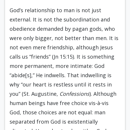
God’s relationship to man is not just
external. It is not the subordination and
obedience demanded by pagan gods, who
were only bigger, not better than men. It is
not even mere friendship, although Jesus
calls us “friends” (Jn 15:15). It is something
more permanent, more intimate: God
“abide[s],” He indwells. That indwelling is
why “our heart is restless until it rests in
you” (St. Augustine,
Confessions
). Although
human beings have free choice vis-à-vis
God, those choices are not equal: man
separated from God is existentially