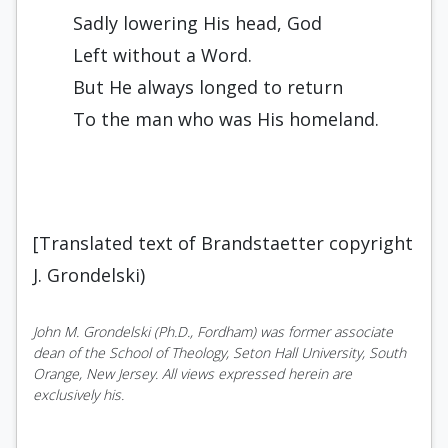
Sadly lowering His head, God
Left without a Word.
But He always longed to return
To the man who was His homeland.
[Translated text of Brandstaetter copyright
J. Grondelski)
John M. Grondelski (Ph.D., Fordham) was former associate
dean of the School of Theology, Seton Hall University, South
Orange, New Jersey. All views expressed herein are
exclusively his.