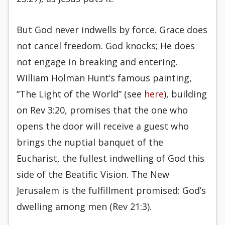
But God never indwells by force. Grace does
not cancel freedom. God knocks; He does
not engage in breaking and entering.
William Holman Hunt’s famous painting,
“The Light of the World” (see
here
), building
on Rev 3:20, promises that the one who
opens the door will receive a guest who
brings the nuptial banquet of the
Eucharist, the fullest indwelling of God this
side of the Beatific Vision. The New
Jerusalem is the fulfillment promised: God’s
dwelling among men (Rev 21:3).