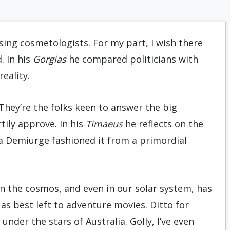
nsing cosmetologists. For my part, I wish there
. In his
Gorgias
he compared politicians with
eality.
hey’re the folks keen to answer the big
ily approve. In his
Timaeus
he reflects on the
 a Demiurge fashioned it from a primordial
in the cosmos, and even in our solar system, has
 as best left to adventure movies. Ditto for
under the stars of Australia. Golly, I’ve even