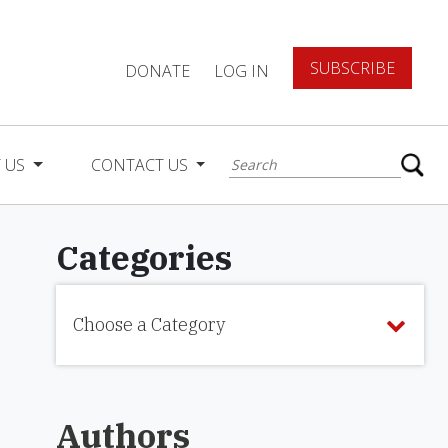
SUBSCRIBE
DONATE
LOG IN
 US
CONTACT US
Categories
Choose a Category
Authors