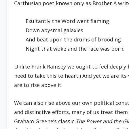
Carthusian poet known only as Brother A writ
Exultantly the Word went flaming
Down abysmal galaxies
And beat upon the drums of brooding
Night that woke and the race was born.
Unlike Frank Ramsey we ought to feel deeply h
need to take this to heart.) And yet we are its 
are to rise above it.
We can also rise above our own political cons
and distinctive efforts, many of us treat them
Graham Greene’s classic
The Power and the Gl