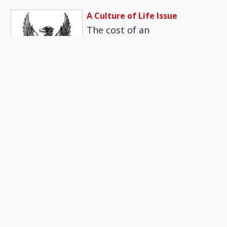
A Culture of Life Issue
The cost of an
uncomplicated birth, even
for parents with employer-
provided health insurance,
has gotten…