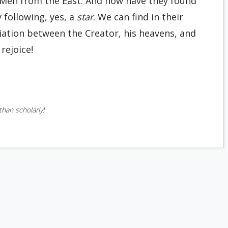
 Men from the East. And how have they found
 following, yes, a
star
. We can find in their
iation between the Creator, his heavens, and
 rejoice!
han scholarly!