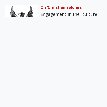
On 'Christian Soldiers’
Engagement in the "culture
wars," or striving to maintain
the good name of Western
and…