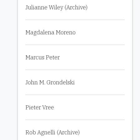
Julianne Wiley (Archive)
Magdalena Moreno
Marcus Peter
John M. Grondelski
Pieter Vree
Rob Agnelli (Archive)