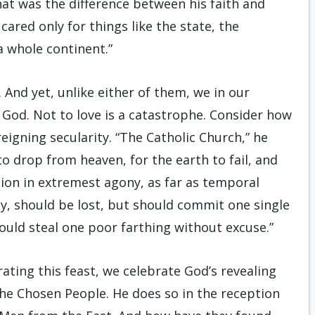
hat was the difference between his faith and
cared only for things like the state, the
a whole continent.”
 And yet, unlike either of them, we in our
g God. Not to love is a catastrophe. Consider how
igning secularity. “The Catholic Church,” he
to drop from heaven, for the earth to fail, and
ation in extremest agony, as far as temporal
 say, should be lost, but should commit one single
should steal one poor farthing without excuse.”
ating this feast, we celebrate God’s revealing
he Chosen People. He does so in the reception