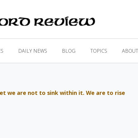
ES
DAILY NEWS
BLOG
TOPICS
ABOUT
t we are not to sink within it. We are to rise