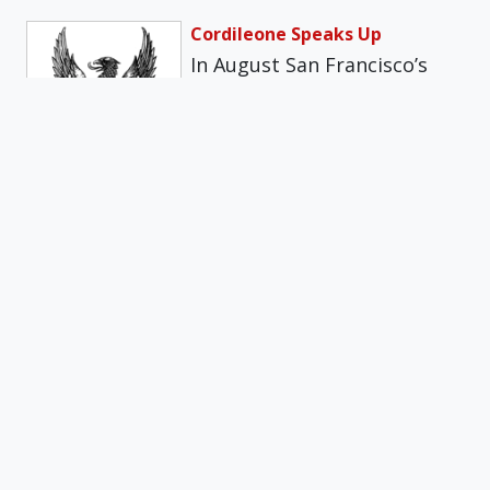
Cordileone Speaks Up
In August San Francisco’s
Department of Public Health
limited the number of
attendees at…
Get daily insights