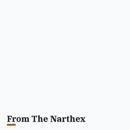
From The Narthex