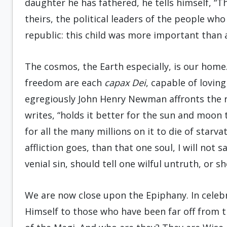
daughter he has fathered, he tells himself, “T
theirs, the political leaders of the people who 
republic: this child was more important than 
The cosmos, the Earth especially, is our home.
freedom are each
capax Dei
, capable of lovin
egregiously John Henry Newman affronts the re
writes, “holds it better for the sun and moon 
for all the many millions on it to die of starv
affliction goes, than that one soul, I will not
venial sin, should tell one wilful untruth, or 
We are now close upon the Epiphany. In celebr
Himself to those who have been far off from t