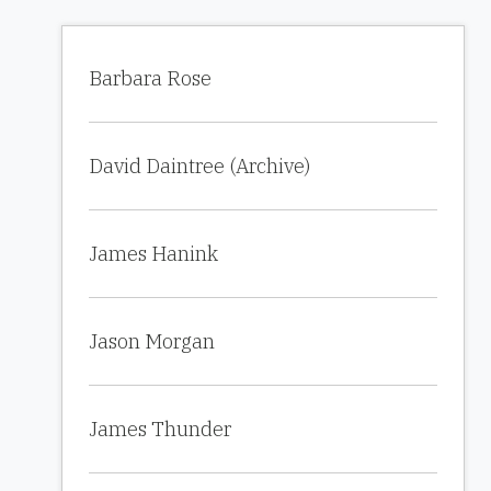
Barbara Rose
David Daintree (Archive)
James Hanink
Jason Morgan
James Thunder