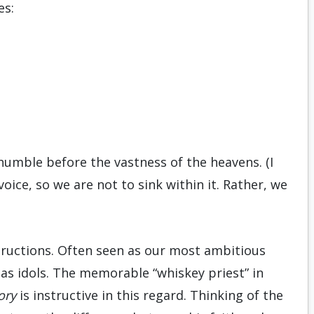
es:
umble before the vastness of the heavens. (I
voice, so we are not to sink within it. Rather, we
tructions. Often seen as our most ambitious
 as idols. The memorable “whiskey priest” in
ory
is instructive in this regard. Thinking of the