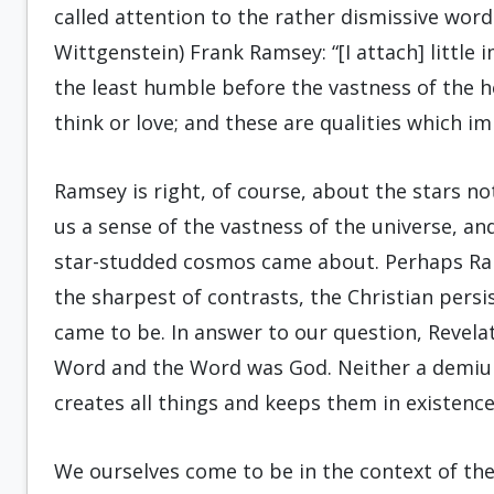
called attention to the rather dismissive wor
Wittgenstein) Frank Ramsey: “[I attach] little i
the least humble before the vastness of the h
think or love; and these are qualities which i
Ramsey is right, of course, about the stars not
us a sense of the vastness of the universe, a
star-studded cosmos came about. Perhaps Ram
the sharpest of contrasts, the Christian persi
came to be. In answer to our question, Revela
Word and the Word was God. Neither a demiur
creates all things and keeps them in existence
We ourselves come to be in the context of the