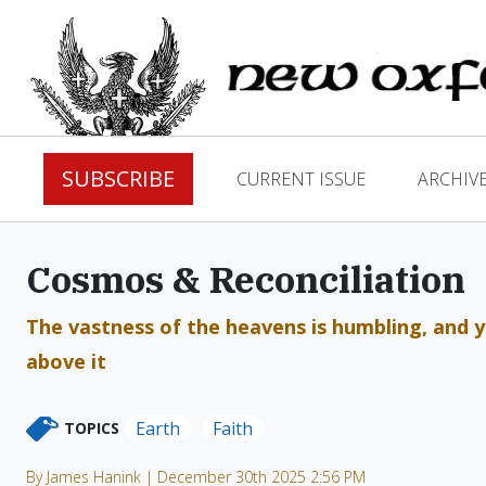
SUBSCRIBE
CURRENT ISSUE
ARCHIV
Cosmos & Reconciliation
The vastness of the heavens is humbling, and ye
above it
Earth
Faith
TOPICS
By James Hanink | December 30th 2025 2:56 PM