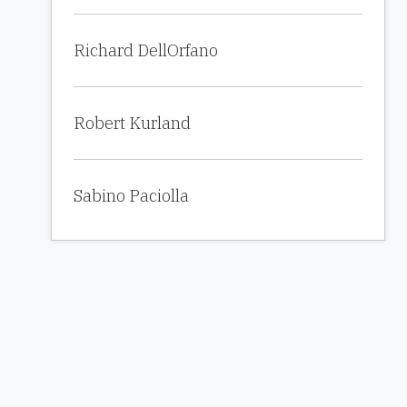
Richard DellOrfano
Robert Kurland
Sabino Paciolla