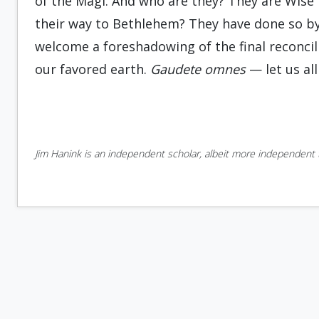
of the Magi. And who are they? They are Wise
their way to Bethlehem? They have done so by
welcome a foreshadowing of the final reconcil
our favored earth.
Gaudete
omnes
— let us all
Jim Hanink is an independent scholar, albeit more independent t