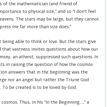
ds of the mathematician (and friend of
mportance to physical size,” and so “I don’t feel
eavens. The stars may be large, but they cannot
mpress me far more than size does.”
 being able to think or love. But the stars give
nd that vastness invites questions about how our
sey, an atheist, suppressed such questions. In
sts in raising the question of how the cosmos
tion answers that in the beginning was the
ge nor an angel but rather the Triune God
. To be created is to be loved by God.
 cosmos. Thus, in his “In the Beginning…,” a