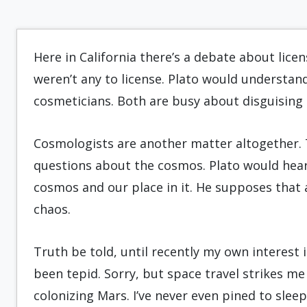
Here in California there’s a debate about lice
weren’t any to license. Plato would understand
cosmeticians. Both are busy about disguising r
Cosmologists are another matter altogether. T
questions about the cosmos. Plato would heart
cosmos and our place in it. He supposes that
chaos.
Truth be told, until recently my own interest 
been tepid. Sorry, but space travel strikes me
colonizing Mars. I’ve never even pined to sleep 