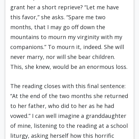
grant her a short reprieve? “Let me have
this favor,” she asks. “Spare me two
months, that I may go off down the
mountains to mourn my virginity with my
companions.” To mourn it, indeed. She will
never marry, nor will she bear children.
This, she knew, would be an enormous loss.
The reading closes with this final sentence:
“At the end of the two months she returned
to her father, who did to her as he had
vowed.” I can well imagine a granddaughter
of mine, listening to the reading at a school
liturgy, asking herself how this horrific