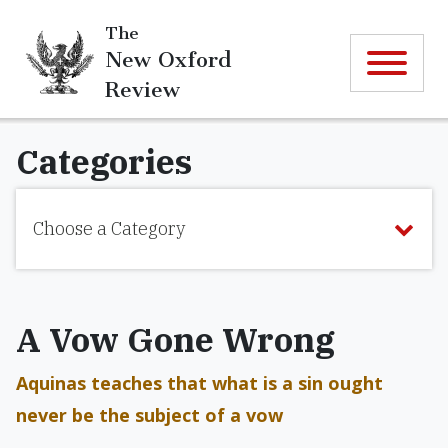
The
New Oxford
Review
Categories
Choose a Category
A Vow Gone Wrong
Aquinas teaches that what is a sin ought
never be the subject of a vow