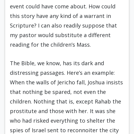
event could have come about. How could
this story have any kind of a warrant in
Scripture? I can also readily suppose that
my pastor would substitute a different
reading for the children’s Mass.
The Bible, we know, has its dark and
distressing passages. Here’s an example:
When the walls of Jericho fall, Joshua insists
that nothing be spared, not even the
children. Nothing that is, except Rahab the
prostitute and those with her. It was she
who had risked everything to shelter the
spies of Israel sent to reconnoiter the city