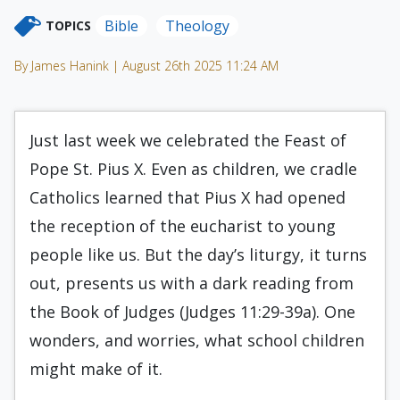
Bible
Theology
TOPICS
By James Hanink | August 26th 2025 11:24 AM
Just last week we celebrated the Feast of
Pope St. Pius X. Even as children, we cradle
Catholics learned that Pius X had opened
the reception of the eucharist to young
people like us. But the day’s liturgy, it turns
out, presents us with a dark reading from
the Book of Judges (Judges 11:29-39a). One
wonders, and worries, what school children
might make of it.