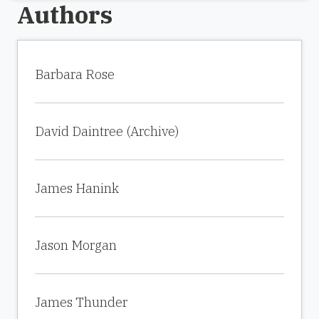
Authors
Barbara Rose
David Daintree (Archive)
James Hanink
Jason Morgan
James Thunder