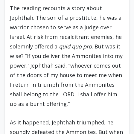
The reading recounts a story about
Jephthah. The son of a prostitute, he was a
warrior chosen to serve as a Judge over
Israel. At risk from recalcitrant enemies, he
solemnly offered a
quid quo
pro
. But was it
wise? “If you deliver the Ammonites into my
power,’ Jephthah said, “whoever comes out
of the doors of my house to meet me when
I return in triumph from the Ammonites
shall belong to the LORD. I shall offer him
up as a burnt offering.”
As it happened, Jephthah triumphed; he
soundly defeated the Ammonites. But when