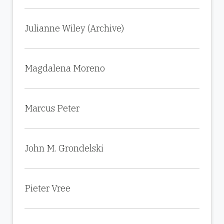
Julianne Wiley (Archive)
Magdalena Moreno
Marcus Peter
John M. Grondelski
Pieter Vree