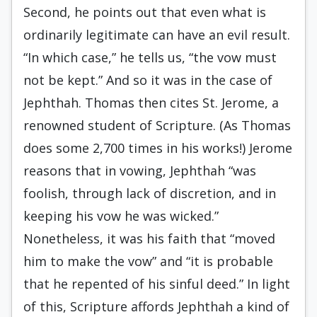
Second, he points out that even what is
ordinarily legitimate can have an evil result.
“In which case,” he tells us, “the vow must
not be kept.” And so it was in the case of
Jephthah. Thomas then cites St. Jerome, a
renowned student of Scripture. (As Thomas
does some 2,700 times in his works!) Jerome
reasons that in vowing, Jephthah “was
foolish, through lack of discretion, and in
keeping his vow he was wicked.”
Nonetheless, it was his faith that “moved
him to make the vow” and “it is probable
that he repented of his sinful deed.” In light
of this, Scripture affords Jephthah a kind of