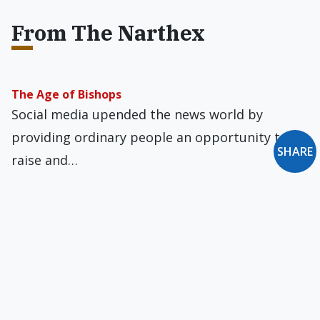
From The Narthex
The Age of Bishops
Social media upended the news world by
providing ordinary people an opportunity to
SHARE
raise and…
What Hath Notre Dame to Do with Harvard?
An Indiana state judge dismissed Notre Dame
sociology professor Tamara Kay’s defamation
suit against a…
Crime Family