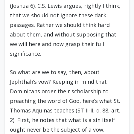
(Joshua 6). C.S. Lewis argues, rightly I think,
that we should not ignore these dark
passages. Rather we should think hard
about them, and without supposing that
we will here and now grasp their full
significance.
So what are we to say, then, about
Jephthah’s vow? Keeping in mind that
Dominicans order their scholarship to
preaching the word of God, here’s what St.
Thomas Aquinas teaches (ST II-II, q. 88, art.
2). First, he notes that what is a sin itself
ought never be the subject of a vow.