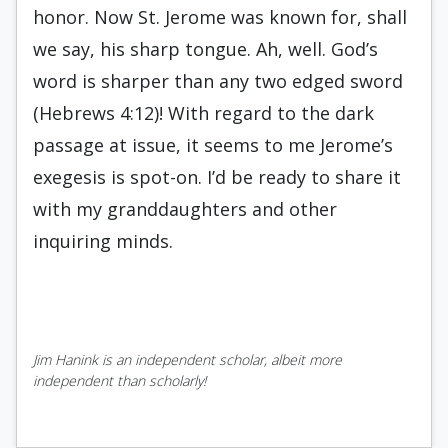
honor. Now St. Jerome was known for, shall
we say, his sharp tongue. Ah, well. God’s
word is sharper than any two edged sword
(Hebrews 4:12)! With regard to the dark
passage at issue, it seems to me Jerome’s
exegesis is spot-on. I’d be ready to share it
with my granddaughters and other
inquiring minds.
Jim Hanink is an independent scholar, albeit more
independent than scholarly!