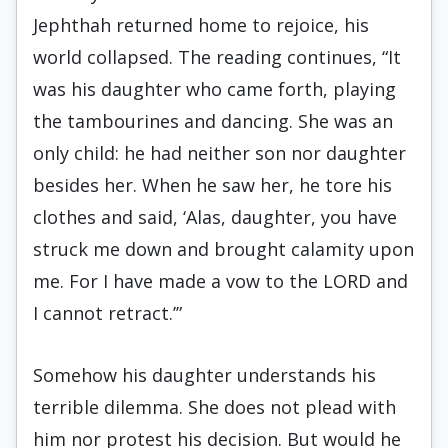
Jephthah returned home to rejoice, his
world collapsed. The reading continues, “It
was his daughter who came forth, playing
the tambourines and dancing. She was an
only child: he had neither son nor daughter
besides her. When he saw her, he tore his
clothes and said, ‘Alas, daughter, you have
struck me down and brought calamity upon
me. For I have made a vow to the LORD and
I cannot retract.’”
Somehow his daughter understands his
terrible dilemma. She does not plead with
him nor protest his decision. But would he