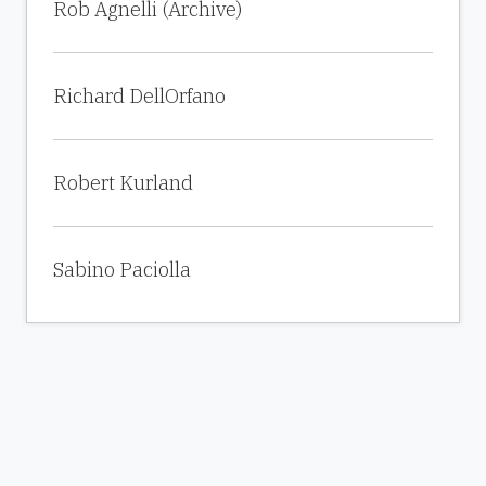
Rob Agnelli (Archive)
Richard DellOrfano
Robert Kurland
Sabino Paciolla