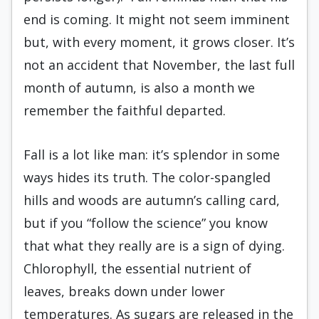
end is coming. It might not seem imminent
but, with every moment, it grows closer. It’s
not an accident that November, the last full
month of autumn, is also a month we
remember the faithful departed.
Fall is a lot like man: it’s splendor in some
ways hides its truth. The color-spangled
hills and woods are autumn’s calling card,
but if you “follow the science” you know
that what they really are is a sign of dying.
Chlorophyll, the essential nutrient of
leaves, breaks down under lower
temperatures. As sugars are released in the