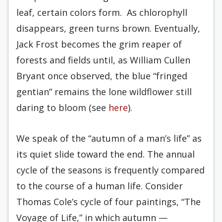
leaf, certain colors form. As chlorophyll
disappears, green turns brown. Eventually,
Jack Frost becomes the grim reaper of
forests and fields until, as William Cullen
Bryant once observed, the blue “fringed
gentian” remains the lone wildflower still
daring to bloom (see
here
).
We speak of the “autumn of a man’s life” as
its quiet slide toward the end. The annual
cycle of the seasons is frequently compared
to the course of a human life. Consider
Thomas Cole’s cycle of four paintings, “The
Voyage of Life,” in which autumn —