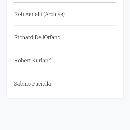
Rob Agnelli (Archive)
Richard DellOrfano
Robert Kurland
Sabino Paciolla