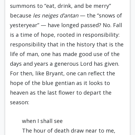
summons to “eat, drink, and be merry”
because
les neiges d’antan
— the “snows of
yesteryear” — have longed passed? No. Fall
is a time of hope, rooted in responsibility:
responsibility that in the history that is the
life of man, one has made good use of the
days and years a generous Lord has given.
For then, like Bryant, one can reflect the
hope of the blue gentian as it looks to
heaven as the last flower to depart the
season:
when I shall see
The hour of death draw near to me,