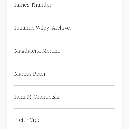
James Thunder
Julianne Wiley (Archive)
Magdalena Moreno
Marcus Peter
John M. Grondelski
Pieter Vree