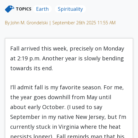
Earth
Spirituality
TOPICS
By John M. Grondelski | September 26th 2025 11:55 AM
Fall arrived this week, precisely on Monday
at 2:19 p.m. Another year is slowly bending
towards its end.
I’ll admit fall is my favorite season. For me,
the year goes downhill from May until
about early October. (I used to say
September in my native New Jersey, but I’m
currently stuck in Virginia where the heat
persists longer). Fall reminds man that his