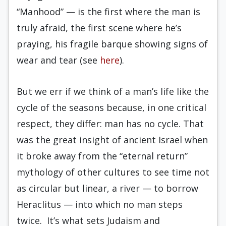
“Manhood” — is the first where the man is
truly afraid, the first scene where he’s
praying, his fragile barque showing signs of
wear and tear (see
here
).
But we err if we think of a man’s life like the
cycle of the seasons because, in one critical
respect, they differ: man has no cycle. That
was the great insight of ancient Israel when
it broke away from the “eternal return”
mythology of other cultures to see time not
as circular but linear, a river — to borrow
Heraclitus — into which no man steps
twice. It’s what sets Judaism and