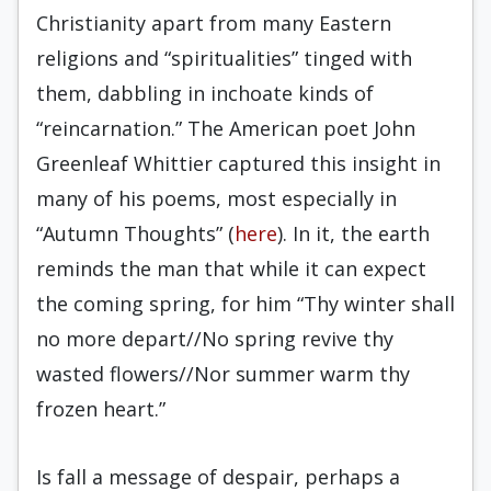
Christianity apart from many Eastern
religions and “spiritualities” tinged with
them, dabbling in inchoate kinds of
“reincarnation.” The American poet John
Greenleaf Whittier captured this insight in
many of his poems, most especially in
“Autumn Thoughts” (
here
). In it, the earth
reminds the man that while it can expect
the coming spring, for him “Thy winter shall
no more depart//No spring revive thy
wasted flowers//Nor summer warm thy
frozen heart.”
Is fall a message of despair, perhaps a