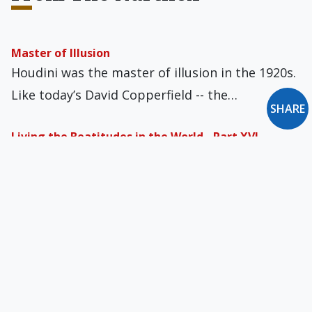
Master of Illusion
Houdini was the master of illusion in the 1920s.
Like today’s David Copperfield -- the…
SHARE
Living the Beatitudes in the World - Part XVI
We would expect holy laywomen and laymen to
be living the Beatitudes, as Pope Francis…
Gender Reveal
Some ten years ago I was invited to what was
billed as a “gender reveal.”…