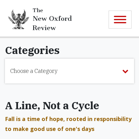
The
New Oxford
Review
Categories
Choose a Category
A Line, Not a Cycle
Fall is a time of hope, rooted in responsibility
to make good use of one's days