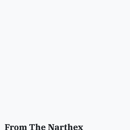
From The Narthex