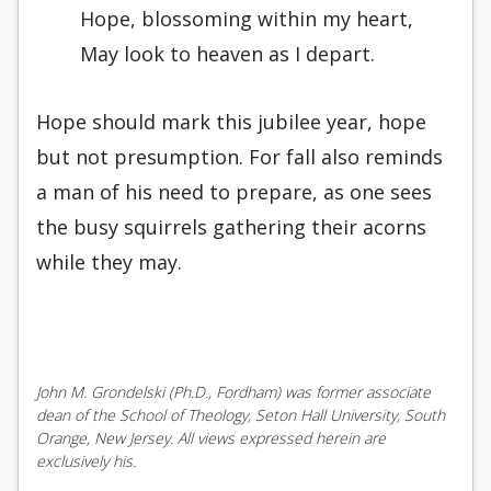
Hope, blossoming within my heart,
May look to heaven as I depart.
Hope should mark this jubilee year, hope
but not presumption. For fall also reminds
a man of his need to prepare, as one sees
the busy squirrels gathering their acorns
while they may.
John M. Grondelski (Ph.D., Fordham) was former associate
dean of the School of Theology, Seton Hall University, South
Orange, New Jersey. All views expressed herein are
exclusively his.