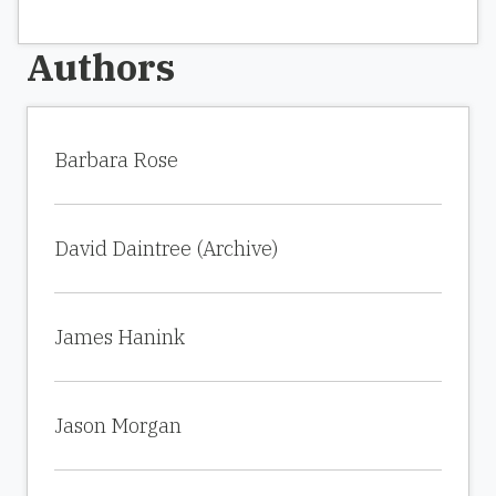
Authors
Barbara Rose
David Daintree (Archive)
James Hanink
Jason Morgan