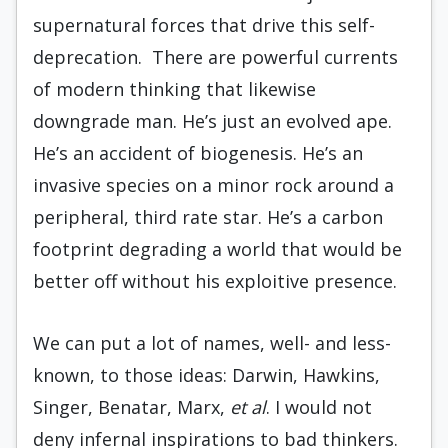
supernatural forces that drive this self-
deprecation. There are powerful currents
of modern thinking that likewise
downgrade man. He’s just an evolved ape.
He’s an accident of biogenesis. He’s an
invasive species on a minor rock around a
peripheral, third rate star. He’s a carbon
footprint degrading a world that would be
better off without his exploitive presence.
We can put a lot of names, well- and less-
known, to those ideas: Darwin, Hawkins,
Singer, Benatar, Marx,
et al
. I would not
deny infernal inspirations to bad thinkers.