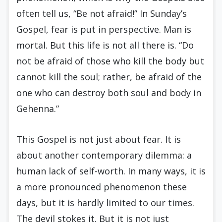
often tell us, “Be not afraid!” In Sunday’s
Gospel, fear is put in perspective. Man is
mortal. But this life is not all there is. “Do
not be afraid of those who kill the body but
cannot kill the soul; rather, be afraid of the
one who can destroy both soul and body in
Gehenna.”
This Gospel is not just about fear. It is
about another contemporary dilemma: a
human lack of self-worth. In many ways, it is
a more pronounced phenomenon these
days, but it is hardly limited to our times.
The devil stokes it. But it is not just