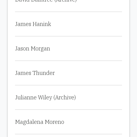
James Hanink
Jason Morgan
James Thunder
Julianne Wiley (Archive)
Magdalena Moreno