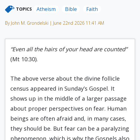
Atheism
Bible
Faith
TOPICS
By John M. Grondelski | June 22nd 2026 11:41 AM
“Even all the hairs of your head are counted”
(Mt 10:30).
The above verse about the divine follicle
census appeared in Sunday’s Gospel. It
shows up in the middle of a larger passage
about proper perspectives on fear. Human
beings are often afraid and, in many cases,
they should be. But fear can be a paralyzing
phenomenon, which is why the Gospels also