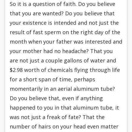
So it is a question of faith. Do you believe
that you are wanted? Do you believe that
your existence is intended and not just the
result of fast sperm on the right day of the
month when your father was interested and
your mother had no headache? That you
are not just a couple gallons of water and
$2.98 worth of chemicals flying through life
for a short span of time, perhaps
momentarily in an aerial aluminum tube?
Do you believe that, even if anything
happened to you in that aluminum tube, it
was not just a freak of fate? That the
number of hairs on your head even matter