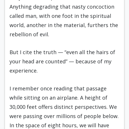
Anything degrading that nasty concoction
called man, with one foot in the spiritual
world, another in the material, furthers the
rebellion of evil.
But I cite the truth — “even all the hairs of
your head are counted” — because of my
experience.
I remember once reading that passage
while sitting on an airplane. A height of
30,000 feet offers distinct perspectives. We
were passing over millions of people below.
In the space of eight hours, we will have