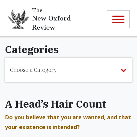
The
New Oxford
Review
Categories
Choose a Category
A Head’s Hair Count
Do you believe that you are wanted, and that
your existence is intended?