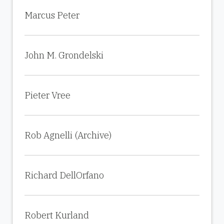
Marcus Peter
John M. Grondelski
Pieter Vree
Rob Agnelli (Archive)
Richard DellOrfano
Robert Kurland