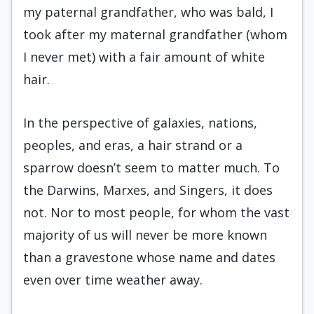
my paternal grandfather, who was bald, I
took after my maternal grandfather (whom
I never met) with a fair amount of white
hair.
In the perspective of galaxies, nations,
peoples, and eras, a hair strand or a
sparrow doesn’t seem to matter much. To
the Darwins, Marxes, and Singers, it does
not. Nor to most people, for whom the vast
majority of us will never be more known
than a gravestone whose name and dates
even over time weather away.