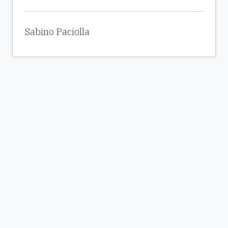
Sabino Paciolla