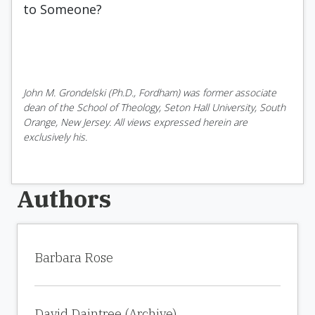
to Someone?
John M. Grondelski (Ph.D., Fordham) was former associate
dean of the School of Theology, Seton Hall University, South
Orange, New Jersey. All views expressed herein are
exclusively his.
Authors
Barbara Rose
David Daintree (Archive)