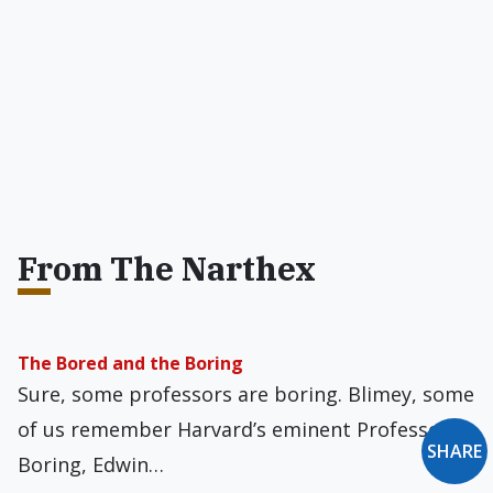
From The Narthex
The Bored and the Boring
Sure, some professors are boring. Blimey, some
of us remember Harvard’s eminent Professor
SHARE
Boring, Edwin…