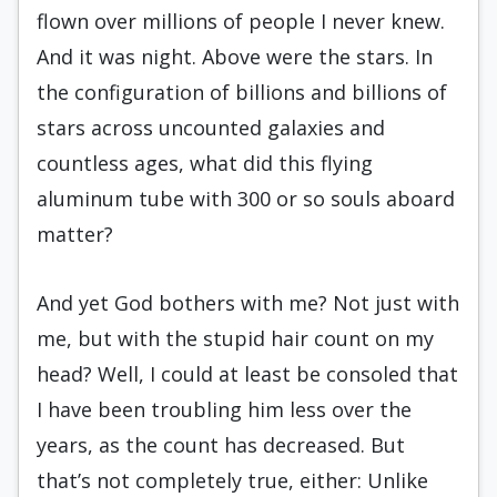
flown over millions of people I never knew.
And it was night. Above were the stars. In
the configuration of billions and billions of
stars across uncounted galaxies and
countless ages, what did this flying
aluminum tube with 300 or so souls aboard
matter?
And yet God bothers with me? Not just with
me, but with the stupid hair count on my
head? Well, I could at least be consoled that
I have been troubling him less over the
years, as the count has decreased. But
that’s not completely true, either: Unlike