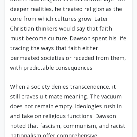
deeper realities, he treated religion as the
core from which cultures grow. Later
Christian thinkers would say that faith
must become culture. Dawson spent his life
tracing the ways that faith either
permeated societies or receded from them,
with predictable consequences.
When a society denies transcendence, it
still craves ultimate meaning. The vacuum
does not remain empty. Ideologies rush in
and take on religious functions. Dawson
noted that fascism, communism, and racist
nationalism offer comprehensive