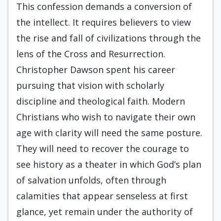
This confession demands a conversion of
the intellect. It requires believers to view
the rise and fall of civilizations through the
lens of the Cross and Resurrection.
Christopher Dawson spent his career
pursuing that vision with scholarly
discipline and theological faith. Modern
Christians who wish to navigate their own
age with clarity will need the same posture.
They will need to recover the courage to
see history as a theater in which God’s plan
of salvation unfolds, often through
calamities that appear senseless at first
glance, yet remain under the authority of