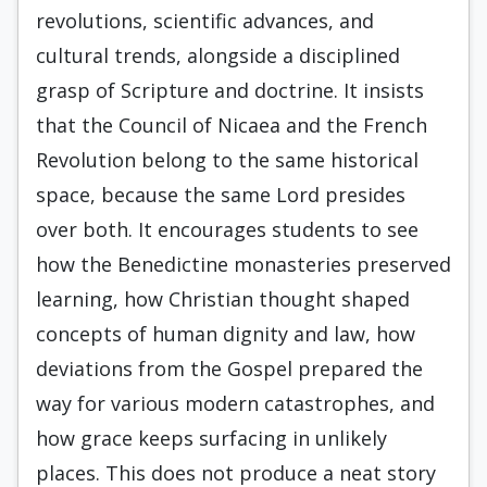
revolutions, scientific advances, and
cultural trends, alongside a disciplined
grasp of Scripture and doctrine. It insists
that the Council of Nicaea and the French
Revolution belong to the same historical
space, because the same Lord presides
over both. It encourages students to see
how the Benedictine monasteries preserved
learning, how Christian thought shaped
concepts of human dignity and law, how
deviations from the Gospel prepared the
way for various modern catastrophes, and
how grace keeps surfacing in unlikely
places. This does not produce a neat story