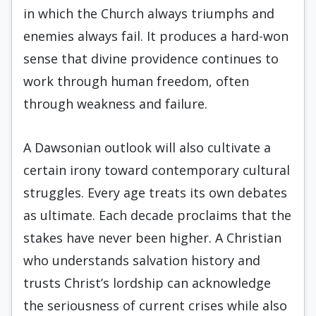
in which the Church always triumphs and
enemies always fail. It produces a hard-won
sense that divine providence continues to
work through human freedom, often
through weakness and failure.
A Dawsonian outlook will also cultivate a
certain irony toward contemporary cultural
struggles. Every age treats its own debates
as ultimate. Each decade proclaims that the
stakes have never been higher. A Christian
who understands salvation history and
trusts Christ’s lordship can acknowledge
the seriousness of current crises while also