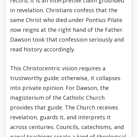
record; it is an interpretive claim grounded
in revelation. Christians confess that the
same Christ who died under Pontius Pilate
now reigns at the right hand of the Father.
Dawson took that confession seriously and
read history accordingly.
This Christocentric vision requires a
trustworthy guide; otherwise, it collapses
into private opinion. For Dawson, the
magisterium of the Catholic Church
provides that guide. The Church receives
revelation, guards it, and interprets it
across centuries. Councils, catechisms, and
papal teachings create a kind of theological