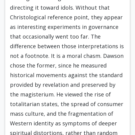
directing it toward idols. Without that
Christological reference point, they appear
as interesting experiments in governance
that occasionally went too far. The
difference between those interpretations is
not a footnote. It is a moral chasm. Dawson
chose the former, since he measured
historical movements against the standard
provided by revelation and preserved by
the magisterium. He viewed the rise of
totalitarian states, the spread of consumer
mass culture, and the fragmentation of
Western identity as symptoms of deeper
spiritual distortions, rather than random