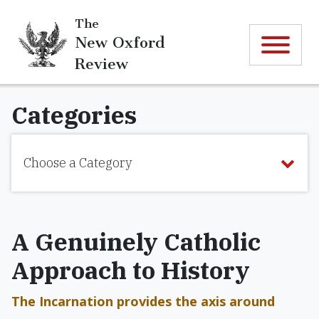
The
New Oxford
Review
Categories
Choose a Category
A Genuinely Catholic
Approach to History
The Incarnation provides the axis around