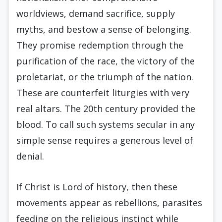
worldviews, demand sacrifice, supply
myths, and bestow a sense of belonging.
They promise redemption through the
purification of the race, the victory of the
proletariat, or the triumph of the nation.
These are counterfeit liturgies with very
real altars. The 20th century provided the
blood. To call such systems secular in any
simple sense requires a generous level of
denial.
If Christ is Lord of history, then these
movements appear as rebellions, parasites
feeding on the religious instinct while