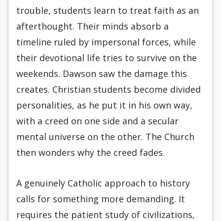
trouble, students learn to treat faith as an
afterthought. Their minds absorb a
timeline ruled by impersonal forces, while
their devotional life tries to survive on the
weekends. Dawson saw the damage this
creates. Christian students become divided
personalities, as he put it in his own way,
with a creed on one side and a secular
mental universe on the other. The Church
then wonders why the creed fades.
A genuinely Catholic approach to history
calls for something more demanding. It
requires the patient study of civilizations,