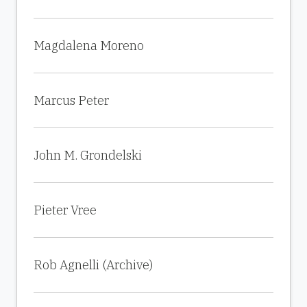
Magdalena Moreno
Marcus Peter
John M. Grondelski
Pieter Vree
Rob Agnelli (Archive)