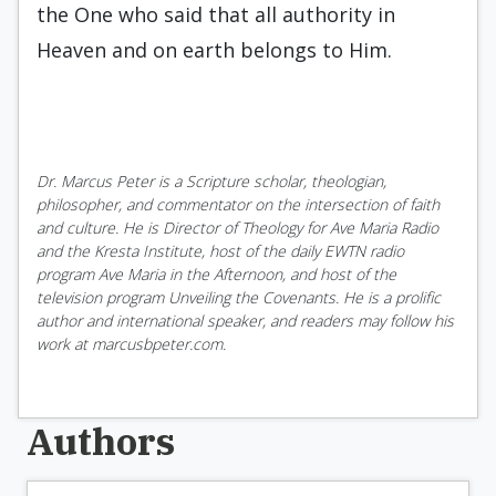
the One who said that all authority in
Heaven and on earth belongs to Him.
Dr. Marcus Peter is a Scripture scholar, theologian,
philosopher, and commentator on the intersection of faith
and culture. He is Director of Theology for Ave Maria Radio
and the Kresta Institute, host of the daily EWTN radio
program Ave Maria in the Afternoon, and host of the
television program Unveiling the Covenants. He is a prolific
author and international speaker, and readers may follow his
work at marcusbpeter.com.
Authors