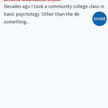
Decades ago I took a community college class in
basic psychology. Other than the 40-
SHARE
something…
Bishops, Done at Age 75
The de facto split in the Church's hierarchy --
between orthodox and heterodox bishops, or…
'Winter Light' and Heat in Sweden
Here I begin experimenting with something
new. I have long thought that film -- especially…