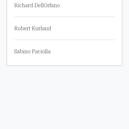
Richard DellOrfano
Robert Kurland
Sabino Paciolla