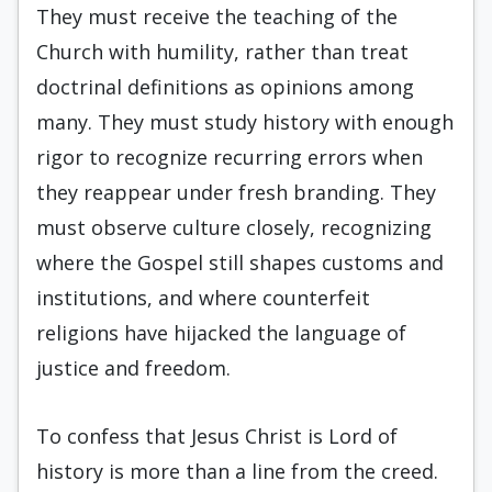
They must receive the teaching of the
Church with humility, rather than treat
doctrinal definitions as opinions among
many. They must study history with enough
rigor to recognize recurring errors when
they reappear under fresh branding. They
must observe culture closely, recognizing
where the Gospel still shapes customs and
institutions, and where counterfeit
religions have hijacked the language of
justice and freedom.
To confess that Jesus Christ is Lord of
history is more than a line from the creed.