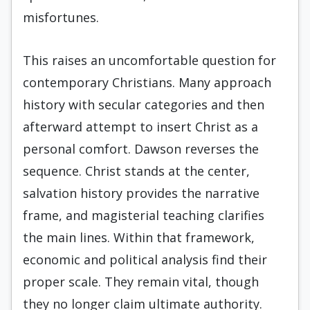
misfortunes.
This raises an uncomfortable question for
contemporary Christians. Many approach
history with secular categories and then
afterward attempt to insert Christ as a
personal comfort. Dawson reverses the
sequence. Christ stands at the center,
salvation history provides the narrative
frame, and magisterial teaching clarifies
the main lines. Within that framework,
economic and political analysis find their
proper scale. They remain vital, though
they no longer claim ultimate authority.