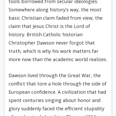
tools borrowed from secular ideologies.
Somewhere along history’s way, the most
basic Christian claim faded from view, the
claim that Jesus Christ is the Lord of
history. British Catholic historian
Christopher Dawson never forgot that
truth, which is why his work matters far
more now than the academic world realizes.
Dawson lived through the Great War, the
conflict that tore a hole through the side of
European confidence. A civilization that had
spent centuries singing about honor and
glory suddenly faced the efficient stupidity