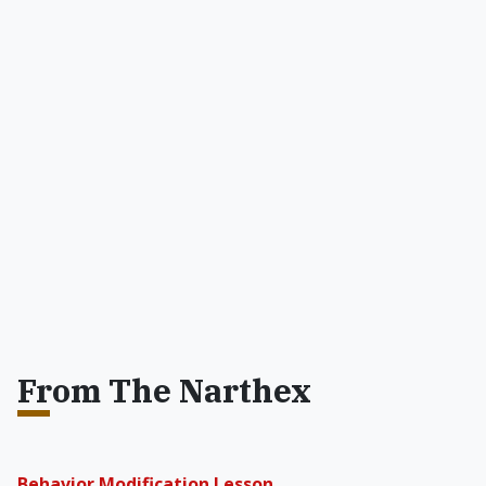
From The Narthex
Behavior Modification Lesson