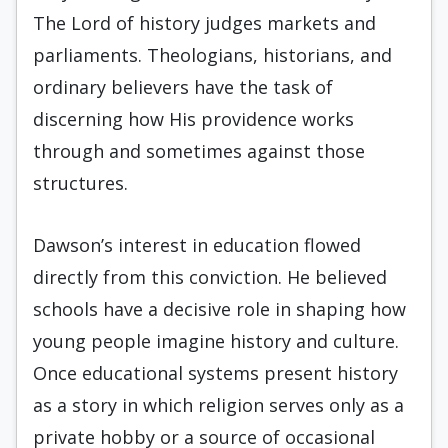
The Lord of history judges markets and
parliaments. Theologians, historians, and
ordinary believers have the task of
discerning how His providence works
through and sometimes against those
structures.
Dawson’s interest in education flowed
directly from this conviction. He believed
schools have a decisive role in shaping how
young people imagine history and culture.
Once educational systems present history
as a story in which religion serves only as a
private hobby or a source of occasional