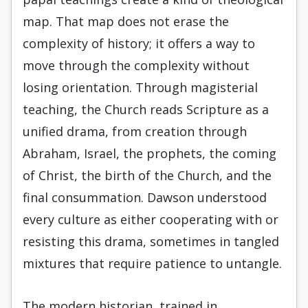
map. That map does not erase the
complexity of history; it offers a way to
move through the complexity without
losing orientation. Through magisterial
teaching, the Church reads Scripture as a
unified drama, from creation through
Abraham, Israel, the prophets, the coming
of Christ, the birth of the Church, and the
final consummation. Dawson understood
every culture as either cooperating with or
resisting this drama, sometimes in tangled
mixtures that require patience to untangle.
The modern historian, trained in