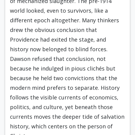
of mechanized slaughter. The pre-1914
world looked, even to survivors, like a
different epoch altogether. Many thinkers
drew the obvious conclusion that
Providence had exited the stage, and
history now belonged to blind forces.
Dawson refused that conclusion, not
because he indulged in pious clichés but
because he held two convictions that the
modern mind prefers to separate. History
follows the visible currents of economics,
politics, and culture, yet beneath those
currents moves the deeper tide of salvation
history, which centers on the person of