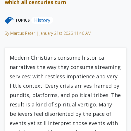
which all centuries turn
History
TOPICS
By Marcus Peter | January 21st 2026 11:46 AM
Modern Christians consume historical
narratives the way they consume streaming
services: with restless impatience and very
little context. Every crisis arrives framed by
pundits, platforms, and political tribes. The
result is a kind of spiritual vertigo. Many
believers feel disoriented by the pace of
events yet still interpret those events with