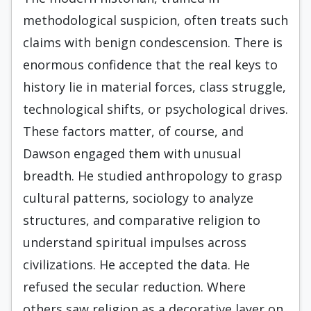
methodological suspicion, often treats such
claims with benign condescension. There is
enormous confidence that the real keys to
history lie in material forces, class struggle,
technological shifts, or psychological drives.
These factors matter, of course, and
Dawson engaged them with unusual
breadth. He studied anthropology to grasp
cultural patterns, sociology to analyze
structures, and comparative religion to
understand spiritual impulses across
civilizations. He accepted the data. He
refused the secular reduction. Where
others saw religion as a decorative layer on