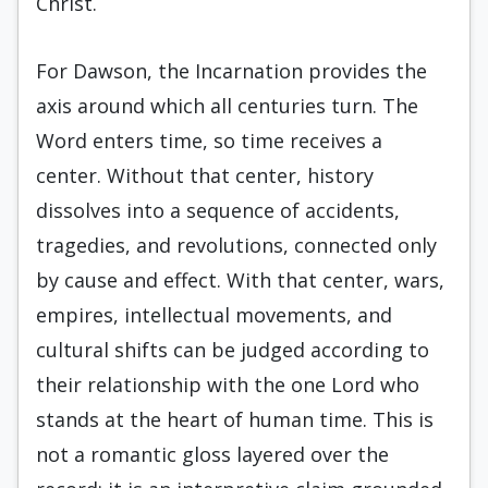
Christ.
For Dawson, the Incarnation provides the
axis around which all centuries turn. The
Word enters time, so time receives a
center. Without that center, history
dissolves into a sequence of accidents,
tragedies, and revolutions, connected only
by cause and effect. With that center, wars,
empires, intellectual movements, and
cultural shifts can be judged according to
their relationship with the one Lord who
stands at the heart of human time. This is
not a romantic gloss layered over the