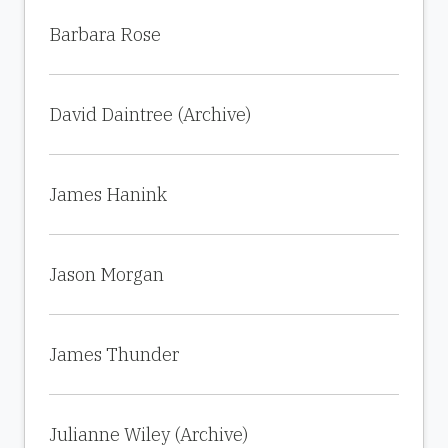
Barbara Rose
David Daintree (Archive)
James Hanink
Jason Morgan
James Thunder
Julianne Wiley (Archive)