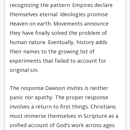
recognizing the pattern. Empires declare
themselves eternal. Ideologies promise
Heaven on earth. Movements announce
they have finally solved the problem of
human nature. Eventually, history adds
their names to the growing list of
experiments that failed to account for
original sin.
The response Dawson invites is neither
panic nor apathy. The proper response
involves a return to first things. Christians
must immerse themselves in Scripture as a
unified account of God’s work across ages.