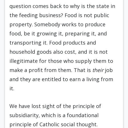
question comes back to why is the state in
the feeding business? Food is not public
property. Somebody works to produce
food, be it growing it, preparing it, and
transporting it. Food products and
household goods also cost, and it is not
illegitimate for those who supply them to
make a profit from them. That is
their
job
and they are entitled to earn a living from
it.
We have lost sight of the principle of
subsidiarity, which is a foundational
principle of Catholic social thought.