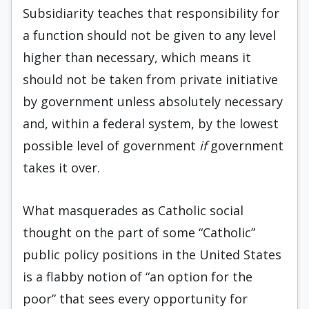
Subsidiarity teaches that responsibility for
a function should not be given to any level
higher than necessary, which means it
should not be taken from private initiative
by government unless absolutely necessary
and, within a federal system, by the lowest
possible level of government
if
government
takes it over.
What masquerades as Catholic social
thought on the part of some “Catholic”
public policy positions in the United States
is a flabby notion of “an option for the
poor” that sees every opportunity for