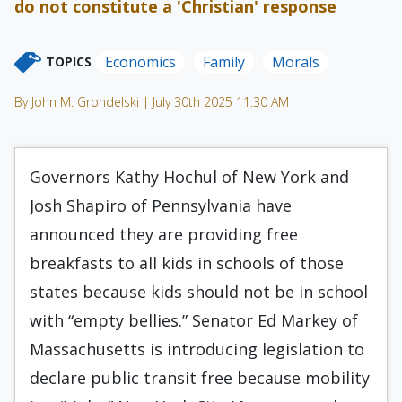
do not constitute a 'Christian' response
Economics
Family
Morals
TOPICS
By John M. Grondelski | July 30th 2025 11:30 AM
Governors Kathy Hochul of New York and
Josh Shapiro of Pennsylvania have
announced they are providing free
breakfasts to all kids in schools of those
states because kids should not be in school
with “empty bellies.” Senator Ed Markey of
Massachusetts is introducing legislation to
declare public transit free because mobility