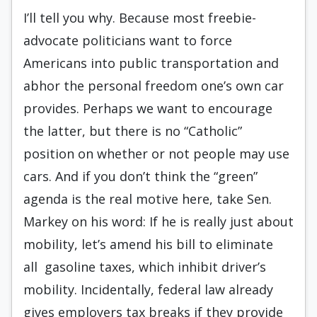
I’ll tell you why. Because most freebie-
advocate politicians want to force
Americans into public transportation and
abhor the personal freedom one’s own car
provides. Perhaps we want to encourage
the latter, but there is no “Catholic”
position on whether or not people may use
cars. And if you don’t think the “green”
agenda is the real motive here, take Sen.
Markey on his word: If he is really just about
mobility, let’s amend his bill to eliminate
all gasoline taxes, which inhibit driver’s
mobility. Incidentally, federal law already
gives employers tax breaks if they provide