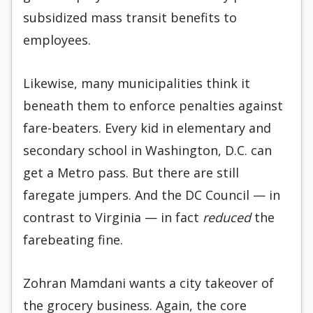
subsidized mass transit benefits to
employees.
Likewise, many municipalities think it
beneath them to enforce penalties against
fare-beaters. Every kid in elementary and
secondary school in Washington, D.C. can
get a Metro pass. But there are still
faregate jumpers. And the DC Council — in
contrast to Virginia — in fact
reduced
the
farebeating fine.
Zohran Mamdani wants a city takeover of
the grocery business. Again, the core