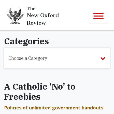
The
New Oxford
Review
Categories
Choose a Category
A Catholic ‘No’ to
Freebies
Policies of unlimited government handouts