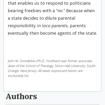
that enables us to respond to politicians
bearing freebies with a “no.” Because when
a state decides to dilute parental
responsibility
in loco parentis,
parents
eventually then become agents of the state.
John M. Grondelski (Ph.D., Fordham) was former associate
dean of the School of Theology, Seton Hall University, South
Orange, New Jersey. All views expressed herein are
exclusively his.
Authors