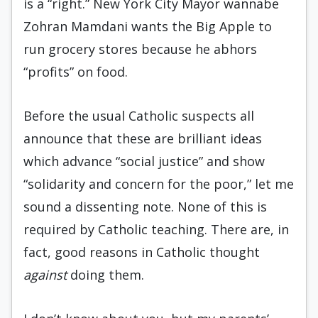
is a “right.” New York City Mayor wannabe
Zohran Mamdani wants the Big Apple to
run grocery stores because he abhors
“profits” on food.
Before the usual Catholic suspects all
announce that these are brilliant ideas
which advance “social justice” and show
“solidarity and concern for the poor,” let me
sound a dissenting note. None of this is
required by Catholic teaching. There are, in
fact, good reasons in Catholic thought
against
doing them.