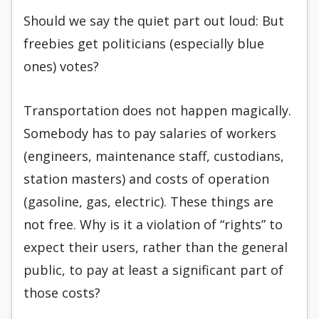
Should we say the quiet part out loud: But
freebies get politicians (especially blue
ones) votes?
Transportation does not happen magically.
Somebody has to pay salaries of workers
(engineers, maintenance staff, custodians,
station masters) and costs of operation
(gasoline, gas, electric). These things are
not free. Why is it a violation of “rights” to
expect their users, rather than the general
public, to pay at least a significant part of
those costs?