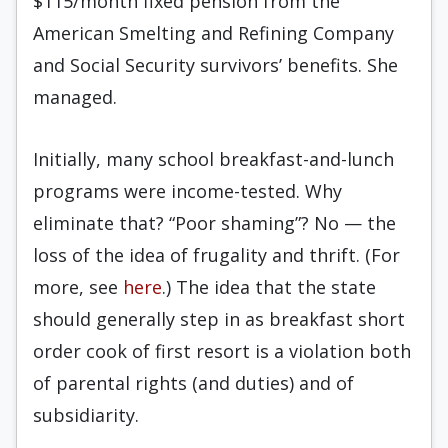
$115/month fixed pension from the
American Smelting and Refining Company
and Social Security survivors’ benefits. She
managed.
Initially, many school breakfast-and-lunch
programs were income-tested. Why
eliminate that? “Poor shaming”? No — the
loss of the idea of frugality and thrift. (For
more, see
here
.) The idea that the state
should generally step in as breakfast short
order cook of first resort is a violation both
of parental rights (and duties) and of
subsidiarity.