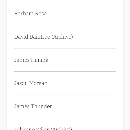
Barbara Rose
David Daintree (Archive)
James Hanink
Jason Morgan
James Thunder
Julianne Wiley (Archive)