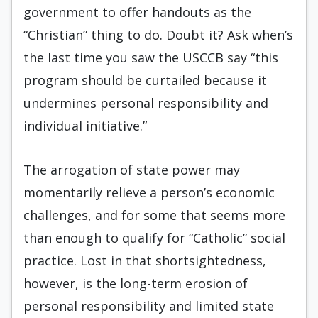
government to offer handouts as the
“Christian” thing to do. Doubt it? Ask when’s
the last time you saw the USCCB say “this
program should be curtailed because it
undermines personal responsibility and
individual initiative.”
The arrogation of state power may
momentarily relieve a person’s economic
challenges, and for some that seems more
than enough to qualify for “Catholic” social
practice. Lost in that shortsightedness,
however, is the long-term erosion of
personal responsibility and limited state