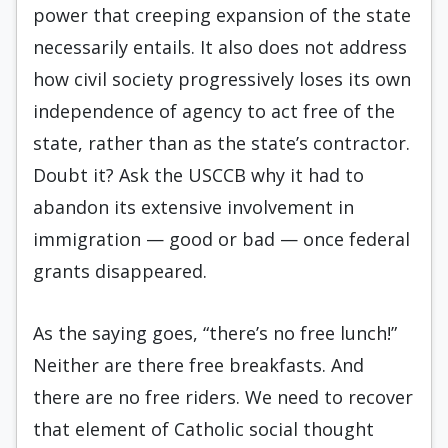
power that creeping expansion of the state
necessarily entails. It also does not address
how civil society progressively loses its own
independence of agency to act free of the
state, rather than as the state’s contractor.
Doubt it? Ask the USCCB why it had to
abandon its extensive involvement in
immigration — good or bad — once federal
grants disappeared.
As the saying goes, “there’s no free lunch!”
Neither are there free breakfasts. And
there are no free riders. We need to recover
that element of Catholic social thought