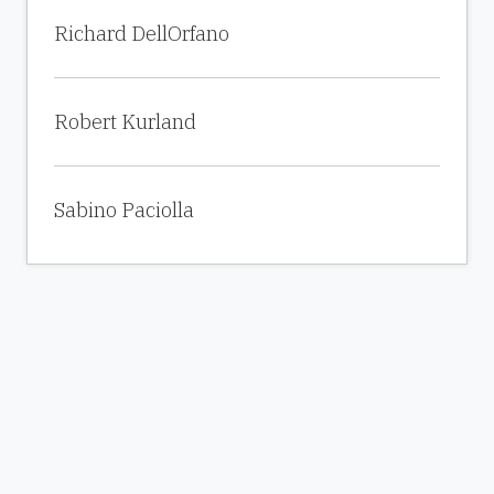
Richard DellOrfano
Robert Kurland
Sabino Paciolla