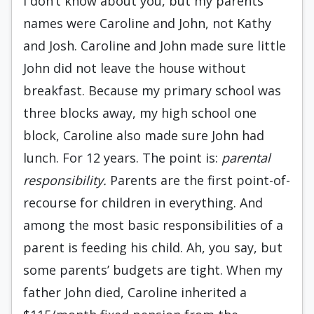
I don’t know about you, but my parents’
names were Caroline and John, not Kathy
and Josh. Caroline and John made sure little
John did not leave the house without
breakfast. Because my primary school was
three blocks away, my high school one
block, Caroline also made sure John had
lunch. For 12 years. The point is:
parental
responsibility.
Parents are the first point-of-
recourse for children in everything. And
among the most basic responsibilities of a
parent is feeding his child. Ah, you say, but
some parents’ budgets are tight. When my
father John died, Caroline inherited a