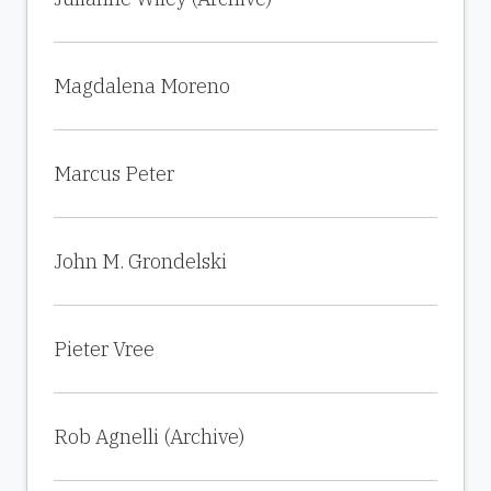
Magdalena Moreno
Marcus Peter
John M. Grondelski
Pieter Vree
Rob Agnelli (Archive)