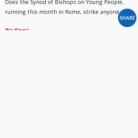
Does the Synod of Bishops on Young People,
running this month in Rome, strike anyone…
SHARE
'No Kings'
Politics and hypocrisy are rarely, if ever, parted.
Godliness and politics, by contrast, are rarely,…
The Trojan Horse of Christmas
A recent poll revealed that almost one-third of
Americans and Brits are in favor of…