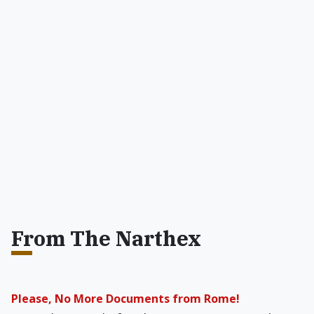
From The Narthex
Please, No More Documents from Rome!