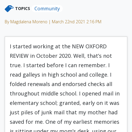
Community
TOPICS
By Magdalena Moreno | March 22nd 2021 2:16 PM
I started working at the NEW OXFORD
REVIEW in October 2020. Well, that’s not
true. I started before I can remember. I
read galleys in high school and college. I
folded renewals and endorsed checks all
throughout middle school. I opened mail in
elementary school; granted, early on it was
just piles of junk mail that my mother had
saved for me. One of my earliest memories
is sitting under my mom’s desk, using our