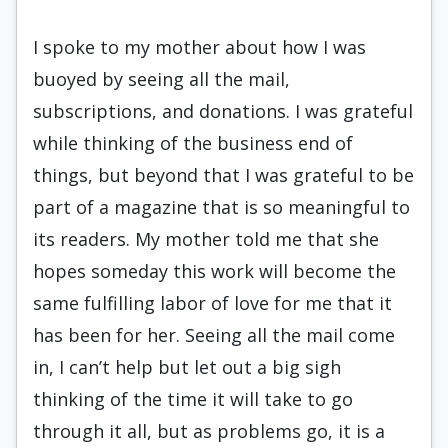
I spoke to my mother about how I was
buoyed by seeing all the mail,
subscriptions, and donations. I was grateful
while thinking of the business end of
things, but beyond that I was grateful to be
part of a magazine that is so meaningful to
its readers. My mother told me that she
hopes someday this work will become the
same fulfilling labor of love for me that it
has been for her. Seeing all the mail come
in, I can’t help but let out a big sigh
thinking of the time it will take to go
through it all, but as problems go, it is a