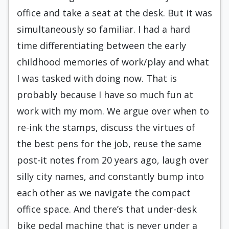
office and take a seat at the desk. But it was
simultaneously so familiar. I had a hard
time differentiating between the early
childhood memories of work/play and what
I was tasked with doing now. That is
probably because I have so much fun at
work with my mom. We argue over when to
re-ink the stamps, discuss the virtues of
the best pens for the job, reuse the same
post-it notes from 20 years ago, laugh over
silly city names, and constantly bump into
each other as we navigate the compact
office space. And there’s that under-desk
bike pedal machine that is never under a