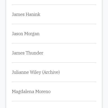
James Hanink
Jason Morgan
James Thunder
Julianne Wiley (Archive)
Magdalena Moreno