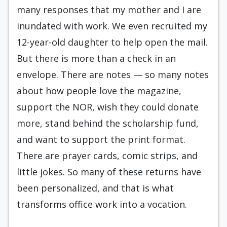
many responses that my mother and I are
inundated with work. We even recruited my
12-year-old daughter to help open
the mail
.
But there is more than a check in an
envelope. There are notes — so many notes
about how people love the magazine,
support the NOR, wish they could donate
more, stand behind the scholarship fund,
and want to support the print format.
There are prayer cards, comic strips, and
little jokes. So many of these returns have
been personalized, and that is what
transforms office work into a vocation.