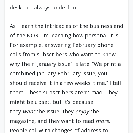
desk but always underfoot.
As I learn the intricacies of the business end
of the NOR, I’m learning how personal it is.
For example, answering February phone
calls from subscribers who want to know
why their “January issue” is late. “We print a
combined January-February issue; you
should receive it in a few weeks’ time,” I tell
them. These subscribers aren’t mad. They
might be upset, but it’s because
they
want
the issue, they
enjoy
the
magazine, and they want to read
more
.
People call with changes of address to