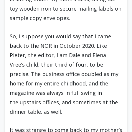
toy wooden iron to secure mailing labels on
sample copy envelopes.
So, I suppose you would say that I came
back to the NOR in October 2020. Like
Pieter, the editor, I am Dale and Elena
Vree’s child; their third of four, to be
precise. The business office doubled as my
home for my entire childhood, and the
magazine was always in full swing in
the
upstairs offices, and sometimes at the
dinner table, as well.
It was strange to come back to my mother’s