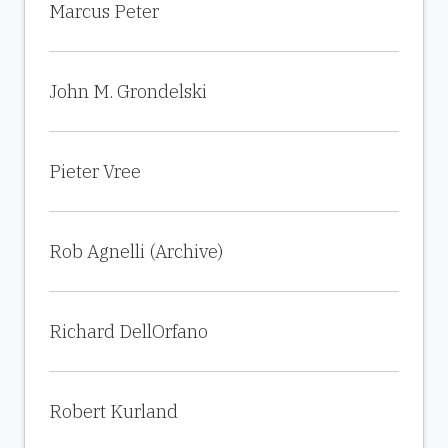
Marcus Peter
John M. Grondelski
Pieter Vree
Rob Agnelli (Archive)
Richard DellOrfano
Robert Kurland