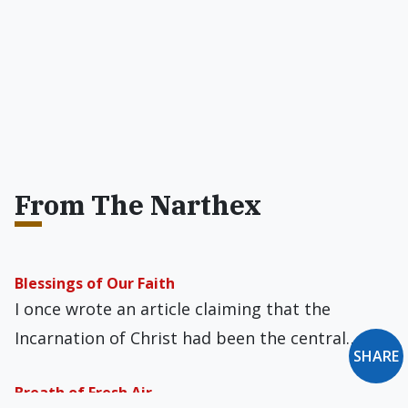
From The Narthex
Blessings of Our Faith
I once wrote an article claiming that the
Incarnation of Christ had been the central…
SHARE
Breath of Fresh Air