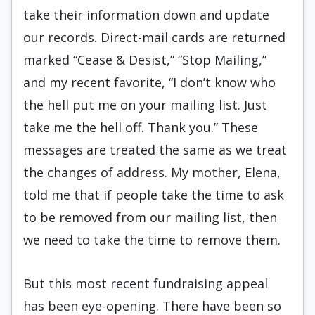
take their information down and update
our
records
. Direct-mail cards are returned
marked “Cease & Desist,” “Stop Mailing,”
and my recent favorite, “I don’t know who
the hell put me on your mailing list. Just
take me the hell off. Thank you.” These
messages are treated the same as we treat
the changes of address. My mother, Elena,
told me that if people take the time to ask
to be removed from our mailing list, then
we need to take the time to remove them.
But this most recent fundraising appeal
has been eye-opening. There have been so