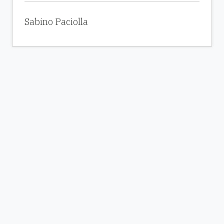
Sabino Paciolla