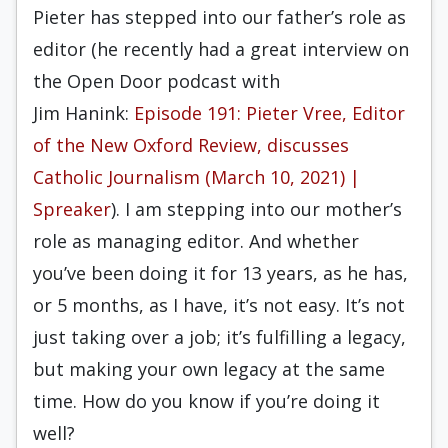
Pieter has stepped into our father’s role as
editor (he recently had a great interview on
the
Open Door
podcast with
Jim
Hanink
:
Episode 191: Pieter Vree, Editor
of the New Oxford Review, discusses
Catholic Journalism (March 10, 2021) |
Spreaker
). I am stepping into our mother’s
role as managing editor. And whether
you’ve been doing it for
13
years, as he has,
or 5 months, as I have, it’s not easy. It’s not
just taking over a job; it’s fulfilling a legacy,
but making your own legacy at the same
time. How do you know if you’re doing it
well?