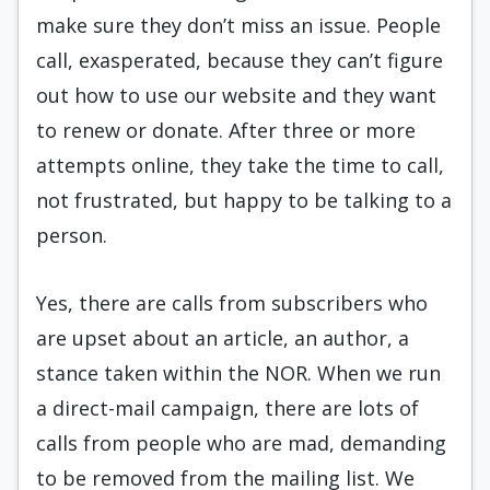
make sure they don’t miss an issue. People
call, exasperated, because they can’t figure
out how to use our website and they want
to renew or donate. After three or more
attempts online, they take the time to call,
not frustrated, but happy to be talking to a
person.
Yes, there are calls from subscribers who
are upset about an article, an author, a
stance taken within the NOR. When we run
a direct-mail campaign, there are lots of
calls from people who are mad, demanding
to be removed from the mailing list. We