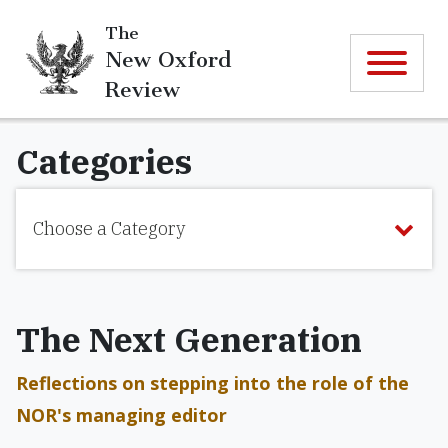
The
New Oxford
Review
Categories
Choose a Category
The Next Generation
Reflections on stepping into the role of the
NOR's managing editor