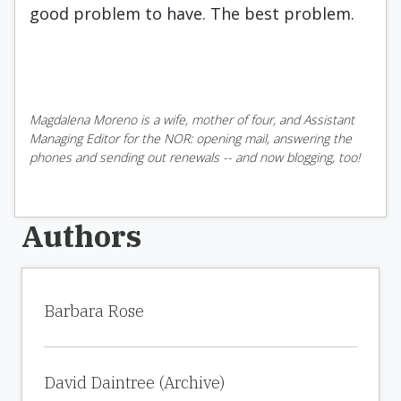
good problem to have. The best problem.
Magdalena Moreno is a wife, mother of four, and Assistant
Managing Editor for the NOR: opening mail, answering the
phones and sending out renewals -- and now blogging, too!
Authors
Barbara Rose
David Daintree (Archive)