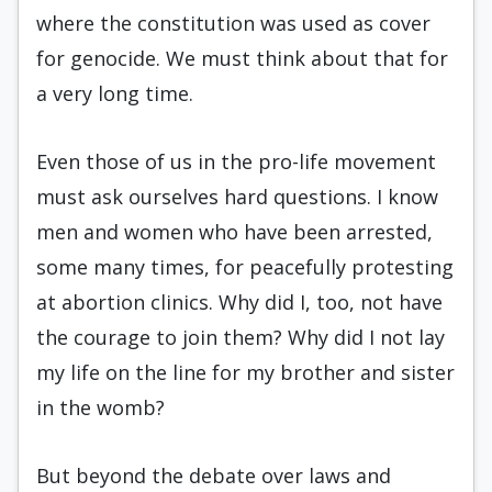
where the constitution was used as cover
for genocide. We must think about that for
a very long time.
Even those of us in the pro-life movement
must ask ourselves hard questions. I know
men and women who have been arrested,
some many times, for peacefully protesting
at abortion clinics. Why did I, too, not have
the courage to join them? Why did I not lay
my life on the line for my brother and sister
in the womb?
But beyond the debate over laws and