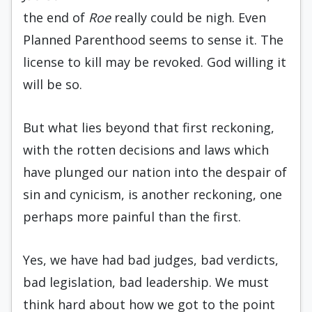
the end of
Roe
really could be nigh. Even
Planned Parenthood seems to sense it. The
license to kill may be revoked. God willing it
will be so.
But what lies beyond that first reckoning,
with the rotten decisions and laws which
have plunged our nation into the despair of
sin and cynicism, is another reckoning, one
perhaps more painful than the first.
Yes, we have had bad judges, bad verdicts,
bad legislation, bad leadership. We must
think hard about how we got to the point