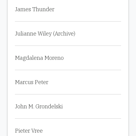
James Thunder
Julianne Wiley (Archive)
Magdalena Moreno
Marcus Peter
John M. Grondelski
Pieter Vree