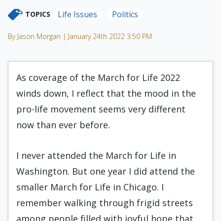
Life Issues
Politics
TOPICS
By Jason Morgan | January 24th 2022 3:50 PM
As coverage of the March for Life 2022
winds down, I reflect that the mood in the
pro-life movement seems very different
now than ever before.
I never attended the March for Life in
Washington. But one year I did attend the
smaller March for Life in Chicago. I
remember walking through frigid streets
among people filled with joyful hope that