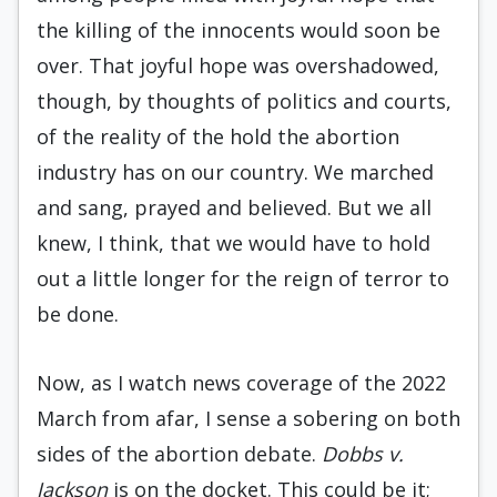
the killing of the innocents would soon be
over. That joyful hope was overshadowed,
though, by thoughts of politics and courts,
of the reality of the hold the abortion
industry has on our country. We marched
and sang, prayed and believed. But we all
knew, I think, that we would have to hold
out a little longer for the reign of terror to
be done.
Now, as I watch news coverage of the 2022
March from afar, I sense a sobering on both
sides of the abortion debate.
Dobbs v.
Jackson
is on the docket. This could be it;