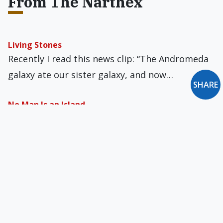
From The Narthex
Living Stones
Recently I read this news clip: “The Andromeda
galaxy ate our sister galaxy, and now…
SHARE
No Man Is an Island
News sites and gossip boards are spilling over
with talk about Jeffrey Epstein. The American…
The Butterfly
In the early 1970s, I joined a singles’ mixer that
took a charter bus to…