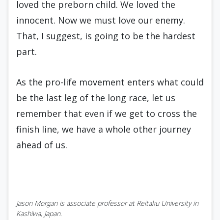
loved the preborn child. We loved the
innocent. Now we must love our enemy.
That, I suggest, is going to be the hardest
part.
As the pro-life movement enters what could
be the last leg of the long race, let us
remember that even if we get to cross the
finish line, we have a whole other journey
ahead of us.
Jason Morgan is associate professor at Reitaku University in
Kashiwa, Japan.