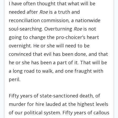
I have often thought that what will be
needed after
Roe
is a truth and
reconciliation commission, a nationwide
soul-searching. Overturning
Roe
is not
going to change the pro-choicer’s heart
overnight. He or she will need to be
convinced that evil has been done, and that
he or she has been a part of it. That will be
a long road to walk, and one fraught with
peril.
Fifty years of state-sanctioned death, of
murder for hire lauded at the highest levels
of our political system. Fifty years of callous