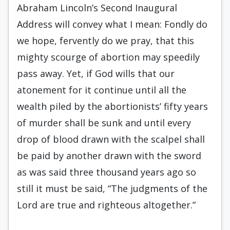
Abraham Lincoln’s Second Inaugural
Address will convey what I mean: Fondly do
we hope, fervently do we pray, that this
mighty scourge of abortion may speedily
pass away. Yet, if God wills that our
atonement for it continue until all the
wealth piled by the abortionists’ fifty years
of murder shall be sunk and until every
drop of blood drawn with the scalpel shall
be paid by another drawn with the sword
as was said three thousand years ago so
still it must be said, “The judgments of the
Lord are true and righteous altogether.”