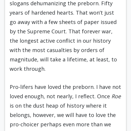
slogans dehumanizing the preborn. Fifty
years of hardened hearts. That won’t just
go away with a few sheets of paper issued
by the Supreme Court. That forever war,
the longest active conflict in our history
with the most casualties by orders of
magnitude, will take a lifetime, at least, to
work through.
Pro-lifers have loved the preborn. I have not
loved enough, not nearly, I reflect. Once
Roe
is on the dust heap of history where it
belongs, however, we will have to love the
pro-choicer perhaps even more than we