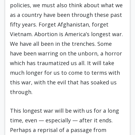
policies, we must also think about what we
as a country have been through these past
fifty years. Forget Afghanistan, forget
Vietnam. Abortion is America’s longest war.
We have all been in the trenches. Some
have been warring on the unborn, a horror
which has traumatized us all. It will take
much longer for us to come to terms with
this war, with the evil that has soaked us
through.
This longest war will be with us for a long
time, even — especially — after it ends.
Perhaps a reprisal of a passage from