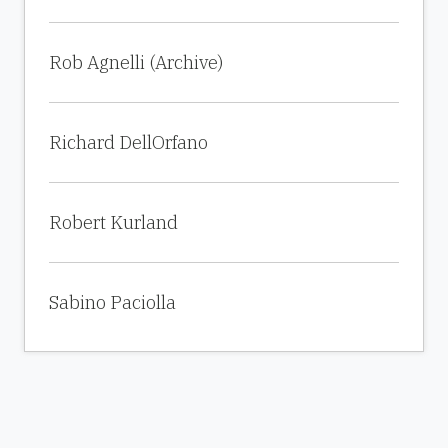
Rob Agnelli (Archive)
Richard DellOrfano
Robert Kurland
Sabino Paciolla