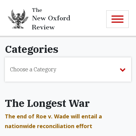
The
New Oxford
Review
Categories
Choose a Category
The Longest War
The end of Roe v. Wade will entail a
nationwide reconciliation effort