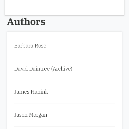
Authors
Barbara Rose
David Daintree (Archive)
James Hanink
Jason Morgan