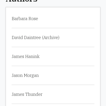
Barbara Rose
David Daintree (Archive)
James Hanink
Jason Morgan
James Thunder