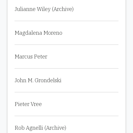
Julianne Wiley (Archive)
Magdalena Moreno
Marcus Peter
John M. Grondelski
Pieter Vree
Rob Agnelli (Archive)