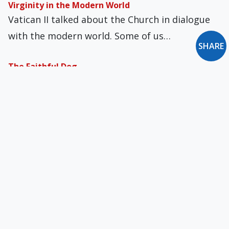
Virginity in the Modern World
Vatican II talked about the Church in dialogue
with the modern world. Some of us…
SHARE
The Faithful Dog
Rumer Godden is perhaps best known for her
1969 bestseller In This House of Brede,…
Where Is the Church? Who Is God?
“What a difference a day makes,” sang Dinah
Washington. And why? Because “24 little hours…