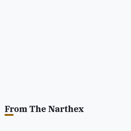
From The Narthex