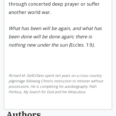
through concerted deep prayer or suffer
another world war
.
What has been will be again, and what has
been done will be done again; there is
nothing new under the sun (
Eccles. 1:9
).
Richard M. DellOrfano spent ten years on a cross-country
pilgrimage following Christ’s instruction to minister without
possessions. He is completing his autobiography: Path
Perilous, My Search for God and the Miraculous.
Authors