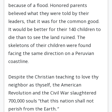
because of a flood. Honored parents
believed what they were told by their
leaders, that it was for the common good.
It would be better for their 140 children to
die than to see the land ruined. The
skeletons of their children were found
facing the same direction on a Peruvian
coastline.
Despite the Christian teaching to love thy
neighbor as thyself
,
the American
Revolution and the Civil War slaughtered
700,000 souls “that this nation shall not
perish from the Earth
.”