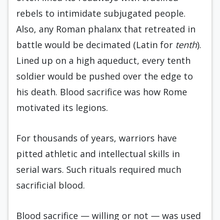
rebels to intimidate subjugated people.
Also, any Roman phalanx that retreated in
battle would be decimated (Latin for
tenth
).
Lined up on a high aqueduct, every tenth
soldier would be pushed over the edge to
his death. Blood sacrifice was how Rome
motivated its legions.
For thousands of years, warriors have
pitted athletic and intellectual skills in
serial wars. Such rituals required much
sacrificial blood.
Blood sacrifice — willing or not — was used