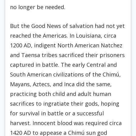
no longer be needed.
But the Good News of salvation had not yet
reached the Americas. In Louisiana, circa
1200 AD, indigent North American Natchez
and Taensa tribes sacrificed their prisoners
captured in battle. The early Central and
South American civilizations of the Chimú,
Mayans, Aztecs, and Inca did the same,
practicing both child and adult human
sacrifices to ingratiate their gods, hoping
for survival in battle or a successful
harvest. Innocent blood was required circa
1420 AD to appease a Chimú sun god