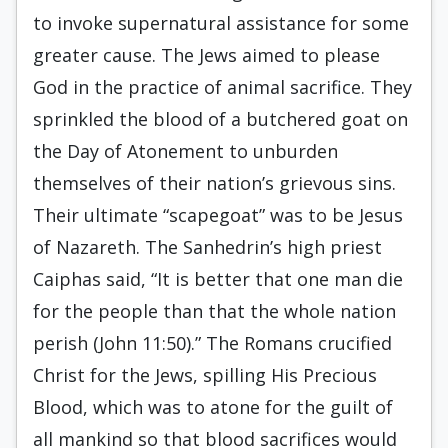
to invoke supernatural assistance for some
greater cause. The Jews aimed to please
God in the practice of animal sacrifice. They
sprinkled the blood of a butchered goat on
the Day of Atonement to unburden
themselves of their nation’s grievous sins.
Their ultimate “scapegoat” was to be Jesus
of Nazareth. The Sanhedrin’s high priest
Caiphas said, “It is better that one man die
for the people than that the whole nation
perish (John 11:50).” The Romans crucified
Christ for the Jews, spilling His Precious
Blood, which was to atone for the guilt of
all mankind so that blood sacrifices would