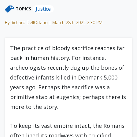
Justice
TOPICS
By Richard DellOrfano | March 28th 2022 2:30 PM
The practice of bloody sacrifice reaches far
back in human history. For instance,
archeologists recently dug up the bones of
defective infants killed in Denmark 5,000
years ago. Perhaps the sacrifice was a
primitive stab at eugenics; perhaps there is
more to the story.
To keep its vast empire intact, the Romans
often lined its roadways with crucified