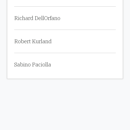
Richard DellOrfano
Robert Kurland
Sabino Paciolla