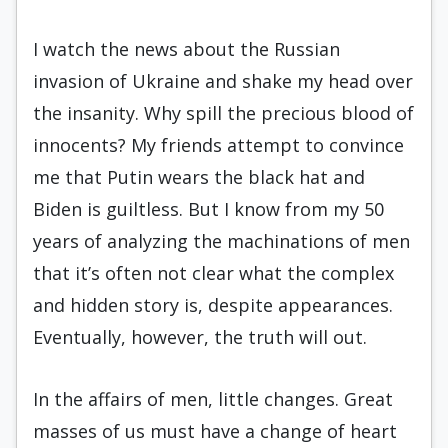
I watch the news about the Russian
invasion of Ukraine and shake my head over
the insanity. Why spill the precious blood of
innocents? My friends attempt to convince
me that Putin wears the black hat and
Biden is guiltless. But I know from my 50
years of analyzing the machinations of men
that it’s often not clear what the complex
and hidden story is, despite appearances.
Eventually, however, the truth will out.
In the affairs of men, little changes. Great
masses of us must have a change of heart