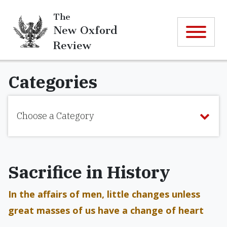
The
New Oxford
Review
Categories
Choose a Category
Sacrifice in History
In the affairs of men, little changes unless
great masses of us have a change of heart