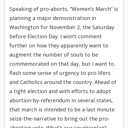
Speaking of pro-aborts, “Women’s March” is
planning a major demonstration in
Washington for November 2, the Saturday
before Election Day. I won’t comment
further on how they apparently want to
augment the number of souls to be
commemorated on that day, but I want to
flash some sense of urgency to pro-lifers
and Catholics around the country. Ahead of
a tight election and with efforts to adopt
abortion-by-referendum in several states,
that march is intended to be a last minute
seize-the-narrative to bring out the pro-
abortion vote. What’s our counterplan?