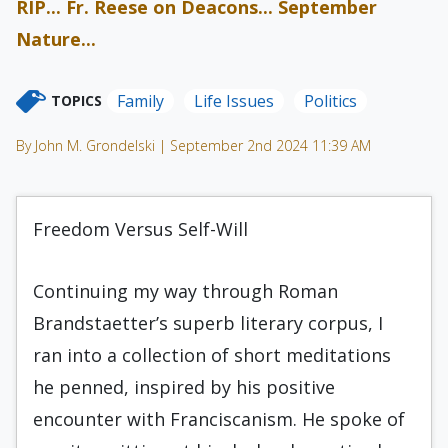
RIP... Fr. Reese on Deacons... September
Nature...
Family
Life Issues
Politics
TOPICS
By John M. Grondelski | September 2nd 2024 11:39 AM
Freedom Versus Self-Will
Continuing my way through Roman
Brandstaetter’s superb literary corpus, I
ran into a collection of short meditations
he penned, inspired by his positive
encounter with Franciscanism. He spoke of