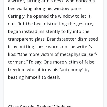
a writer, sitting at his desk, who noticed a
bee walking along his window pane.
Caringly, he opened the window to let it
out. But the bee, distrusting the gesture,
began instead insistently to fly into the
transparent glass. Brandstaetter dismissed
it by putting these words on the writer’s
lips: “One more victim of metaphysical self-
torment.” I’d say: One more victim of false
freedom who affirms his “autonomy” by
beating himself to death.
Glass Shards, Broken Windows