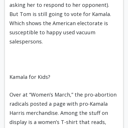
asking her to respond to her opponent).
But Tom is still going to vote for Kamala.
Which shows the American electorate is
susceptible to happy used vacuum
salespersons.
Kamala for Kids?
Over at “Women’s March,” the pro-abortion
radicals posted a page with pro-Kamala
Harris merchandise. Among the stuff on
display is a women’s T-shirt that reads,