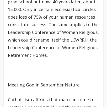
grad school but now, 40 years later, about
15,000. Only in certain ecclesiastical circles
does loss of 75% of your human resources
constitute success. The same applies to the
Leadership Conference of Women Religious,
which could rename itself the LCWRRH: the
Leadership Conference of Women Religious’
Retirement Homes.
Meeting God in September Nature
Catholicism affirms that man can come to