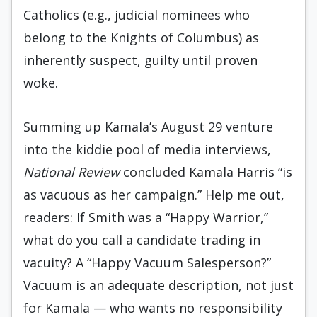
Catholics (e.g., judicial nominees who
belong to the Knights of Columbus) as
inherently suspect, guilty until proven
woke.
Summing up Kamala’s August 29 venture
into the kiddie pool of media interviews,
National Review
concluded Kamala Harris “is
as vacuous as her campaign.” Help me out,
readers: If Smith was a “Happy Warrior,”
what do you call a candidate trading in
vacuity? A “Happy Vacuum Salesperson?”
Vacuum is an adequate description, not just
for Kamala — who wants no responsibility