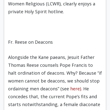
Women Religious (LCWR), clearly enjoys a
private Holy Spirit hotline.
Fr. Reese on Deacons
Alongside the Kane paeans, Jesuit Father
Thomas Reese counsels Pope Francis to
halt ordination of deacons. Why? Because “if
women cannot be deacons, we should stop
ordaining men deacons” (see
here)
. He
concedes that, the current Pope’s fits and
starts notwithstanding, a female diaconate