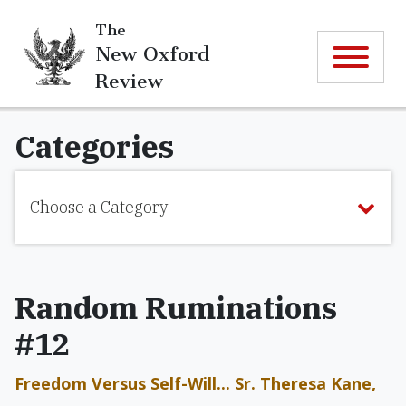
The
New Oxford
Review
Categories
Choose a Category
Random Ruminations
#12
Freedom Versus Self-Will... Sr. Theresa Kane,