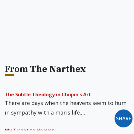
From The Narthex
The Subtle Theology in Chopin's Art
There are days when the heavens seem to hum
in sympathy with a man’s life.…
SHARE
My Ticket to Heaven