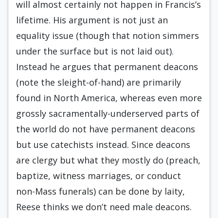
will almost certainly not happen in Francis’s
lifetime. His argument is not just an
equality issue (though that notion simmers
under the surface but is not laid out).
Instead he argues that permanent deacons
(note the sleight-of-hand) are primarily
found in North America, whereas even more
grossly sacramentally-underserved parts of
the world do not have permanent deacons
but use catechists instead. Since deacons
are clergy but what they mostly do (preach,
baptize, witness marriages, or conduct
non-Mass funerals) can be done by laity,
Reese thinks we don’t need male deacons.