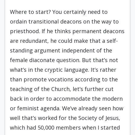
Where to start? You certainly need to
ordain transitional deacons on the way to
priesthood. If he thinks permanent deacons
are redundant, he could make that a self-
standing argument independent of the
female diaconate question. But that’s not
what’s in the cryptic language. It’s rather
than promote vocations according to the
teaching of the Church, let’s further cut
back in order to accommodate the modern
or feminist agenda. We’ve already seen how
well that’s worked for the Society of Jesus,
which had 50,000 members when I started