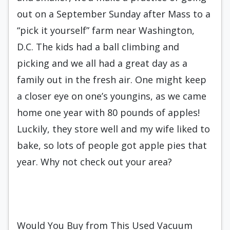
out on a September Sunday after Mass to a
“pick it yourself” farm near Washington,
D.C. The kids had a ball climbing and
picking and we all had a great day as a
family out in the fresh air. One might keep
a closer eye on one’s youngins, as we came
home one year with 80 pounds of apples!
Luckily, they store well and my wife liked to
bake, so lots of people got apple pies that
year. Why not check out your area?
Would You Buy from This Used Vacuum