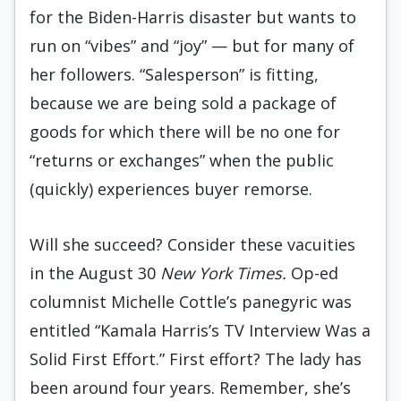
for the Biden-Harris disaster but wants to
run on “vibes” and “joy” — but for many of
her followers. “Salesperson” is fitting,
because we are being sold a package of
goods for which there will be no one for
“returns or exchanges” when the public
(quickly) experiences buyer remorse.
Will she succeed? Consider these vacuities
in the August 30
New York Times.
Op-ed
columnist Michelle Cottle’s panegyric was
entitled “Kamala Harris’s TV Interview Was a
Solid First Effort.” First effort? The lady has
been around four years. Remember, she’s