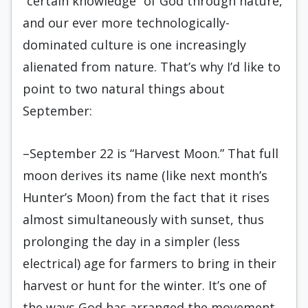
“certain knowledge” of God through nature,
and our ever more technologically-
dominated culture is one increasingly
alienated from nature. That’s why I’d like to
point to two natural things about
September:
–September 22 is “Harvest Moon.” That full
moon derives its name (like next month’s
Hunter’s Moon) from the fact that it rises
almost simultaneously with sunset, thus
prolonging the day in a simpler (less
electrical) age for farmers to bring in their
harvest or hunt for the winter. It’s one of
the ways God has arranged the movement