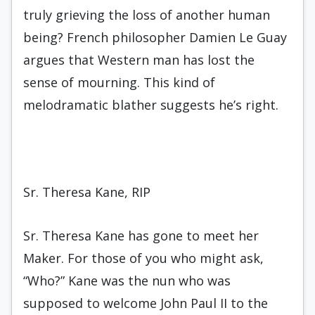
truly grieving the loss of another human
being? French philosopher Damien Le Guay
argues that Western man has lost the
sense of mourning. This kind of
melodramatic blather suggests he’s right.
Sr. Theresa Kane, RIP
Sr. Theresa Kane has gone to meet her
Maker. For those of you who might ask,
“Who?” Kane was the nun who was
supposed to welcome John Paul II to the