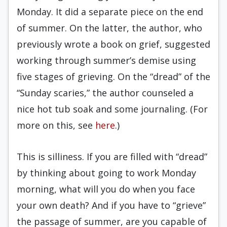
Monday. It did a separate piece on the end
of summer. On the latter, the author, who
previously wrote a book on grief, suggested
working through summer’s demise using
five stages of grieving. On the “dread” of the
“Sunday scaries,” the author counseled a
nice hot tub soak and some journaling. (For
more on this, see
here
.)
This is silliness. If you are filled with “dread”
by thinking about going to work Monday
morning, what will you do when you face
your own death? And if you have to “grieve”
the passage of summer, are you capable of