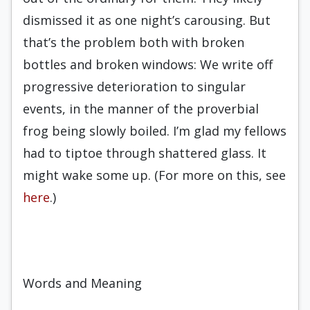
dismissed it as one night’s carousing. But
that’s the problem both with broken
bottles and broken windows: We write off
progressive deterioration to singular
events, in the manner of the proverbial
frog being slowly boiled. I’m glad my fellows
had to tiptoe through shattered glass. It
might wake some up. (For more on this, see
here
.)
Words and Meaning