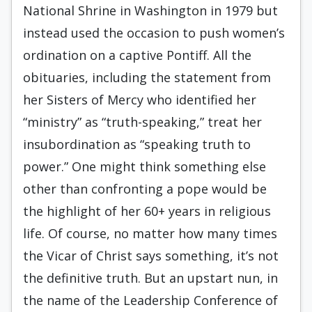
National Shrine in Washington in 1979 but
instead used the occasion to push women’s
ordination on a captive Pontiff. All the
obituaries, including the statement from
her Sisters of Mercy who identified her
“ministry” as “truth-speaking,” treat her
insubordination as “speaking truth to
power.” One might think something else
other than confronting a pope would be
the highlight of her 60+ years in religious
life. Of course, no matter how many times
the Vicar of Christ says something, it’s not
the definitive truth. But an upstart nun, in
the name of the Leadership Conference of