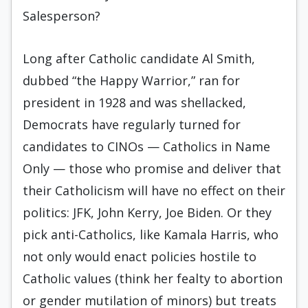
Salesperson?
Long after Catholic candidate Al Smith,
dubbed “the Happy Warrior,” ran for
president in 1928 and was shellacked,
Democrats have regularly turned for
candidates to CINOs — Catholics in Name
Only — those who promise and deliver that
their Catholicism will have no effect on their
politics: JFK, John Kerry, Joe Biden. Or they
pick anti-Catholics, like Kamala Harris, who
not only would enact policies hostile to
Catholic values (think her fealty to abortion
or gender mutilation of minors) but treats