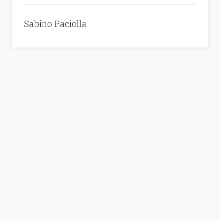
Sabino Paciolla