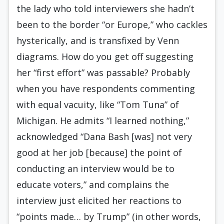
the lady who told interviewers she hadn’t
been to the border “or Europe,” who cackles
hysterically, and is transfixed by Venn
diagrams. How do you get off suggesting
her “first effort” was passable? Probably
when you have respondents commenting
with equal vacuity, like “Tom Tuna” of
Michigan. He admits “I learned nothing,”
acknowledged “Dana Bash [was] not very
good at her job [because] the point of
conducting an interview would be to
educate voters,” and complains the
interview just elicited her reactions to
“points made… by Trump” (in other words,