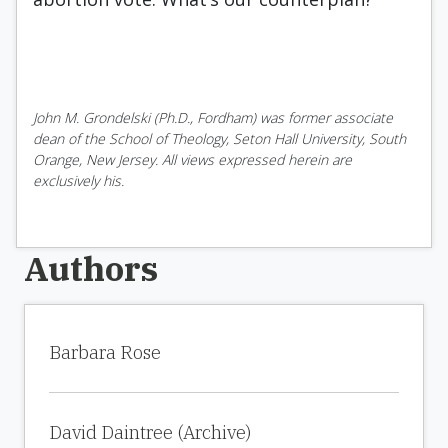
John M. Grondelski (Ph.D., Fordham) was former associate
dean of the School of Theology, Seton Hall University, South
Orange, New Jersey. All views expressed herein are
exclusively his.
Authors
Barbara Rose
David Daintree (Archive)