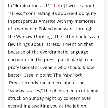
In “Ruminations #11” [
here
] I wrote about
“stress,” contrasting its apparent ubiquity
in prosperous America with my memories
of a woman in Poland who went through
the Warsaw Uprising. The latter could say a
few things about “stress.” I mention that
because of the overdramatic language I
encounter in the press, particularly from
professional scriveners who should know
better. Case in point: The
New York
Times
recently ran a piece about the
“Sunday scaries,” the phenomenon of being
struck on Sunday night by concern over
everything awaiting you at the job on