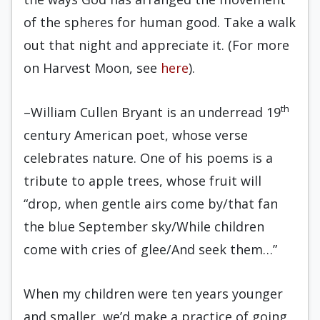
of the spheres for human good. Take a walk
out that night and appreciate it. (For more
on Harvest Moon, see
here
).
th
–William Cullen Bryant is an underread 19
century American poet, whose verse
celebrates nature. One of his poems is a
tribute to apple trees, whose fruit will
“drop, when gentle airs come by/that fan
the blue September sky/While children
come with cries of glee/And seek them…”
When my children were ten years younger
and smaller, we’d make a practice of going