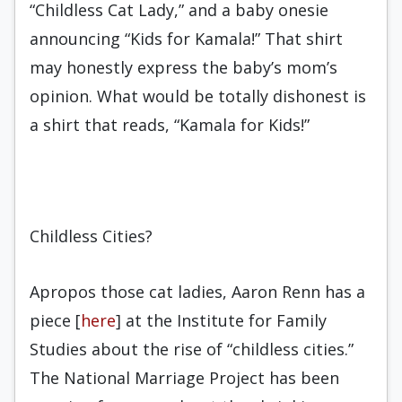
“Childless Cat Lady,” and a baby onesie
announcing “Kids for Kamala!” That shirt
may honestly express the baby’s mom’s
opinion. What would be totally dishonest is
a shirt that reads, “Kamala for Kids!”
Childless Cities?
Apropos those cat ladies, Aaron Renn has a
piece [
here
] at the Institute for Family
Studies about the rise of “childless cities.”
The National Marriage Project has been