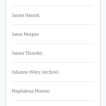
James Hanink
Jason Morgan
James Thunder
Julianne Wiley (Archive)
Magdalena Moreno