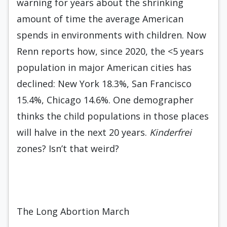
warning for years about the shrinking
amount of time the average American
spends in environments with children. Now
Renn reports how, since 2020, the <5 years
population in major American cities has
declined: New York 18.3%, San Francisco
15.4%, Chicago 14.6%. One demographer
thinks the child populations in those places
will halve in the next 20 years.
Kinderfrei
zones? Isn’t that weird?
The Long Abortion March