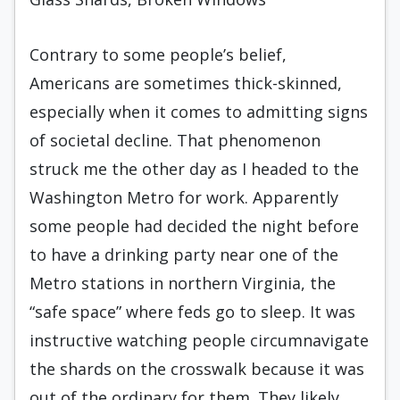
Contrary to some people’s belief,
Americans are sometimes thick-skinned,
especially when it comes to admitting signs
of societal decline. That phenomenon
struck me the other day as I headed to the
Washington Metro for work. Apparently
some people had decided the night before
to have a drinking party near one of the
Metro stations in northern Virginia, the
“safe space” where feds go to sleep. It was
instructive watching people circumnavigate
the shards on the crosswalk because it was
out of the ordinary for them. They likely