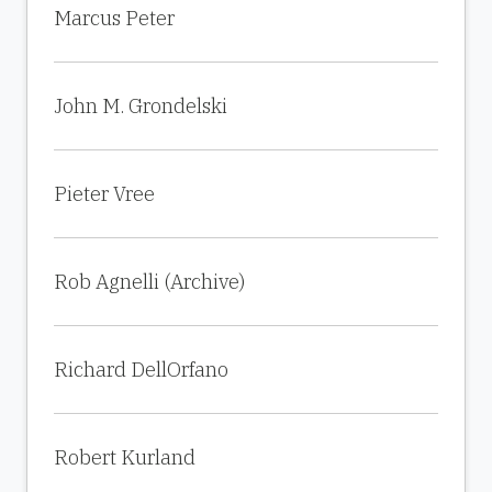
Marcus Peter
John M. Grondelski
Pieter Vree
Rob Agnelli (Archive)
Richard DellOrfano
Robert Kurland