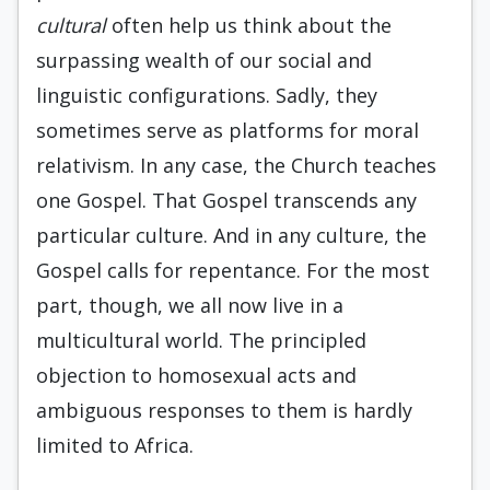
cultural
often help us think about the
surpassing wealth of our social and
linguistic configurations. Sadly, they
sometimes serve as platforms for moral
relativism. In any case, the Church teaches
one Gospel. That Gospel transcends any
particular culture. And in any culture, the
Gospel calls for repentance. For the most
part, though, we all now live in a
multicultural world. The principled
objection to homosexual acts and
ambiguous responses to them is hardly
limited to Africa.