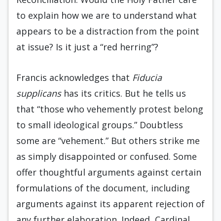
to explain how we are to understand what
appears to be a distraction from the point
at issue? Is it just a “red herring”?
Francis acknowledges that
Fiducia
supplicans
has its critics. But he tells us
that “those who vehemently protest belong
to small ideological groups.” Doubtless
some are “vehement.” But others strike me
as simply disappointed or confused. Some
offer thoughtful arguments against certain
formulations of the document, including
arguments against its apparent rejection of
any further elaboration. Indeed, Cardinal