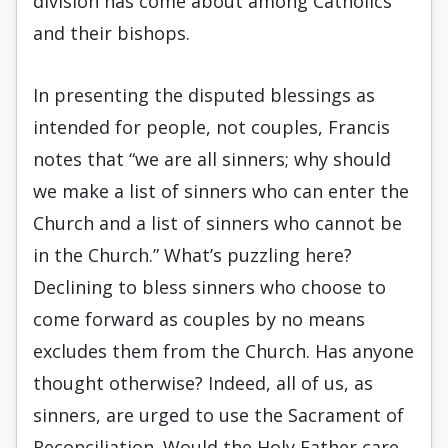
division has come about among Catholics
and their bishops.
In presenting the disputed blessings as
intended for people, not couples, Francis
notes that “we are all sinners; why should
we make a list of sinners who can enter the
Church and a list of sinners who cannot be
in the Church.” What’s puzzling here?
Declining to bless sinners who choose to
come forward as couples by no means
excludes them from the Church. Has anyone
thought otherwise? Indeed, all of us, as
sinners, are urged to use the Sacrament of
Reconciliation. Would the Holy Father care