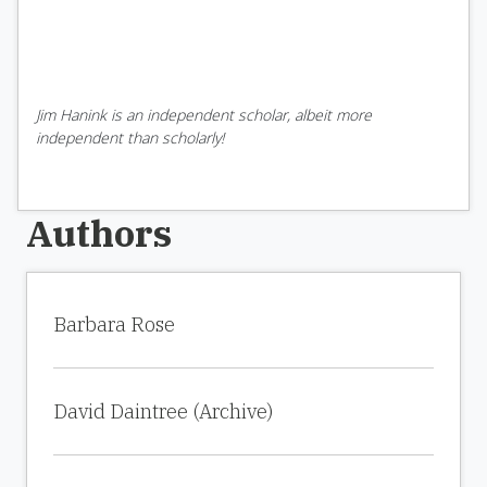
Jim Hanink is an independent scholar, albeit more
independent than scholarly!
Authors
Barbara Rose
David Daintree (Archive)