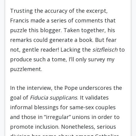
Trusting the accuracy of the excerpt,
Francis made a series of comments that
puzzle this blogger. Taken together, his
remarks could generate a book. But fear
not, gentle reader! Lacking the
sitzfleisch
to
produce such a tome, I’ll only survey my
puzzlement.
In the interview, the Pope underscores the
goal of
Fiducia supplicans
. It validates
informal blessings for same-sex couples
and those in “irregular” unions in order to
promote inclusion. Nonetheless, serious