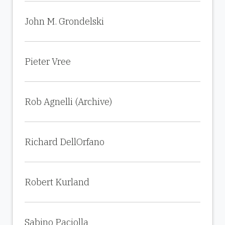
John M. Grondelski
Pieter Vree
Rob Agnelli (Archive)
Richard DellOrfano
Robert Kurland
Sabino Paciolla