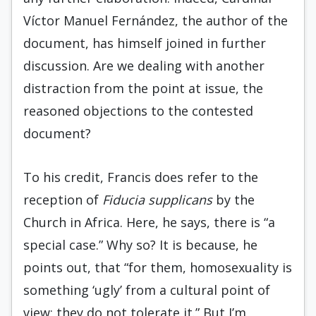
Víctor Manuel Fernández, the author of the
document, has himself joined in further
discussion. Are we dealing with another
distraction from the point at issue, the
reasoned objections to the contested
document?
To his credit, Francis does refer to the
reception of
Fiducia supplicans
by the
Church in Africa. Here, he says, there is “a
special case.” Why so? It is because, he
points out, that “for them, homosexuality is
something ‘ugly’ from a cultural point of
view; they do not tolerate it.” But I’m