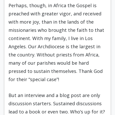
Perhaps, though, in Africa the Gospel is
preached with greater vigor, and received
with more joy, than in the lands of the
missionaries who brought the faith to that
continent. With my family, I live in Los
Angeles. Our Archdiocese is the largest in
the country. Without priests from Africa,
many of our parishes would be hard
pressed to sustain themselves. Thank God
for their “special case”!
But an interview and a blog post are only
discussion starters. Sustained discussions
lead to a book or even two. Who’s up for it?