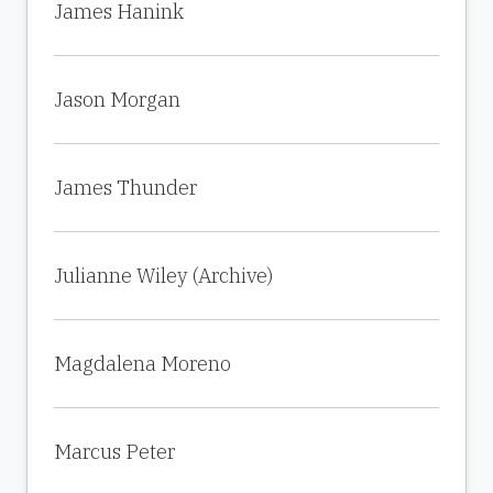
James Hanink
Jason Morgan
James Thunder
Julianne Wiley (Archive)
Magdalena Moreno
Marcus Peter