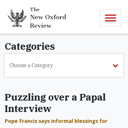
The
New Oxford
Review
Categories
Choose a Category
Puzzling over a Papal
Interview
Pope Francis says informal blessings for