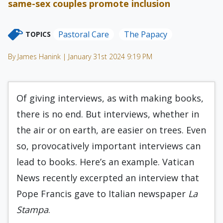
same-sex couples promote inclusion
Pastoral Care
The Papacy
TOPICS
By James Hanink | January 31st 2024 9:19 PM
Of giving interviews, as with making books,
there is no end. But interviews, whether in
the air or on earth, are easier on trees. Even
so, provocatively important interviews can
lead to books. Here’s an example. Vatican
News recently excerpted an interview that
Pope Francis gave to Italian newspaper
La
Stampa
.