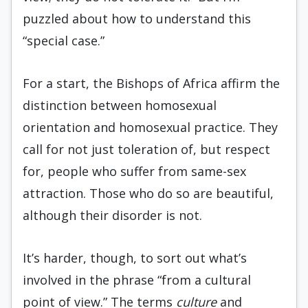
puzzled about how to understand this
“special case.”
For a start, the Bishops of Africa affirm the
distinction between homosexual
orientation and homosexual practice. They
call for not just toleration of, but respect
for, people who suffer from same-sex
attraction. Those who do so are beautiful,
although their disorder is not.
It’s harder, though, to sort out what’s
involved in the phrase “from a cultural
point of view.” The terms
culture
and