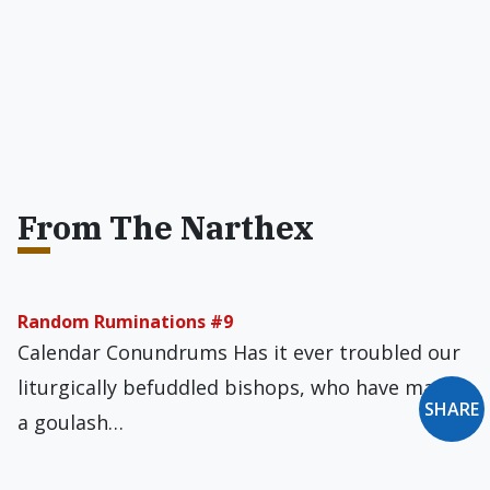
From The Narthex
Random Ruminations #9
Calendar Conundrums Has it ever troubled our
liturgically befuddled bishops, who have made
SHARE
a goulash…
The Performative and the Prophetic