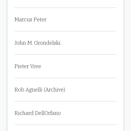
Marcus Peter
John M. Grondelski
Pieter Vree
Rob Agnelli (Archive)
Richard DellOrfano