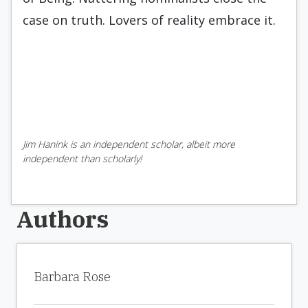
case on truth. Lovers of reality embrace it.
Jim Hanink is an independent scholar, albeit more
independent than scholarly!
Authors
Barbara Rose