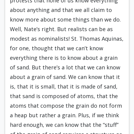
protests that none of us know everything
about anything and that we all claim to
know more about some things than we do.
Well, Nate’s right. But realists can be as
modest as nominalists! St. Thomas Aquinas,
for one, thought that we can’t know
everything there is to know about a grain
of sand. But there’s a lot that we can know
about a grain of sand. We can know that it
is, that it is small, that it is made of sand,
that sand is composed of atoms, that the
atoms that compose the grain do not form
a heap but rather a grain. Plus, if we think
hard enough, we can know that the “stuff”