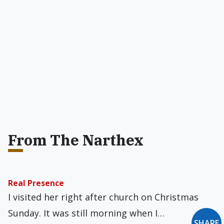
From The Narthex
Real Presence
I visited her right after church on Christmas
Sunday. It was still morning when I…
SHARE