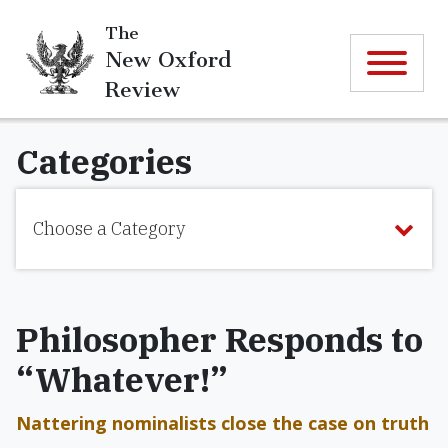
The
New Oxford
Review
Categories
Choose a Category
Philosopher Responds to
“Whatever!”
Nattering nominalists close the case on truth