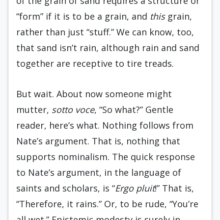
of the grain of sand requires a structure or
“form” if it is to be a grain, and
this
grain,
rather than just “stuff.” We can know, too,
that sand isn’t rain, although rain and sand
together are receptive to tire treads.
But wait. About now someone might
mutter,
sotto voce
, “So what?” Gentle
reader, here’s what. Nothing follows from
Nate’s argument. That is, nothing that
supports nominalism. The quick response
to Nate’s argument, in the language of
saints and scholars, is “
Ergo pluit
!” That is,
“Therefore, it rains.” Or, to be rude, “You’re
all wet.” Epistemic modesty is surely in