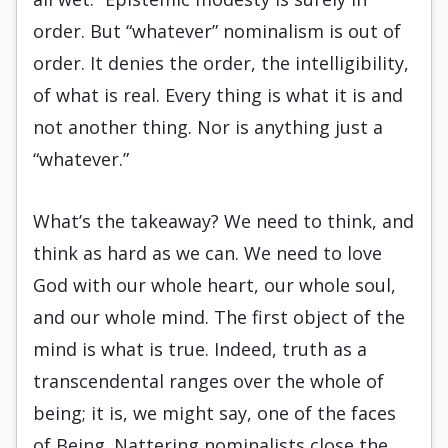
order. But “whatever” nominalism is out of
order. It denies the order, the intelligibility,
of what is real. Every thing is what it is and
not another thing. Nor is anything just a
“whatever.”
What’s the takeaway? We need to think, and
think as hard as we can. We need to love
God with our whole heart, our whole soul,
and our whole mind. The first object of the
mind is what is true. Indeed, truth as a
transcendental ranges over the whole of
being; it is, we might say, one of the faces
of Being. Nattering nominalists close the