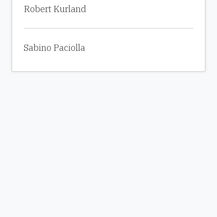
Robert Kurland
Sabino Paciolla