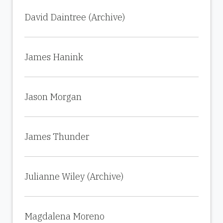
David Daintree (Archive)
James Hanink
Jason Morgan
James Thunder
Julianne Wiley (Archive)
Magdalena Moreno