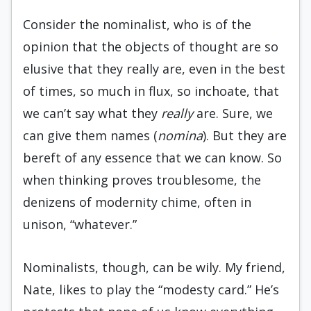
Consider the nominalist, who is of the
opinion that the objects of thought are so
elusive that they really are, even in the best
of times, so much in flux, so inchoate, that
we can’t say what they
really
are. Sure, we
can give them names (
nomina
). But they are
bereft of any essence that we can know. So
when thinking proves troublesome, the
denizens of modernity chime, often in
unison, “whatever.”
Nominalists, though, can be wily. My friend,
Nate, likes to play the “modesty card.” He’s