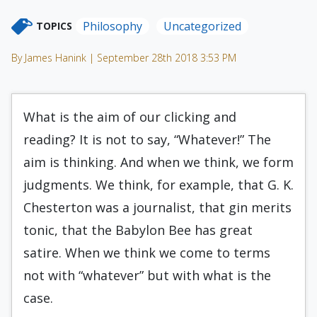
Philosophy
Uncategorized
TOPICS
By James Hanink | September 28th 2018 3:53 PM
What is the aim of our clicking and
reading? It is not to say, “Whatever!” The
aim is thinking. And when we think, we form
judgments. We think, for example, that G. K.
Chesterton was a journalist, that gin merits
tonic, that the Babylon Bee has great
satire. When we think we come to terms
not with “whatever” but with what is the
case.