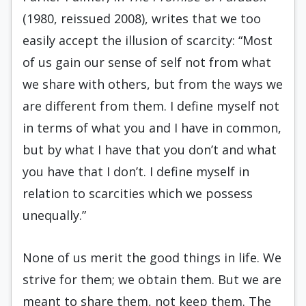
(1980, reissued 2008), writes that we too
easily accept the illusion of scarcity: “Most
of us gain our sense of self not from what
we share with others, but from the ways we
are different from them. I define myself not
in terms of what you and I have in common,
but by what I have that you don’t and what
you have that I don’t. I define myself in
relation to scarcities which we possess
unequally.”
None of us merit the good things in life. We
strive for them; we obtain them. But we are
meant to share them, not keep them. The