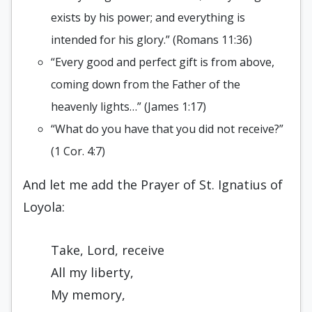
exists by his power; and everything is
intended for his glory.” (Romans 11:36)
“Every good and perfect gift is from above,
coming down from the Father of the
heavenly lights…” (James 1:17)
“What do you have that you did not receive?”
(1 Cor. 4:7)
And let me add the Prayer of St. Ignatius of
Loyola:
Take, Lord, receive
All my liberty,
My memory,