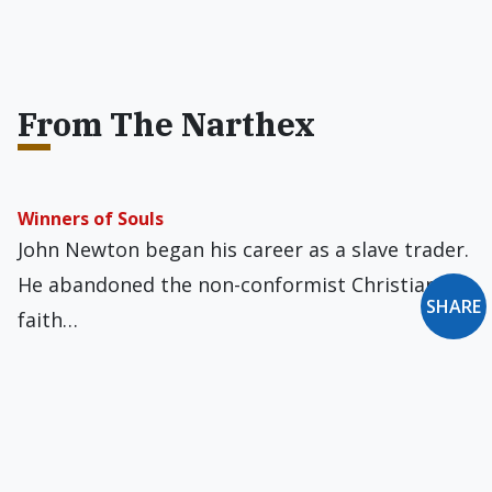
From The Narthex
Winners of Souls
John Newton began his career as a slave trader.
He abandoned the non-conformist Christian
SHARE
faith…
Medicine Man
A family friend died last year. It fell, in part, to
me to sort through…