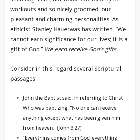
workouts and so nicely groomed, our
pleasant and charming personalities. As
ethicist Stanley Hauerwas has written, “We
cannot earn significance for our lives; it is a
gift of God.”
We each receive God’s gifts.
Consider in this regard several Scriptural
passages:
John the Baptist said, in referring to Christ
Who was baptizing, “No one can receive
anything except what has been given him
from heaven.” (John 3:27)
“Everything comes from God; everything