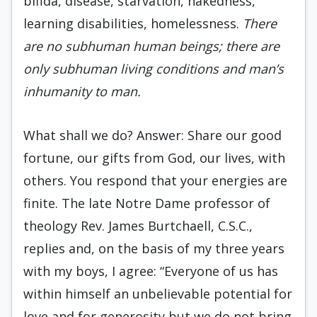
bifida, disease, starvation, nakedness,
learning disabilities, homelessness.
There
are no subhuman human beings; there are
only subhuman living conditions and man’s
inhumanity to man.
What shall we do? Answer: Share our good
fortune, our gifts from God, our lives, with
others. You respond that your energies are
finite. The late Notre Dame professor of
theology Rev. James Burtchaell, C.S.C.,
replies and, on the basis of my three years
with my boys, I agree: “Everyone of us has
within himself an unbelievable potential for
love and for generosity but we do not bring