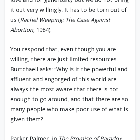
it out very willingly. It has to be torn out of
us (
Rachel Weeping: The Case Against
Abortion,
1984).
You respond that, even though you are
willing, there are just limited resources.
Burtchaell asks: “Why is it the powerful and
affluent and engorged of this world are
always the most aware that there is not
enough to go around, and that there are so
many people who make poor use of what is
given them?
Parker Palmer, in
The Promise of Paradox