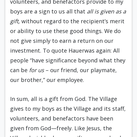
volunteers, and benefactors provide to my
boys are a sign to us all that
all is given as a
gift,
without regard to the recipient’s merit
or ability to use these good things. We do
not give simply to earn a return on our
investment. To quote Hauerwas again: All
people “have significance beyond what they
can be
for us
– our friend, our playmate,
our brother,” our employee.
In sum, all is a gift from God. The Village
gives to my boys as the Village and its staff,
volunteers, and benefactors have been
given from God—freely. Like Jesus, the