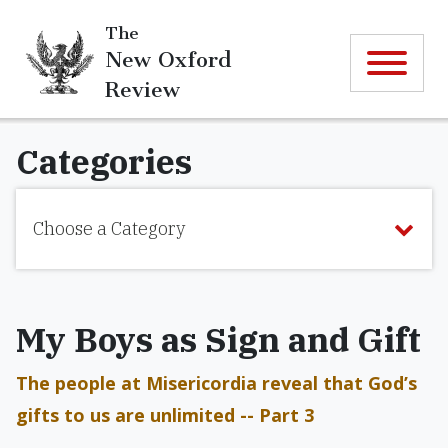
The
New Oxford
Review
Categories
Choose a Category
My Boys as Sign and Gift
The people at Misericordia reveal that God’s
gifts to us are unlimited -- Part 3