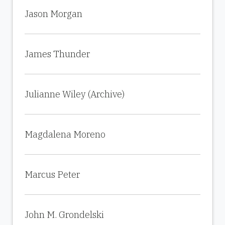
Jason Morgan
James Thunder
Julianne Wiley (Archive)
Magdalena Moreno
Marcus Peter
John M. Grondelski