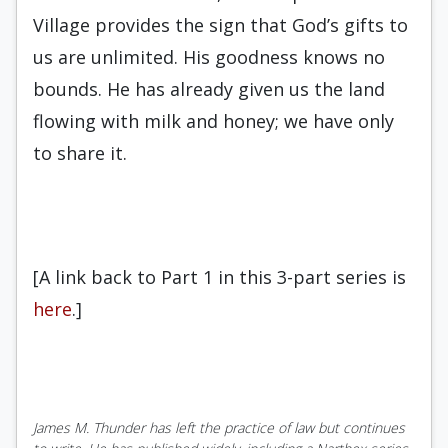
Village provides the sign that God’s gifts to
us are unlimited. His goodness knows no
bounds. He has already given us the land
flowing with milk and honey; we have only
to share it.
[A link back to Part 1 in this 3-part series is
here
.]
James M. Thunder has left the practice of law but continues