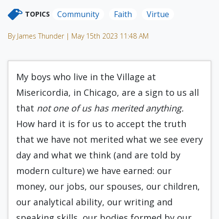
Community
Faith
Virtue
TOPICS
By James Thunder | May 15th 2023 11:48 AM
My boys who live in the Village at
Misericordia, in Chicago, are a sign to us all
that
not one of us has merited anything.
How hard it is for us to accept the truth
that we have not merited what we see every
day and what we think (and are told by
modern culture) we have earned: our
money, our jobs, our spouses, our children,
our analytical ability, our writing and
speaking skills, our bodies formed by our