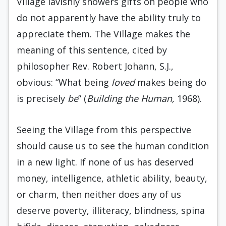
Village lavishly showers gifts on people who
do not apparently have the ability truly to
appreciate them. The Village makes the
meaning of this sentence, cited by
philosopher Rev. Robert Johann, S.J.,
obvious: “What being
loved
makes being do
is precisely
be
” (
Building the Human,
1968).
Seeing the Village from this perspective
should cause us to see the human condition
in a new light. If none of us has deserved
money, intelligence, athletic ability, beauty,
or charm, then neither does any of us
deserve poverty, illiteracy, blindness, spina