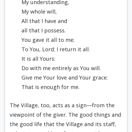
My understanding,
My whole will,
All that I have and
all that I possess.
You gave it all to me;
To You, Lord; I return it all.
It is all Yours:
Do with me entirely as You will.
Give me Your love and Your grace:
That is enough for me.
The Village, too, acts as a sign—from the
viewpoint of the giver. The good things and
the good life that the Village and its staff,