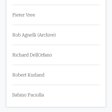
Pieter Vree
Rob Agnelli (Archive)
Richard DellOrfano
Robert Kurland
Sabino Paciolla