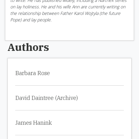
to write. He has published widely, including a Narthex series
on lay holiness. He and his wife Ann are currently writing on
the relationship between Father Karol Wojtyla (the future
Pope) and lay people.
Authors
Barbara Rose
David Daintree (Archive)
James Hanink