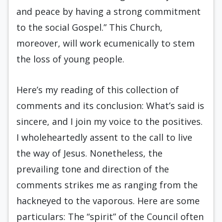
and peace by having a strong commitment
to the social Gospel.” This Church,
moreover, will work ecumenically to stem
the loss of young people.
Here’s my reading of this collection of
comments and its conclusion: What’s said is
sincere, and I join my voice to the positives.
I wholeheartedly assent to the call to live
the way of Jesus. Nonetheless, the
prevailing tone and direction of the
comments strikes me as ranging from the
hackneyed to the vaporous. Here are some
particulars: The “spirit” of the Council often