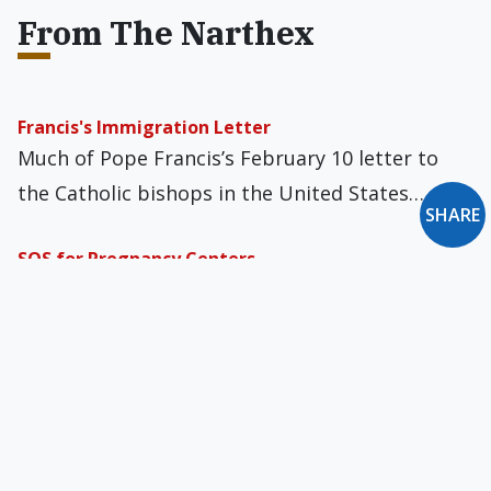
From The Narthex
Francis's Immigration Letter
Much of Pope Francis’s February 10 letter to
the Catholic bishops in the United States…
SHARE
SOS for Pregnancy Centers
If you are reading this on Friday, December 1,
you have until midnight to act…
Crossing the Generation Gap
On my usual walk around the neighborhood
park I saw two young guys sitting and…