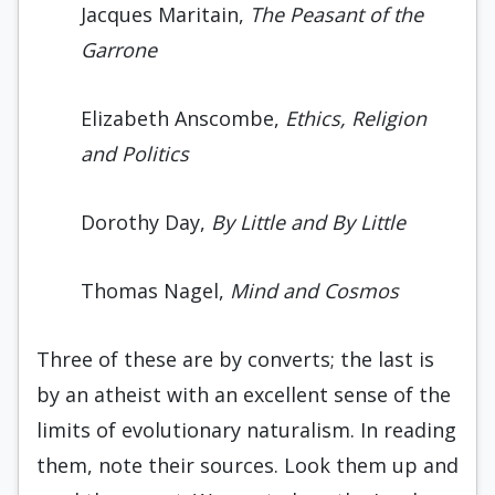
Jacques Maritain,
The Peasant of the
Garrone
Elizabeth Anscombe,
Ethics, Religion
and Politics
Dorothy Day,
By Little and By Little
Thomas Nagel,
Mind and Cosmos
Three of these are by converts; the last is
by an atheist with an excellent sense of the
limits of evolutionary naturalism. In reading
them, note their sources. Look them up and