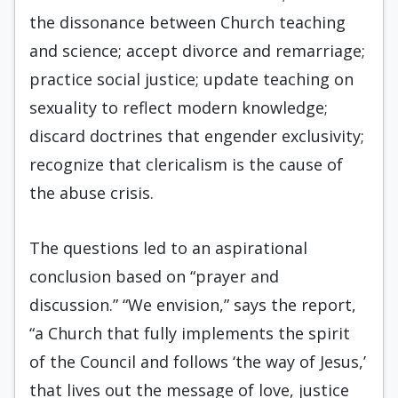
the dissonance between Church teaching
and science; accept divorce and remarriage;
practice social justice; update teaching on
sexuality to reflect modern knowledge;
discard doctrines that engender exclusivity;
recognize that clericalism is the cause of
the abuse crisis.
The questions led to an aspirational
conclusion based on “prayer and
discussion.” “We envision,” says the report,
“a Church that fully implements the spirit
of the Council and follows ‘the way of Jesus,’
that lives out the message of love, justice