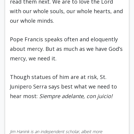
read them next. We are to love the Lord
with our whole souls, our whole hearts, and
our whole minds.
Pope Francis speaks often and eloquently
about mercy. But as much as we have God’s
mercy, we need it.
Though statues of him are at risk, St.
Junipero Serra says best what we need to
hear most:
Siempre adelante, con juicio!
Jim Hanink is an independent scholar, albeit more