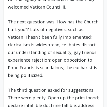
welcomed Vatican Council II.
The next question was “How has the Church
hurt you”? Lots of negatives, such as:
Vatican II hasn’t been fully implemented;
clericalism is widespread; celibates distort
our understanding of sexuality; gay friends
experience rejection; open opposition to
Pope Francis is scandalous; the eucharist is
being politicized.
The third question asked for suggestions.
There were plenty: Open up the priesthood;
declare infallible doctrine fallible; address