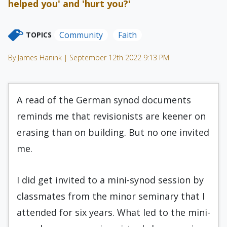
helped you' and 'hurt you?'
Community
Faith
TOPICS
By James Hanink | September 12th 2022 9:13 PM
A read of the German synod documents
reminds me that revisionists are keener on
erasing than on building. But no one invited
me.
I did get invited to a mini-synod session by
classmates from the minor seminary that I
attended for six years. What led to the mini-