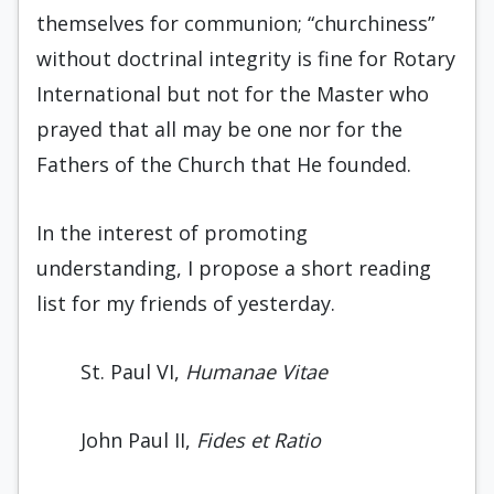
themselves for communion; “churchiness”
without doctrinal integrity is fine for Rotary
International but not for the Master who
prayed that all may be one nor for the
Fathers of the Church that He founded.
In the interest of promoting
understanding, I propose a short reading
list for my friends of yesterday.
St. Paul VI,
Humanae Vitae
John Paul II,
Fides et Ratio