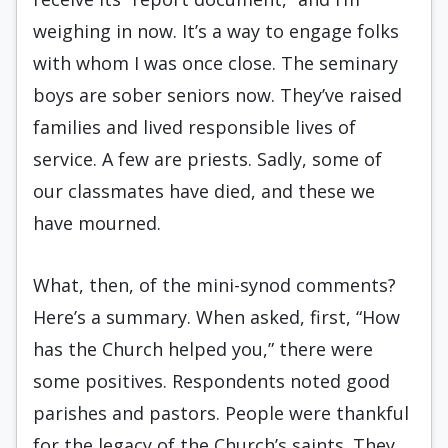
weighing in now. It’s a way to engage folks
with whom I was once close. The seminary
boys are sober seniors now. They’ve raised
families and lived responsible lives of
service. A few are priests. Sadly, some of
our classmates have died, and these we
have mourned.
What, then, of the mini-synod comments?
Here’s a summary. When asked, first, “How
has the Church helped you,” there were
some positives. Respondents noted good
parishes and pastors. People were thankful
for the legacy of the Church’s saints. They