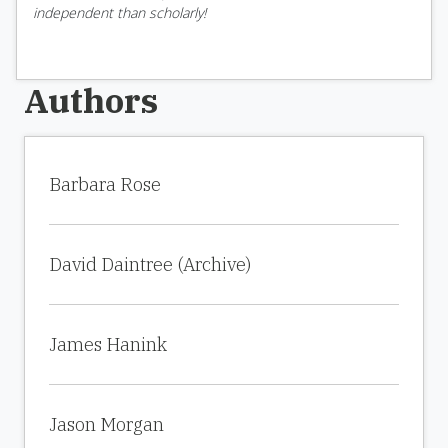
independent than scholarly!
Authors
Barbara Rose
David Daintree (Archive)
James Hanink
Jason Morgan