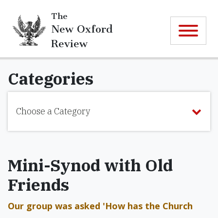
The
New Oxford
Review
Categories
Choose a Category
Mini-Synod with Old
Friends
Our group was asked 'How has the Church