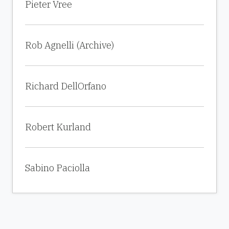
Pieter Vree
Rob Agnelli (Archive)
Richard DellOrfano
Robert Kurland
Sabino Paciolla