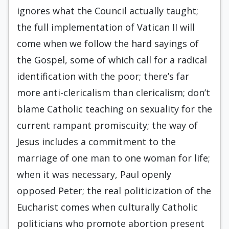
ignores what the Council actually taught;
the full implementation of Vatican II will
come when we follow the hard sayings of
the Gospel, some of which call for a radical
identification with the poor; there’s far
more anti-clericalism than clericalism; don’t
blame Catholic teaching on sexuality for the
current rampant promiscuity; the way of
Jesus includes a commitment to the
marriage of one man to one woman for life;
when it was necessary, Paul openly
opposed Peter; the real politicization of the
Eucharist comes when culturally Catholic
politicians who promote abortion present