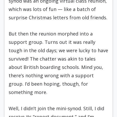
synod was an ongoing virtual class reunion,
which was lots of fun — like a batch of
surprise Christmas letters from old friends.
But then the reunion morphed into a
support group. Turns out it was really
tough in the old days; we were lucky to have
survived! The chatter was akin to tales
about British boarding schools. Mind you,
there’s nothing wrong with a support
group. I’d been hoping, though, for
something more.
Well, I didn’t join the mini-synod. Still, I did
receive its “report document,” and I’m