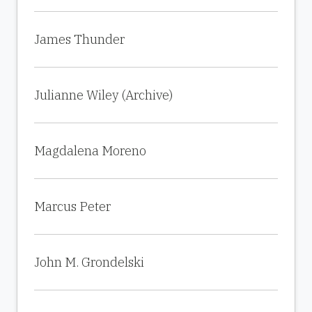
James Thunder
Julianne Wiley (Archive)
Magdalena Moreno
Marcus Peter
John M. Grondelski