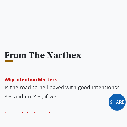
From The Narthex
Why Intention Matters
Is the road to hell paved with good intentions?
Yes and no. Yes, if we…
SHARE
Fruits of the Same Tree
Since its promulgation in 1995, St. John Paul II’s