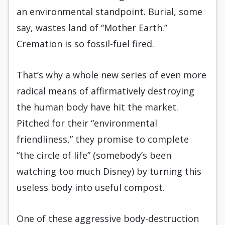
an environmental standpoint. Burial, some
say, wastes land of “Mother Earth.”
Cremation is so fossil-fuel fired.
That’s why a whole new series of even more
radical means of affirmatively destroying
the human body have hit the market.
Pitched for their “environmental
friendliness,” they promise to complete
“the circle of life” (somebody’s been
watching too much Disney) by turning this
useless body into useful compost.
One of these aggressive body-destruction