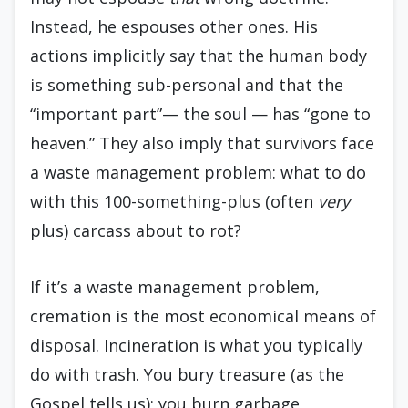
Instead, he espouses other ones. His
actions implicitly say that the human body
is something sub-personal and that the
“important part”— the soul — has “gone to
heaven.” They also imply that survivors face
a waste management problem: what to do
with this 100-something-plus (often
very
plus) carcass about to rot?
If it’s a waste management problem,
cremation is the most economical means of
disposal. Incineration is what you typically
do with trash. You bury treasure (as the
Gospel tells us); you burn garbage.