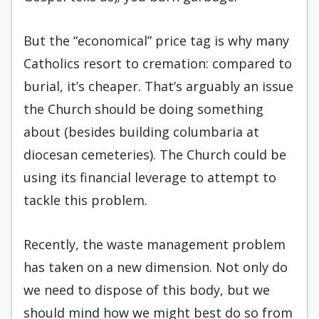
But the “economical” price tag is why many
Catholics resort to cremation: compared to
burial, it’s cheaper. That’s arguably an issue
the Church should be doing something
about (besides building columbaria at
diocesan cemeteries). The Church could be
using its financial leverage to attempt to
tackle this problem.
Recently, the waste management problem
has taken on a new dimension. Not only do
we need to dispose of this body, but we
should mind how we might best do so from