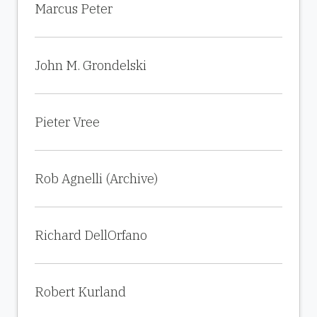
Marcus Peter
John M. Grondelski
Pieter Vree
Rob Agnelli (Archive)
Richard DellOrfano
Robert Kurland