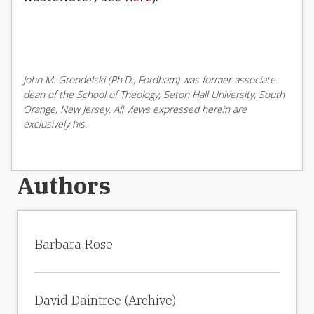
John M. Grondelski (Ph.D., Fordham) was former associate
dean of the School of Theology, Seton Hall University, South
Orange, New Jersey. All views expressed herein are
exclusively his.
Authors
Barbara Rose
David Daintree (Archive)