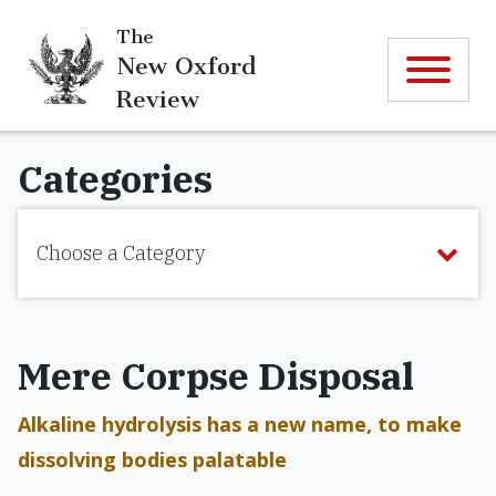
The
New Oxford
Review
Categories
Choose a Category
Mere Corpse Disposal
Alkaline hydrolysis has a new name, to make
dissolving bodies palatable