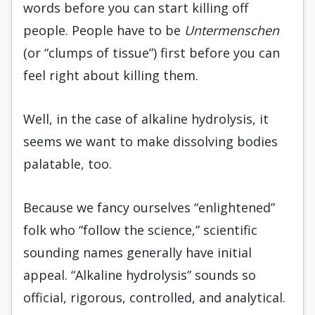
words before you can start killing off
people. People have to be
Untermenschen
(or “clumps of tissue”) first before you can
feel right about killing them.
Well, in the case of alkaline hydrolysis, it
seems we want to make dissolving bodies
palatable, too.
Because we fancy ourselves “enlightened”
folk who “follow the science,” scientific
sounding names generally have initial
appeal. “Alkaline hydrolysis” sounds so
official, rigorous, controlled, and analytical.