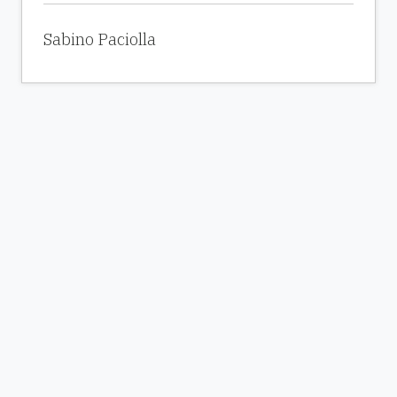
Sabino Paciolla