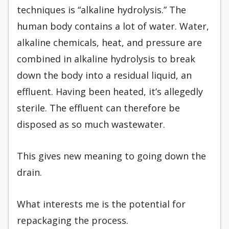
techniques is “alkaline hydrolysis.” The
human body contains a lot of water. Water,
alkaline chemicals, heat, and pressure are
combined in alkaline hydrolysis to break
down the body into a residual liquid, an
effluent. Having been heated, it’s allegedly
sterile. The effluent can therefore be
disposed as so much wastewater.
This gives new meaning to going down the
drain.
What interests me is the potential for
repackaging the process.