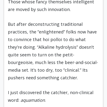
Those whose fancy themselves intelligent
are moved by such innovation.
But after deconstructing traditional
practices, the “enlightened” folks now have
to convince that hoi polloi to do what
they’re doing. “Alkaline hydrolysis” doesn’t
quite seem to turn on the petit-
bourgeoisie, much less the beer-and-social-
media set. It’s too dry, too “clinical.” Its
pushers need something catchier.
I just discovered the catchier, non-clinical
word:
aquamation
.