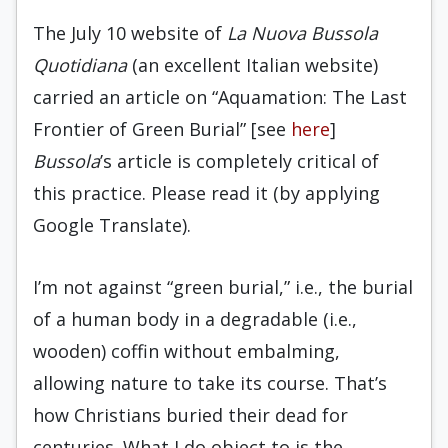
The July 10 website of
La Nuova Bussola
Quotidiana
(an excellent Italian website)
carried an article on “Aquamation: The Last
Frontier of Green Burial” [see
here
]
Bussola
’s article is completely critical of
this practice. Please read it (by applying
Google Translate).
I’m not against “green burial,” i.e., the burial
of a human body in a degradable (i.e.,
wooden) coffin without embalming,
allowing nature to take its course. That’s
how Christians buried their dead for
centuries. What I do object to is the