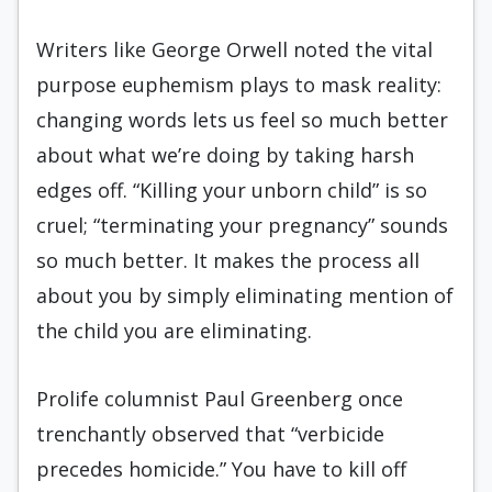
Writers like George Orwell noted the vital
purpose euphemism plays to mask reality:
changing words lets us feel so much better
about what we’re doing by taking harsh
edges off. “Killing your unborn child” is so
cruel; “terminating your pregnancy” sounds
so much better. It makes the process all
about you by simply eliminating mention of
the child you are eliminating.
Prolife columnist Paul Greenberg once
trenchantly observed that “verbicide
precedes homicide.” You have to kill off