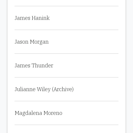
James Hanink
Jason Morgan
James Thunder
Julianne Wiley (Archive)
Magdalena Moreno