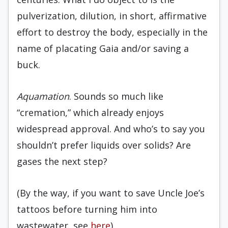
pulverization, dilution, in short, affirmative
effort to destroy the body, especially in the
name of placating Gaia and/or saving a
buck.
Aquamation
. Sounds so much like
“cremation,” which already enjoys
widespread approval. And who’s to say you
shouldn’t prefer liquids over solids? Are
gases the next step?
(By the way, if you want to save Uncle Joe’s
tattoos before turning him into
wastewater, see
here
).