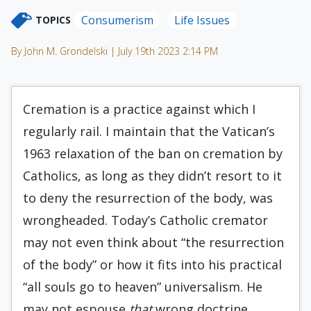
Consumerism
Life Issues
TOPICS
By John M. Grondelski | July 19th 2023 2:14 PM
Cremation is a practice against which I
regularly rail. I maintain that the Vatican’s
1963 relaxation of the ban on cremation by
Catholics, as long as they didn’t resort to it
to deny the resurrection of the body, was
wrongheaded. Today’s Catholic cremator
may not even think about “the resurrection
of the body” or how it fits into his practical
“all souls go to heaven” universalism. He
may not espouse
that
wrong doctrine.