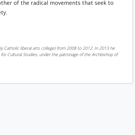
 other of the radical movements that seek to
ty.
y Catholic liberal arts college) from 2008 to 2012. In 2013 he
or Cultural Studies, under the patronage of the Archbishop of