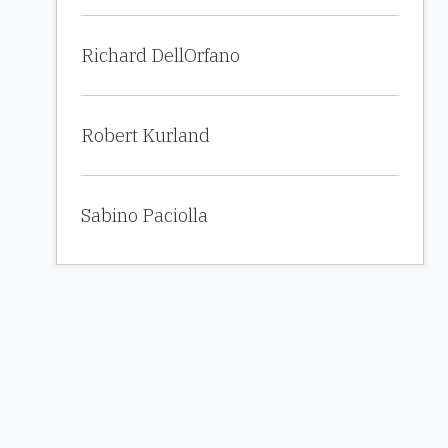
Richard DellOrfano
Robert Kurland
Sabino Paciolla