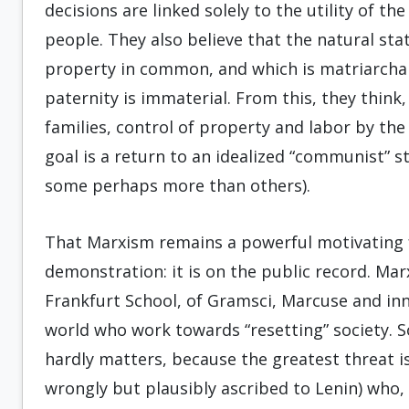
decisions are linked solely to the utility of th
people. They also believe that the natural sta
property in common, and which is matriarcha
paternity is immaterial. From this, they thin
families, control of property and labor by the
goal is a return to an idealized “communist” st
some perhaps more than others).
That Marxism remains a powerful motivating f
demonstration: it is on the public record. Ma
Frankfurt School, of Gramsci, Marcuse and in
world who work towards “resetting” society. So
hardly matters, because the greatest threat is
wrongly but plausibly ascribed to Lenin) who,