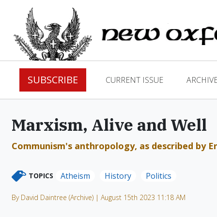
SUBSCRIBE
CURRENT ISSUE
ARCHIV
Marxism, Alive and Well
Communism's anthropology, as described by Eng
Atheism
History
Politics
TOPICS
By David Daintree (Archive) | August 15th 2023 11:18 AM