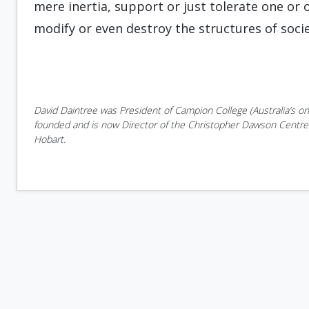
mere inertia, support or just tolerate one or
modify or even destroy the structures of socie
David Daintree was President of Campion College (Australia’s onl
founded and is now Director of the Christopher Dawson Centre f
Hobart.