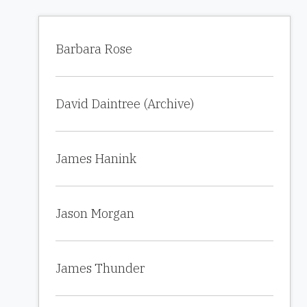
Barbara Rose
David Daintree (Archive)
James Hanink
Jason Morgan
James Thunder