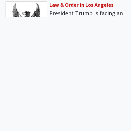
Law & Order in Los Angeles
President Trump is facing an
intense and organized
opposition PR campaign,
attacking him for
federalizing…