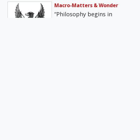
Macro-Matters & Wonder
“Philosophy begins in
wonder.” So says Aristotle in
his Metaphysics. Reflecting
on this text, St.…
Get daily insights