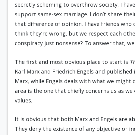
secretly scheming to overthrow society. I hav
support same-sex marriage. I don’t share their
that difference of opinion. I have friends who 
think they’re wrong, but we respect each other’s
conspiracy just nonsense? To answer that, we 
The first and most obvious place to start is
T
Karl Marx and Friedrich Engels and published 
Marx, while Engels deals with what we might c
area is the one that chiefly concerns us as we
values.
It is obvious that both Marx and Engels are ab
They deny the existence of any objective or in