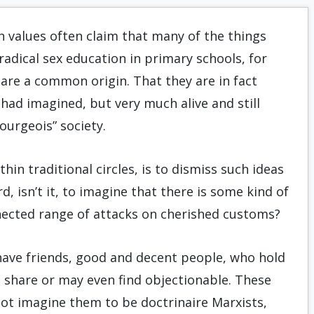
n values often claim that many of the things
radical sex education in primary schools, for
hare a common origin. That they are in fact
had imagined, but very much alive and still
ourgeois” society.
n traditional circles, is to dismiss such ideas
d, isn’t it, to imagine that there is some kind of
nected range of attacks on cherished customs?
 have friends, good and decent people, who hold
t share or may even find objectionable. These
not imagine them to be doctrinaire Marxists,