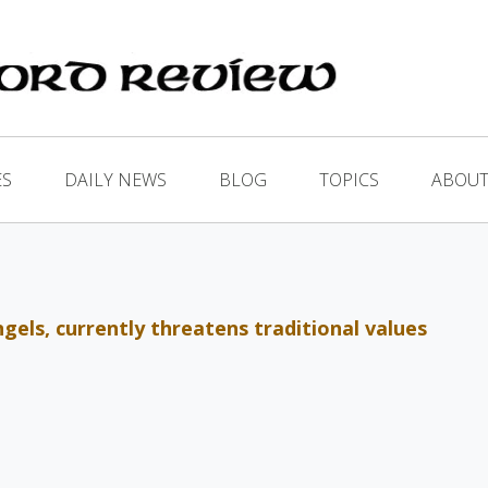
ES
DAILY NEWS
BLOG
TOPICS
ABOUT
els, currently threatens traditional values