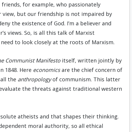
e friends, for example, who passionately
 view, but our friendship is not impaired by
deny the existence of God. I’m a believer and
 views. So, is all this talk of Marxist
need to look closely at the roots of Marxism.
he Communist Manifesto
itself, written jointly by
in 1848. Here
economics
are the chief concern of
all the
anthropology
of communism. This latter
 evaluate the threats against traditional western
solute atheists and that shapes their thinking.
dependent moral authority, so all ethical