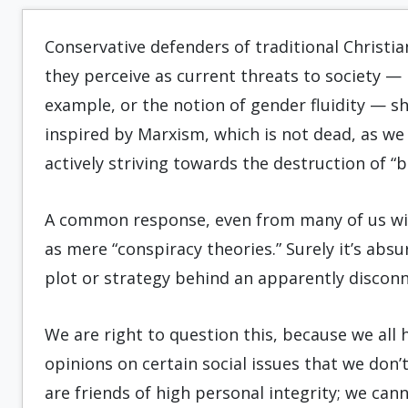
Conservative defenders of traditional Christia
they perceive as current threats to society — 
example, or the notion of gender fluidity — s
inspired by Marxism, which is not dead, as we 
actively striving towards the destruction of “b
A common response, even from many of us withi
as mere “conspiracy theories.” Surely it’s absur
plot or strategy behind an apparently discon
We are right to question this, because we all
opinions on certain social issues that we don’
are friends of high personal integrity; we can