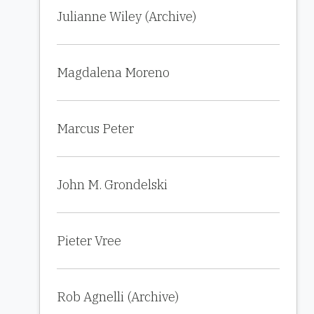
Julianne Wiley (Archive)
Magdalena Moreno
Marcus Peter
John M. Grondelski
Pieter Vree
Rob Agnelli (Archive)