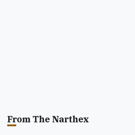
From The Narthex