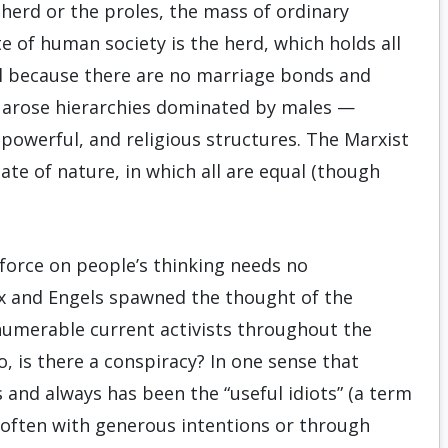
e herd or the proles, the mass of ordinary
te of human society is the herd, which holds all
l because there are no marriage bonds and
k, arose hierarchies dominated by males —
 powerful, and religious structures. The Marxist
ate of nature, in which all are equal (though
orce on people’s thinking needs no
rx and Engels spawned the thought of the
numerable current activists throughout the
, is there a conspiracy? In one sense that
 and always has been the “useful idiots” (a term
 often with generous intentions or through