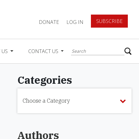
SUBSCRIBE
DONATE
LOG IN
 US
CONTACT US
Categories
Choose a Category
Authors