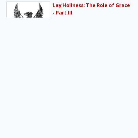
Lay Holiness: The Role of Grace
- Part III
I would say the grace to cry
out “Abba” to the Father, and
the grace…