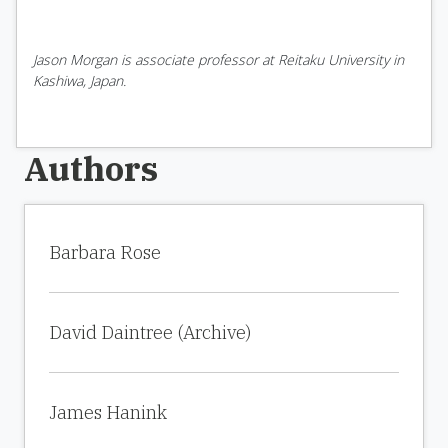
Jason Morgan is associate professor at Reitaku University in
Kashiwa, Japan.
Authors
Barbara Rose
David Daintree (Archive)
James Hanink