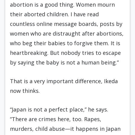
abortion is a good thing. Women mourn
their aborted children. I have read
countless online message boards, posts by
women who are distraught after abortions,
who beg their babies to forgive them. It is
heartbreaking. But nobody tries to escape
by saying the baby is not a human being.”
That is a very important difference, Ikeda
now thinks.
“Japan is not a perfect place,” he says.
“There are crimes here, too. Rapes,
murders, child abuse—it happens in Japan