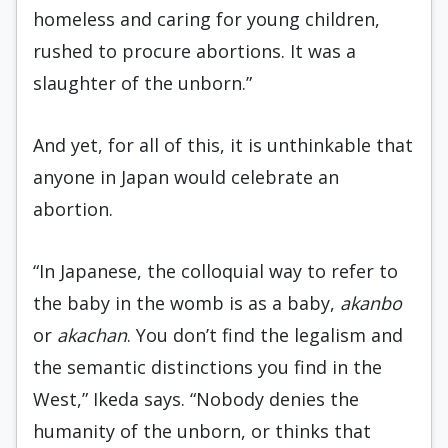
homeless and caring for young children,
rushed to procure abortions. It was a
slaughter of the unborn.”
And yet, for all of this, it is unthinkable that
anyone in Japan would celebrate an
abortion.
“In Japanese, the colloquial way to refer to
the baby in the womb is as a baby,
akanbo
or
akachan
. You don’t find the legalism and
the semantic distinctions you find in the
West,” Ikeda says. “Nobody denies the
humanity of the unborn, or thinks that