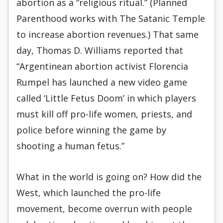
abortion as a “religious ritual.” (Planned
Parenthood works with The Satanic Temple
to increase abortion revenues.) That same
day, Thomas D. Williams reported that
“Argentinean abortion activist Florencia
Rumpel has launched a new video game
called ‘Little Fetus Doom’ in which players
must kill off pro-life women, priests, and
police before winning the game by
shooting a human fetus.”
What in the world is going on? How did the
West, which launched the pro-life
movement, become overrun with people