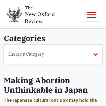
The
New Oxford
Review
Categories
Choose a Category
Making Abortion
Unthinkable in Japan
The Japanese cultural outlook may hold the