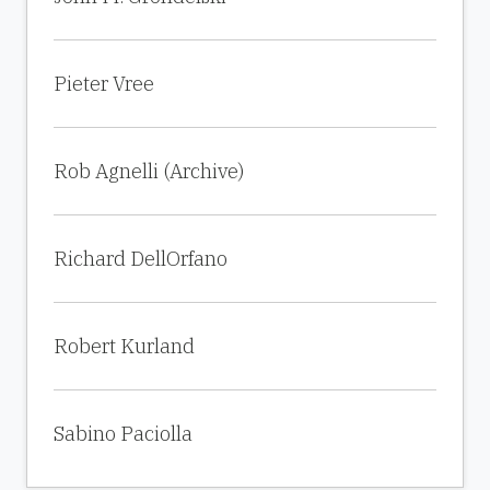
Pieter Vree
Rob Agnelli (Archive)
Richard DellOrfano
Robert Kurland
Sabino Paciolla