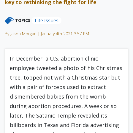
key to rethinking the fight for life
Life Issues
TOPICS
By Jason Morgan | January 4th 2021 3:57 PM
In December, a U.S. abortion clinic
employee tweeted a photo of his Christmas
tree, topped not with a Christmas star but
with a pair of forceps used to extract
dismembered babies from the womb
during abortion procedures. A week or so
later, The Satanic Temple revealed its
billboards in Texas and Florida advertising