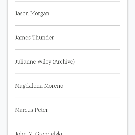
Jason Morgan
James Thunder
Julianne Wiley (Archive)
Magdalena Moreno
Marcus Peter
John M. Grondelski