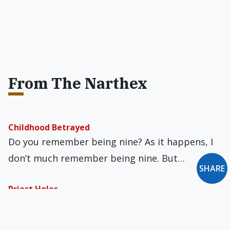
From The Narthex
Childhood Betrayed
Do you remember being nine? As it happens, I
don’t much remember being nine. But…
SHARE
Priest Holes
During the persecution of Catholics in
Elizabethan England, Jesuit priests pretending