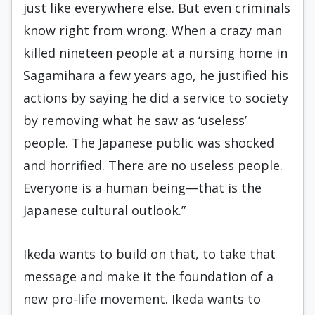
just like everywhere else. But even criminals
know right from wrong. When a crazy man
killed nineteen people at a nursing home in
Sagamihara a few years ago, he justified his
actions by saying he did a service to society
by removing what he saw as ‘useless’
people. The Japanese public was shocked
and horrified. There are no useless people.
Everyone is a human being—that is the
Japanese cultural outlook.”
Ikeda wants to build on that, to take that
message and make it the foundation of a
new pro-life movement. Ikeda wants to