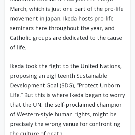
March, which is just one part of the pro-life
movement in Japan. Ikeda hosts pro-life
seminars here throughout the year, and
Catholic groups are dedicated to the cause
of life.
Ikeda took the fight to the United Nations,
proposing an eighteenth Sustainable
Development Goal (SDG), “Protect Unborn
Life.” But this is where Ikeda began to worry
that the UN, the self-proclaimed champion
of Western-style human rights, might be
precisely the wrong venue for confronting
the culture of death.