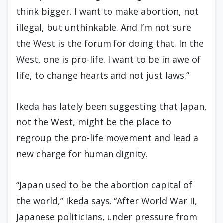
think bigger. I want to make abortion, not
illegal, but unthinkable. And I’m not sure
the West is the forum for doing that. In the
West, one is pro-life. I want to be in awe of
life, to change hearts and not just laws.”
Ikeda has lately been suggesting that Japan,
not the West, might be the place to
regroup the pro-life movement and lead a
new charge for human dignity.
“Japan used to be the abortion capital of
the world,” Ikeda says. “After World War II,
Japanese politicians, under pressure from