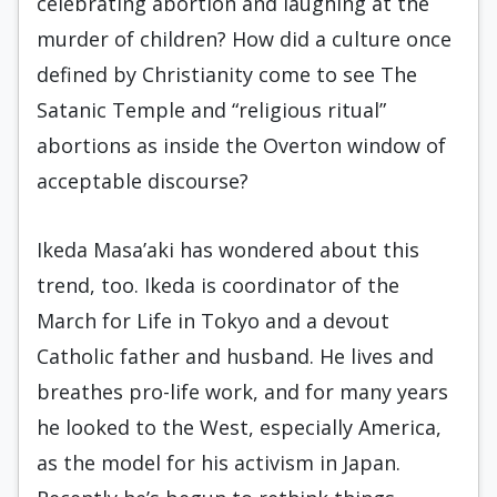
celebrating abortion and laughing at the
murder of children? How did a culture once
defined by Christianity come to see The
Satanic Temple and “religious ritual”
abortions as inside the Overton window of
acceptable discourse?
Ikeda Masa’aki has wondered about this
trend, too. Ikeda is coordinator of the
March for Life in Tokyo and a devout
Catholic father and husband. He lives and
breathes pro-life work, and for many years
he looked to the West, especially America,
as the model for his activism in Japan.