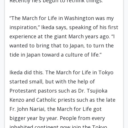
Recently he’s begun to rethink things.
“The March for Life in Washington was my
inspiration,” Ikeda says, speaking of his first
experience at the giant March years ago. “I
wanted to bring that to Japan, to turn the
tide in Japan toward a culture of life.”
Ikeda did this. The March for Life in Tokyo
started small, but with the help of
Protestant pastors such as Dr. Tsujioka
Kenzo and Catholic priests such as the late
Fr. John Nariai, the March for Life got
bigger year by year. People from every
inhabited continent now join the Tokyo