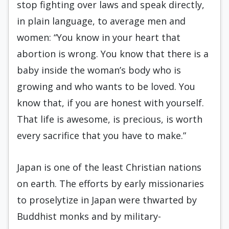
stop fighting over laws and speak directly,
in plain language, to average men and
women: “You know in your heart that
abortion is wrong. You know that there is a
baby inside the woman’s body who is
growing and who wants to be loved. You
know that, if you are honest with yourself.
That life is awesome, is precious, is worth
every sacrifice that you have to make.”
Japan is one of the least Christian nations
on earth. The efforts by early missionaries
to proselytize in Japan were thwarted by
Buddhist monks and by military-