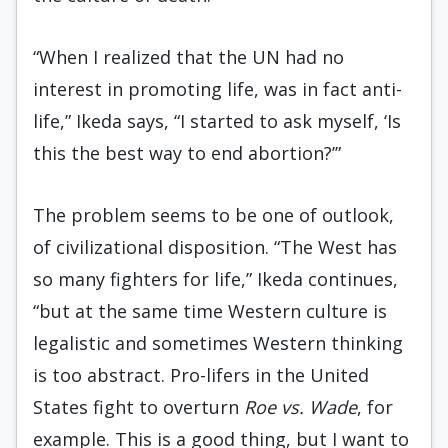
“When I realized that the UN had no
interest in promoting life, was in fact anti-
life,” Ikeda says, “I started to ask myself, ‘Is
this the best way to end abortion?’”
The problem seems to be one of outlook,
of civilizational disposition. “The West has
so many fighters for life,” Ikeda continues,
“but at the same time Western culture is
legalistic and sometimes Western thinking
is too abstract. Pro-lifers in the United
States fight to overturn
Roe vs. Wade
, for
example. This is a good thing, but I want to