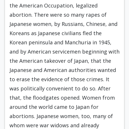
the American Occupation, legalized
abortion. There were so many rapes of
Japanese women, by Russians, Chinese, and
Koreans as Japanese civilians fled the
Korean peninsula and Manchuria in 1945,
and by American servicemen beginning with
the American takeover of Japan, that the
Japanese and American authorities wanted
to erase the evidence of those crimes. It
was politically convenient to do so. After
that, the floodgates opened. Women from
around the world came to Japan for
abortions. Japanese women, too, many of
whom were war widows and already