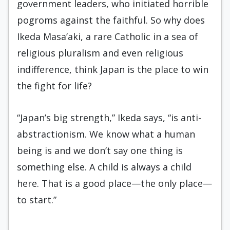
government leaders, who initiated horrible
pogroms against the faithful. So why does
Ikeda Masa’aki, a rare Catholic in a sea of
religious pluralism and even religious
indifference, think Japan is the place to win
the fight for life?
“Japan’s big strength,” Ikeda says, “is anti-
abstractionism. We know what a human
being is and we don’t say one thing is
something else. A child is always a child
here. That is a good place—the only place—
to start.”