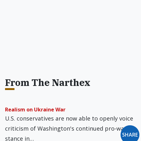
From The Narthex
Realism on Ukraine War
U.S. conservatives are now able to openly voice
criticism of Washington's continued pro-war
SHARE
stance in…