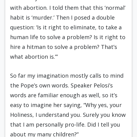
with abortion. I told them that this ‘normal’
habit is ‘murder.’ Then I posed a double
question: ‘Is it right to eliminate, to take a
human life to solve a problem? Is it right to
hire a hitman to solve a problem? That’s
what abortion is.’”
So far my imagination mostly calls to mind
the Pope’s own words. Speaker Pelosi’s
words are familiar enough as well, so it’s
easy to imagine her saying, “Why yes, your
Holiness, I understand you. Surely you know
that I am personally pro-life. Did I tell you
about my many children?”