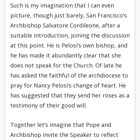
Such is my imagination that I can even
picture, though just barely, San Francisco’s
Archbishop Salvatore Cordileone, after a
suitable introduction, joining the discussion
at this point. He is Pelosi’s own bishop, and
he has made it abundantly clear that she
does not speak for the Church. Of late he
has asked the faithful of the archdiocese to
pray for Nancy Pelosi’s change of heart. He
has suggested that they send her roses as a
testimony of their good will.
Together let’s imagine that Pope and
Archbishop invite the Speaker to reflect