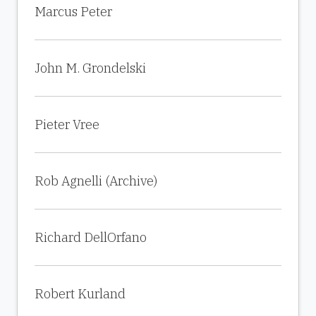
Marcus Peter
John M. Grondelski
Pieter Vree
Rob Agnelli (Archive)
Richard DellOrfano
Robert Kurland