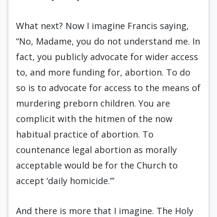
What next? Now I imagine Francis saying,
“No, Madame, you do not understand me. In
fact, you publicly advocate for wider access
to, and more funding for, abortion. To do
so is to advocate for access to the means of
murdering preborn children. You are
complicit with the hitmen of the now
habitual practice of abortion. To
countenance legal abortion as morally
acceptable would be for the Church to
accept ‘daily homicide.’”
And there is more that I imagine. The Holy