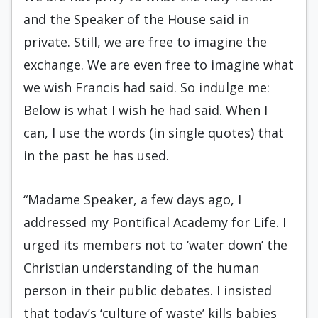
and the Speaker of the House said in
private. Still, we are free to imagine the
exchange. We are even free to imagine what
we wish Francis had said. So indulge me:
Below is what I wish he had said. When I
can, I use the words (in single quotes) that
in the past he has used.
“Madame Speaker, a few days ago, I
addressed my Pontifical Academy for Life. I
urged its members not to ‘water down’ the
Christian understanding of the human
person in their public debates. I insisted
that today’s ‘culture of waste’ kills babies