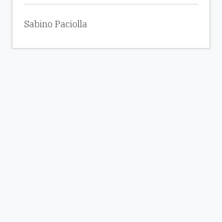
Sabino Paciolla