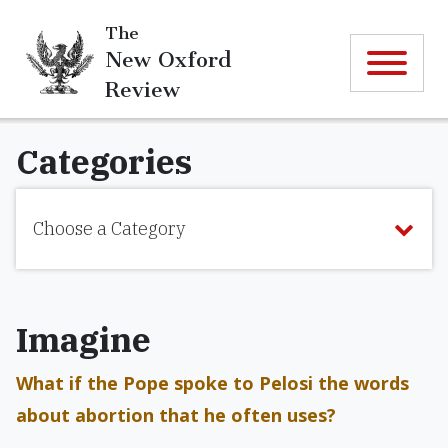
The
New Oxford
Review
Categories
Choose a Category
Imagine
What if the Pope spoke to Pelosi the words
about abortion that he often uses?