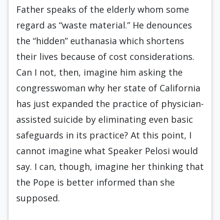
Father speaks of the elderly whom some
regard as “waste material.” He denounces
the “hidden” euthanasia which shortens
their lives because of cost considerations.
Can I not, then, imagine him asking the
congresswoman why her state of California
has just expanded the practice of physician-
assisted suicide by eliminating even basic
safeguards in its practice? At this point, I
cannot imagine what Speaker Pelosi would
say. I can, though, imagine her thinking that
the Pope is better informed than she
supposed.