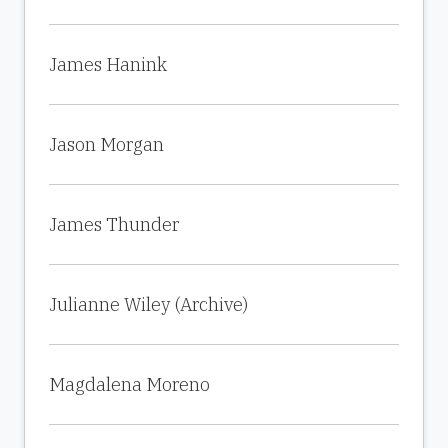
James Hanink
Jason Morgan
James Thunder
Julianne Wiley (Archive)
Magdalena Moreno