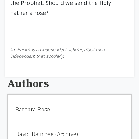
the Prophet. Should we send the Holy
Father a rose?
Jim Hanink is an independent scholar, albeit more
independent than scholarly!
Authors
Barbara Rose
David Daintree (Archive)