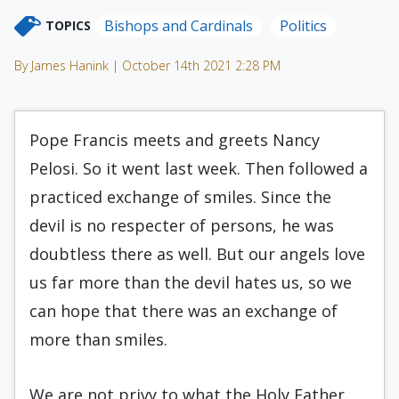
Bishops and Cardinals
Politics
TOPICS
By James Hanink | October 14th 2021 2:28 PM
Pope Francis meets and greets Nancy
Pelosi. So it went last week. Then followed a
practiced exchange of smiles. Since the
devil is no respecter of persons, he was
doubtless there as well. But our angels love
us far more than the devil hates us, so we
can hope that there was an exchange of
more than smiles.
We are not privy to what the Holy Father