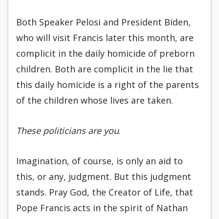
Both Speaker Pelosi and President Biden,
who will visit Francis later this month, are
complicit in the daily homicide of preborn
children. Both are complicit in the lie that
this daily homicide is a right of the parents
of the children whose lives are taken.
These politicians are you
.
Imagination, of course, is only an aid to
this, or any, judgment. But this judgment
stands. Pray God, the Creator of Life, that
Pope Francis acts in the spirit of Nathan