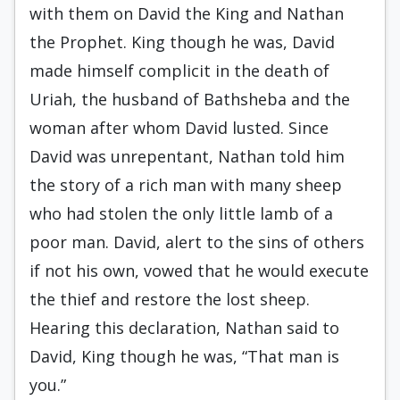
with them on David the King and Nathan
the Prophet. King though he was, David
made himself complicit in the death of
Uriah, the husband of Bathsheba and the
woman after whom David lusted. Since
David was unrepentant, Nathan told him
the story of a rich man with many sheep
who had stolen the only little lamb of a
poor man. David, alert to the sins of others
if not his own, vowed that he would execute
the thief and restore the lost sheep.
Hearing this declaration, Nathan said to
David, King though he was, “That man is
you.”